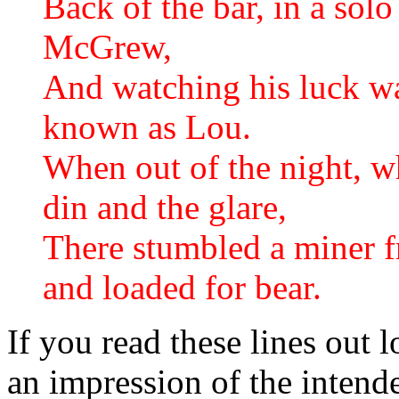
Back of the bar, in a so
McGrew,
And watching his luck was 
known as Lou.
When out of the night, wh
din and the glare,
There stumbled a miner fr
and loaded for bear.
If you read these lines out 
an impression of the intende