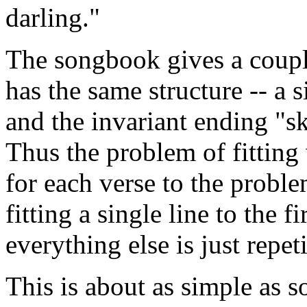
darling."
The songbook gives a coupl
has the same structure -- a s
and the invariant ending "s
Thus the problem of fitting
for each verse to the proble
fitting a single line to the f
everything else is just repeti
This is about as simple as s