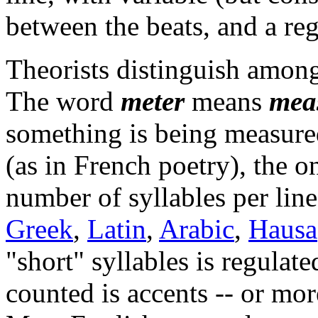
between the beats, and a reg
Theorists distinguish among
The word
meter
means
mea
something is being measured
(as in French poetry), the on
number of syllables per lin
Greek
,
Latin
,
Arabic
,
Hausa
"short" syllables is regulate
counted is accents -- or mor