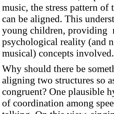
music, the stress pattern of 
can be aligned. This unders
young children, providing 
psychological reality (and n
musical) concepts involved.
Why should there be someth
aligning two structures so 
congruent? One plausible hyp
of coordination among speec