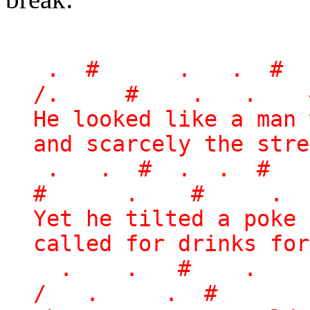
. # . . # 
/. # . . 
He looked like a man 
and scarcely the stre
. . # . . #
# . # . 
Yet he tilted a poke 
called for drinks for
. . # .
/ . . # 