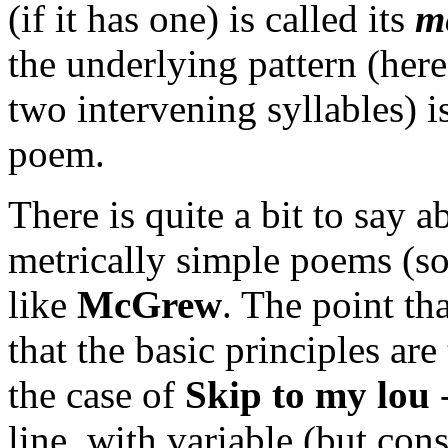
(if it has one) is called its
m
the underlying pattern (here
two intervening syllables) is
poem.
There is quite a bit to say 
metrically simple poems (s
like
McGrew
. The point th
that the basic principles are
the case of
Skip to my lou
line, with variable (but con