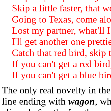
Skip a little faster, that 
Going to Texas, come al
Lost my partner, what'll 
I'll get another one prett
Catch that red bird, skip
If you can't get a red bird
If you can't get a blue bir
The only real novelty in the
line ending with
wagon
, wh