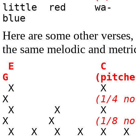
little red wa-
blue
Here are some other verses,
the same melodic and metri
E 
G (pitches
X 
X
(1/4 no
X X X
X X
(1/8 no
X X X X X X