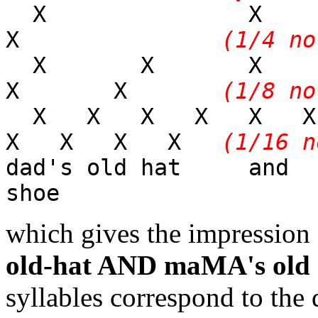
X 
X
(1/4 no
X X X
X X
(1/8 no
X X X X X 
X X X X
(1/16 n
dad's old hat 
shoe
which gives the impression o
old-hat AND maMA's ol
syllables correspond to the 