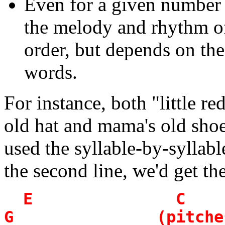
Even for a given number 
the melody and rhythm of 
order, but depends on the 
words.
For instance, both "little r
old hat and mama's old shoe"
used the syllable-by-syllable
the second line, we'd get th
E 
G (pitches