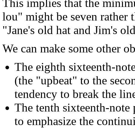
This implies that the minim
lou" might be seven rather t
"Jane's old hat and Jim's o
We can make some other obse
The eighth sixteenth-not
(the "upbeat" to the seco
tendency to break the line
The tenth sixteenth-note 
to emphasize the continu