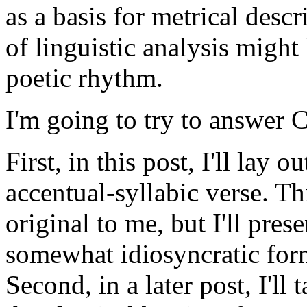
as a basis for metrical desc
of linguistic analysis might
poetic rhythm.
I'm going to try to answer C
First, in this post, I'll lay 
accentual-syllabic verse. T
original to me, but I'll pres
somewhat idiosyncratic form
Second, in a later post, I'll