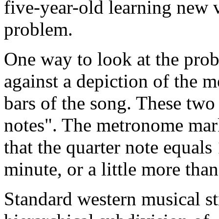
five-year-old learning new v
problem.
One way to look at the prob
against a depiction of the me
bars of the song. These two 
notes". The metronome mark
that the quarter note equals
minute, or a little more tha
Standard western musical st