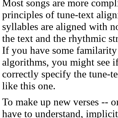
Most songs are more complic
principles of tune-text ali
syllables are aligned with no
the text and the rhythmic st
If you have some familarit
algorithms, you might see i
correctly specify the tune-t
like this one.
To make up new verses -- or
have to understand, implicit