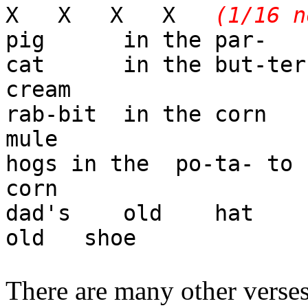
X X X X
(1/16 n
pig in the par-
cat in the but-te
cream
rab-bit in the co
mule
hogs in the po-ta- 
corn
dad's old hat a
old shoe
There are many other verses