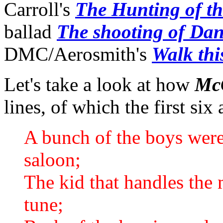
Carroll's
The Hunting of t
ballad
The shooting of D
DMC/Aerosmith's
Walk thi
Let's take a look at how
Mc
lines, of which the first six
A bunch of the boys wer
saloon;
The kid that handles the 
tune;