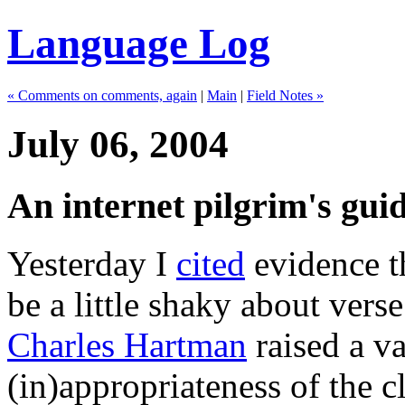
Language Log
« Comments on comments, again
|
Main
|
Field Notes »
July 06, 2004
An internet pilgrim's guid
Yesterday I
cited
evidence t
be a little shaky about vers
Charles Hartman
raised a va
(in)appropriateness of the c