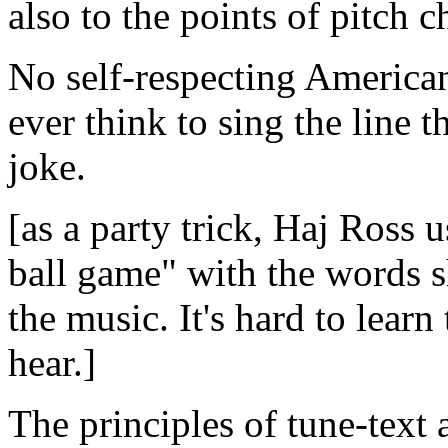
also to the points of pitch c
No self-respecting America
ever think to sing the line 
joke.
[as a party trick, Haj Ross 
ball game" with the words sh
the music. It's hard to learn
hear.]
The principles of tune-text 