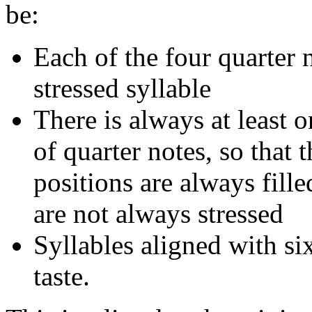
be:
Each of the four quarter 
stressed syllable
There is always at least 
of quarter notes, so that 
positions are always fille
are not always stressed
Syllables aligned with s
taste.