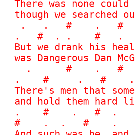
There was none could 
though we searched ou
. . # . #
. # . . # . 
But we drank his heal
was Dangerous Dan McG
. # . # 
. # . # .
There's men that some
and hold them hard li
. # . # . 
# . . # . 
And such was he, and