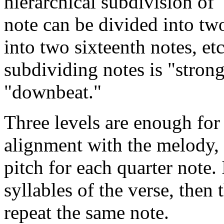
hierarchical subdivision of 
note can be divided into tw
into two sixteenth notes, etc.
subdividing notes is "stronge
"downbeat."
Three levels are enough for
alignment with the melody, 
pitch for each quarter note. 
syllables of the verse, then 
repeat the same note.