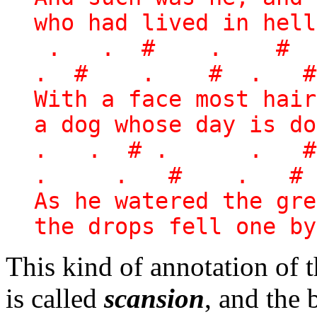
who had lived in hell
. . # . # 
. # . # . #
With a face most hai
a dog whose day is do
. . # . . 
. . # . # 
As he watered the gre
the drops fell one by
This kind of annotation of t
is called
scansion
, and the 