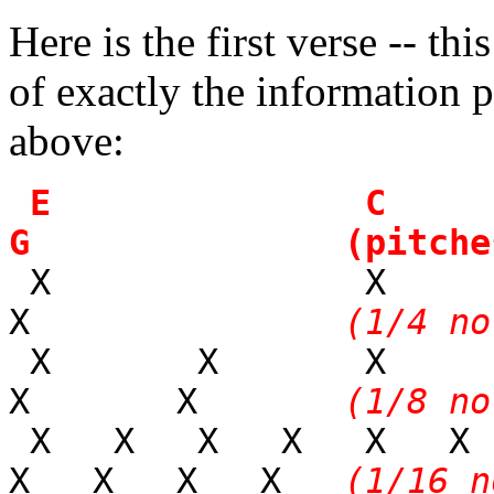
Here is the first verse -- thi
of exactly the information 
above:
E 
G (pitches
X 
X
(1/4 no
X X X
X X
(1/8 no
X X X X X X
X X X X
(1/16 n