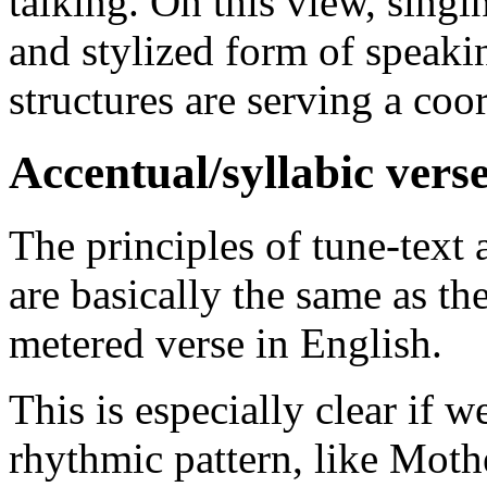
talking. On this view, singin
and stylized form of speaki
structures are serving a coo
Accentual/syllabic verse
The principles of tune-text 
are basically the same as th
metered verse in English.
This is especially clear if w
rhythmic pattern, like Mot