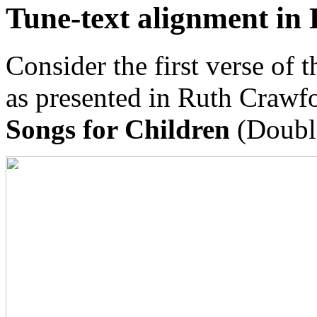
Tune-text alignment in 
Consider the first verse of 
as presented in Ruth Crawf
Songs for Children
(Doubl