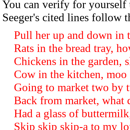
You can verify for yourself 
Seeger's cited lines follow 
Pull her up and down in t
Rats in the bread tray, h
Chickens in the garden, 
Cow in the kitchen, mo
Going to market two by 
Back from market, what 
Had a glass of buttermil
Skip skip skip-a to my l