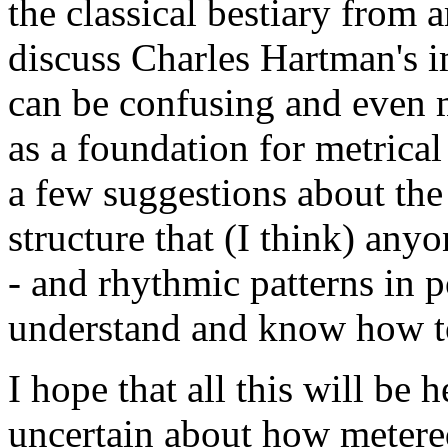
the classical bestiary from 
discuss Charles Hartman's i
can be confusing and even m
as a foundation for metrical a
a few suggestions about the
structure that (I think) any
- and rhythmic patterns in 
understand and know how to
I hope that all this will be 
uncertain about how metered