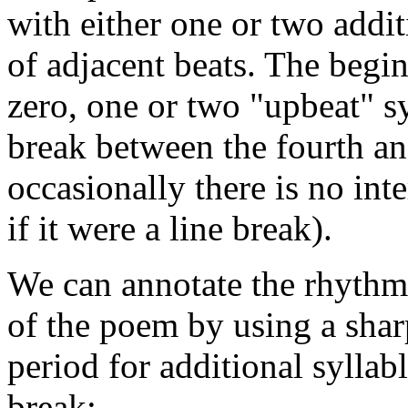
with either one or two addit
of adjacent beats. The begin
zero, one or two "upbeat" sy
break between the fourth and
occasionally there is no inte
if it were a line break).
We can annotate the rhythmic
of the poem by using a shar
period for additional syllabl
break: