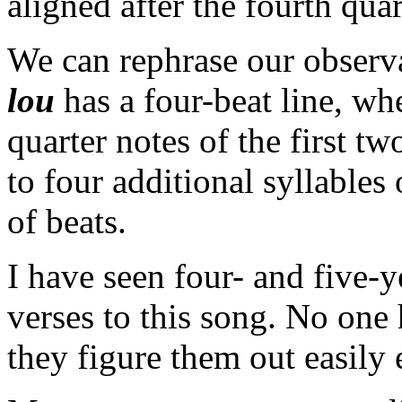
aligned after the fourth quar
We can rephrase our observ
lou
has a four-beat line, wh
quarter notes of the first t
to four additional syllables
of beats.
I have seen four- and five-
verses to this song. No one 
they figure them out easily