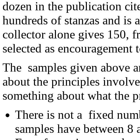
dozen in the publication cit
hundreds of stanzas and is
collector alone gives 150, 
selected as encouragement t
The samples given above ar
about the principles involve
something about what the p
There is not a fixed numbe
samples have between 8 a