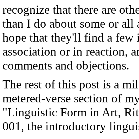
recognize that there are o
than I do about some or all
hope that they'll find a few 
association or in reaction, a
comments and objections.
The rest of this post is a mi
metered-verse section of my
"Linguistic Form in Art, Ri
001, the introductory lingui