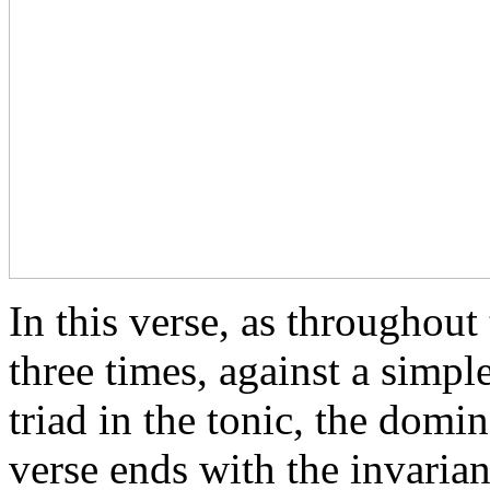
In this verse, as throughout 
three times, against a simpl
triad in the tonic, the domi
verse ends with the invarian