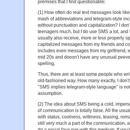
premises that I find questionable:
(1) How often do real text messages look like
mash of abbreviations and telegram-style in
without punctuation and capitalization? I do
teenagers much, but I do use SMS a lot, and 
usually also receive, more or less properly s
capitalized messages from my friends and co
includes even messages from my girlfriend, wh
mid 20s and doesn't have any unusual peev
spelling.
Thus, there
are
at least some people who wri
old-fashioned way. How many exactly, I don't
"SMS implies telegram-style language" is not
assumption.
(2) The idea about SMS being a cold, impers
of communication is totally false. All the us
with status, coolness, wittiness, teasing, roman
still very much a part of the communication, and
do a social faux pas with this medium. If you'