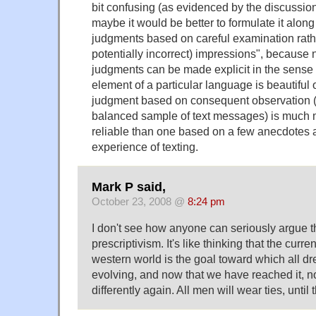
bit confusing (as evidenced by the discussio
maybe it would be better to formulate it along 
judgments based on careful examination rathe
potentially incorrect) impressions", because n
judgments can be made explicit in the sense
element of a particular language is beautiful o
judgment based on consequent observation (
balanced sample of text messages) is much 
reliable than one based on a few anecdotes a
experience of texting.
Mark P said,
October 23, 2008 @
8:24 pm
I don't see how anyone can seriously argue t
prescriptivism. It's like thinking that the curr
western world is the goal toward which all 
evolving, and now that we have reached it, n
differently again. All men will wear ties, until