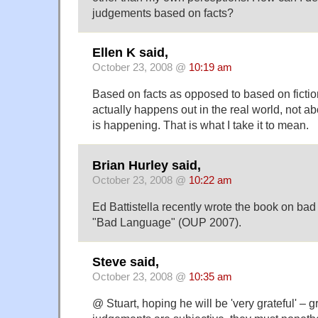
judgements based on facts?
Ellen K said,
October 23, 2008 @
10:19 am
Based on facts as opposed to based on ficti
actually happens out in the real world, not 
is happening. That is what I take it to mean.
Brian Hurley said,
October 23, 2008 @
10:22 am
Ed Battistella recently wrote the book on bad 
"Bad Language" (OUP 2007).
Steve said,
October 23, 2008 @
10:35 am
@ Stuart, hoping he will be 'very grateful' – g