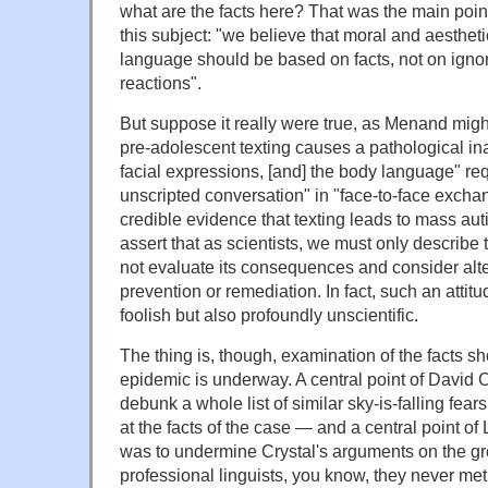
what are the facts here? That was the main point
this subject: "we believe that moral and aesthe
language should be based on facts, not on ignor
reactions".
But suppose it really were true, as Menand might
pre-adolescent texting causes a pathological in
facial expressions, [and] the body language" req
unscripted conversation" in "face-to-face exchan
credible evidence that texting leads to mass aut
assert that as scientists, we must only describe
not evaluate its consequences and consider alt
prevention or remediation. In fact, such an attit
foolish but also profoundly unscientific.
The thing is, though, examination of the facts s
epidemic is underway. A central point of David 
debunk a whole list of similar sky-is-falling fear
at the facts of the case — and a central point o
was to undermine Crystal's arguments on the gr
professional linguists, you know, they never m