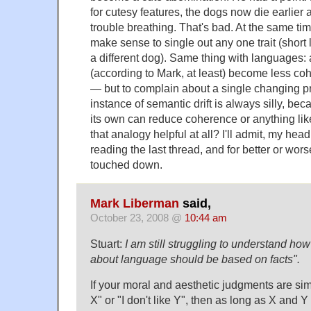
for cutesy features, the dogs now die earlier
trouble breathing. That's bad. At the same tim
make sense to single out any one trait (short 
a different dog). Same thing with languages:
(according to Mark, at least) become less co
— but to complain about a single changing p
instance of semantic drift is always silly, b
its own can reduce coherence or anything like t
that analogy helpful at all? I'll admit, my hea
reading the last thread, and for better or worse
touched down.
Mark Liberman
said,
October 23, 2008 @
10:44 am
Stuart:
I am still struggling to understand ho
about language should be based on facts".
If your moral and aesthetic judgments are simp
X" or "I don't like Y", then as long as X and Y 