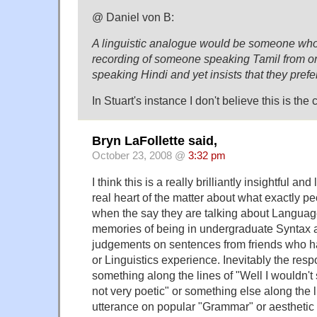
@ Daniel von B:
A linguistic analogue would be someone who 
recording of someone speaking Tamil from o
speaking Hindi and yet insists that they prefe
In Stuart's instance I don't believe this is the 
Bryn LaFollette said,
October 23, 2008 @
3:32 pm
I think this is a really brilliantly insightful and
real heart of the matter about what exactly pe
when the say they are talking about Languag
memories of being in undergraduate Syntax and
judgements on sentences from friends who h
or Linguistics experience. Inevitably the re
something along the lines of "Well I wouldn't say
not very poetic" or something else along the l
utterance on popular "Grammar" or aesthetic