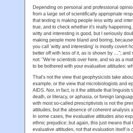
Depending on personal and professional opinion
from a large set of scientifically appropriate res
that texting is making people less witty and intere
true, and to check whether it's really happening
witty and interesting is good, but I seriously doub
making people more bland and boring, because 
you call 'witty and interesting' is mostly covert ho
better off with less of it, as is shown by …"; an
not: "We're scientists over here, and so as a mat
to be bothered with your evaluative attitudes: wha
That's not the view that geophysicists take abou
example, or the view that microbiologists and e
AIDS. Nor, in fact, is it the attitude that linguis
death, or literacy, or aphasia, or foreign langu
with most so-called prescriptivists is not the pr
attitudes, but the absence of coherent analysis 
In some cases, the evaluative attitudes also exp
ethnic prejudice; but again, this just means that
evaluative attitudes, not that evaluation itself is