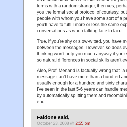
terms with a random stranger, then yes, pe
you the formal social protocol of courtesy, bu
people with whom you have some sort of a pe
you'll have to fulfill more or less the same e
conversations as when talking face to face.
True, if you're shy or slow-witted, you have m
between the messages. However, so does ev
thinking won't help you much anyway if your s
so natural differences in social skills aren't 
Also, Prof. Menand is factually wrong that "
message can’t have more than a hundred and 
usually enough for a hundred and sixty chara
I've seen in the last 5-6 years can handle me
by automatically splitting them and recombini
end.
Faldone said,
October 23, 2008 @
2:55 pm