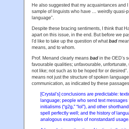
He also suggested that my acquaintances and I 
sample of linguists who have … weirdly quasi-pr
language".
Despite these bracing sentiments, I think that Hat
apart on this issue, in the end. But before we p
I'd like to take up the question of what
bad
mean
means, and to whom.
Prof. Menand clearly means
bad
in the OED's s
favourable qualities; unfavourable, unfortunate,
not like; not such as to be hoped for or desired"
means not just the structure of spoken language,
communication, as indicated by these passages
[Crystal's] conclusions are predictable: texti
language; people who send text messages 
initialisms (“g2g,” “lol”), and other shortha
spell perfectly well; and the history of langua
analogous examples of nonstandard usage.