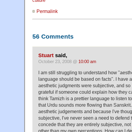
culture
Permalink
56 Comments
Stuart
said,
October 23, 2008 @
10:00 am
I am still struggling to understand how "aest
language should be based on facts". I have a
aesthetic judgments were subjective, and so 
grateful if someone could explain how they ca
think Tamizh is a prettier language to listen t
that Urdu sounds more flowing than Sanskrit
aesthetic judgements and because I've thoug
subjective, I've never seen a need to defend 
concede that they are entirely subjective, no
other than my own perceptions. How can I de