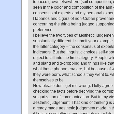
tobacco grown elsewhere (soil composition, 
seen in the color and composition of the ash e
consensus of experts and my personal exper
Habanos and cigars of non-Cuban provenance 
concerning the thing being judged supportin
preference.
I believe the two types of aesthetic judgemen
substantially different. I submit your example w
the latter category – the consensus of experts
indicators. But the linguistic choices self-ap
object to fall into the first category. People w
and slang and g-dropping and things like tha
what those phenomena are, but because of w
they were born, what schools they went to, 
themselves to be.
Now please don't get me wrong: I fully agree 
checking the facts before decrying the corrup
vulgarization of communication. But in my view
aesthetic judgement. That kind of thinking is
already made aesthetic judgement made in the 
if I dislike something, everyone else must do 