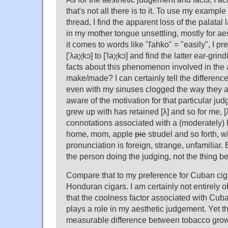
that's not all there is to it. To use my exampl
thread, I find the apparent loss of the palatal 
in my mother tongue unsettling, mostly for a
it comes to words like "ľahko" = "easily", I pr
['λaχkɔ] to ['laχkɔ] and find the latter ear-gri
facts about this phenomenon involved in the 
make/made? I can certainly tell the difference
even with my sinuses clogged the way they a
aware of the motivation for that particular jud
grew up with has retained [λ] and so for me, [λ
connotations associated with a (moderately)
home, mom, apple
pie
strudel and so forth, wh
pronunciation is foreign, strange, unfamiliar. 
the person doing the judging, not the thing b
Compare that to my preference for Cuban cig
Honduran cigars. I am certainly not entirely o
that the coolness factor associated with Cuba
plays a role in my aesthetic judgement. Yet th
measurable difference between tobacco gro