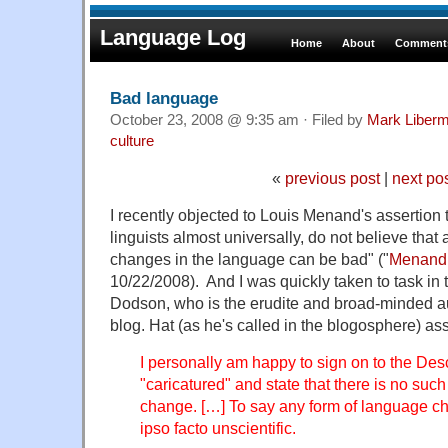
Language Log
Home
About
Comments
Bad language
October 23, 2008 @ 9:35 am · Filed by
Mark Liber
culture
«
previous post
|
next po
I recently objected to Louis Menand's assertion t
linguists almost universally, do not believe that 
changes in the language can be bad" ("
Menand o
10/22/2008). And I was quickly taken to task i
Dodson, who is the erudite and broad-minded a
blog. Hat (as he's called in the blogosphere) ass
I personally am happy to sign on to the Descr
"caricatured" and state that there is no suc
change. […] To say any form of language ch
ipso facto unscientific.