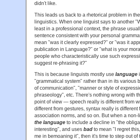
didn't like.
This leads us back to a rhetorical problem in th
linguistics. When one linguist says to another "
least in a professional context, the phrase usua
sentence consistent with your personal gramma
mean "was it clearly expressed?" or "was it appr
publication in Language?" or "what is your moral 
people who characteristically use such express
suggest re-phrasing it?"
This is because linguists mostly use
language
i
"grammatical system" rather than in its variou
of communication", "manner or style of expressi
phraseology", etc. There's nothing wrong with thi
point of view — speech really is different from wr
different from gestures, syntax really is different
association norms, and so on. But when a non-l
the language
to include a decline in "the obligat
interesting", and uses
bad
to mean "I regret this,
me in bemoaning it", then it's time to step out of 