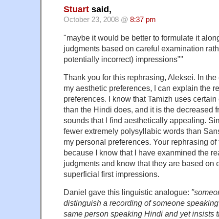
Stuart
said,
October 23, 2008 @
8:37 pm
"maybe it would be better to formulate it along
judgments based on careful examination rathe
potentially incorrect) impressions""
Thank you for this rephrasing, Aleksei. In th
my aesthetic preferences, I can explain the r
preferences. I know that Tamizh uses certai
than the Hindi does, and it is the decreased 
sounds that I find aesthetically appealing. Sim
fewer extremely polysyllabic words than Sansk
my personal preferences. Your rephrasing of
because I know that I have exanmined the re
judgments and know that they are based on e
superficial first impressions.
Daniel gave this linguistic analogue:
"someon
distinguish a recording of someone speaking 
same person speaking Hindi and yet insists th