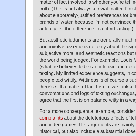
matter of fact involved is whether you're telli
truth. (This is not always a trivial matter: I'm 
about elaborately-justified preferences for b
brands of water, because I'm not convinced th
actually tell the difference in a blind tasting.)
But aesthetic judgments are generally much m
and involve assertions not only about the si
subjective moral and aesthetic reactions but a
the world being judged. For example, Louis 
(what he believes to be) an intrinsic and nece
texting. My limited experience suggests, in con
people text wittily. Wittiness is of course a su
there's still a matter of fact here: if we look at 
conversations and logs of texting exchanges, 
agree that the first is on balance witty in a wa
For a more consequential example, consider
complaints
about the deleterious effects of te
and video games. Her arguments are mainly 
historical, but also include a substantial dos