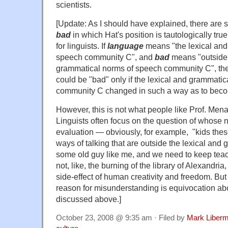
scientists.
[Update: As I should have explained, there are 
bad
in which Hat's position is tautologically true
for linguists. If
language
means "the lexical and
speech community C", and
bad
means "outside 
grammatical norms of speech community C", th
could be "bad" only if the lexical and grammati
community C changed in such a way as to beco
However, this is not what people like Prof. Me
Linguists often focus on the question of whose 
evaluation — obviously, for example, "kids the
ways of talking that are outside the lexical and
some old guy like me, and we need to keep teach
not, like, the burning of the library of Alexandria
side-effect of human creativity and freedom. B
reason for misunderstanding is equivocation ab
discussed above.]
October 23, 2008 @ 9:35 am · Filed by
Mark Liber