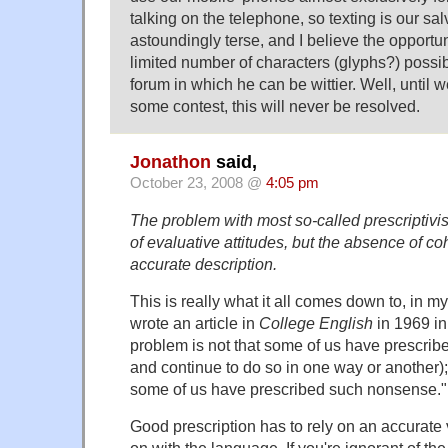
talking on the telephone, so texting is our sa
astoundingly terse, and I believe the opportun
limited number of characters (glyphs?) possi
forum in which he can be wittier. Well, until 
some contest, this will never be resolved.
Jonathon
said,
October 23, 2008 @
4:05 pm
The problem with most so-called prescriptivis
of evaluative attitudes, but the absence of c
accurate description.
This is really what it all comes down to, in m
wrote an article in
College English
in 1969 in
problem is not that some of us have prescrib
and continue to do so in one way or another); 
some of us have prescribed such nonsense."
Good prescription has to rely on an accurate 