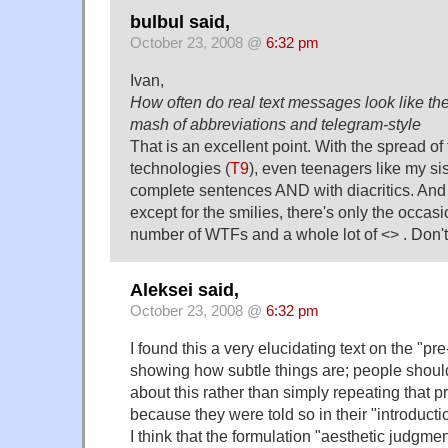
bulbul said,
October 23, 2008 @
6:32 pm
Ivan,
How often do real text messages look like the
mash of abbreviations and telegram-style
That is an excellent point. With the spread of 
technologies (
T9
), even teenagers like my sis
complete sentences AND with diacritics. And 
except for the smilies, there's only the occa
number of WTFs and a whole lot of <> . Don't
Aleksei said,
October 23, 2008 @
6:32 pm
I found this a very elucidating text on the "pre
showing how subtle things are; people should
about this rather than simply repeating that p
because they were told so in their "introductio
I think that the formulation "aesthetic judgme