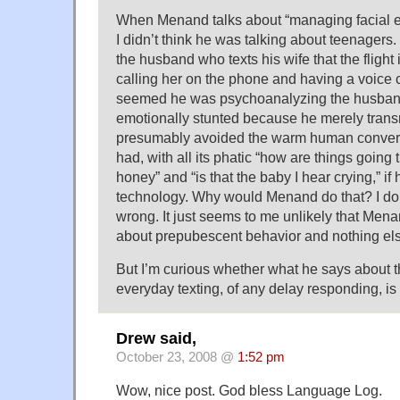
When Menand talks about “managing facial e
I didn’t think he was talking about teenagers. 
the husband who texts his wife that the flight i
calling her on the phone and having a voice c
seemed he was psychoanalyzing the husban
emotionally stunted because he merely transmit
presumably avoided the warm human conver
had, with all its phatic “how are things going
honey” and “is that the baby I hear crying,” if
technology. Why would Menand do that? I do
wrong. It just seems to me unlikely that Men
about prepubescent behavior and nothing el
But I’m curious whether what he says about t
everyday texting, of any delay responding, is 
Drew said,
October 23, 2008 @
1:52 pm
Wow, nice post. God bless Language Log.