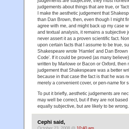
judgements are subjective, they must noneth
judgements about things that are true, or 'fact
I make the aesthetic judgement that Shakespea
than Dan Brown, then, even though I might 
agree with me, and might back up my case with 
and textual analysis, it remains a subjective
never assert it as a proven scientific fact. No
upon certain facts that I assume to be true, s
Shakespeare wrote 'Hamlet' and Dan Brown 
Code'. If it could be proved (as many believe)
written by Marlowe or Bacon or Oxford, then 
judgement that Shakespeare was a better writ
because in that case the fact is that he was not
merely a convenient cover, or pen-name for 
To put it briefly, aesthetic judgements are nec
may well be correct, but if they are not based 
equally subjective, but are likely to be wrong.
Cephi said,
October 23, 2008 @
10:40 am