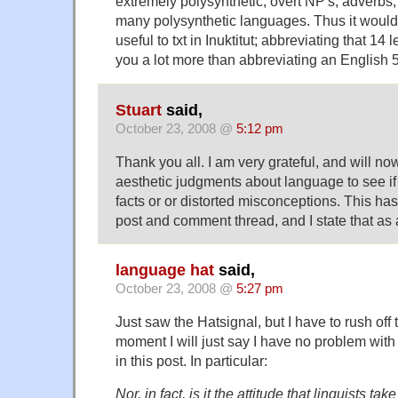
extremely polysynthetic, overt NP's, adverbs, e
many polysynthetic languages. Thus it woul
useful to txt in Inuktitut; abbreviating that 14
you a lot more than abbreviating an English 5
Stuart
said,
October 23, 2008 @
5:12 pm
Thank you all. I am very grateful, and will 
aesthetic judgments about language to see if
facts or or distorted misconceptions. This ha
post and comment thread, and I state that as a
language hat
said,
October 23, 2008 @
5:27 pm
Just saw the Hatsignal, but I have to rush off t
moment I will just say I have no problem with
in this post. In particular:
Nor, in fact, is it the attitude that linguists t