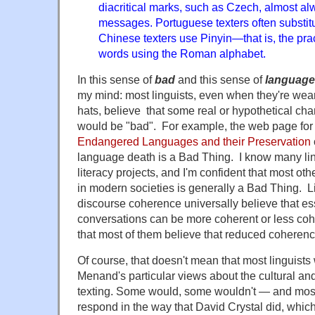
diacritical marks, such as Czech, almost al
messages. Portuguese texters often substitu
Chinese texters use Pinyin—that is, the pra
words using the Roman alphabet.
In this sense of
bad
and this sense of
language
my mind: most linguists, even when they're wear
hats, believe that some real or hypothetical ch
would be "bad". For example, the web page for
Endangered Languages and their Preservation
language death is a Bad Thing. I know many li
literacy projects, and I'm confident that most othe
in modern societies is generally a Bad Thing. 
discourse coherence universally believe that es
conversations can be more coherent or less cohe
that most of them believe that reduced coherenc
Of course, that doesn't mean that most linguists
Menand's particular views about the cultural and 
texting. Some would, some wouldn't — and most,
respond in the way that David Crystal did, which 