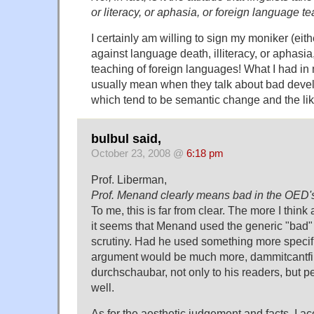
or literacy, or aphasia, or foreign language t
I certainly am willing to sign my moniker (eith
against language death, illiteracy, or aphasia,
teaching of foreign languages! What I had i
usually mean when they talk about bad deve
which tend to be semantic change and the lik
bulbul said,
October 23, 2008 @
6:18 pm
Prof. Liberman,
Prof. Menand clearly means bad in the OED'
To me, this is far from clear. The more I think 
it seems that Menand used the generic "bad" 
scrutiny. Had he used something more specific
argument would be much more, dammitcantfi
durchschaubar, not only to his readers, but p
well.
As for the aesthetic judgement and facts, I ac