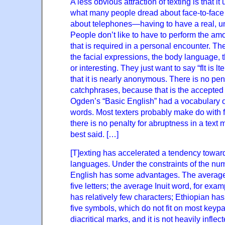
A less obvious attraction of texting is that i
what many people dread about face-to-fac
about telephones—having to have a real, un
People don’t like to have to perform the amo
that is required in a personal encounter. Th
the facial expressions, the body language, t
or interesting. They just want to say “flt is lt
that it is nearly anonymous. There is no pen
catchphrases, because that is the accepted g
Ogden’s “Basic English” had a vocabulary of
words. Most texters probably make do with f
there is no penalty for abruptness in a text
best said. […]
[T]exting has accelerated a tendency toward
languages. Under the constraints of the nu
English has some advantages. The average
five letters; the average Inuit word, for exa
has relatively few characters; Ethiopian has
five symbols, which do not fit on most keyp
diacritical marks, and it is not heavily infl