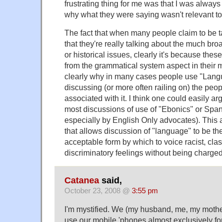
frustrating thing for me was that I was always 
why what they were saying wasn't relevant to 
The fact that when many people claim to be 
that they're really talking about the much bro
or historical issues, clearly it's because these
from the grammatical system aspect in their mi
clearly why in many cases people use "Langu
discussing (or more often railing on) the peop
associated with it. I think one could easily arg
most discussions of use of "Ebonics" or Spani
especially by English Only advocates). This a
that allows discussion of "language" to be the
acceptable form by which to voice racist, clas
discriminatory feelings without being charged
Catanea
said,
October 23, 2008 @
3:55 pm
I'm mystified. We (my husband, me, my mother
use our mobile 'phones almost exclusively for