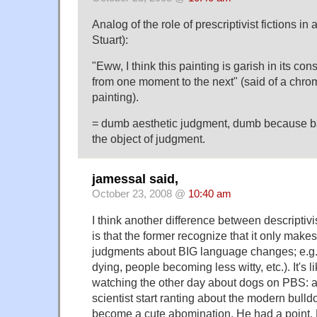
Analog of the role of prescriptivist fictions in
Stuart):
"Eww, I think this painting is garish in its cons
from one moment to the next" (said of a chroma
painting).
= dumb aesthetic judgment, dumb because ba
the object of judgment.
jamessal said,
October 23, 2008 @
10:40 am
I think another difference between descriptivi
is that the former recognize that it only make
judgments about BIG language changes; e.g
dying, people becoming less witty, etc.). It's 
watching the other day about dogs on PBS: at
scientist start ranting about the modern bulld
become a cute abomination. He had a point.