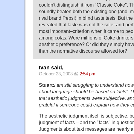
couldn't distinguish it from "Classic Coke". 
soundly beaten both the existing one (and, mo
rival brand Pepsi) in blind taste tests. But t
revealed that taste was not the sole–and per
most important–criterion when it came to peo
among colas. Were millions of Coke drinkers 
aesthetic preference? Or did they simply have
than the normative discourse allowed for?
Ivan said,
October 23, 2008 @
2:54 pm
Stuart:
I am still struggling to understand ho
about language should be based on facts". I
that aesthetic judgments were subjective, an
grateful if someone could explain how they c
The aesthetic judgment itself is subjective, but 
judgment of facts – and the "facts" in questi
Judgments about text messages are nearly 