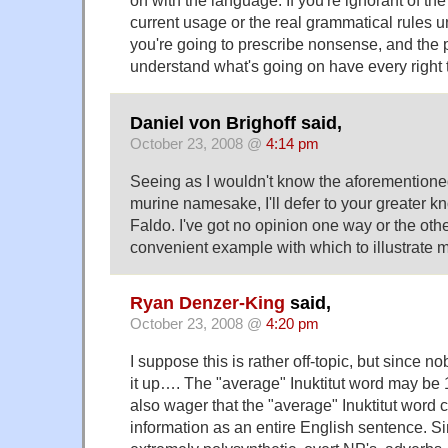
on with the language. If you're ignorant of the 
current usage or the real grammatical rules u
you're going to prescribe nonsense, and the 
understand what's going on have every right to
Daniel von Brighoff said,
October 23, 2008 @
4:14 pm
Seeing as I wouldn't know the aforementioned
murine namesake, I'll defer to your greater k
Faldo. I've got no opinion one way or the othe
convenient example with which to illustrate m
Ryan Denzer-King
said,
October 23, 2008 @
4:20 pm
I suppose this is rather off-topic, but since 
it up…. The "average" Inuktitut word may be 1
also wager that the "average" Inuktitut word 
information as an entire English sentence. S