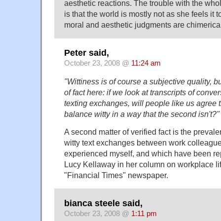
aesthetic reactions. The trouble with the whol
is that the world is mostly not as she feels it 
moral and aesthetic judgments are chimerical
Peter said,
October 23, 2008 @
11:24 am
"Wittiness is of course a subjective quality, but
of fact here: if we look at transcripts of conve
texting exchanges, will people like us agree th
balance witty in a way that the second isn't?"
A second matter of verified fact is the preva
witty text exchanges between work colleague
experienced myself, and which have been repo
Lucy Kellaway in her column on workplace li
"Financial Times" newspaper.
bianca steele said,
October 23, 2008 @
1:11 pm