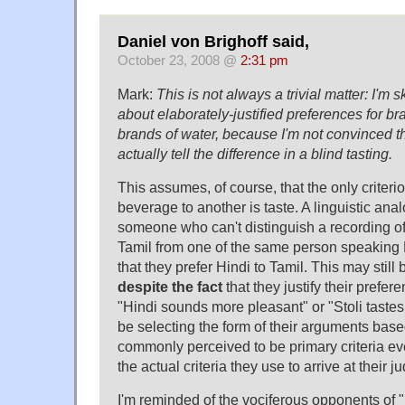
Daniel von Brighoff said,
October 23, 2008 @
2:31 pm
Mark:
This is not always a trivial matter: I'm 
about elaborately-justified preferences for b
brands of water, because I'm not convinced th
actually tell the difference in a blind tasting.
This assumes, of course, that the only criterio
beverage to another is taste. A linguistic an
someone who can't distinguish a recording 
Tamil from one of the same person speaking H
that they prefer Hindi to Tamil. This may still
despite the fact
that they justify their prefer
"Hindi sounds more pleasant" or "Stoli tast
be selecting the form of their arguments bas
commonly perceived to be primary criteria ev
the actual criteria they use to arrive at their 
I'm reminded of the vociferous opponents o