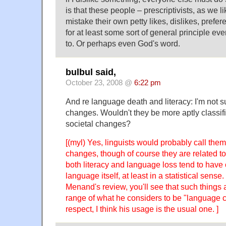
is that these people – prescriptivists, as we li
mistake their own petty likes, dislikes, prefe
for at least some sort of general principle e
to. Or perhaps even God's word.
bulbul said,
October 23, 2008 @
6:22 pm
And re language death and literacy: I'm not su
changes. Wouldn't they be more aptly classifie
societal changes?
[(myl) Yes, linguists would probably call them 
changes, though of course they are related t
both literacy and language loss tend to have 
language itself, at least in a statistical sense. 
Menand's review, you'll see that such things a
range of what he considers to be "language c
respect, I think his usage is the usual one. ]