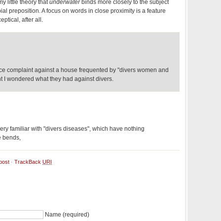
y little theory that
underwater
binds more closely to the subject
al preposition. A focus on words in close proximity is a feature
eptical, after all.
nce complaint against a house frequented by "divers women and
nt I wondered what they had against divers.
 very familiar with "divers diseases", which have nothing
e bends,
post
·
TrackBack
URI
Name (required)