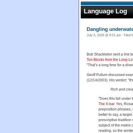
Language Log
Dangling underwat
July 6, 2026 @ 8:51 am · Filed 
Bob Shackleton sent a link to
Ton Blocks from the Long-Lo
"That’s a long time for a div
Geoff Pullum discussed examp
(12/14/2003). His verdict: "I
Rich and cream
"Does this fall under
The X-bar
. Yes, Rosa
preposition phrases, 
better to say, a target
prescriptive tradition
subject of the matrix
reading, so the sente