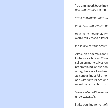
You can insert
these
inst
rich and creamy
example.
*
your rich and creamy gu
these *[… underwater] di
obtains no meaningfully 
would think that a differ
these divers underwater 
Although it seems clear t
to the stone blocks,
80-to
syllogism generally allow
programming languages, th
a day, therefore I am heal
as consuming a fetish to 
odd with *
guests rich an
would be lexical but not 
*
divers after 700 years 
underwater…").
I take your judgement of