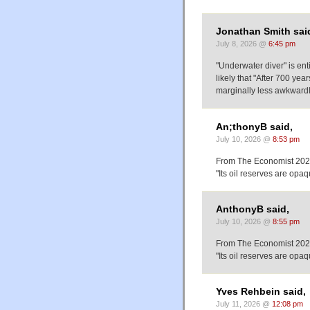
Jonathan Smith sai
July 8, 2026 @
6:45 pm
"Underwater diver" is ent
likely that "After 700 ye
marginally less awkwardly
An;thonyB said,
July 10, 2026 @
8:53 pm
From The Economist 202
"Its oil reserves are op
AnthonyB said,
July 10, 2026 @
8:55 pm
From The Economist 202
"Its oil reserves are op
Yves Rehbein said,
July 11, 2026 @
12:08 pm