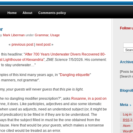
Home
About
Comments policy
er
Follow 
by
Mark Liberman
under
Grammar
,
Usage
«
previous post
|
next post
»
 this headline: "
After 700 Years Underwater Divers Recovered 80-
st Lighthouse of Alexandria
",
ZME Science
7/5/2026. His comment:
Archiv
er to stay underwater…"
[Posts b
les of this kind many years ago, in "
Dangling etiquette
"
[Search 
t's manners, not grammar".
y, your guests will never guess that this pie is light.
Blogrol
 the no dangling modifier prescription?", asks
Rosanne, in a post on
nne, it does. Like participles, adjectives and also some idomatic
Meta
when used as adjuncts, need an understood subject (or, it might be
 of predication) to be filled in if they are to be understood. The
Log in
 says that the subject filled in must be the one obtained from the
RSS
2.
 clause. Here that would be
your guests
, which makes a nonsense
Atom
nce cited would be treated as an error.
WordP