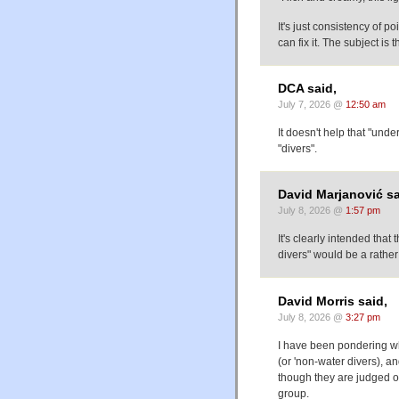
It's just consistency of po
can fix it. The subject is 
DCA said,
July 7, 2026 @
12:50 am
It doesn't help that "unde
"divers".
David Marjanović sa
July 8, 2026 @
1:57 pm
It's clearly intended tha
divers" would be a rathe
David Morris said,
July 8, 2026 @
3:27 pm
I have been pondering wh
(or 'non-water divers), a
though they are judged on
group.