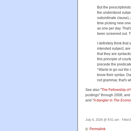
But the prescriptivists
the understood subje
subordinate clause),
time picking new ones
as one per day. That'
been screened out. Thi
I definitely think tha
intended subject, are 
that they are syntacti
this principle of cour
precede the predicate
*
Wants to go out the 
know their syntax. Da
not grammar, that's wh
See also "
The Fellowship of 
postings" through 2008; and 
and "
A dangler in
The Econo
July 6, 2026 @ 8:51 am · Filed 
Permalink