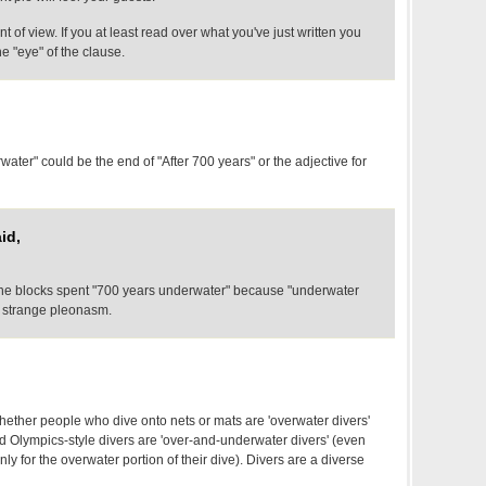
int of view. If you at least read over what you've just written you
the "eye" of the clause.
rwater" could be the end of "After 700 years" or the adjective for
id,
t the blocks spent "700 years underwater" because "underwater
r strange pleonasm.
ether people who dive onto nets or mats are 'overwater divers'
nd Olympics-style divers are 'over-and-underwater divers' (even
ly for the overwater portion of their dive). Divers are a diverse