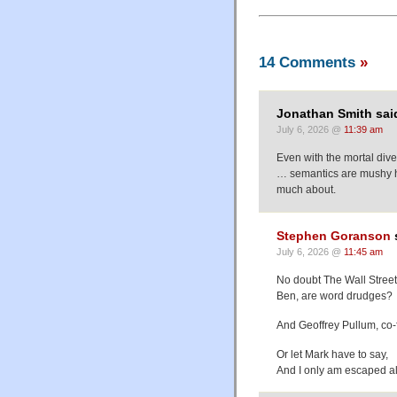
14 Comments
»
Jonathan Smith sai
July 6, 2026 @
11:39 am
Even with the mortal dive
… semantics are mushy ho
much about.
Stephen Goranson
July 6, 2026 @
11:45 am
No doubt The Wall Street
Ben, are word drudges?
And Geoffrey Pullum, co-f
Or let Mark have to say,
And I only am escaped al