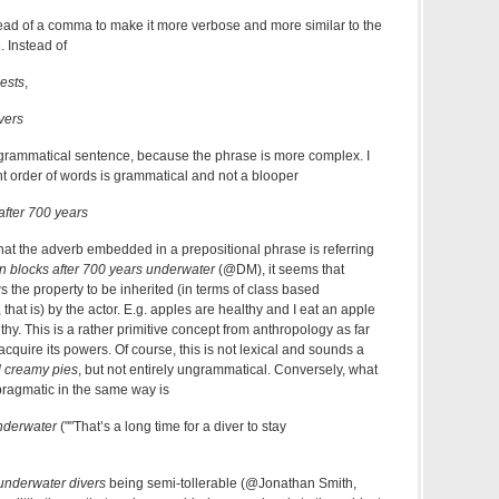
ead of a comma to make it more verbose and more similar to the
 Instead of
ests
,
vers
grammatical sentence, because the phrase is more complex. I
ent order of words is grammatical and not a blooper
after 700 years
hat the adverb embedded in a prepositional phrase is referring
n blocks after 700 years underwater
(@DM), it seems that
s the property to be inherited (in terms of class based
at is) by the actor. E.g. apples are healthy and I eat an apple
thy. This is a rather primitive concept from anthropology as far
acquire its powers. Of course, this is not lexical and sounds a
d creamy pies
, but not entirely ungrammatical. Conversely, what
pragmatic in the same way is
underwater
(""That’s a long time for a diver to stay
underwater divers
being semi-tollerable (@Jonathan Smith,