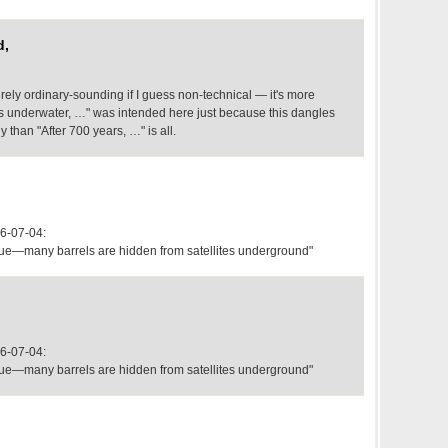
d,
irely ordinary-sounding if I guess non-technical — it's more
ars underwater, …" was intended here just because this dangles
 than "After 700 years, …" is all.
6-07-04:
aque—many barrels are hidden from satellites underground"
6-07-04:
aque—many barrels are hidden from satellites underground"