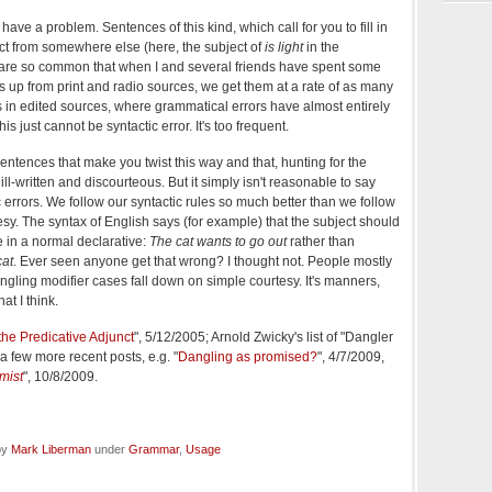
 have a problem. Sentences of this kind, which call for you to fill in
ct from somewhere else (here, the subject of
is light
in the
 are so common that when I and several friends have spent some
 up from print and radio sources, we get them at a rate of as many
s in edited sources, where grammatical errors have almost entirely
s just cannot be syntactic error. It's too frequent.
t sentences that make you twist this way and that, hunting for the
ill-written and discourteous. But it simply isn't reasonable to say
c errors. We follow our syntactic rules so much better than we follow
tesy. The syntax of English says (for example) that the subject should
 in a normal declarative:
The cat wants to go out
rather than
cat
. Ever seen anyone get that wrong? I thought not. People mostly
ngling modifier cases fall down on simple courtesy. It's manners,
at I think.
the Predicative Adjunct
", 5/12/2005; Arnold Zwicky's list of "Dangler
a few more recent posts, e.g. "
Dangling as promised?
", 4/7/2009,
mist
", 10/8/2009.
by
Mark Liberman
under
Grammar
,
Usage