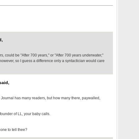
d,
rs, could be "After 700 years," or "After 700 years underwater,"
wever, so I guess a difference only a syntactician would care
said,
 Journal has many readers, but how many there, paywalled,
ounder of LL, your baby calls.
one to tell thee?