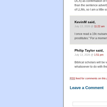
DCA) as confirmation of m
than the sentence adverbi
of LLMs, so I am a little sc
KevinM said,
July 13, 2026 @
11:22 am
I once read a 19c nuisa
prostitutes." For a mome
Philip Taylor said,
July 13, 2026 @
1:51 pm
Biblical scholars will be
whatsoever to do with th
RSS
feed for comments on this 
Leave a Comment