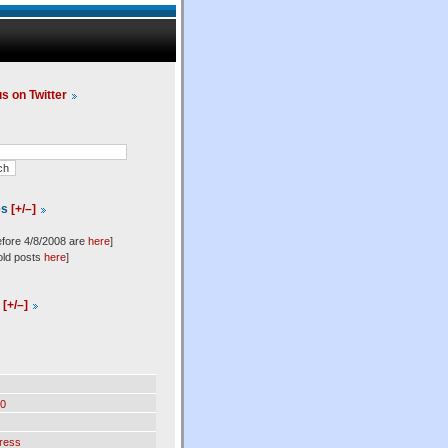
us on Twitter
es
[+/–]
efore 4/8/2008 are
here
]
old posts
here
]
l
[+/–]
0
ress