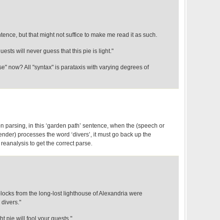
entence, but that might not suffice to make me read it as such.
sts will never guess that this pie is light."
se" now? All "syntax" is parataxis with varying degrees of
n parsing, in this ‘garden path’ sentence, when the (speech or
nder) processes the word ‘divers’, it must go back up the
eanalysis to get the correct parse.
blocks from the long-lost lighthouse of Alexandria were
divers."
ht pie will fool your guests."