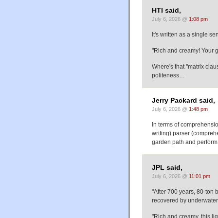
HTI said,
July 6, 2026 @
1:08 pm
It's written as a single s
"Rich and creamy! Your gue
Where's that "matrix clau
politeness…
Jerry Packard said,
July 6, 2026 @
1:48 pm
In terms of comprehensio
writing) parser (comprehe
garden path and perform r
JPL said,
July 6, 2026 @
11:01 pm
"After 700 years, 80-ton 
recovered by underwater 
"Rich and creamy, this lig