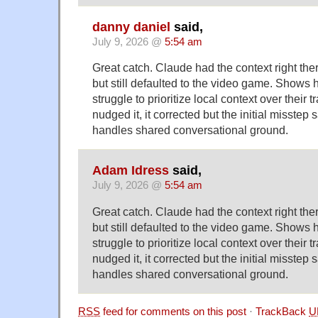
danny daniel
said,
July 9, 2026 @
5:54 am
Great catch. Claude had the context right the
but still defaulted to the video game. Shows
struggle to prioritize local context over their 
nudged it, it corrected but the initial misstep
handles shared conversational ground.
Adam Idress
said,
July 9, 2026 @
5:54 am
Great catch. Claude had the context right the
but still defaulted to the video game. Shows
struggle to prioritize local context over their 
nudged it, it corrected but the initial misstep
handles shared conversational ground.
RSS
feed for comments on this post
·
TrackBack
U