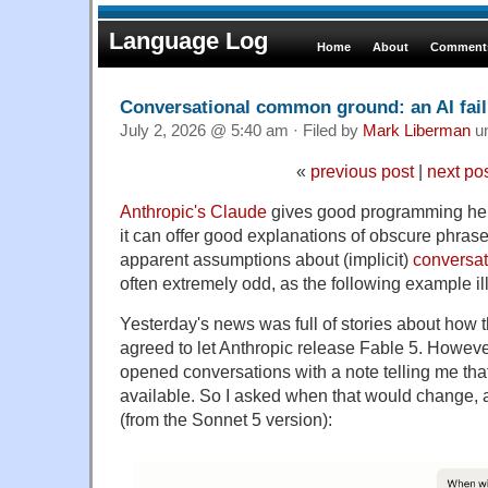
Language Log
Home
About
Comments
Conversational common ground: an AI fai
July 2, 2026 @ 5:40 am · Filed by
Mark Liberman
u
«
previous post
|
next po
Anthropic's Claude
gives good programming hel
it can offer good explanations of obscure phrase
apparent assumptions about (implicit)
conversa
often extremely odd, as the following example ill
Yesterday's news was full of stories about how
agreed to let Anthropic release Fable 5. Howeve
opened conversations with a note telling me tha
available. So I asked when that would change, 
(from the Sonnet 5 version):