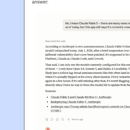
answer: