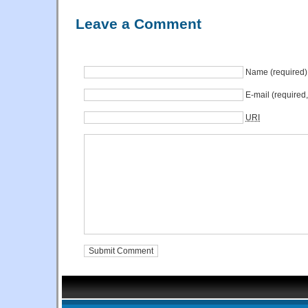
Leave a Comment
Name (required)
E-mail (required
URI