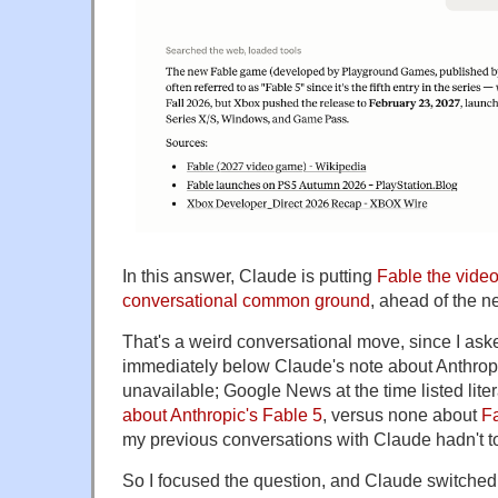
In this answer, Claude is putting
Fable the vide
conversational common ground
, ahead of the n
That's a weird conversational move, since I ask
immediately below Claude's note about Anthrop
unavailable; Google News at the time listed lite
about Anthropic's Fable 5
, versus none about
F
my previous conversations with Claude hadn't 
So I focused the question, and Claude switched 