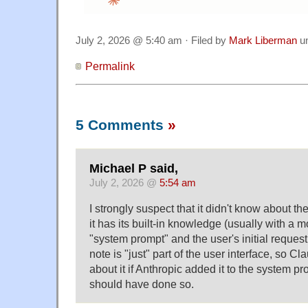
July 2, 2026 @ 5:40 am · Filed by
Mark Liberman
u
Permalink
5 Comments
»
Michael P said,
July 2, 2026 @
5:54 am
I strongly suspect that it didn't know about th
it has its built-in knowledge (usually with a m
"system prompt" and the user's initial request
note is "just" part of the user interface, so 
about it if Anthropic added it to the system p
should have done so.