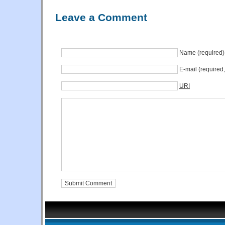
Leave a Comment
Name (required)
E-mail (required
URI