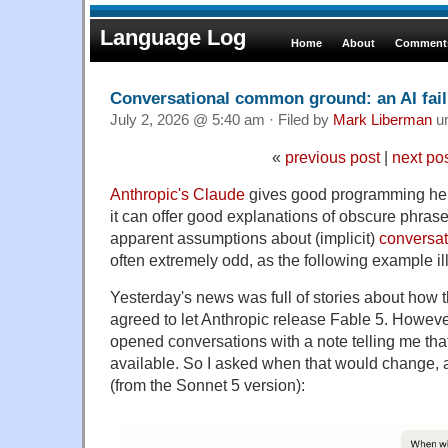
Language Log
Home
About
Comments
Conversational common ground: an AI fai
July 2, 2026 @ 5:40 am · Filed by
Mark Liberman
u
«
previous post
|
next po
Anthropic's Claude
gives good programming hel
it can offer good explanations of obscure phrase
apparent assumptions about (implicit)
conversa
often extremely odd, as the following example ill
Yesterday's news was full of stories about how
agreed to let Anthropic release Fable 5. Howeve
opened conversations with a note telling me tha
available. So I asked when that would change, 
(from the Sonnet 5 version):