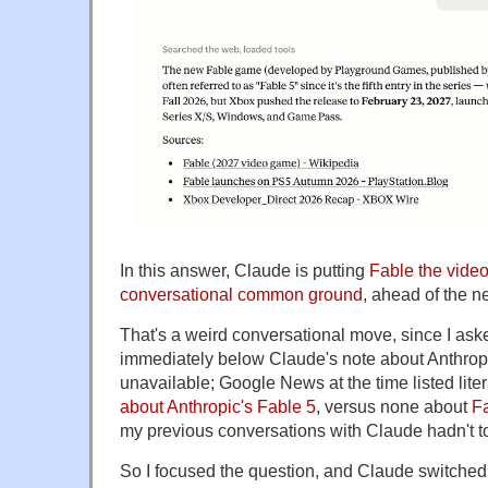
In this answer, Claude is putting
Fable the vide
conversational common ground
, ahead of the n
That's a weird conversational move, since I ask
immediately below Claude's note about Anthrop
unavailable; Google News at the time listed lite
about Anthropic's Fable 5
, versus none about
F
my previous conversations with Claude hadn't 
So I focused the question, and Claude switched 