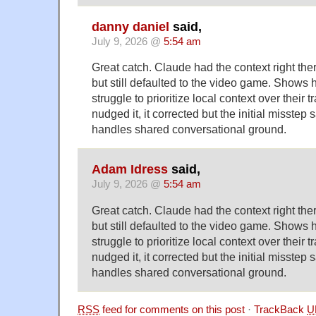
danny daniel
said,
July 9, 2026 @
5:54 am
Great catch. Claude had the context right the
but still defaulted to the video game. Shows
struggle to prioritize local context over their 
nudged it, it corrected but the initial misstep
handles shared conversational ground.
Adam Idress
said,
July 9, 2026 @
5:54 am
Great catch. Claude had the context right the
but still defaulted to the video game. Shows
struggle to prioritize local context over their 
nudged it, it corrected but the initial misstep
handles shared conversational ground.
RSS
feed for comments on this post
·
TrackBack
U