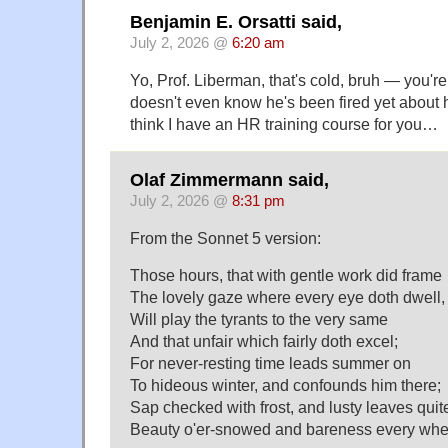
Benjamin E. Orsatti said,
July 2, 2026 @
6:20 am
Yo, Prof. Liberman, that's cold, bruh — you'r
doesn't even know he's been fired yet about 
think I have an HR training course for you…
Olaf Zimmermann said,
July 2, 2026 @
8:31 pm
From the Sonnet 5 version:
Those hours, that with gentle work did frame
The lovely gaze where every eye doth dwell,
Will play the tyrants to the very same
And that unfair which fairly doth excel;
For never-resting time leads summer on
To hideous winter, and confounds him there;
Sap checked with frost, and lusty leaves quit
Beauty o'er-snowed and bareness every whe