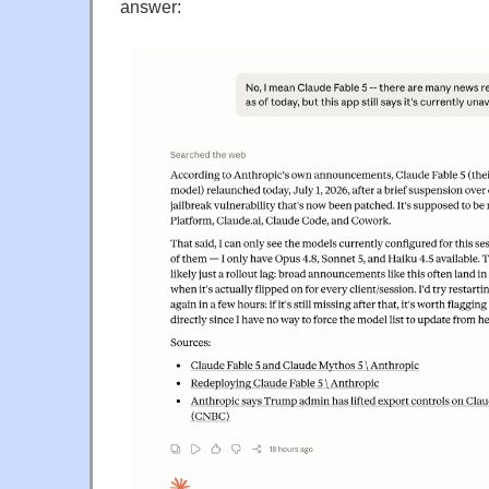
answer: