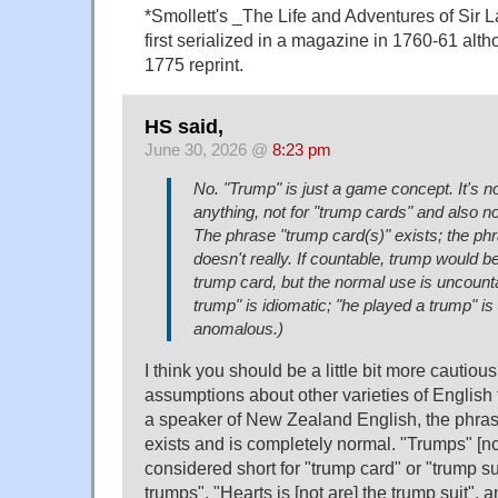
*Smollett's _The Life and Adventures of Sir 
first serialized in a magazine in 1760-61 alth
1775 reprint.
HS said,
June 30, 2026 @
8:23 pm
No. "Trump" is just a game concept. It's n
anything, not for "trump cards" and also not
The phrase "trump card(s)" exists; the phr
doesn't really. If countable, trump would b
trump card, but the normal use is uncount
trump" is idiomatic; "he played a trump" is
anomalous.)
I think you should be a little bit more cautio
assumptions about other varieties of English
a speaker of New Zealand English, the phrase
exists and is completely normal. "Trumps" [no
considered short for "trump card" or "trump sui
trumps", "Hearts is [not are] the trump suit", 