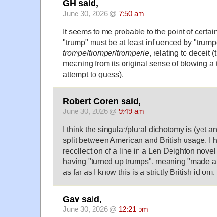
GH said,
June 30, 2026 @
7:50 am
It seems to me probable to the point of certain
"trump" must be at least influenced by "trump
trompe
/
tromper
/
tromperie
, relating to deceit 
meaning from its original sense of blowing a t
attempt to guess).
Robert Coren said,
June 30, 2026 @
9:49 am
I think the singular/plural dichotomy is (yet a
split between American and British usage. I
recollection of a line in a Len Deighton nov
having "turned up trumps", meaning "made a 
as far as I know this is a strictly British idiom.
Gav said,
June 30, 2026 @
12:21 pm