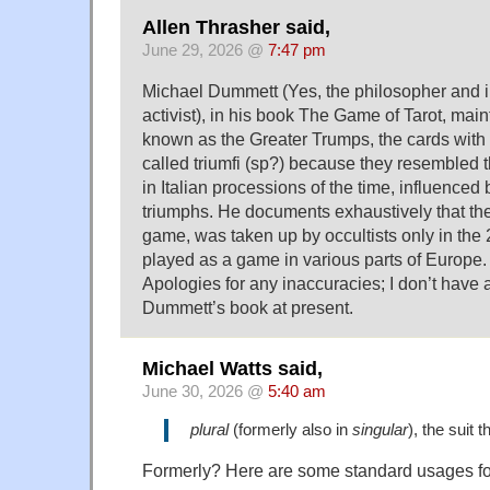
Allen Thrasher said,
June 29, 2026 @
7:47 pm
Michael Dummett (Yes, the philosopher and i
activist), in his book The Game of Tarot, main
known as the Greater Trumps, the cards with
called triumfi (sp?) because they resembled t
in Italian processions of the time, influence
triumphs. He documents exhaustively that th
game, was taken up by occultists only in the 29
played as a game in various parts of Europe.
Apologies for any inaccuracies; I don’t have 
Dummett’s book at present.
Michael Watts said,
June 30, 2026 @
5:40 am
plural
(formerly also in
singular
), the suit
Formerly? Here are some standard usages fo