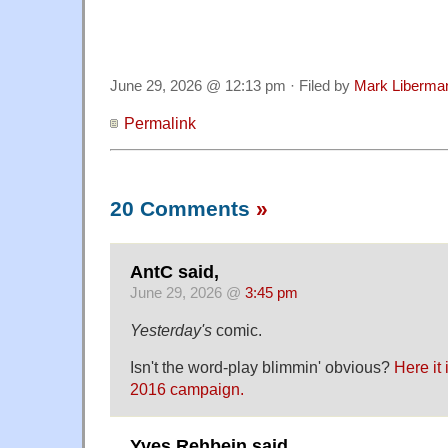
June 29, 2026 @ 12:13 pm · Filed by
Mark Liberma
Permalink
20 Comments
»
AntC said,
June 29, 2026 @
3:45 pm
Yesterday's
comic.
Isn't the word-play blimmin' obvious?
Here it 
2016 campaign.
Yves Rehbein said,