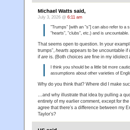
Michael Watts said,
July 3, 2026 @
6:11 am
"Trumps" [with an "s"] can also refer to a su
"hearts", "clubs", etc.) and is uncountable.
That seems open to question. In your example 
trumps",
hearts
appears to be uncountable if
if
are
is. (Both choices are fine in my idiolect 
I think you should be a little bit more cau
assumptions about other varieties of Engl
Why do you think that? Where did I make su
…and why illustrate that idea by pulling a quo
entirety of my earlier comment, except for th
agree that there's a difference between my E
Taylor's?