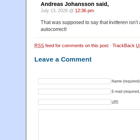
Andreas Johansson said,
July 13, 2026 @
12:36 pm
That was supposed to say that
kvitteren
isn't
autocorrect!
RSS
feed for comments on this post
·
TrackBack
U
Leave a Comment
Name (required)
E-mail (required
URI