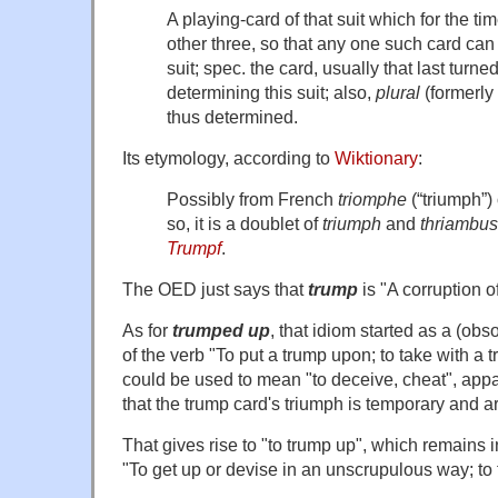
A playing-card of that suit which for the t
other three, so that any one such card can 
suit; spec. the card, usually that last turne
determining this suit; also,
plural
(formerly
thus determined.
Its etymology, according to
Wiktionary
:
Possibly from French
triomphe
(“triumph”)
so, it is a doublet of
triumph
and
thriambus
Trumpf
.
The OED just says that
trump
is "A corruption o
As for
trumped up
, that idiom started as a (obs
of the verb "To put a trump upon; to take with a 
could be used to mean "to deceive, cheat", app
that the trump card's triumph is temporary and arti
That gives rise to "to trump up", which remains 
"To get up or devise in an unscrupulous way; to f