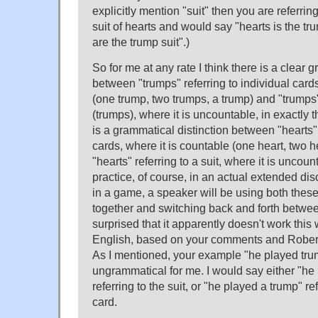
explicitly mention "suit" then you are referrin
suit of hearts and would say "hearts is the tru
are the trump suit".)
So for me at any rate I think there is a clear 
between "trumps" referring to individual cards
(one trump, two trumps, a trump) and "trumps" 
(trumps), where it is uncountable, in exactly 
is a grammatical distinction between "hearts" 
cards, where it is countable (one heart, two h
"hearts" referring to a suit, where it is uncount
practice, of course, in an actual extended di
in a game, a speaker will be using both thes
together and switching back and forth betwee
surprised that it apparently doesn't work thi
English, based on your comments and Robe
As I mentioned, your example "he played trum
ungrammatical for me. I would say either "he
referring to the suit, or "he played a trump" re
card.