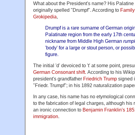
What about the President's name? His Palatine
originally spelled "Drumpf". According to
Family
Grokipedia
,
Drumpf is a rare surname of German origin,
Palatinate region from the early 17th centu
nickname from Middle High German
rump
'body' for a large or stout person, or poss
figure.
The initial 'd' devoiced to 't' at some point, pre
German Consonant shift.
According to his Wikipe
president's grandfather
Friedrich Trump
signed i
"Friedr. Trumpf"; in his 1892 naturalization pape
In any case, his name has no etymological conne
to the fabrication of legal charges, although his
an ironic connection to
Benjamin Franklin's 185
immigration
.