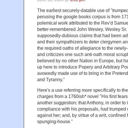
The earliest securely-datable use of "trumped 
perusing the google books corpus is from 171
polemical work attributed to the Rev'd Samuel
better-remembered John Wesley. Wesley Sr. i
supposedly-dubious claims that had been a
and their sympathizers to deter clergymen an
the required oaths of allegiance to the newly
and criticizes one such anti-oath moral scrupl
believed by no other Nation in Europe, but 
up here to introduce Popery and Arbitrary Po
avowedly made use of to bring in the Pretende
and Tyranny."
Here's a use referring more specifically to th
charges from a 1760ish* novel "His first fea
another suggestion; that Anthony, in order to i
compliance with his proposals, had trumped 
against her; and, by virtue of a writ, confined
spunging-house."