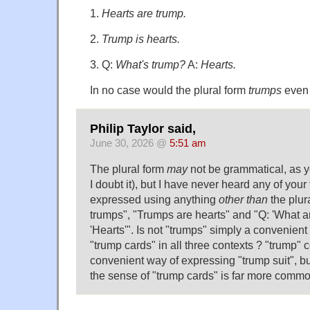
1.
Hearts are trump.
2.
Trump is hearts.
3. Q:
What's trump?
A:
Hearts.
In no case would the plural form
trumps
even 
Philip Taylor said,
June 30, 2026 @
5:51 am
The plural form
may
not be grammatical, as y
I doubt it), but I have never heard any of your
expressed using anything
other than
the plur
trumps", "Trumps are hearts" and "Q: 'What ar
'Hearts'". Is not "trumps" simply a convenien
"trump cards" in all three contexts ? "trump" 
convenient way of expressing "trump suit", but 
the sense of "trump cards" is far more commo