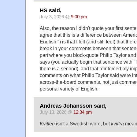
HS said,
July 3, 2026 @
9:00 pm
Also, the reason I didn't quote your first senten
agree that this is a difference between Ameri
English.") is that I felt (and still feel) that ther
break in your comments between that sentenc
part where you block-quote Philip Taylor a
says (you actually begin that sentence with "fi
there is a second), and that reinforced my im
comments on what Philip Taylor said were in
across-the-board comments, not just commen
personal variety of English.
Andreas Johansson said,
July 13, 2026 @
12:34 pm
Kvitten
isn't a Swedish word, but
kvittra
means 