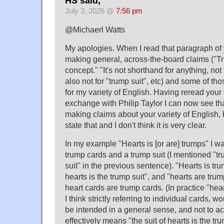
HS said,
July 3, 2026 @
7:56 pm
@Michaerl Watts
My apologies. When I read that paragraph of 
making general, across-the-board claims ("T
concept." "It's not shorthand for anything, not
also not for "trump suit", etc) and some of tho
for my variety of English. Having reread you
exchange with Philip Taylor I can now see tha
making claims about your variety of English, b
state that and I don't think it is very clear.
In my example "Hearts is [or are] trumps" I wa
trump cards and a trump suit (I mentioned "t
suit" in the previous sentence). "Hearts is tr
hearts is the trump suit", and "hearts are tr
heart cards are trump cards. (In practice "hea
I think strictly referring to individual cards, 
be intended in a general sense, and not to act
effectively means "the suit of hearts is the tru