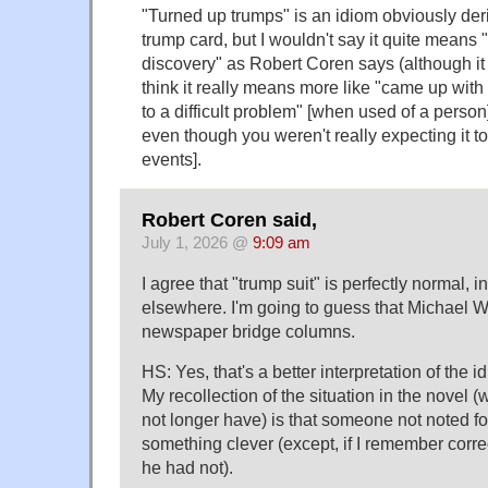
"Turned up trumps" is an idiom obviously der
trump card, but I wouldn't say it quite means
discovery" as Robert Coren says (although it 
think it really means more like "came up with
to a difficult problem" [when used of a person]
even though you weren't really expecting it t
events].
Robert Coren said,
July 1, 2026 @
9:09 am
I agree that "trump suit" is perfectly normal, 
elsewhere. I'm going to guess that Michael W
newspaper bridge columns.
HS: Yes, that's a better interpretation of the 
My recollection of the situation in the novel (w
not longer have) is that someone not noted f
something clever (except, if I remember correct
he had not).