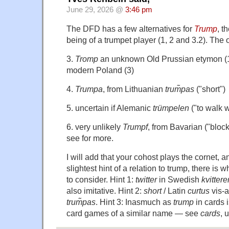
June 29, 2026 @
3:46 pm
The DFD has a few alternatives for
Trump
, t
being of a trumpet player (1, 2 and 3.2). The 
3.
Tromp
an unknown Old Prussian etymon (1
modern Poland (3)
4.
Trumpa
, from Lithuanian
trum̃pas
("short")
5. uncertain if Alemanic
trümpelen
("to walk w
6. very unlikely
Trumpf
, from Bavarian ("block
see for more.
I will add that your cohost plays the cornet, an
slightest hint of a relation to trump, there is 
to consider. Hint 1:
twitter
in Swedish
kvittere
also imitative. Hint 2:
short
/ Latin
curtus
vis-a
trum̃pas
. Hint 3: Inasmuch as
trump
in cards 
card games of a similar name — see
cards
, 