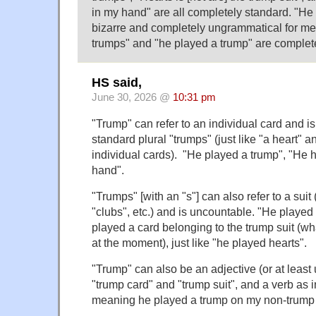
in my hand" are all completely standard. "He
bizarre and completely ungrammatical for me
trumps" and "he played a trump" are complet
HS said,
June 30, 2026 @
10:31 pm
"Trump" can refer to an individual card and i
standard plural "trumps" (just like "a heart" a
individual cards). "He played a trump", "He h
hand".
"Trumps" [with an "s"] can also refer to a suit (
"clubs", etc.) and is uncountable. "He playe
played a card belonging to the trump suit (wh
at the moment), just like "he played hearts".
"Trump" can also be an adjective (or at least u
"trump card" and "trump suit", and a verb as 
meaning he played a trump on my non-trump 