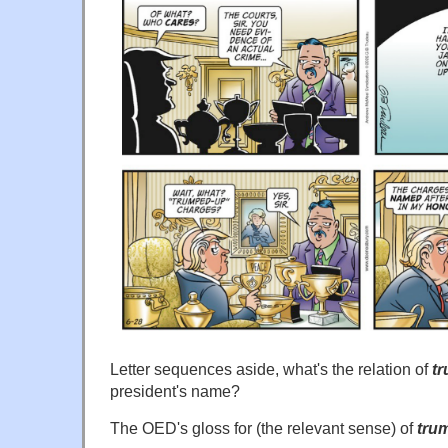
Letter sequences aside, what's the relation of
t
president's name?
The OED's gloss for (the relevant sense) of
tru