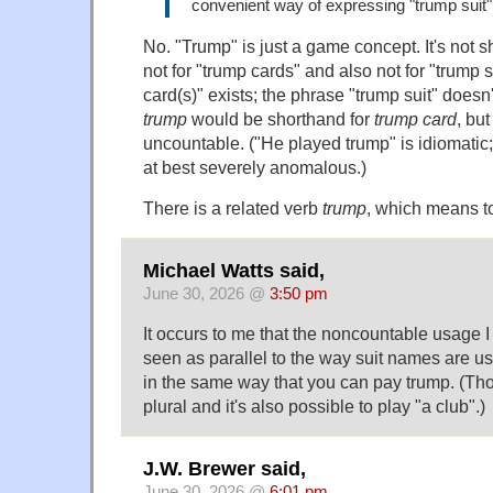
convenient way of expressing "trump suit"
No. "Trump" is just a game concept. It's not s
not for "trump cards" and also not for "trump 
card(s)" exists; the phrase "trump suit" doesn't
trump
would be shorthand for
trump card
, bu
uncountable. ("He played trump" is idiomatic;
at best severely anomalous.)
There is a related verb
trump
, which means to
Michael Watts said,
June 30, 2026 @
3:50 pm
It occurs to me that the noncountable usage 
seen as parallel to the way suit names are u
in the same way that you can pay trump. (Tho
plural and it's also possible to play "a club".)
J.W. Brewer said,
June 30, 2026 @
6:01 pm