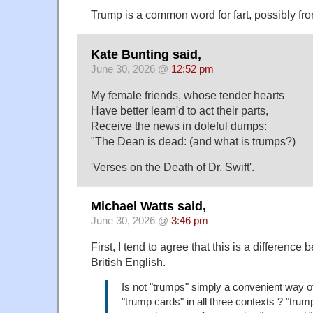
Trump is a common word for fart, possibly fr
Kate Bunting said,
June 30, 2026 @
12:52 pm
My female friends, whose tender hearts
Have better learn'd to act their parts,
Receive the news in doleful dumps:
"The Dean is dead: (and what is trumps?)
'Verses on the Death of Dr. Swift'.
Michael Watts said,
June 30, 2026 @
3:46 pm
First, I tend to agree that this is a differen
British English.
Is not "trumps" simply a convenient way o
"trump cards" in all three contexts ? "trum