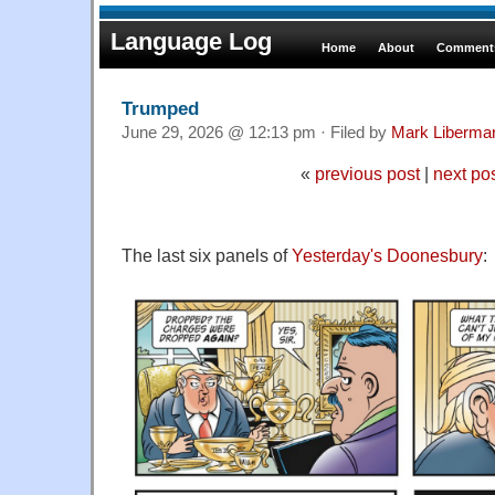
Language Log
Home
About
Comments
Trumped
June 29, 2026 @ 12:13 pm · Filed by
Mark Liberma
«
previous post
|
next po
The last six panels of
Yesterday's Doonesbury
: