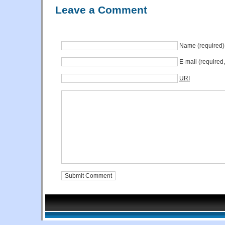
Leave a Comment
Name (required)
E-mail (required
URI