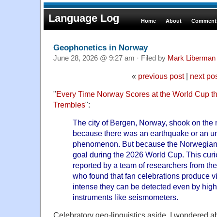
Language Log
Home
About
Comments
Geophonetics in Norway
June 28, 2026 @ 9:27 am · Filed by
Mark Liberman
«
previous post
|
next po
"
Every Time Norway Scores at the World Cup th
Trembles
":
The city of Bergen, Norway, shook on the 
because there was an earthquake or an u
phenomenon. But because the Norwegian 
goal during the 2026 World Cup. This c
reported by a team of researchers from the
who found that fan celebrations produce vi
intense they can be detected even by highly
instruments like seismometers.
Celebratory geo-linguistics aside, I wondered a