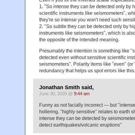
1. "So intense they can be detected only by h
scientific instruments like seismometers", wh
they're so intense you won't need such sensit
2. "So subtle they can be detected only by hig
instruments like seismometers", which is als
the opposite of the intended meaning.
Presumably the intention is something like "
detected even without sensitive scientific ins
seismometers". Polarity items like "even" (or
redundancy that helps us spot errors like this
Jonathan Smith said,
June 30, 2026 @
9:44 am
Funny as not facially incorrect — but "intense
hollering, "highly sensitive" relates to earth 
intense they can be detected by seismometer
detect earthquakes/volcanic eruptions"