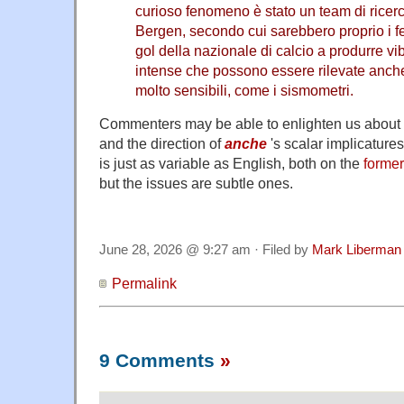
curioso fenomeno è stato un team di ricerca
Bergen, secondo cui sarebbero proprio i fe
gol della nazionale di calcio a produrre vi
intense che possono essere rilevate anche 
molto sensibili, come i sismometri.
Commenters may be able to enlighten us about I
and the direction of
anche
's scalar implicatures
is just as variable as English, both on the
former
but the issues are subtle ones.
June 28, 2026 @ 9:27 am · Filed by
Mark Liberman
Permalink
9 Comments
»