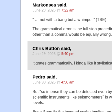
Markonsea said,
June 29, 2026 @
7:22 am
“ … not with a bang but a whimper.” (TSE)
The grammatical error is the full stop precedi
other than a comma would be equally wrong.
Chris Button said,
June 29, 2026 @
9:40 pm
It grates grammatically. I kinda like it stylistica
Pedro said,
June 30, 2026 @
4:56 am
But "so intense they can be detected even by
scientific instruments like seismometers" is 
levels.
Even if you fix the inverted scalar implicature