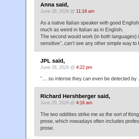
Anna said,
June 28, 2026 @
11:18 am
As a native Italian speaker with good English
much as weird in Italian as in English.
The second would work (in both languages) i
sensitive", can't see any other simple way to fi
JPL said,
June 28, 2026 @
4:22 pm
"… so intense they can even be detected by 
Richard Hershberger said,
June 29, 2026 @
4:16 am
The two oddities strike me as the sort of thing
prose, which nowadays often includes profes
prose.