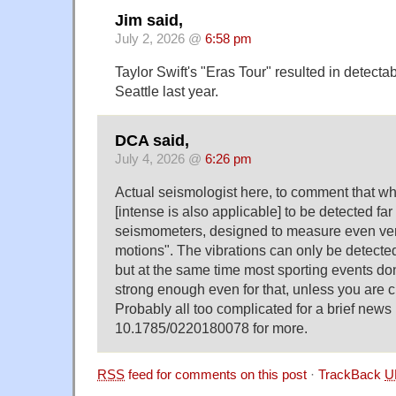
Jim said,
July 2, 2026 @
6:58 pm
Taylor Swift's "Eras Tour" resulted in detectab
Seattle last year.
DCA said,
July 4, 2026 @
6:26 pm
Actual seismologist here, to comment that wha
[intense is also applicable] to be detected fa
seismometers, designed to measure even ve
motions". The vibrations can only be detecte
but at the same time most sporting events don
strong enough even for that, unless you are c
Probably all too complicated for a brief news
10.1785/0220180078 for more.
RSS
feed for comments on this post
·
TrackBack
U