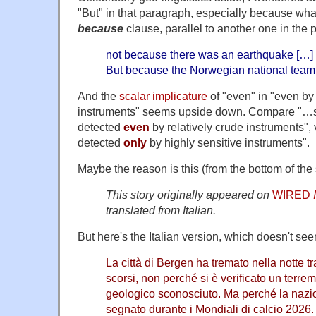
"But" in that paragraph, especially because what 
because
clause, parallel to another one in the 
not because there was an earthquake […]
But because the Norwegian national team
And the
scalar implicature
of "even" in "even by 
instruments" seems upside down. Compare "…s
detected
even
by relatively crude instruments",
detected
only
by highly sensitive instruments".
Maybe the reason is this (from the bottom of the 
This story originally appeared on
WIRED
translated from Italian.
But here's the Italian version, which doesn't see
La città di Bergen ha tremato nella notte tra
scorsi, non perché si è verificato un terr
geologico sconosciuto. Ma perché la naz
segnato durante i Mondiali di calcio 2026.