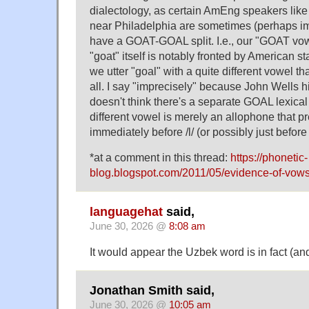
dialectology, as certain AmEng speakers lik
near Philadelphia are sometimes (perhaps im
have a GOAT-GOAL split. I.e., our "GOAT vo
"goat" itself is notably fronted by American s
we utter "goal" with a quite different vowel tha
all. I say "imprecisely" because John Wells h
doesn't think there's a separate GOAL lexica
different vowel is merely an allophone that p
immediately before /l/ (or possibly just before "
*at a comment in this thread:
https://phonetic-
blog.blogspot.com/2011/05/evidence-of-vows
languagehat
said,
June 30, 2026 @
8:08 am
It would appear the Uzbek word is in fact (an
Jonathan Smith said,
June 30, 2026 @
10:05 am