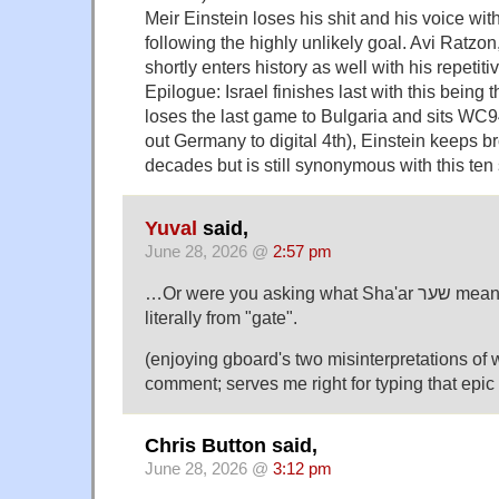
Meir Einstein loses his shit and his voice wi
following the highly unlikely goal. Avi Ratzo
shortly enters history as well with his repetit
Epilogue: Israel finishes last with this being 
loses the last game to Bulgaria and sits WC9
out Germany to digital 4th), Einstein keeps b
decades but is still synonymous with this ten
Yuval
said,
June 28, 2026 @
2:57 pm
…Or were you asking what Sha'ar שער means? That's just "goal",
literally from "gate".
(enjoying gboard's two misinterpretations of
comment; serves me right for typing that epic
Chris Button said,
June 28, 2026 @
3:12 pm