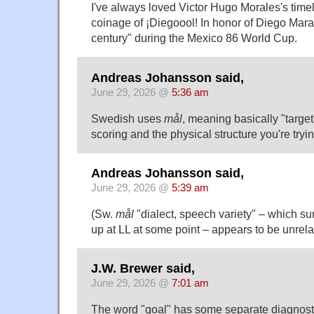
I've always loved Victor Hugo Morales's time
coinage of ¡Diegoool! In honor of Diego Mara
century" during the Mexico 86 World Cup.
Andreas Johansson said,
June 29, 2026 @
5:36 am
Swedish uses
mål
, meaning basically "target"
scoring and the physical structure you're trying
Andreas Johansson said,
June 29, 2026 @
5:39 am
(Sw.
mål
"dialect, speech variety" – which s
up at LL at some point – appears to be unrela
J.W. Brewer said,
June 29, 2026 @
7:01 am
The word "goal" has some separate diagnosti