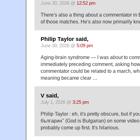
June 30, 2026 @
12:52 pm
There's also a thing about a commentator in 
of those matches. He's also now primarily kno
Philip Taylor said,
June 30, 2026 @
5:09 pm
Aging-brain syndrome — I was
about
to comm
immediately preceding comment, asking how
commentator could be related to a march, w
meaning became clear …
V said,
July 1, 2026 @
3:25 pm
Philip Taylor : eh, it's pretty obscure, but if 
българин" (God is Bulgarian) on some video sh
probably come up first. It's hilarious.