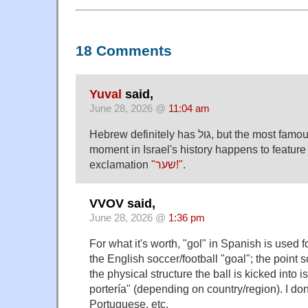
18 Comments
Yuval
said,
June 28, 2026 @
11:04 am
Hebrew definitely has גול, but the most famous announcer meltdown
moment in Israel's history happens to feature 
exclamation
"שער!"
.
VVOV said,
June 28, 2026 @
1:36 pm
For what it's worth, "gol" in Spanish is used f
the English soccer/football "goal"; the point s
the physical structure the ball is kicked into is
portería" (depending on country/region). I don
Portuguese, etc.