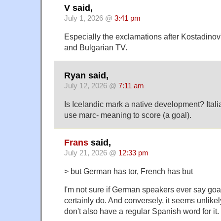
V said,
July 1, 2026 @
3:41 pm
Especially the exclamations after Kostadinov
and Bulgarian TV.
Ryan said,
July 12, 2026 @
7:11 am
Is Icelandic mark a native development? Ital
use marc- meaning to score (a goal).
Frans
said,
July 21, 2026 @
12:33 pm
> but German has tor, French has but
I'm not sure if German speakers ever say goa
certainly do. And conversely, it seems unlikel
don't also have a regular Spanish word for it.