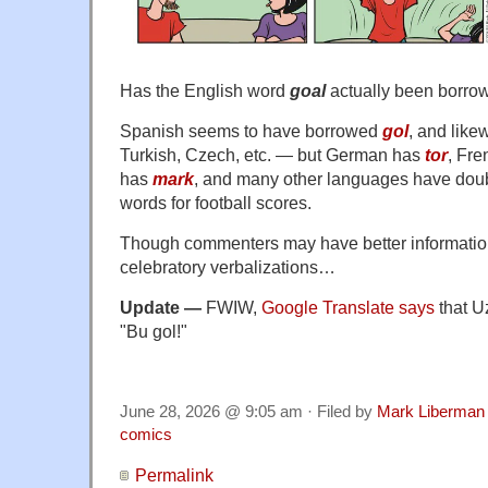
Has the English word
goal
actually been borro
Spanish seems to have borrowed
gol
, and like
Turkish, Czech, etc. — but German has
tor
, Fr
has
mark
, and many other languages have doub
words for football scores.
Though commenters may have better information
celebratory verbalizations…
Update —
FWIW,
Google Translate says
that Uz
"Bu gol!"
June 28, 2026 @ 9:05 am · Filed by
Mark Liberman
comics
Permalink