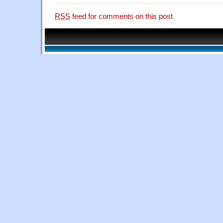
RSS
feed for comments on this post