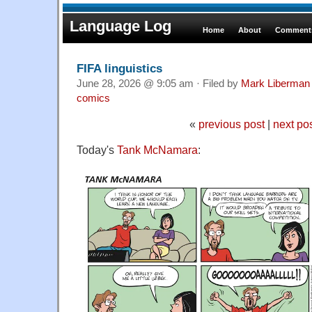
Language Log
Home
About
Comments
FIFA linguistics
June 28, 2026 @ 9:05 am · Filed by
Mark Liberman
comics
«
previous post
|
next po
Today's
Tank McNamara
: