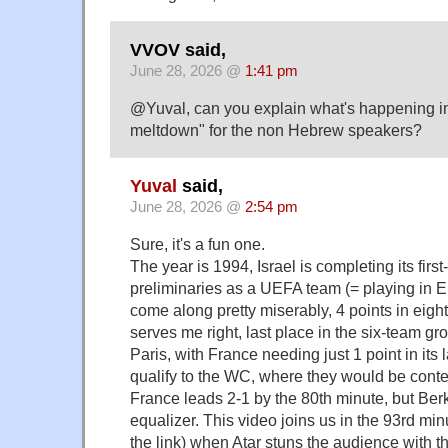
VVOV said,
June 28, 2026 @
1:41 pm
@Yuval, can you explain what's happening i
meltdown" for the non Hebrew speakers?
Yuval
said,
June 28, 2026 @
2:54 pm
Sure, it's a fun one.
The year is 1994, Israel is completing its firs
preliminaries as a UEFA team (= playing in 
come along pretty miserably, 4 points in eig
serves me right, last place in the six-team gr
Paris, with France needing just 1 point in its
qualify to the WC, where they would be conten
France leads 2-1 by the 80th minute, but Ber
equalizer. This video joins us in the 93rd minu
the link) when Atar stuns the audience with t