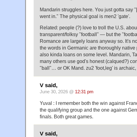
Mandarin struggles here. You just gotta say "[q
went in." The physical goal is men2 'gate'.
Related: people (?) love to troll the U.S. abou
transparent/folksy "football" — but the "footba
Romance are largely loans anyway so. It's no
the words in Germanic are thoroughly native p
also kinda loans on some level. Mandarin, T
many others use god's honest (calqued?) co
"ball"… or OK Mand. zu2 'foot,leg' is archaic,
V said,
June 30, 2026 @
12:31 pm
Yuval : I remember both the win against Franc
the qualifying group and the one against Ger
finals. Both great games.
V said,