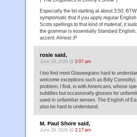
Especially the bit starting at about 3:50. BTW 
symptomatic that if you apply regular English
Scots spellings to that kind of material, it sud
the grammar is essentially Standard English, 
accent. Almost ;P
rosie said,
June 28, 2026 @
2:07 am
I too find most Glaswegians hard to understa
welcome exceptions such as Billy Connolly).
problem, I find, is with Americans, whose sp
subtitles but occasionally glosses for unfami
used in unfamiliar senses. The English of E
also be hard to understand.
M. Paul Shore said,
June 28, 2026 @
2:17 am