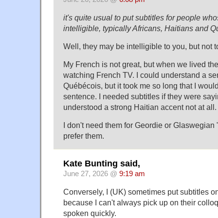
it's quite usual to put subtitles for people wh
intelligible, typically Africans, Haitians and 
Well, they may be intelligible to you, but not 
My French is not great, but when we lived th
watching French TV. I could understand a sen
Québécois, but it took me so long that I would
sentence. I needed subtitles if they were sayi
understood a strong Haitian accent not at all.
I don't need them for Geordie or Glaswegian "E
prefer them.
Kate Bunting said,
June 27, 2026 @
9:19 am
Conversely, I (UK) sometimes put subtitles 
because I can't always pick up on their coll
spoken quickly.