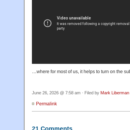
…where for most of us, it helps to turn on the sub
June 26, 2026 @ 7:58 am · Filed by
Mark Liberman
Permalink
21 Comments