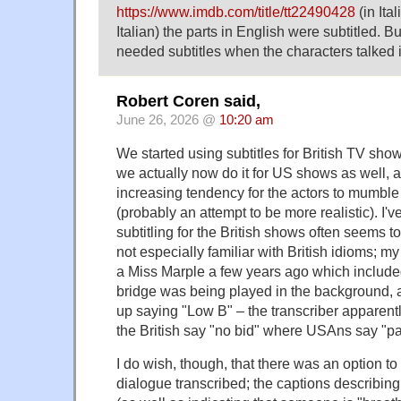
https://www.imdb.com/title/tt22490428
(in Ita
Italian) the parts in English were subtitled. B
needed subtitles when the characters talked i
Robert Coren said,
June 26, 2026 @
10:20 am
We started using subtitles for British TV sho
we actually now do it for US shows as well, 
increasing tendency for the actors to mumble o
(probably an attempt to be more realistic). I'v
subtitling for the British shows often seems
not especially familiar with British idioms; m
a Miss Marple a few years ago which include
bridge was being played in the background, 
up saying "Low B" – the transcriber apparent
the British say "no bid" where USAns say "pa
I do wish, though, that there was an option to
dialogue transcribed; the captions describi