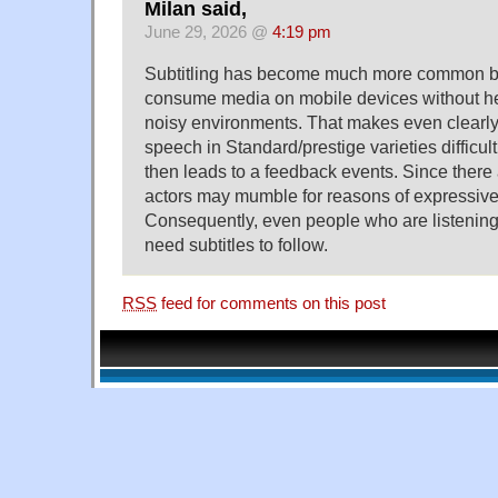
Milan said,
June 29, 2026 @
4:19 pm
Subtitling has become much more common 
consume media on mobile devices without h
noisy environments. That makes even clearly
speech in Standard/prestige varieties difficul
then leads to a feedback events. Since there 
actors may mumble for reasons of expressive
Consequently, even people who are listening
need subtitles to follow.
RSS
feed for comments on this post