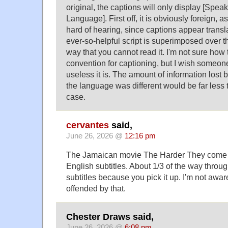
original, the captions will only display [Spea
Language]. First off, it is obviously foreign, a
hard of hearing, since captions appear transla
ever-so-helpful script is superimposed over th
way that you cannot read it. I'm not sure how
convention for captioning, but I wish someo
useless it is. The amount of information lost b
the language was different would be far less t
case.
cervantes
said,
June 26, 2026 @
12:16 pm
The Jamaican movie The Harder They come i
English subtitles. About 1/3 of the way throu
subtitles because you pick it up. I'm not awa
offended by that.
Chester Draws said,
June 26, 2026 @
6:08 pm