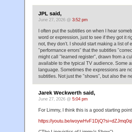
JPL said,
June 27, 2026 @
3:52 pm
I often put the subtitles on when I hear som
word or expression, just to see if they got it r
not, they don't. I should start making a list 
"performance errors" that the subtitles "corr
might call "learned register", drawn from a cul
available to the typical TV audience. Some ar
language. Sometimes the expressions are not 
subtitles. Not just the "shows", but also the
Jarek Weckwerth said,
June 27, 2026 @
5:04 pm
For Limmy, I think this is a good starting point
https://youtu.be/woywHvF1DjQ?si=dZJmq0
("The Linguistics of Limmy's Show")