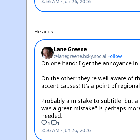
He adds: