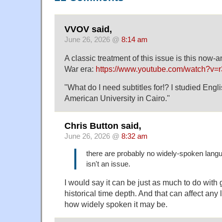
VVOV said,
June 26, 2026 @
8:14 am
A classic treatment of this issue is this now-an
War era:
https://www.youtube.com/watch?v=
"What do I need subtitles for!? I studied Engl
American University in Cairo."
Chris Button said,
June 26, 2026 @
8:32 am
there are probably no widely-spoken lang
isn't an issue.
I would say it can be just as much to do with
historical time depth. And that can affect any
how widely spoken it may be.