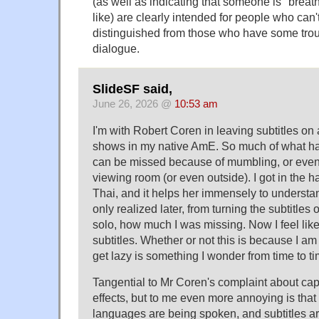
(as well as indicating that someone is "breat
like) are clearly intended for people who can't
distinguished from those who have some troub
dialogue.
SlideSF said,
June 26, 2026 @
10:53 am
I'm with Robert Coren in leaving subtitles on 
shows in my native AmE. So much of what ha
can be missed because of mumbling, or even
viewing room (or even outside). I got in the h
Thai, and it helps her immensely to understan
only realized later, from turning the subtitles
solo, how much I was missing. Now I feel like
subtitles. Whether or not this is because I am
get lazy is something I wonder from time to ti
Tangential to Mr Coren's complaint about ca
effects, but to me even more annoying is tha
languages are being spoken, and subtitles ar