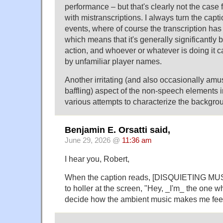
performance – but that's clearly not the case 
with mistranscriptions. I always turn the captio
events, where of course the transcription has 
which means that it's generally significantly 
action, and whoever or whatever is doing it ca
by unfamiliar player names.
Another irritating (and also occasionally amu
baffling) aspect of the non-speech elements i
various attempts to characterize the backgro
Benjamin E. Orsatti said,
June 29, 2026 @
11:36 am
I hear you, Robert,
When the caption reads, [DISQUIETING MUS
to holler at the screen, "Hey, _I'm_ the one 
decide how the ambient music makes me feel 