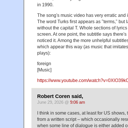
in 1990.
The song's music video has very erratic and i
The word Turks first appears as "terms," but l
without the capital T. Whole sections of lyric
screen. At one point, the subtitle says there's
noticed it. Among the more unhelpful subtitle
which appear this way (as music that imitate
plays):
foreign
[Music]
https://www.youtube.com/watch?v=0XlO39k
Robert Coren said,
June 29, 2026 @
9:06 am
I think in some cases, at least for US shows,
from a written script – which occasionally res
when some line of dialogue is either added o