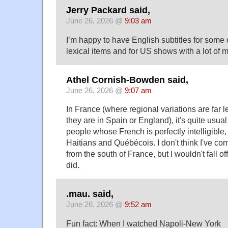
Jerry Packard said,
June 26, 2026 @
9:03 am
I’m happy to have English subtitles for some o
lexical items and for US shows with a lot of 
Athel Cornish-Bowden said,
June 26, 2026 @
9:07 am
In France (where regional variations are far 
they are in Spain or England), it's quite usual 
people whose French is perfectly intelligible, 
Haitians and Québécois. I don't think I've com
from the south of France, but I wouldn't fall off
did.
.mau. said,
June 26, 2026 @
9:52 am
Fun fact: When I watched Napoli-New York