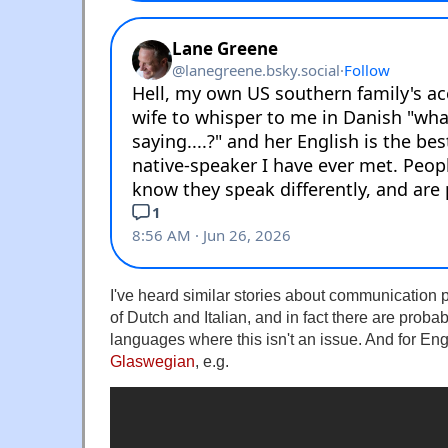
I've heard similar stories about communication 
of Dutch and Italian, and in fact there are prob
languages where this isn't an issue. And for Eng
Glaswegian
, e.g.