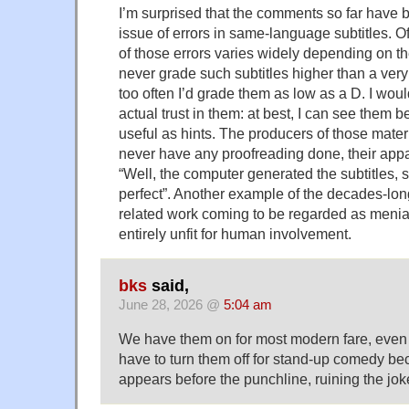
I’m surprised that the comments so far have 
issue of errors in same-language subtitles. O
of those errors varies widely depending on th
never grade such subtitles higher than a very
too often I’d grade them as low as a D. I wou
actual trust in them: at best, I can see them 
useful as hints. The producers of those mater
never have any proofreading done, their appa
“Well, the computer generated the subtitles, 
perfect”. Another example of the decades-lo
related work coming to be regarded as menial
entirely unfit for human involvement.
bks
said,
June 28, 2026 @
5:04 am
We have them on for most modern fare, even 
have to turn them off for stand-up comedy bec
appears before the punchline, ruining the jok