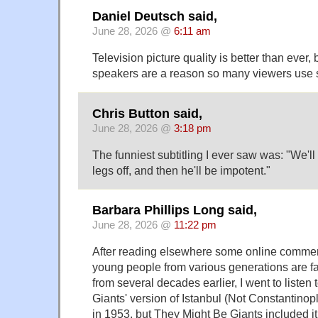
Daniel Deutsch said,
June 28, 2026 @
6:11 am
Television picture quality is better than ever, b
speakers are a reason so many viewers use s
Chris Button said,
June 28, 2026 @
3:18 pm
The funniest subtitling I ever saw was: "We'l
legs off, and then he'll be impotent."
Barbara Phillips Long said,
June 28, 2026 @
11:22 pm
After reading elsewhere some online comme
young people from various generations are fa
from several decades earlier, I went to listen
Giants' version of Istanbul (Not Constantino
in 1953, but They Might Be Giants included i