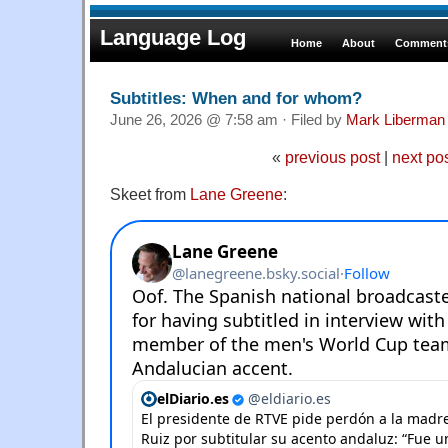
Language Log
Home
About
Comments
Subtitles: When and for whom?
June 26, 2026 @ 7:58 am · Filed by
Mark Liberman
«
previous post
|
next po
Skeet from
Lane Greene
: