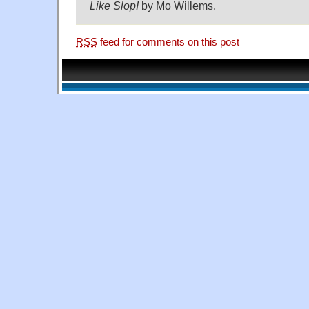
Like Slop!
by Mo Willems.
RSS
feed for comments on this post