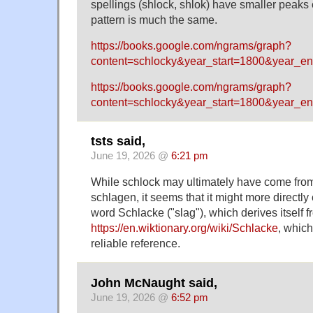
spellings (shlock, shlok) have smaller peaks 
pattern is much the same.
https://books.google.com/ngrams/graph?
content=schlocky&year_start=1800&year_e
https://books.google.com/ngrams/graph?
content=schlocky&year_start=1800&year_e
tsts said,
June 19, 2026 @
6:21 pm
While schlock may ultimately have come fr
schlagen, it seems that it might more direct
word Schlacke ("slag"), which derives itself 
https://en.wiktionary.org/wiki/Schlacke
, which
reliable reference.
John McNaught said,
June 19, 2026 @
6:52 pm