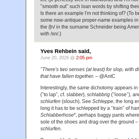
"smooth out" such loan words by shifting their
Is there an example I'm not thinking of? (To be 
some now-antique proper-name examples in a 
the /ʃn/ in the surname Schneider being Ame
with /sn/.)
Yves Rehbein said,
June 20, 2026 @
2:05 pm
"There's two senses (at least) for slop, with d
that have fallen together.
– @AntC
Interestingly, the same dichotomy appears 
("to lap", cf.
slabber
),
schlabbrig
("loose"), a
schlurfen
(slouch). See
Schleppe
, the long e
long it has to be schlepped by a "train" of h
Schlabberhose
*, perhaps baggy pants where 
sole of the shoes and drag over the ground – t
schlurfen
.