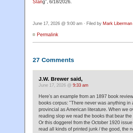
Slan
g", 6/18/2026.
June 17, 2026 @ 9:00 am · Filed by
Mark Liberman
Permalink
27 Comments
J.W. Brewer said,
June 17, 2026 @
9:33 am
Here's an example from an 1897 book review 
books corpus: "There never was anything in al
provincial as American literature. When we o
reading slop we read the books that bear the
Or this doggerel from the October 1920 issue 
read all kinds of printed junk / the good, the 