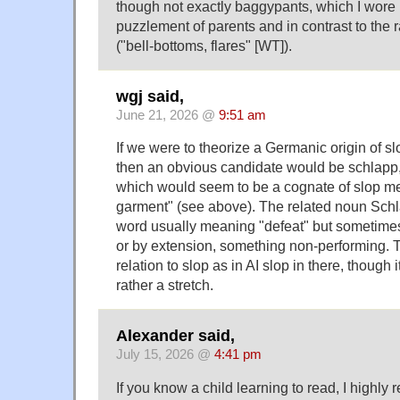
though not exactly baggypants, which I wore
puzzlement of parents and in contrast to the
("bell-bottoms, flares" [WT]).
wgj said,
June 21, 2026 @
9:51 am
If we were to theorize a Germanic origin of slop
then an obvious candidate would be schlapp,
which would seem to be a cognate of slop me
garment" (see above). The related noun Schl
word usually meaning "defeat" but sometimes 
or by extension, something non-performing. 
relation to slop as in AI slop in there, though
rather a stretch.
Alexander said,
July 15, 2026 @
4:41 pm
If you know a child learning to read, I high