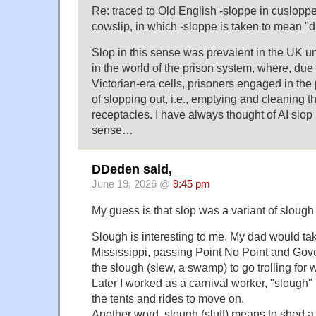
Re: traced to Old English -sloppe in cusloppe
cowslip, in which -sloppe is taken to mean "
Slop in this sense was prevalent in the UK unti
in the world of the prison system, where, due t
Victorian-era cells, prisoners engaged in the
of slopping out, i.e., emptying and cleaning 
receptacles. I have always thought of AI slop 
sense…
DDeden said,
June 19, 2026 @
9:45 pm
My guess is that slop was a variant of slough 
Slough is interesting to me. My dad would tak
Mississippi, passing Point No Point and Go
the slough (slew, a swamp) to go trolling for 
Later I worked as a carnival worker, "slough"
the tents and rides to move on.
Another word, slough (sluff) means to shed a 