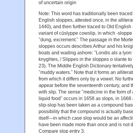
of uncertain origin
Note: This word has traditionally been traced
English sloppes, attested once, in the allitera
1440), and then further traced to Old English
variant of cūslyppe cowslip, in which -sloppe
"dung, excrement." The passage in the Morte
sloppes occurs describes Arthur and his kni
boats and wading ashore: "Londis als a lyon 
knyghtes, / Slippes in the sloppes o slante to 
23). The Middle English Dictionary tentativel
"muddy waters." Note that it forms an alliterat
from which it differs only by a vowel. No furth
appear before the seventeenth century, and t
with slip. The sense "medicine in the form of 
liquid food" occurs in 1658 as slops, in 1668
slip-slop has been taken as a compound base
possibility that the compound is actually bas
itself—in which case slop would be an affect
have been made more than once and is not da
Compare slop entry 3.