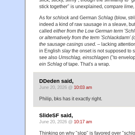
stick together" is unexplained, compare
lime,
As for
schlock
and German
Schlag
(blow, str
indeed a kind of raw sausage in a sleave, but 
called
either from the Low German term 'Schla
or alternatively from the term 'Schlackdarm' (d
the sausage casings used.
– lacking attentio
in English
slay
the onset is not supposed to sh
see also
Umschlag, einschlagen
("to envelop
ein Schlag
of tape. That's a wrap.
DDeden said,
June 20, 2026 @
10:03 am
Philip, bks has it exactly right.
SlideSF said,
June 20, 2026 @
10:17 am
Thinking on why "slop" is favored over "schloc