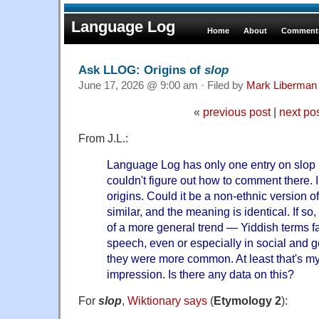
Language Log
Home
About
Comments
Ask LLOG: Origins of
slop
June 17, 2026 @ 9:00 am · Filed by
Mark Liberman
«
previous post
|
next po
From J.L.:
Language Log has only one entry on slop 
couldn't figure out how to comment there. 
origins. Could it be a non-ethnic version 
similar, and the meaning is identical. If so
of a more general trend — Yiddish terms 
speech, even or especially in social and
they were more common. At least that's my 
impression. Is there any data on this?
For
slop
,
Wiktionary says
(
Etymology 2
):