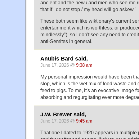
ancient and the new / and men who see me re
that if I do not stop / my head will go askew."
These both seem like wiktionary's current se
entertainment which is worthless, or produ
mindlessly"), so I don't see any need to credi
anti-Semites in general.
Anubis Bard said,
June 17, 2026 @
9:38 am
My personal impression would have been that 
slop, which is the wet mix of food waste and
feed to pigs. To me, it's an evocative image f
absorbing and regurgitating ever more degra
J.W. Brewer said,
June 17, 2026 @
9:45 am
That one I dated to 1920 appears in multiple 