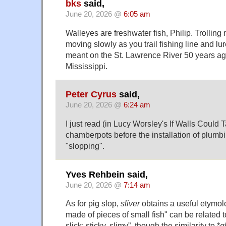
bks
said,
June 20, 2026 @
6:05 am
Walleyes are freshwater fish, Philip. Trolling
moving slowly as you trail fishing line and lure
meant on the St. Lawrence River 50 years ago
Mississippi.
Peter Cyrus
said,
June 20, 2026 @
6:24 am
I just read (in Lucy Worsley's If Walls Could 
chamberpots before the installation of plumb
"slopping".
Yves Rehbein said,
June 20, 2026 @
7:14 am
As for pig slop,
sliver
obtains a useful etymolo
made of pieces of small fish" can be related t
slick; sticky, slimy”, though the similarity to *
g