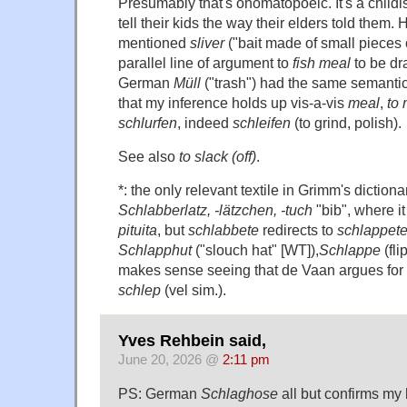
Presumably that's onomatopoeic. It's a childi
tell their kids the way their elders told them.
mentioned
sliver
("bait made of small pieces o
parallel line of argument to
fish meal
to be dr
German
Müll
("trash") had the same semant
that my inference holds up vis-a-vis
meal
,
to 
schlurfen
, indeed
schleifen
(to grind, polish).
See also
to slack (off)
.
*: the only relevant textile in Grimm's diction
Schlabberlatz, -lätzchen, -tuch
"bib", where i
pituita
, but
schlabbete
redirects to
schlappet
Schlapphut
("slouch hat" [WT]),
Schlappe
(flip
makes sense seeing that de Vaan argues for 
schlep
(vel sim.).
Yves Rehbein said,
June 20, 2026 @
2:11 pm
PS: German
Schlaghose
all but confirms my