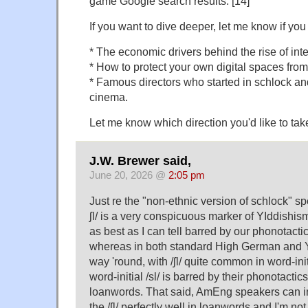
game Google search results. [14]
If you want to dive deeper, let me know if you 
* The economic drivers behind the rise of inte
* How to protect your own digital spaces from
* Famous directors who started in schlock a
cinema.
Let me know which direction you'd like to tak
J.W. Brewer said,
June 20, 2026 @
2:05 pm
Just re the "non-ethnic version of schlock" spe
ʃl/ is a very conspicuous marker of YIddishism
as best as I can tell barred by our phonotacti
whereas in both standard High German and Yid
way 'round, with /ʃl/ quite common in word-init
word-initial /sl/ is barred by their phonotacti
loanwords. That said, AmEng speakers can i
the /ʃl/ perfectly well in loanwords and I'm no