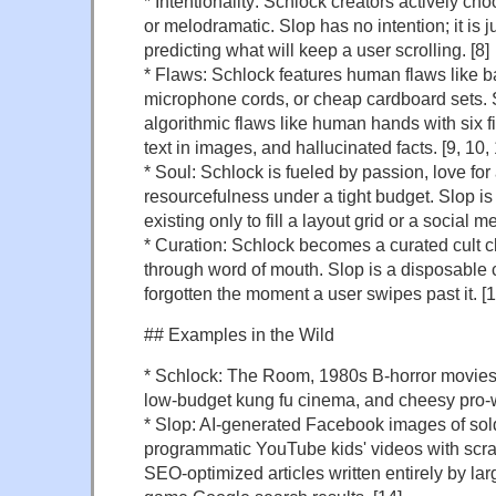
* Intentionality: Schlock creators actively cho
or melodramatic. Slop has no intention; it is 
predicting what will keep a user scrolling. [8]
* Flaws: Schlock features human flaws like ba
microphone cords, or cheap cardboard sets. 
algorithmic flaws like human hands with six f
text in images, and hallucinated facts. [9, 10, 
* Soul: Schlock is fueled by passion, love for
resourcefulness under a tight budget. Slop is 
existing only to fill a layout grid or a social m
* Curation: Schlock becomes a curated cult 
through word of mouth. Slop is a disposable 
forgotten the moment a user swipes past it. [1
## Examples in the Wild
* Schlock: The Room, 1980s B-horror movies w
low-budget kung fu cinema, and cheesy pro-wr
* Slop: AI-generated Facebook images of sol
programmatic YouTube kids' videos with scr
SEO-optimized articles written entirely by l