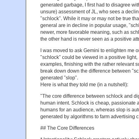
generated garbage, I first had to disagree wit
unsure) assessment of JL, who sees a declin
"schlock". While it may or may not be true th
general are in decline in popular usage, "sch
newer, more favorable meaning, such as sch
the other hand is never seen as a positive att
I was moved to ask Gemini to enlighten me o
"schlock" could be viewed in a positive light
examples, finishing with the rather relevant su
break down down the difference between "sc
generated "slop".
Here is what they told me (in a nutshell):
"The core difference between schlock and digi
human intent. Schlock is cheap, passionate a
humans for an audience, whereas slop is au
generated by algorithms to farm advertising c
## The Core Differences