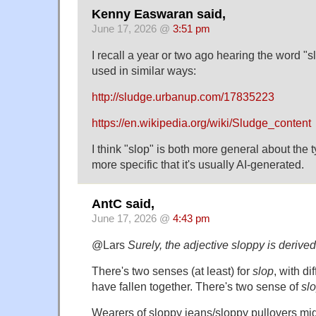
Kenny Easwaran said,
June 17, 2026 @
3:51 pm
I recall a year or two ago hearing the word "
used in similar ways:
http://sludge.urbanup.com/17835223
https://en.wikipedia.org/wiki/Sludge_content
I think "slop" is both more general about the 
more specific that it's usually AI-generated.
AntC said,
June 17, 2026 @
4:43 pm
@Lars
Surely, the adjective sloppy is derived
There's two senses (at least) for
slop
, with di
have fallen together. There's two sense of
sl
Wearers of sloppy jeans/sloppy pullovers mi