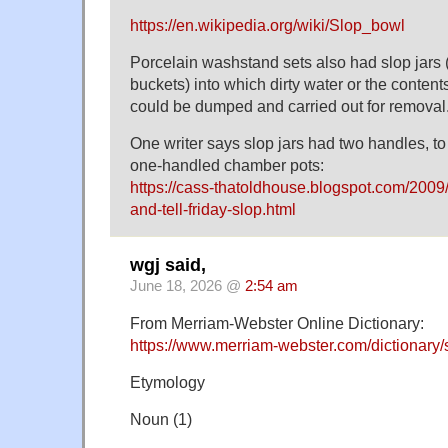
https://en.wikipedia.org/wiki/Slop_bowl
Porcelain washstand sets also had slop jars (
buckets) into which dirty water or the content
could be dumped and carried out for removal
One writer says slop jars had two handles, to
one-handled chamber pots:
https://cass-thatoldhouse.blogspot.com/2009/
and-tell-friday-slop.html
wgj said,
June 18, 2026 @
2:54 am
From Merriam-Webster Online Dictionary:
https://www.merriam-webster.com/dictionary/
Etymology
Noun (1)