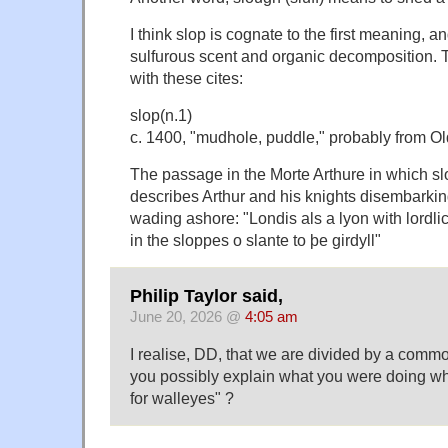
I think slop is cognate to the first meaning, a
sulfurous scent and organic decomposition. 
with these cites:
slop(n.1)
c. 1400, "mudhole, puddle," probably from Ol
The passage in the Morte Arthure in which s
describes Arthur and his knights disembarki
wading ashore: "Londis als a lyon with lordli
in the sloppes o slante to þe girdyll"
Philip Taylor said,
June 20, 2026 @
4:05 am
I realise, DD, that we are divided by a comm
you possibly explain what you were doing wh
for walleyes" ?