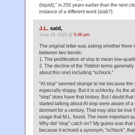
(liquid)," is 250 years earlier than the next c
instance of a different word (slab?).
J.L.
said,
June 18, 2026 @
5:46 pm
The original letter was asking whether there
between two trends:
1. The proliferation of slop to mean low-quality
2. The decline of the Yiddish terms generally (
about this one) including “schlock.”
“AI slop” seemed strange to me because the s
especially sloppy. But it is schlocky. As the
“slop” does have that history. But I doubt that
started talking about AI slop were aware of 
dormant for a century. That may also be true f
usage that M.L. found. The more important que
Why did “slop” catch on? My guess was that i
because it echoed a synonym, “schlock”, that