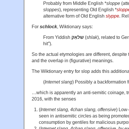
Probably from Middle English *
sloppe
(att
sloppes
), representing Old English *
slopp
alternative form of Old English
slypp
e
. Re
For
schlock
, Wiktionary says:
From Yiddish
שלאַק
(
shlak
), related to G
hit”).
So the actual etymologies are different, despite 
and the overlap in (figurative) meanings.
The Wiktionary entry for slop adds this addition
(
Internet slang
) Possibly a backformation 
…which is apparently an anti-semitic coinage, t
2016, with the senses
(
Internet slang, 4chan slang, offensive
) Low-
seen in antisemitic circles as being promot
consumption by gentiles for malicious purpo
(
Internet slang, 4chan slang, offensive, by e