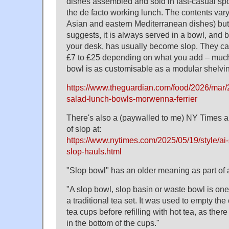
dishes assembled and sold in fast-casual sp
the de facto working lunch. The contents vary 
Asian and eastern Mediterranean dishes) bu
suggests, it is always served in a bowl, and b
your desk, has usually become slop. They ca
£7 to £25 depending on what you add – much 
bowl is as customisable as a modular shelving
https://www.theguardian.com/food/2026/mar/
salad-lunch-bowls-morwenna-ferrier
There's also a (paywalled to me) NY Times ar
of slop at:
https://www.nytimes.com/2025/05/19/style/ai
slop-hauls.html
"Slop bowl" has an older meaning as part of a
"A slop bowl, slop basin or waste bowl is on
a traditional tea set. It was used to empty the
tea cups before refilling with hot tea, as ther
in the bottom of the cups."