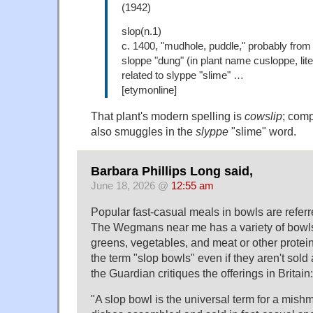
(1942)
slop(n.1)
c. 1400, "mudhole, puddle," probably from
sloppe "dung" (in plant name cusloppe, lite
related to slyppe "slime" …
[etymonline]
That plant's modern spelling is
cowslip
; com
also smuggles in the
slyppe
"slime" word.
Barbara Phillips Long said,
June 18, 2026 @
12:55 am
Popular fast-casual meals in bowls are referr
The Wegmans near me has a variety of bowls
greens, vegetables, and meat or other proteins
the term "slop bowls" even if they aren't sold 
the Guardian critiques the offerings in Britain:
"A slop bowl is the universal term for a mis