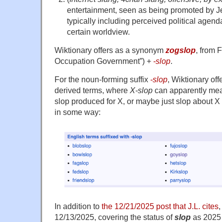
entertainment, seen as being promoted by Je
typically including perceived political agen
certain worldview.
Wiktionary offers as a synonym
zogslop
, from
Occupation Government”) +‎
-slop
.
For the noun-forming suffix
-slop
, Wiktionary of
derived terms, where
X-slop
can apparently mea
slop produced for X, or maybe just slop about X
in some way:
In addition to
the 12/21/2025 post that J.L. cites
,
12/13/2025, covering the status of
slop
as 2025