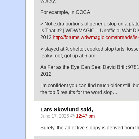
variety.
For example, in COCA:
> Not extra portions of generic slop on a plate
Is That It? | WDWMAGIC – Unofficial Walt D
2012
http://forums.wdwmagic.com/threads/is-
> stayed at X shelter, cooked slop tarts, tos
leaky roof, got up at 6 am
As Far as the Eye Can See: David Brill: 9
2012
I'm confident you can find much older still, bu
the top 5 results for the word slop…
Lars Skovlund said,
June 17, 2026 @
12:47 pm
Surely, the adjective sloppy is derived from t