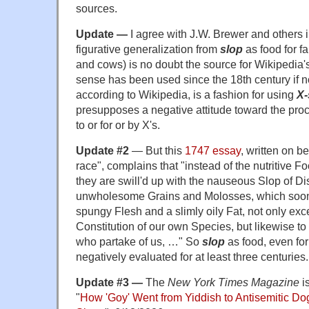
sources.
Update —
I agree with J.W. Brewer and others 
figurative generalization from
slop
as food for fa
and cows) is no doubt the source for Wikipedia
sense has been used since the 18th century if no
according to Wikipedia, is a fashion for using
X-
presupposes a negative attitude toward the proc
to or for or by X's.
Update #2
— But this
1747 essay
, written on b
race", complains that "instead of the nutritive
they are swill'd up with the nauseous Slop of Di
unwholesome Grains and Molosses, which soon p
spungy Flesh and a slimly oily Fat, not only exce
Constitution of our own Species, but likewise to 
who partake of us, …" So
slop
as food, even for
negatively evaluated for at least three centuries.
Update #3 —
The
New York Times Magazine
i
"
How 'Goy' Went from Yiddish to Antisemitic Do