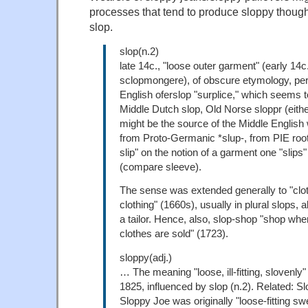
processes that tend to produce sloppy though
slop.
slop(n.2)
late 14c., "loose outer garment" (early 14c
sclopmongere), of obscure etymology, pe
English oferslop "surplice," which seems t
Middle Dutch slop, Old Norse sloppr (eithe
might be the source of the Middle English 
from Proto-Germanic *slup-, from PIE root 
slip" on the notion of a garment one "slips"
(compare sleeve).
The sense was extended generally to "clo
clothing" (1660s), usually in plural slops, 
a tailor. Hence, also, slop-shop "shop w
clothes are sold" (1723).
sloppy(adj.)
… The meaning "loose, ill-fitting, slovenly
1825, influenced by slop (n.2). Related: Sl
Sloppy Joe was originally "loose-fitting sw