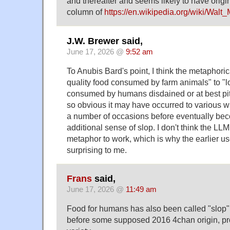
and thereafter and seems likely to have origi
column of
https://en.wikipedia.org/wiki/Walt
J.W. Brewer said,
June 17, 2026 @
9:52 am
To Anubis Bard's point, I think the metaphori
quality food consumed by farm animals" to "lo
consumed by humans disdained or at best pit
so obvious it may have occurred to various w
a number of occasions before eventually be
additional sense of slop. I don't think the LLM
metaphor to work, which is why the earlier u
surprising to me.
Frans
said,
June 17, 2026 @
11:49 am
Food for humans has also been called "slop" 
before some supposed 2016 4chan origin, prov