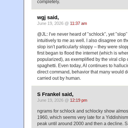
completely.
wgj said,
June 19, 2026 @
11:37 am
@JL: I've never heard of "schlock", yet "slop"
intuitively to me as well. I also disagree on th
slop isn't particularly sloppy – they were sl
first began to flood the internet (which is wh
popularized), as exemplified by the viral clip 
spaghetti. Even today, AI continues to halluci
direct command, behavior that many would des
carried out by human.
S Frankel said,
June 19, 2026 @
12:19 pm
ngrams for schlock and schlocky show almost
1960, which seems very late for a Yiddishism
peak until around 2000 and then a decline. 