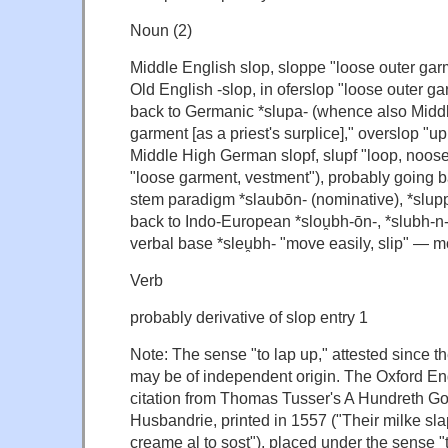
Noun (2)
Middle English slop, sloppe "loose outer gar
Old English -slop, in oferslop "loose outer ga
back to Germanic *slupa- (whence also Midd
garment [as a priest's surplice]," overslop "u
Middle High German slopf, slupf "loop, noose
"loose garment, vestment"), probably going b
stem paradigm *slaubōn- (nominative), *slupp
back to Indo-European *slou̯bh-ōn-, *slubh-n-ó
verbal base *sleu̯bh- "move easily, slip" — m
Verb
probably derivative of slop entry 1
Note: The sense "to lap up," attested since th
may be of independent origin. The Oxford Eng
citation from Thomas Tusser's A Hundreth Go
Husbandrie, printed in 1557 ("Their milke slap
creame al to sost"), placed under the sense "t