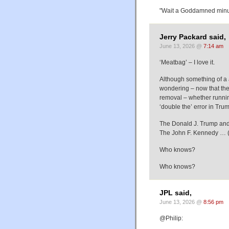
"Wait a Goddamned minute
Jerry Packard said,
June 13, 2026 @
7:14 am
‘Meatbag’ – I love it.
Although something of a a
wondering – now that the
removal – whether runnin
‘double the’ error in Tr
The Donald J. Trump an
The John F. Kennedy … (
Who knows?
Who knows?
JPL said,
June 13, 2026 @
8:56 pm
@Philip: