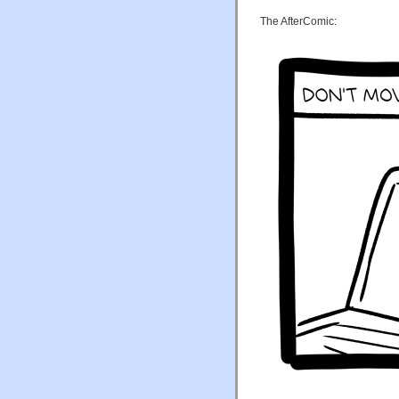
The AfterComic: