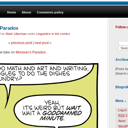
Home
About
Comments policy
 Paradox
Follow 
d by
Mark Liberman
under
Linguistics in the comics
«
previous post
|
next post
»
ew take on
Moravec's Paradox
:
Archiv
[Posts b
[Search 
Blogrol
Meta
Log in
RSS
2.
Atom
WordP