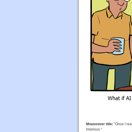
Mouseover title:
"Once I real
hilarious."