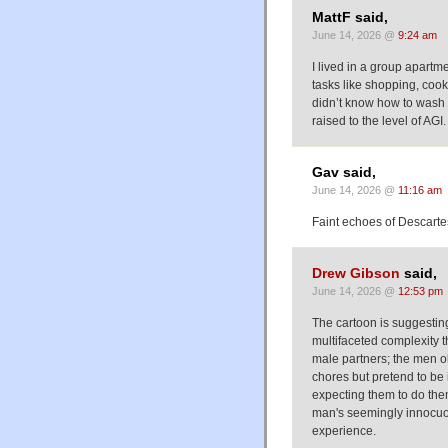
MattF said,
June 14, 2026 @
9:24 am
I lived in a group apart
tasks like shopping, coo
didn’t know how to wash 
raised to the level of AGI.
Gav said,
June 14, 2026 @
11:16 am
Faint echoes of Descarte
Drew Gibson
said,
June 14, 2026 @
12:53 pm
The cartoon is suggestin
multifaceted complexity th
male partners; the men o
chores but pretend to be 
expecting them to do the
man's seemingly innocuo
experience.