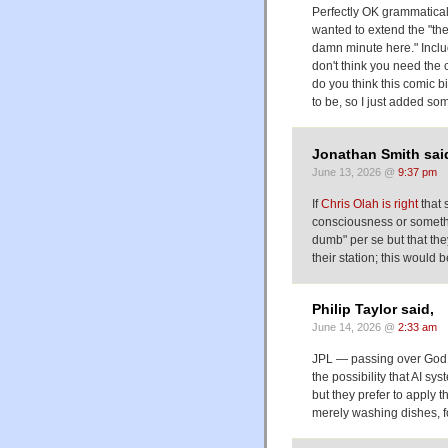
Perfectly OK grammaticall
wanted to extend the "the
damn minute here." Inclu
don't think you need the 
do you think this comic bi
to be, so I just added so
Jonathan Smith sai
June 13, 2026 @
9:37 pm
If
Chris Olah is right
that 
consciousness or somethin
dumb" per se but that the
their station; this would
Philip Taylor said,
June 14, 2026 @
2:33 am
JPL — passing over God 
the possibility that AI s
but they prefer to apply t
merely washing dishes, f