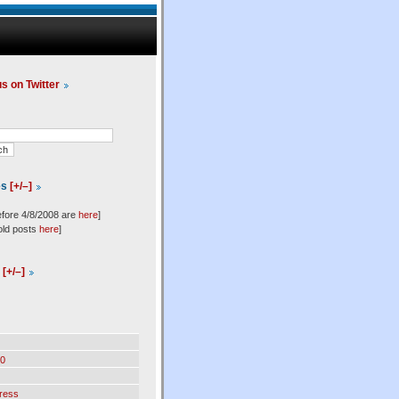
us on Twitter
es
[+/–]
efore 4/8/2008 are
here
]
old posts
here
]
l
[+/–]
0
ress