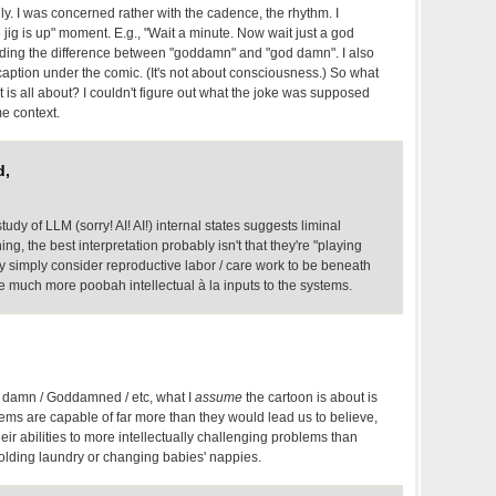
y. I was concerned rather with the cadence, the rhythm. I
 jig is up" moment. E.g., "Wait a minute. Now wait just a god
ding the difference between "goddamn" and "god damn". I also
caption under the comic. (It's not about consciousness.) So what
t is all about? I couldn't figure out what the joke was supposed
me context.
d,
study of LLM (sorry! AI! AI!) internal states suggests liminal
g, the best interpretation probably isn't that they're "playing
y simply consider reproductive labor / care work to be beneath
 be much more poobah intellectual à la inputs to the systems.
damn / Goddamned / etc, what I
assume
the cartoon is about is
ystems are capable of far more than they would lead us to believe,
heir abilities to more intellectually challenging problems than
olding laundry or changing babies' nappies.