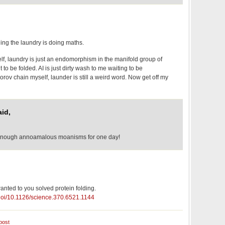
ding the laundry is doing maths.
f, laundry is just an endomorphism in the manifold group of
to be folded. AI is just dirty wash to me waiting to be
rov chain myself, launder is still a weird word. Now get off my
id,
 enough annoamalous moanisms for one day!
nted to you solved protein folding.
/doi/10.1126/science.370.6521.1144
post