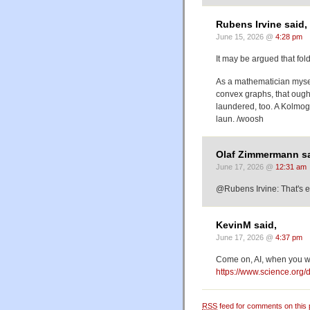
Rubens Irvine said,
June 15, 2026 @
4:28 pm
It may be argued that fol
As a mathematician mysel
convex graphs, that ought 
laundered, too. A Kolmogo
laun. /woosh
Olaf Zimmermann sa
June 17, 2026 @
12:31 am
@Rubens Irvine: That's
KevinM said,
June 17, 2026 @
4:37 pm
Come on, AI, when you wa
https://www.science.org
RSS
feed for comments on this 