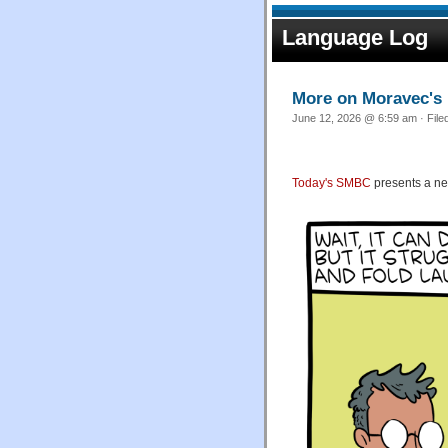
Language Log
More on Moravec's
June 12, 2026 @ 6:59 am · File
Today's SMBC
presents a n