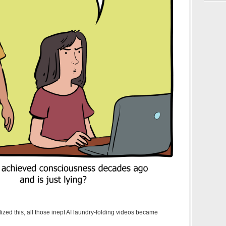
ized this, all those inept AI laundry-folding videos became