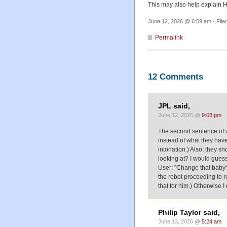
This may also help explain 
June 12, 2026 @ 6:59 am · File
Permalink
12 Comments
JPL said,
June 12, 2026 @
9:03 pm
The second sentence of 
instead of what they have
intonation.) Also, they s
looking at? I would guess
User: "Change that baby's
the robot proceeding to r
that for him.) Otherwise I
Philip Taylor said,
June 13, 2026 @
5:24 am