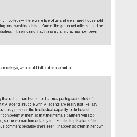
ment in college— there were five of us and we shared household
king, and washing dishes. One of the group actually claimed he
dishes… It’s amusing that this is a claim that has now been
s' monkeys, who could talk but chose not to …
g that rather than household chores posing some kind of
at AI agents struggle with, AI agents are really just like lazy
bviously possess the intellectual capacity to do household
incompetent at them so that their female partners will stop
m, so the woman immediately realizes the implication of the
us comment because she's seen it happen so often in her own