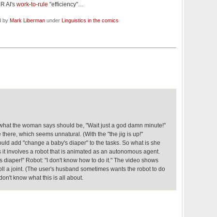
HR AI's
work-to-rule
"efficiency"…
d by
Mark Liberman
under
Linguistics in the comics
what the woman says should be, "Wait just a god damn minute!"
 there, which seems unnatural. (With the "the jig is up!"
hould add "change a baby's diaper" to the tasks. So what is she
 it involves a robot that is animated as an autonomous agent.
 diaper!" Robot: "I don't know how to do it." The video shows
oll a joint. (The user's husband sometimes wants the robot to do
 don't know what this is all about.