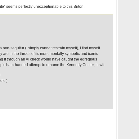
" seems perfectly unexceptionable to this Briton.
 non-sequitur (I simply cannot restrain myself), I find myself
y are in the throes of its monumentally symbolic and iconic
g it through an AI check would have caught the egregious
ump’s ham-handed attempt to rename the Kennedy Center, to wit:
d
etc.)