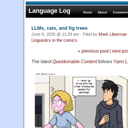
Language Log
Home
About
Comments
LLMs, cats, and fig trees
June 8, 2026 @ 11:24 am · Filed by
Mark Liberman
Linguistics in the comics
«
previous post
|
next po
The latest
Questionable Content
follows
Yann 