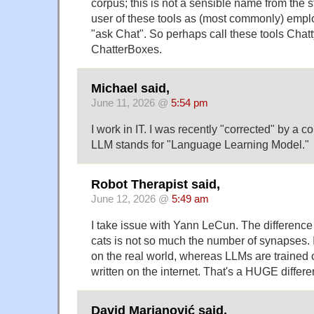
corpus; this is not a sensible name from the 
user of these tools as (most commonly) empl
"ask Chat". So perhaps call these tools Chat
ChatterBoxes.
Michael said,
June 11, 2026 @
5:54 pm
I work in IT. I was recently "corrected" by a 
LLM stands for "Language Learning Model."
Robot Therapist said,
June 12, 2026 @
5:49 am
I take issue with Yann LeCun. The differen
cats is not so much the number of synapses. It
on the real world, whereas LLMs are trained
written on the internet. That's a HUGE differe
David Marjanović said,