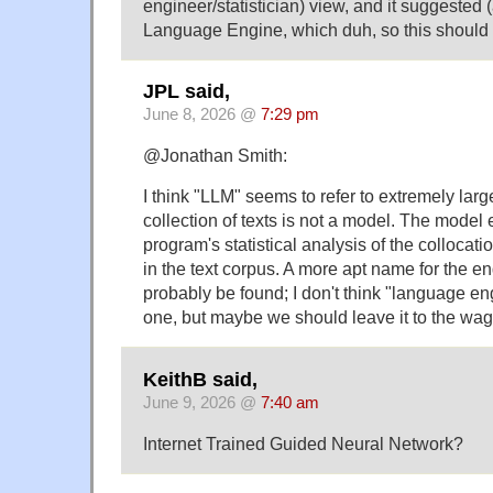
engineer/statistician) view, and it suggested
Language Engine, which duh, so this should
JPL said,
June 8, 2026 @
7:29 pm
@Jonathan Smith:
I think "LLM" seems to refer to extremely larg
collection of texts is not a model. The model 
program's statistical analysis of the collocati
in the text corpus. A more apt name for the 
probably be found; I don't think "language e
one, but maybe we should leave it to the wag
KeithB said,
June 9, 2026 @
7:40 am
Internet Trained Guided Neural Network?