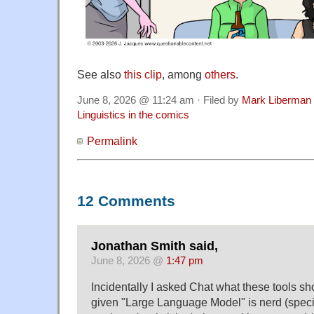
See also
this clip
, among
others
.
June 8, 2026 @ 11:24 am · Filed by
Mark Liberman
Linguistics in the comics
Permalink
12 Comments
Jonathan Smith said,
June 8, 2026 @
1:47 pm
Incidentally I asked Chat what these tools sho
given "Large Language Model" is nerd (specif