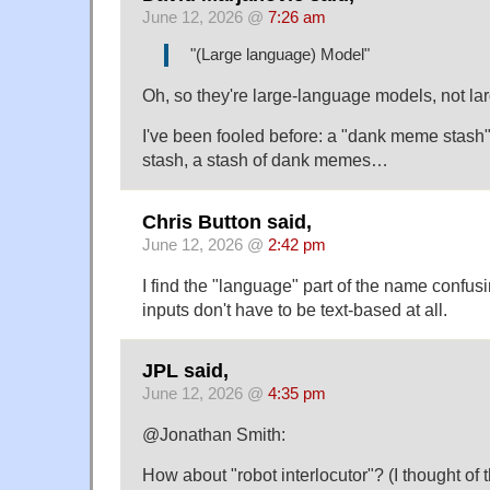
June 12, 2026 @
7:26 am
"(Large language) Model"
Oh, so they're large-language models, not l
I've been fooled before: a "dank meme stash
stash, a stash of dank memes…
Chris Button said,
June 12, 2026 @
2:42 pm
I find the "language" part of the name confusi
inputs don't have to be text-based at all.
JPL said,
June 12, 2026 @
4:35 pm
@Jonathan Smith:
How about "robot interlocutor"? (I thought of 