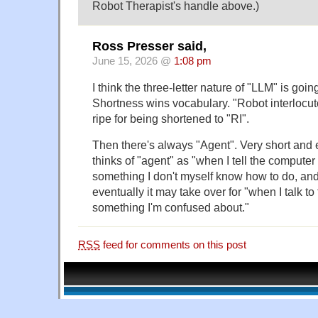
Robot Therapist's handle above.)
Ross Presser said,
June 15, 2026 @
1:08 pm
I think the three-letter nature of "LLM" is going
Shortness wins vocabulary. "Robot interlocuto
ripe for being shortened to "RI".
Then there's always "Agent". Very short and 
thinks of "agent" as "when I tell the computer
something I don't myself know how to do, and 
eventually it may take over for "when I talk t
something I'm confused about."
RSS
feed for comments on this post