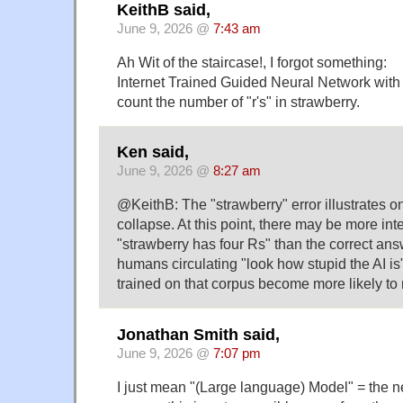
KeithB said,
June 9, 2026 @
7:43 am
Ah Wit of the staircase!, I forgot something:
Internet Trained Guided Neural Network with 
count the number of "r's" in strawberry.
Ken said,
June 9, 2026 @
8:27 am
@KeithB: The "strawberry" error illustrates o
collapse. At this point, there may be more int
"strawberry has four Rs" than the correct an
humans circulating "look how stupid the AI 
trained on that corpus become more likely to 
Jonathan Smith said,
June 9, 2026 @
7:07 pm
I just mean "(Large language) Model" = the n