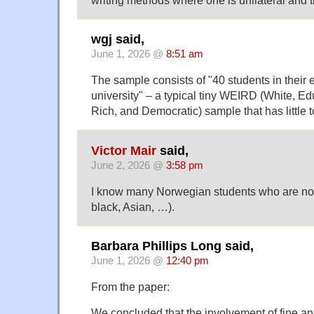
wgj said,
June 1, 2026 @
8:51 am
The sample consists of "40 students in their e
university" – a typical tiny WEIRD (White, Edu
Rich, and Democratic) sample that has little to
Victor Mair
said,
June 2, 2026 @
3:58 pm
I know many Norwegian students who are n
black, Asian, …).
Barbara Phillips Long said,
June 1, 2026 @
12:40 pm
From the paper:
We concluded that the involvement of fine an