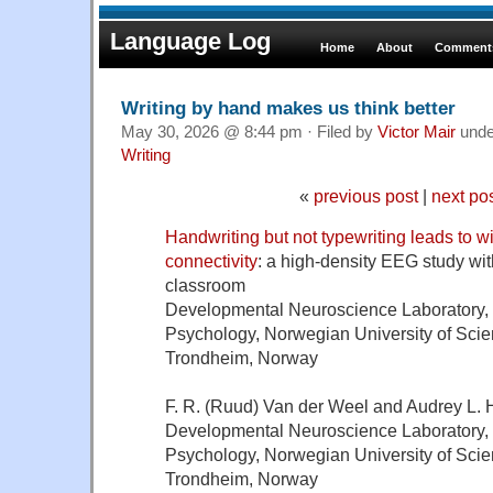
Language Log
Home
About
Comments
Writing by hand makes us think better
May 30, 2026 @ 8:44 pm · Filed by
Victor Mair
und
Writing
«
previous post
|
next po
Handwriting but not typewriting leads to 
connectivity
: a high-density EEG study with
classroom
Developmental Neuroscience Laboratory,
Psychology, Norwegian University of Sci
Trondheim, Norway
F. R. (Ruud) Van der Weel and Audrey L. 
Developmental Neuroscience Laboratory,
Psychology, Norwegian University of Sci
Trondheim, Norway