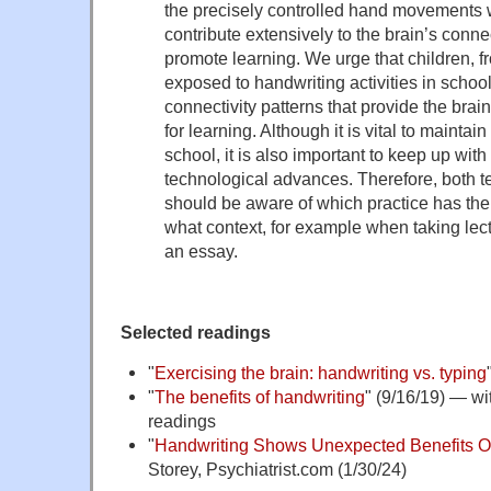
the precisely controlled hand movements 
contribute extensively to the brain’s connec
promote learning. We urge that children, f
exposed to handwriting activities in school
connectivity patterns that provide the brai
for learning. Although it is vital to maintai
school, it is also important to keep up wit
technological advances. Therefore, both 
should be aware of which practice has the 
what context, for example when taking lec
an essay.
Selected readings
"
Exercising the brain: handwriting vs. typing
"
The benefits of handwriting
" (9/16/19) — wit
readings
"
Handwriting Shows Unexpected Benefits O
Storey, Psychiatrist.com (1/30/24)