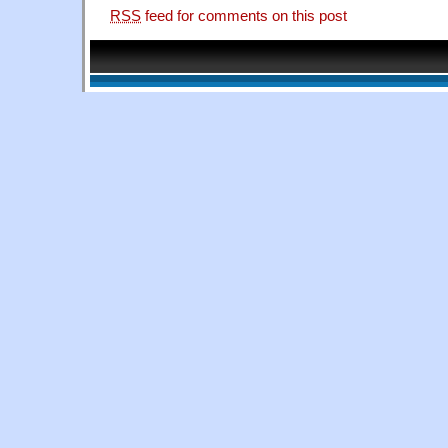
RSS
feed for comments on this post