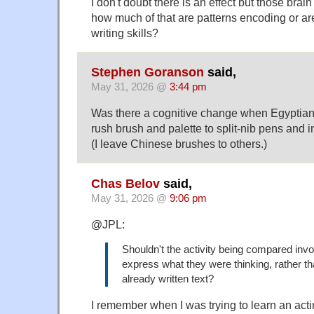
I don't doubt there is an effect but those brain
how much of that are patterns encoding or are
writing skills?
Stephen Goranson
said,
May 31, 2026 @
3:44 pm
Was there a cognitive change when Egyptian
rush brush and palette to split-nib pens and 
(I leave Chinese brushes to others.)
Chas Belov
said,
May 31, 2026 @
9:06 pm
@JPL:
Shouldn't the activity being compared invol
express what they were thinking, rather t
already written text?
I remember when I was trying to learn an acti