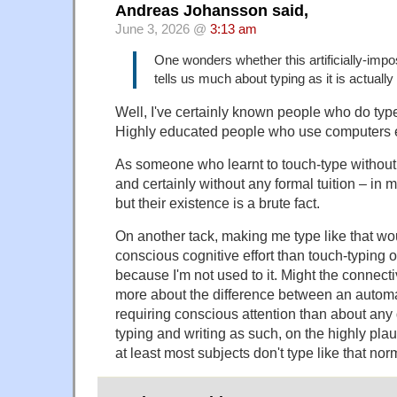
Andreas Johansson said,
June 3, 2026 @
3:13 am
One wonders whether this artificially-imp
tells us much about typing as it is actually c
Well, I've certainly known people who do type l
Highly educated people who use computers 
As someone who learnt to touch-type without p
and certainly without any formal tuition – in 
but their existence is a brute fact.
On another tack, making me type like that wo
conscious cognitive effort than touch-typing o
because I'm not used to it. Might the connectiv
more about the difference between an autom
requiring conscious attention than about any
typing and writing as such, on the highly pla
at least most subjects don't type like that norm