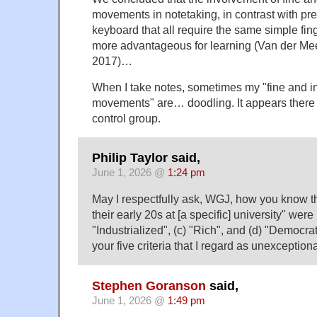
movements in notetaking, in contrast with pr
keyboard that all require the same simple f
more advantageous for learning (Van der Me
2017)…
When I take notes, sometimes my "fine and in
movements" are… doodling. It appears there
control group.
Philip Taylor said,
June 1, 2026 @
1:24 pm
May I respectfully ask, WGJ, how you know th
their early 20s at [a specific] university" were 
"Industrialized", (c) "Rich", and (d) "Democra
your five criteria that I regard as unexceptio
Stephen Goranson
said,
June 1, 2026 @
1:49 pm