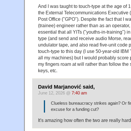
And I was taught to touch-type at the age of 1
the External Telecommunications Executive (
Post Office ("GPO"). Despite the fact that I 
(trainee) engineer rather than as an operator
essential that all YITs ("youths-in-training") 
type (and send and receive audio Morse, rea
undulator tape, and also read five-unit code pu
touch-type to this day (I use 50-year-old IBM
all my machines) but I would probably score 
my fingers roam at will rather than follow the 
keys, etc.
David Marjanović said,
June 12, 2026 @
7:40 am
Clueless bureaucracy strikes again? Or fi
excuse for a funding cut?
It's amazing how often the two are really hard t