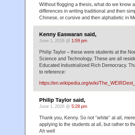
Without flogging a thesis, what do we know a
differences in writing traditional and then sim
Chinese, or cursive and then alphabetic in M
Kenny Easwaran said,
June 1, 2026 @
1:59 pm
Philip Taylor – these were students at the No
Science and Technology. These are all resid
Educated Industrialized Rich Democracy. Th
to reference:
https://en.wikipedia.org/wiki/The_WEIRDes
Philip Taylor said,
June 1, 2026 @
5:28 pm
Thank you, Kenny. So not "white" at all, mere
applying to the students at all, but rather to t
Ah well