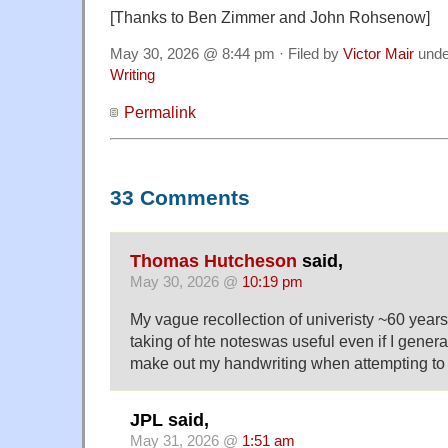
[Thanks to Ben Zimmer and John Rohsenow]
May 30, 2026 @ 8:44 pm · Filed by
Victor Mair
und
Writing
Permalink
33 Comments
Thomas Hutcheson
said,
May 30, 2026 @
10:19 pm
My vague recollection of univeristy ~60 years
taking of hte noteswas useful even if I genera
make out my handwriting when attempting to 
JPL said,
May 31, 2026 @
1:51 am