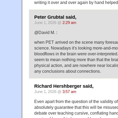
writing it over and over again by hand helpe
Peter Grubtal said,
June 1, 2026 @
2:29 am
@David M. :
when PET arrived on the scene many foresaw
science. Nowadays it's looking more-and-mor
bloodflows in the brain were over-interprete
seem to mean nothing more than that the brain
physical action, and are nowhere near local
any conclusions about connections.
Richard Hershberger said,
June 1, 2026 @
3:57 am
Even apart from the question of the validity of 
absolutely guarantee that this will be misuse
debate over teaching cursive, conflating handw