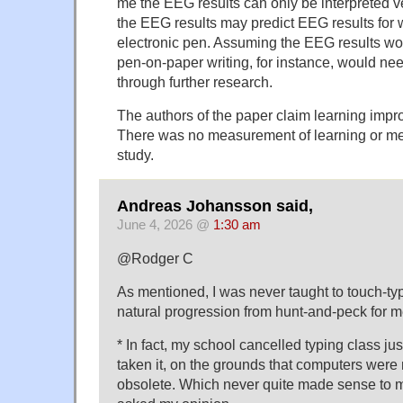
me the EEG results can only be interpreted ve
the EEG results may predict EEG results for w
electronic pen. Assuming the EEG results wo
pen-on-paper writing, for instance, would ne
through further research.
The authors of the paper claim learning impr
There was no measurement of learning or me
study.
Andreas Johansson said,
June 4, 2026 @
1:30 am
@Rodger C
As mentioned, I was never taught to touch-type
natural progression from hunt-and-peck for m
* In fact, my school cancelled typing class ju
taken it, on the grounds that computers were
obsolete. Which never quite made sense to m