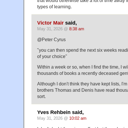
that would otherwise take a lot of time away
types of learning.
Victor Mair
said,
May 31, 2026 @
8:38 am
@Peter Cyrus
"you can then spend the next six weeks read
of your choice"
Within a week or so, when I find the time, I will
thousands of books a recently deceased gentl
Although I don't think they have kept lists, I'm
brothers Thomas and Denis have read thousa
sort.
Yves Rehbein said,
May 31, 2026 @
10:02 am