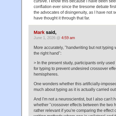
cursive. I know this because I have been seei
conflation ever since the tiresome debate firs
the advocates of disingenuity, as I have not 
have thought it through that far.
Mark
said,
June 1, 2026 @
4:59 am
More accurately, "handwriting but not typing w
the right hand":
> In the present study, participants only used t
for typing to prevent undesired crossover eff
hemispheres.
One wonders whether this artificially-imposed
much about typing as it is actually carried out i
And I'm not a neuroscientist, but I also can't
whether "crossover effects between the two 
rather relevant if you're comparing the effect 
writing methods where one is unilateral and th