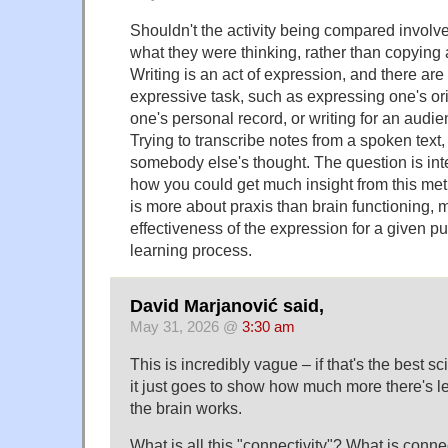
Shouldn't the activity being compared involve
what they were thinking, rather than copying 
Writing is an act of expression, and there are 
expressive task, such as expressing one's ori
one's personal record, or writing for an audie
Trying to transcribe notes from a spoken text, l
somebody else's thought. The question is inter
how you could get much insight from this met
is more about praxis than brain functioning, 
effectiveness of the expression for a given p
learning process.
David Marjanović said,
May 31, 2026 @
3:30 am
This is incredibly vague – if that's the best s
it just goes to show how much more there's le
the brain works.
What is all this "connectivity"? What is conn