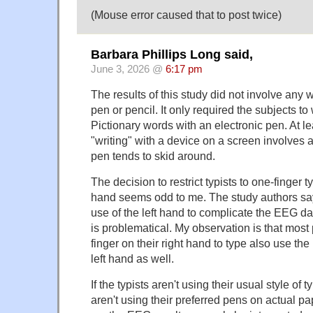
(Mouse error caused that to post twice)
Barbara Phillips Long said,
June 3, 2026 @
6:17 pm
The results of this study did not involve any 
pen or pencil. It only required the subjects to 
Pictionary words with an electronic pen. At l
"writing" with a device on a screen involves a
pen tends to skid around.
The decision to restrict typists to one-finger t
hand seems odd to me. The study authors say
use of the left hand to complicate the EEG da
is problematical. My observation is that mos
finger on their right hand to type also use the 
left hand as well.
If the typists aren't using their usual style of 
aren't using their preferred pens on actual pa