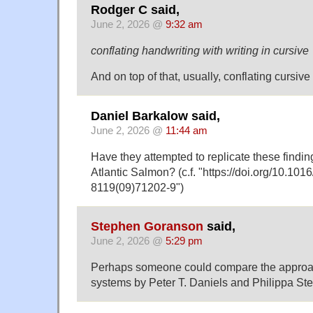
Rodger C said,
June 2, 2026 @
9:32 am
conflating handwriting with writing in cursive
And on top of that, usually, conflating cursiv
Daniel Barkalow said,
June 2, 2026 @
11:44 am
Have they attempted to replicate these findi
Atlantic Salmon? (c.f. "https://doi.org/10.101
8119(09)71202-9")
Stephen Goranson
said,
June 2, 2026 @
5:29 pm
Perhaps someone could compare the approac
systems by Peter T. Daniels and Philippa Ste