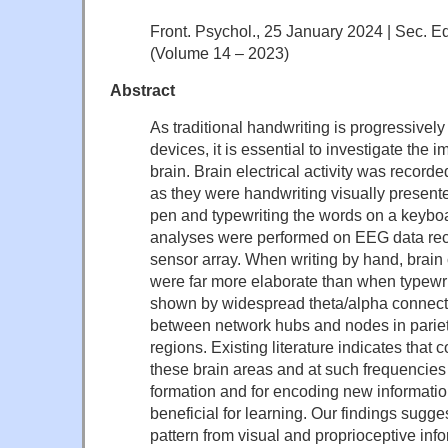
Front. Psychol., 25 January 2024 | Sec. 
(Volume 14 – 2023)
Abstract
As traditional handwriting is progressively
devices, it is essential to investigate the 
brain. Brain electrical activity was recorde
as they were handwriting visually presente
pen and typewriting the words on a keyboa
analyses were performed on EEG data rec
sensor array. When writing by hand, brain 
were far more elaborate than when typewri
shown by widespread theta/alpha connecti
between network hubs and nodes in parieta
regions. Existing literature indicates that c
these brain areas and at such frequencies
formation and for encoding new information
beneficial for learning. Our findings sugge
pattern from visual and proprioceptive inf