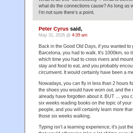
what do the connections cause? As long as w
I'm not sure there's a point.
Peter Cyrus
said,
May 31, 2026 @
4:39 am
Back in the Good Old Days, if you wanted to g
Barcelona, you had to walk. It's 1000km, so i
which time you had to cross rivers and mounta
stay and food to eat, and you probably enco
circumvent. It would certainly have been a 
Nowadays, you can fly in less than 2 hours for
the shoes you would have worn out, and the n
already have forgotten about it. BUT … you 
six weeks reading books on the topic of your c
people, and you will certainly learn more t
those six weeks walking.
Typing isn't a learning experience; it's just t