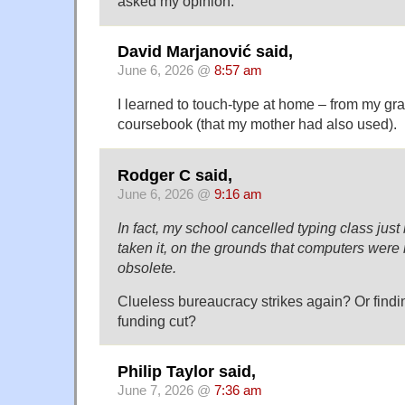
asked my opinion.
David Marjanović said,
June 6, 2026 @
8:57 am
I learned to touch-type at home – from my gr
coursebook (that my mother had also used).
Rodger C said,
June 6, 2026 @
9:16 am
In fact, my school cancelled typing class just
taken it, on the grounds that computers were
obsolete.
Clueless bureaucracy strikes again? Or findi
funding cut?
Philip Taylor said,
June 7, 2026 @
7:36 am