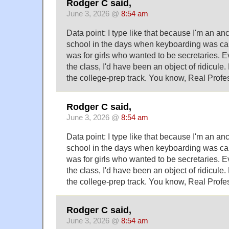
Rodger C said,
June 3, 2026 @
8:54 am
Data point: I type like that because I'm an an
school in the days when keyboarding was cal
was for girls who wanted to be secretaries. Ev
the class, I'd have been an object of ridicule.
the college-prep track. You know, Real Profe
Rodger C said,
June 3, 2026 @
8:54 am
Data point: I type like that because I'm an an
school in the days when keyboarding was cal
was for girls who wanted to be secretaries. Ev
the class, I'd have been an object of ridicule.
the college-prep track. You know, Real Profe
Rodger C said,
June 3, 2026 @
8:54 am