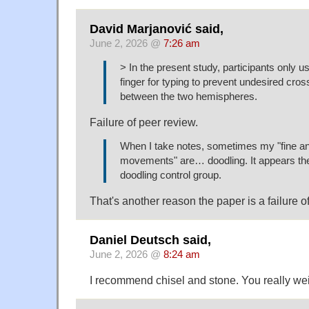
David Marjanović said,
June 2, 2026 @
7:26 am
> In the present study, participants only us
finger for typing to prevent undesired cros
between the two hemispheres.
Failure of peer review.
When I take notes, sometimes my "fine an
movements" are… doodling. It appears th
doodling control group.
That's another reason the paper is a failure o
Daniel Deutsch said,
June 2, 2026 @
8:24 am
I recommend chisel and stone. You really we