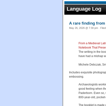
Language Log
A rare finding from 
May 26, 2026 @ 7:30 pm · File
From a Medieval Latri
Notebook That Preser
The writing in the bo
have had a mishap wh
Michele Debczak, Sm
Includes exquisite photograp
embossing.
Archaeologists worki
good feeling when the
Paderborn. Even so, 
800-year-old, pocket-
The booklet is made 