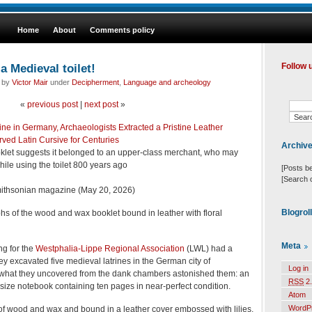
Home
About
Comments policy
a Medieval toilet!
Follow 
d by
Victor Mair
under
Decipherment
,
Language and archeology
«
previous post
|
next post
»
ne in Germany, Archaeologists Extracted a Pristine Leather
ved Latin Cursive for Centuries
Archiv
oklet suggests it belonged to an upper-class merchant, who may
ile using the toilet 800 years ago
[Posts b
[Search 
ithsonian magazine (May 20, 2026)
Blogrol
hs of the wood and wax booklet bound in leather with floral
Meta
ng for the
Westphalia-Lippe Regional Association
(LWL) had a
y excavated five medieval latrines in the German city of
Log in
what they uncovered from the dank chambers astonished them: an
RSS
2.
size notebook containing ten pages in near-perfect condition.
Atom
WordP
of wood and wax and bound in a leather cover embossed with lilies,