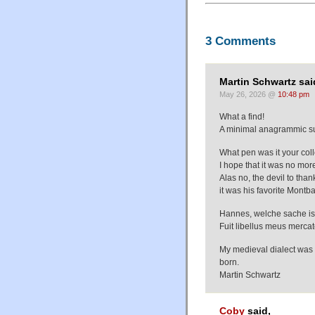
3 Comments
Martin Schwartz sai
May 26, 2026 @
10:48 pm
What a find!
A minimal anagrammic su
What pen was it your col
I hope that it was no mo
Alas no, the devil to than
it was his favorite Mont
Hannes, welche sache ist
Fuit libellus meus mercat
My medieval dialect was
born.
Martin Schwartz
Coby
said,