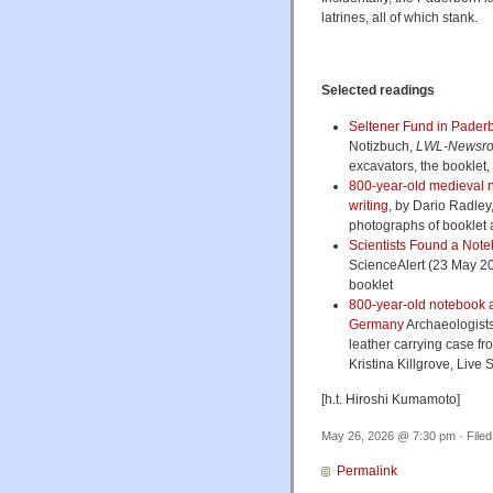
latrines, all of which stank.
Selected readings
Seltener Fund in Pader
Notizbuch,
LWL-Newsr
excavators, the booklet, t
800-year-old medieval n
writing
, by Dario Radley
photographs of booklet 
Scientists Found a Notebo
ScienceAlert (23 May 20
booklet
800-year-old notebook an
Germany
Archaeologists
leather carrying case fr
Kristina Killgrove, Live
[h.t. Hiroshi Kumamoto]
May 26, 2026 @ 7:30 pm · File
Permalink