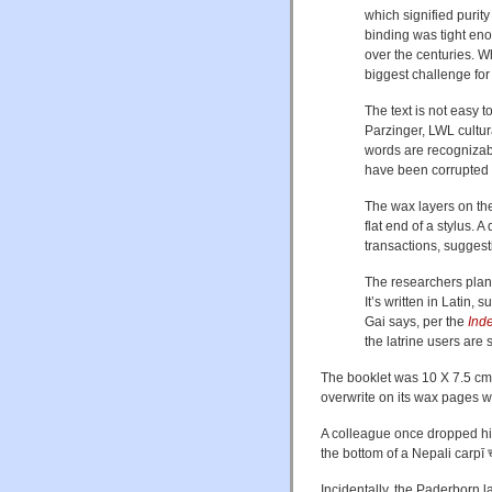
which signified purit
binding was tight en
over the centuries. W
biggest challenge for
The text is not easy t
Parzinger, LWL cultura
words are recognizabl
have been corrupted b
The wax layers on the
flat end of a stylus. 
transactions, sugges
The researchers plan t
It’s written in Latin,
Gai says, per the
Ind
the latrine users are 
The booklet was 10 X 7.5 cm,
overwrite on its wax pages wi
A colleague once dropped his 
the bottom of a Nepali carpī चर
Incidentally, the Paderborn lat