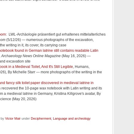
born
: LWL-Archäologie präsentiert gut erhaltenes mittelalterliches
oom
(5/12/26) — numerous photographs of the excavation,
he writing in it, its cover, its carrying case
otebook found in German latrine still contains readable Latin
,
Archaeology News Online Magazine
(May 16, 2026) —
and excavation site
ok in a Medieval Toilet, And It's Still Legible
, Humans,
26), By Michelle Starr — more photographs of the writing in the
d fancy silk toilet paper discovered in medieval latrine in
 recovered the 10-page wax notebook with Latin writing and its
om a medieval latrine in Germany, Kristina Killgrove's avatar, By
 Science (May 20, 2026)
d by
Victor Mair
under
Decipherment
,
Language and archeology