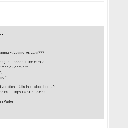
d,
mmary: Latrine: er, Laitn???
league dropped in the carpi?
re than a Sharpie™.
k,
banc™.
 von dich iefalla in pissloch herna?
orum qui lapsus est in piscina.
 in Pader