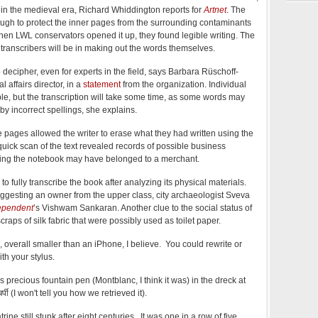
y in the medieval era, Richard Whiddington reports for
Artnet
. The
ough to protect the inner pages from the surrounding contaminants
hen LWL conservators opened it up, they found legible writing. The
 transcribers will be in making out the words themselves.
o decipher, even for experts in the field, says Barbara Rüschoff-
l affairs director, in a
statement
from the organization. Individual
e, but the transcription will take some time, as some words may
y incorrect spellings, she explains.
 pages allowed the writer to erase what they had written using the
A quick scan of the text revealed records of possible business
ting the notebook may have belonged to a merchant.
o fully transcribe the book after analyzing its physical materials.
 suggesting an owner from the upper class, city archaeologist Sveva
ependent
’s Vishwam Sankaran. Another clue to the social status of
scraps of silk fabric that were possibly used as toilet paper.
 overall smaller than an iPhone, I believe. You could rewrite or
th your stylus.
precious fountain pen (Montblanc, I think it was) in the dreck at
्पी (I won't tell you how we retrieved it).
rine still stunk after eight centuries. It was one in a row of five