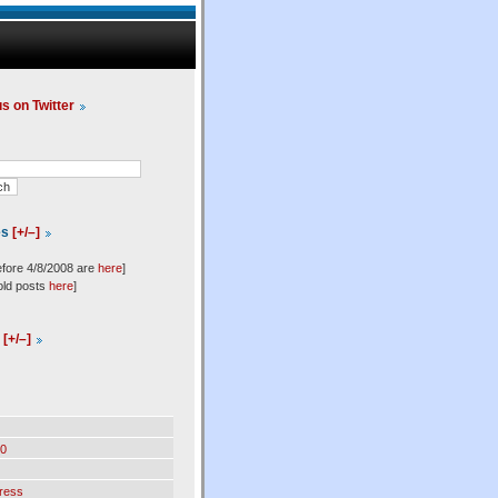
us on Twitter
es
[+/–]
efore 4/8/2008 are
here
]
old posts
here
]
l
[+/–]
0
ress