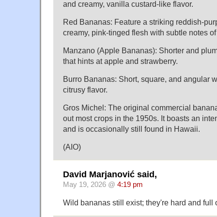
and creamy, vanilla custard-like flavor.
Red Bananas: Feature a striking reddish-pur
creamy, pink-tinged flesh with subtle notes of
Manzano (Apple Bananas): Shorter and plumpe
that hints at apple and strawberry.
Burro Bananas: Short, square, and angular wit
citrusy flavor.
Gros Michel: The original commercial banana
out most crops in the 1950s. It boasts an inte
and is occasionally still found in Hawaii.
(AIO)
David Marjanović said,
May 19, 2026 @
4:19 pm
Wild bananas still exist; they're hard and full