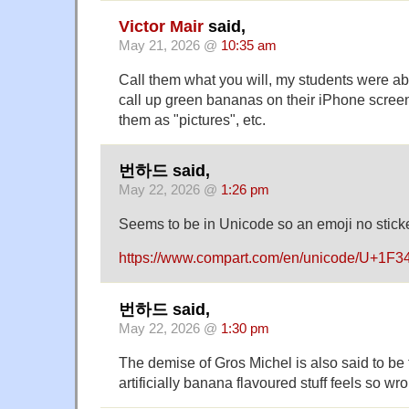
Victor Mair
said,
May 21, 2026 @
10:35 am
Call them what you will, my students were abl
call up green bananas on their iPhone screen
them as "pictures", etc.
번하드 said,
May 22, 2026 @
1:26 pm
Seems to be in Unicode so an emoji no sticke
https://www.compart.com/en/unicode/U+1F3
번하드 said,
May 22, 2026 @
1:30 pm
The demise of Gros Michel is also said to be
artificially banana flavoured stuff feels so 