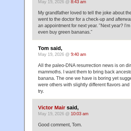
May 19, 2026 @
8:43 am
My grandfather loved to tell the joke about 
went to the doctor for a check-up and afterw
an appointment for next year. "Next year? I'm 
even buy green bananas."
Tom said,
May 19, 2026 @
9:40 am
All the paleo-DNA resurrection news is on d
mammoths. I want them to bring back ancestor
banana. The one we have is boring yet sugges
were others with slightly different flavors and 
try.
Victor Mair
said,
May 19, 2026 @
10:03 am
Good comment, Tom.