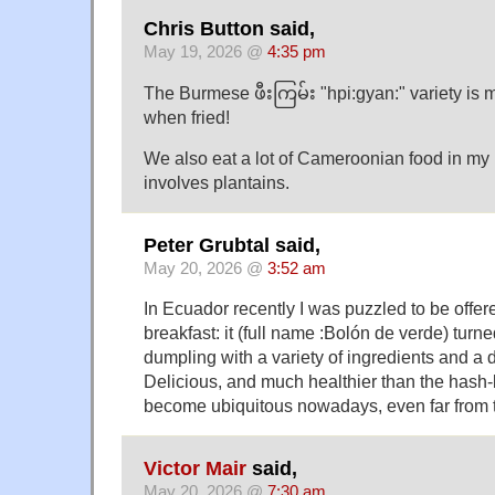
Chris Button said,
May 19, 2026 @
4:35 pm
The Burmese ဖီးကြမ်း "hpi:gyan:" variety is m
when fried!
We also eat a lot of Cameroonian food in my 
involves plantains.
Peter Grubtal said,
May 20, 2026 @
3:52 am
In Ecuador recently I was puzzled to be offere
breakfast: it (full name :Bolón de verde) turne
dumpling with a variety of ingredients and a d
Delicious, and much healthier than the hash
become ubiquitous nowadays, even far from 
Victor Mair
said,
May 20, 2026 @
7:30 am