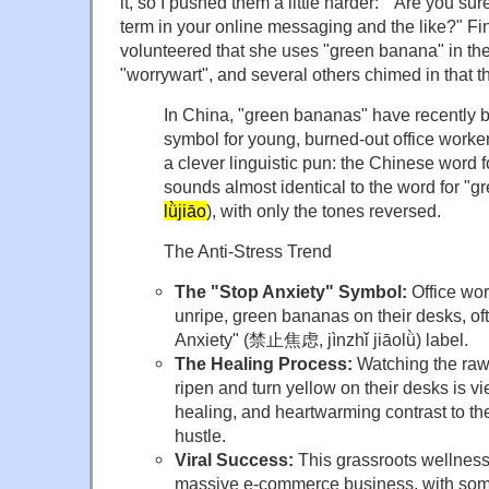
it, so I pushed them a little harder: "Are you s
term in your online messaging and the like?" Fin
volunteered that she uses "green banana" in t
"worrywart", and several others chimed in that th
In China, "green bananas" have recently b
symbol for young, burned-out office worke
a clever linguistic pun: the Chinese word f
sounds almost identical to the word for "g
lǜjiāo
), with only the tones reversed.
The Anti-Stress Trend
The "Stop Anxiety" Symbol:
Office wor
unripe, green bananas on their desks, of
Anxiety" (禁止焦虑, jìnzhǐ jiāolǜ) label.
The Healing Process:
Watching the raw
ripen and turn yellow on their desks is v
healing, and heartwarming contrast to the
hustle.
Viral Success:
This grassroots wellness
massive e-commerce business, with som