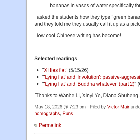
bananas in vases of water specifically for
I asked the students how they type "green bana
and they told me they usually call it up as a pic
How cool Chinese writing has become!
Selected readings
"
Xi lies flat
" (5/15/26)
"
'Lying flat' and 'Involution': passive-aggres
"
'Lying flat' and 'Buddha whatever' (part 2)
" 
[Thanks to Wanhe Li, Xinyi Ye, Diana Shuheng
May 18, 2026 @ 7:23 pm · Filed by
Victor Mair
und
homographs
,
Puns
Permalink