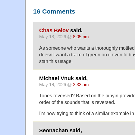
16 Comments
Chas Belov
said,
May 18, 2026 @
8:05 pm
As someone who wants a thoroughly mottle
doesn't want a trace of green on it even to buy i
stan this usage.
Michael Vnuk said,
May 19, 2026 @
2:33 am
Tones reversed? Based on the pinyin provided, 
order of the sounds that is reversed.
I'm now trying to think of a similar example in
Seonachan said,