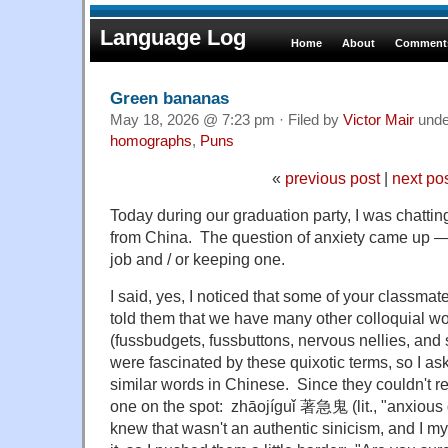
Language Log
Home
About
Comments
Green bananas
May 18, 2026 @ 7:23 pm · Filed by
Victor Mair
und
homographs
,
Puns
«
previous post
|
next po
Today during our graduation party, I was chattin
from China. The question of anxiety came up — 
job and / or keeping one.
I said, yes, I noticed that some of your classma
told them that we have many other colloquial wo
(fussbudgets, fussbuttons, nervous nellies, and
were fascinated by these quixotic terms, so I as
similar words in Chinese. Since they couldn't rea
one on the spot: zhāojíguǐ 著急鬼 (lit., "anxious 
knew that wasn't an authentic sinicism, and I mys