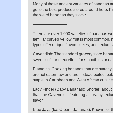
Many of those ancient varieties of bananas are
go to the best produce stores around here, I'm 
the weird bananas they stock:
————————–
There are over 1,000 varieties of bananas wo
familiar curved yellow fruit is most common, 
types offer unique flavors, sizes, and textures
Cavendish: The standard grocery store banan
sweet, soft, and excellent for smoothies or ea
Plantains: Cooking bananas that are starchy 
are not eaten raw and are instead boiled, bak
staple in Caribbean and West African cuisine
Lady Finger (Baby Bananas): Shorter (about 
than the Cavendish, featuring a creamy textu
flavor.
Blue Java (Ice Cream Bananas): Known for the