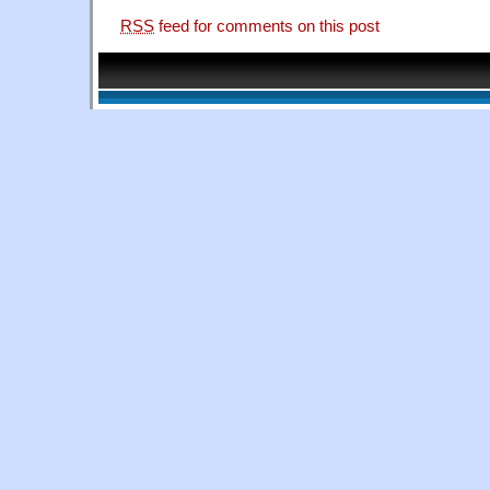
RSS
feed for comments on this post