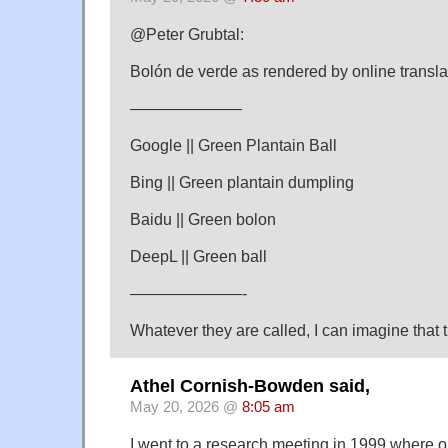
@Peter Grubtal:
Bolón de verde as rendered by online transla
———————
Google || Green Plantain Ball
Bing || Green plantain dumpling
Baidu || Green bolon
DeepL || Green ball
———————-
Whatever they are called, I can imagine that t
Athel Cornish-Bowden said,
May 20, 2026 @
8:05 am
I went to a research meeting in 1999 where on