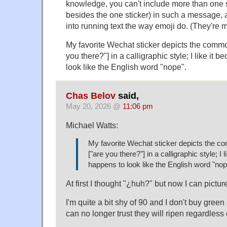
knowledge, you can't include more than one s
besides the one sticker) in such a message, an
into running text the way emoji do. (They're m
My favorite Wechat sticker depicts the com
you there?"] in a calligraphic style; I like it 
look like the English word "nope".
Chas Belov
said,
May 20, 2026 @
11:06 pm
Michael Watts:
My favorite Wechat sticker depicts the
["are you there?"] in a calligraphic style; I l
happens to look like the English word "nop
At first I thought "¿huh?" but now I can picture 
I'm quite a bit shy of 90 and I don't buy gre
can no longer trust they will ripen regardless 