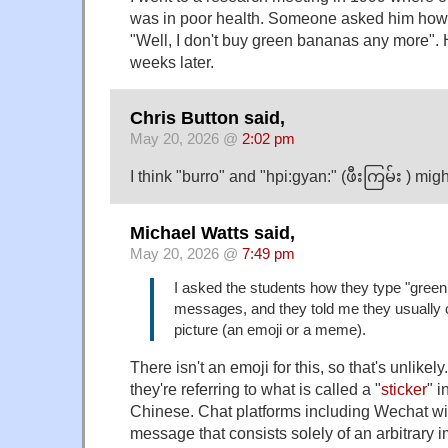
was in poor health. Someone asked him how
"Well, I don't buy green bananas any more". 
weeks later.
Chris Button said,
May 20, 2026 @
2:02 pm
I think "burro" and "hpi:gyan:" (ဖီးကြမ်း ) mig
Michael Watts said,
May 20, 2026 @
7:49 pm
I asked the students how they type "green 
messages, and they told me they usually ca
picture (an emoji or a meme).
There isn't an emoji for this, so that's unlikel
they're referring to what is called a "
sticker
" 
Chinese. Chat platforms including Wechat wil
message that consists solely of an arbitrary 