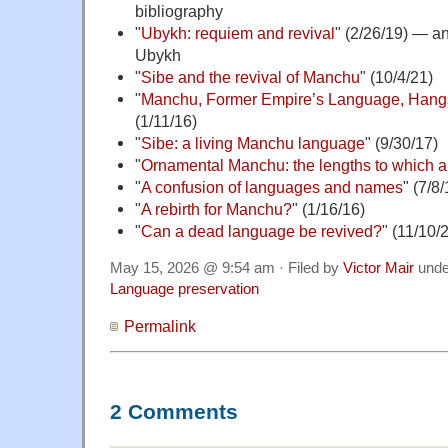
bibliography
"
Ubykh: requiem and revival
" (2/26/19) — a
Ubykh
"
Sibe and the revival of Manchu
" (10/4/21)
"
Manchu, Former Empire’s Language, Hang
(1/11/16)
"
Sibe: a living Manchu language
" (9/30/17)
"
Ornamental Manchu: the lengths to which a 
"
A confusion of languages and names
" (7/8/
"
A rebirth for Manchu?
" (1/16/16)
"
Can a dead language be revived?
" (11/10/
May 15, 2026 @ 9:54 am · Filed by
Victor Mair
und
Language preservation
Permalink
2 Comments