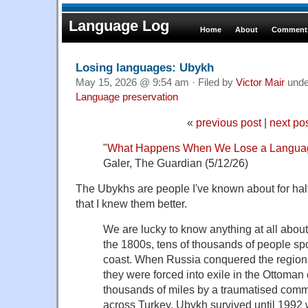
Language Log
Home
About
Comments
Losing languages: Ubykh
May 15, 2026 @ 9:54 am · Filed by
Victor Mair
und
Language preservation
«
previous post
|
next po
"
What Happens When We Lose a Langua
Galer, The Guardian (5/12/26)
The Ubykhs are people I've known about for half
that I knew them better.
We are lucky to know anything at all abou
the 1800s, tens of thousands of people sp
coast. When Russia conquered the region, 
they were forced into exile in the Ottoman
thousands of miles by a traumatised comm
across Turkey, Ubykh survived until 1992 w