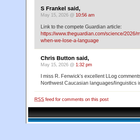
S Frankel said,
May 15, 2026 @
10:56 am
Link to the compete Guardian article:
https://www.theguardian.com/science/2026/
when-we-lose-a-language
Chris Button said,
May 15, 2026 @
1:32 pm
I miss R. Fenwick's excellent LLog comment
Northwest Caucasian languages/linguistics i
RSS
feed for comments on this post