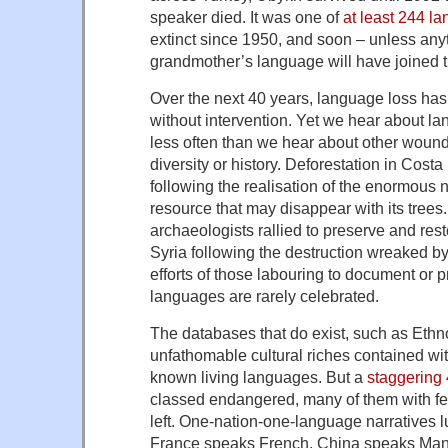
speaker died. It was one of
at least 244 l
extinct since 1950, and soon – unless an
grandmother’s language will have joined 
Over the next 40 years, language loss ha
without intervention. Yet we hear about 
less often than we hear about other wound
diversity or history. Deforestation in Cost
following the realisation of the enormous n
resource that may disappear with its trees.
archaeologists rallied to preserve and res
Syria following the destruction wreaked by
efforts of those labouring to document or 
languages are rarely celebrated.
The databases that do exist, such as Ethn
unfathomable cultural riches contained wi
known living languages. But a
staggering
classed endangered, many of them with f
left. One-nation-one-language narratives l
France speaks French, China speaks Manda