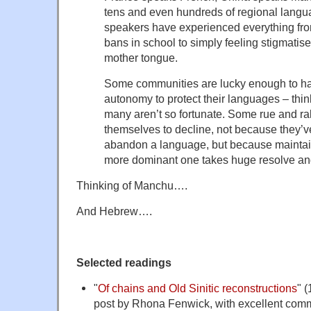
tens and even hundreds of regional lang
speakers have experienced everything fro
bans in school to simply feeling stigmatise
mother tongue.
Some communities are lucky enough to have
autonomy to protect their languages – thin
many aren’t so fortunate. Some rue and ral
themselves to decline, not because they’v
abandon a language, but because maintaini
more dominant one takes huge resolve an
Thinking of Manchu….
And Hebrew….
Selected readings
"
Of chains and Old Sinitic reconstructions
" 
post by Rhona Fenwick, with excellent comm