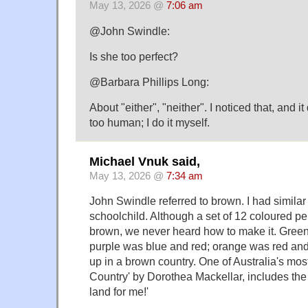
May 13, 2026 @
7:06 am
@John Swindle:
Is she too perfect?
@Barbara Phillips Long:
About "either", "neither". I noticed that, and it 
too human; I do it myself.
Michael Vnuk said,
May 13, 2026 @
7:34 am
John Swindle referred to brown. I had simila
schoolchild. Although a set of 12 coloured p
brown, we never heard how to make it. Green
purple was blue and red; orange was red and 
up in a brown country. One of Australia's mo
Country' by Dorothea Mackellar, includes the
land for me!'