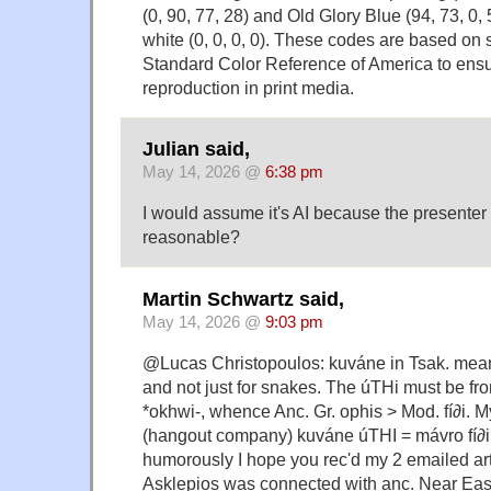
(0, 90, 77, 28) and Old Glory Blue (94, 73, 0, 
white (0, 0, 0, 0). These codes are based on 
Standard Color Reference of America to ens
reproduction in print media.
Julian said,
May 14, 2026 @
6:38 pm
I would assume it's AI because the presenter 
reasonable?
Martin Schwartz said,
May 14, 2026 @
9:03 pm
@Lucas Christopoulos: kuváne in Tsak. means
and not just for snakes. The úTHi must be f
*okhwi-, whence Anc. Gr. ophis > Mod. fí∂i. 
(hangout company) kuváne úTHI = mávro fí∂
humorously I hope you rec'd my 2 emailed art
Asklepios was connected with anc. Near Eas