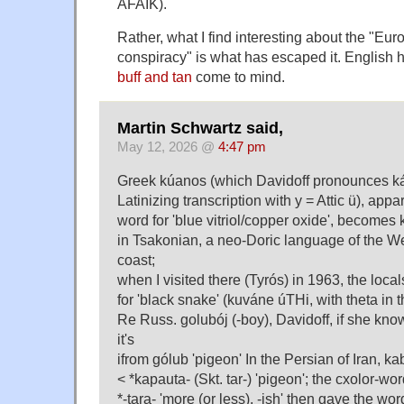
AFAIK).
Rather, what I find interesting about the "Eur
conspiracy" is what has escaped it. English 
buff and tan
come to mind.
Martin Schwartz said,
May 12, 2026 @
4:47 pm
Greek kúanos (which Davidoff pronounces k
Latinizing transcription with y = Attic ü), appar
word for 'blue vitriol/copper oxide', becomes 
in Tsakonian, a neo-Doric language of the 
coast;
when I visited there (Tyrós) in 1963, the loca
for 'black snake' (kuváne úTHi, with theta in 
Re Russ. golubój (-boy), Davidoff, if she kno
it's
ifrom gólub 'pigeon' In the Persian of Iran, kab
< *kapauta- (Skt. tar-) 'pigeon'; the cxolor-wor
*-tara- 'more (or less), -ish' then gave the word