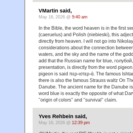
VMartin said,
May 16, 2026 @
9:40 am
In the Bible, the word heaven is in the first s
(caeruelus) and Polish (niebieski), this adject
directly from heaven. I will not go into Nikol
considerations about the connection between
waters, and the sky and the name of the goddes
add that the Russian name for blue, голубой,
presentation, is directly from the word pigeon
pigeon is said περ-ιστερ-ά. The famous Ishtar
there is also the famous Strauss waltz On Th
Danube. The ancient name for the Danube is 
word blue is exactly the opposite of what Dar
"origin of colors" and "survival" claim.
Yves Rehbein said,
May 16, 2026 @
12:39 pm