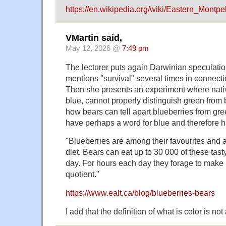
https://en.wikipedia.org/wiki/Eastern_Montpe
VMartin said,
May 12, 2026 @
7:49 pm
The lecturer puts again Darwinian speculation
mentions "survival" several times in connect
Then she presents an experiment where nativ
blue, cannot properly distinguish green from
how bears can tell apart blueberries from gr
have perhaps a word for blue and therefore 
"Blueberries are among their favourites and ar
diet. Bears can eat up to 30 000 of these tast
day. For hours each day they forage to make u
quotient."
https://www.ealt.ca/blog/blueberries-bears
I add that the definition of what is color is no