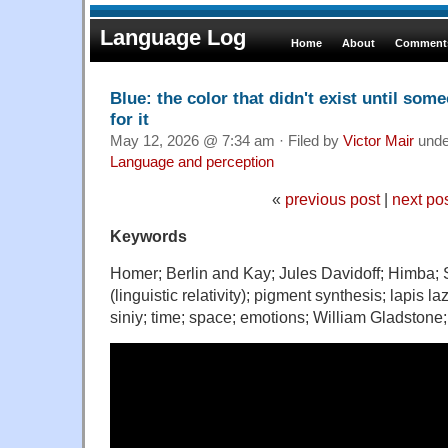
Language Log
Home
About
Comments
Blue: the color that didn't exist until so
for it
May 12, 2026 @ 7:34 am · Filed by
Victor Mair
und
Language and perception
«
previous post
|
next po
Keywords
Homer; Berlin and Kay; Jules Davidoff; Himba; 
(linguistic relativity); pigment synthesis; lapis l
siniy; time; space; emotions; William Gladston