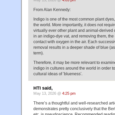
From Alan Kennedy:
Indigo is one of the most common plant dyes,
the world. More importantly, it does not requi
virtually ever other plant and animal-derived d
in an indigo-dye vat, and removing them, the c
contact with oxygen in the air. Each success
removal results in a deeper shade of blue (as
term).
Therefore, it may be more relevant to examin
indigo in cultures around the world in order t
cultural ideas of 'blueness'.
HTI said,
May 13, 2026 @
4:25 pm
There’s a thoughtful and well-researched artic
demonstrates pretty conclusively that the B
etc. is pseudoscience. Recommended readin