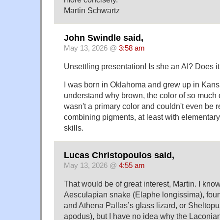
Martin Schwartz
John Swindle said,
May 13, 2026 @
3:58 am
Unsettling presentation! Is she an AI? Does i
I was born in Oklahoma and grew up in Kans
understand why brown, the color of so much 
wasn't a primary color and couldn't even be 
combining pigments, at least with elementary
skills.
Lucas Christopoulos said,
May 13, 2026 @
4:55 am
That would be of great interest, Martin. I know
Aesculapian snake (Elaphe longissima), fou
and Athena Pallas’s glass lizard, or Shelto
apodus), but I have no idea why the Laconian