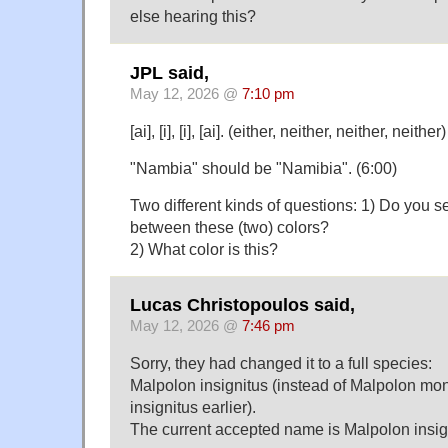
else hearing this?
JPL said,
May 12, 2026 @
7:10 pm
[ai], [i], [i], [ai]. (either, neither, neither, neither)
"Nambia" should be "Namibia". (6:00)
Two different kinds of questions: 1) Do you s
between these (two) colors?
2) What color is this?
Lucas Christopoulos said,
May 12, 2026 @
7:46 pm
Sorry, they had changed it to a full species:
Malpolon insignitus (instead of Malpolon m
insignitus earlier).
The current accepted name is Malpolon insig