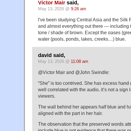
Victor Mair
said,
May 13, 2026 @
9:26 am
I've been studying Central Asia and the Silk 
and almost everything out there — including
tone / shade of brown. Except the oases (gre
water (pools, ponds, lakes, creeks…) blue.
david said,
May 13, 2026 @
11:08 am
@Victor Mair and @John Swindle:
“She” is too contrived. She has excess hand g
well correlated with the audio, it’s not a sign
viewers.
The wall behind her appears half blue and hal
aligned with the part in her hair.
The observation that the preserved words att
include blue is not evidence that there was no