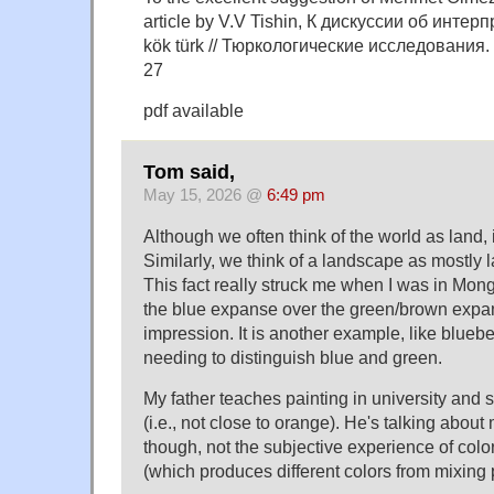
article by V.V Tishin, К дискуссии об инте
kök türk // Тюркологические исследования. 2
27
pdf available
Tom said,
May 15, 2026 @
6:49 pm
Although we often think of the world as land, i
Similarly, we think of a landscape as mostly lan
This fact really struck me when I was in Mong
the blue expanse over the green/brown expa
impression. It is another example, like bluebe
needing to distinguish blue and green.
My father teaches painting in university and s
(i.e., not close to orange). He's talking abou
though, not the subjective experience of color 
(which produces different colors from mixing