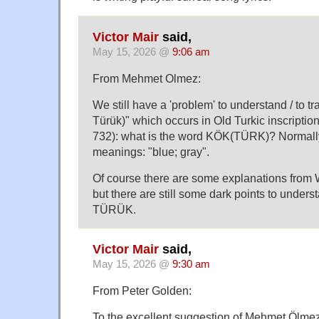
Victor Mair
said,
May 15, 2026 @
9:06 am
From Mehmet Olmez:
We still have a 'problem' to understand / to t
Türük)" which occurs in Old Turkic inscripti
732): what is the word KÖK(TÜRK)? Normall
meanings: "blue; gray".
Of course there are some explanations from W
but there are still some dark points to unde
TÜRÜK.
Victor Mair
said,
May 15, 2026 @
9:30 am
From Peter Golden:
To the excellent suggestion of Mehmet Ölmez