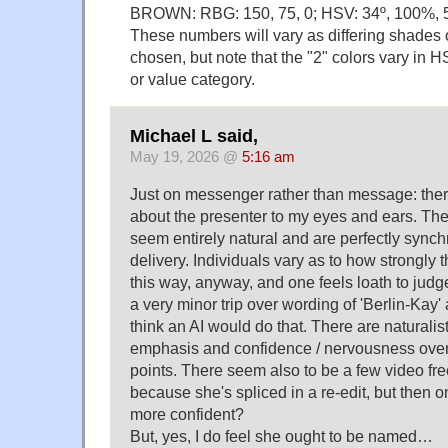
BROWN: RBG: 150, 75, 0; HSV: 34º, 100%, 
These numbers will vary as differing shades o
chosen, but note that the "2" colors vary in H
or value category.
Michael L said,
May 19, 2026 @
5:16 am
Just on messenger rather than message: the
about the presenter to my eyes and ears. T
seem entirely natural and are perfectly sync
delivery. Individuals vary as to how strongly 
this way, anyway, and one feels loath to judge
a very minor trip over wording of 'Berlin-Kay' a
think an AI would do that. There are naturalist
emphasis and confidence / nervousness over 
points. There seem also to be a few video fr
because she's spliced in a re-edit, but then
more confident?
But, yes, I do feel she ought to be named…