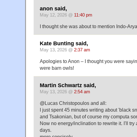
anon said,
May 12, 2026 @
11:40 pm
I thought she was about to mention Indo-Arya
Kate Bunting said,
May 13, 2026 @
2:37 am
Apologies to Anon – I thought you were saying
were barn owls!
Martin Schwartz said,
May 13, 2026 @
2:54 am
@Lucas Christopoulos and all:
I just spent 45 minutes writing about 'black s
and Tsakonian, but of course my computa so
Now no energy/inclination to rewrite it. I'll try
days.
more concisely.