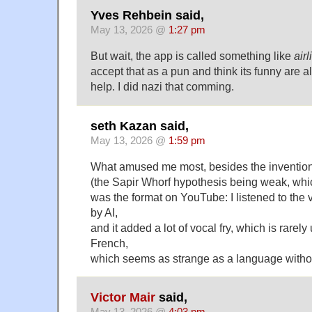
Yves Rehbein said,
May 13, 2026 @
1:27 pm
But wait, the app is called something like
airl
accept that as a pun and think its funny are a
help. I did nazi that comming.
seth Kazan said,
May 13, 2026 @
1:59 pm
What amused me most, besides the invention 
(the Sapir Whorf hypothesis being weak, whic
was the format on YouTube: I listened to the
by AI,
and it added a lot of vocal fry, which is rare
French,
which seems as strange as a language with
Victor Mair
said,
May 13, 2026 @
4:03 pm