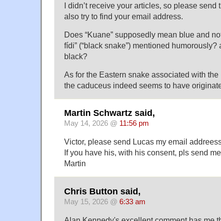
I didn’t receive your articles, so please send 
also try to find your email address.
Does “Kuane” supposedly mean blue and no
fídi” (“black snake”) mentioned humorously
black?
As for the Eastern snake associated with th
the caduceus indeed seems to have originate
Martin Schwartz said,
May 14, 2026 @
11:56 pm
Victor, please send Lucas my email addreess
If you have his, with his consent, pls send me
Martin
Chris Button said,
May 15, 2026 @
6:33 am
Alan Kennedy's excellent comment has me th