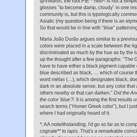
@VMartin, the root PIE *
*nebʰ-
is not a simpl
glosses "to become damp, cloudy" in one inst
community is, but this is typologically common
Asiatic (my question being if there is an etym
So that would be in line with "blue" patterning
Maria João Durão argues similar to a previ
colors were placed in a scale between the lig
discriminated as much by the hue as by the l
up the thought after a few paragraphs: "The
have to have either a black pigment capable 
blue described as black, … which of course 
word
mélas
(…), which designates black, do
dark in an absolute sense, but any color that
others nearby or that can darken."
Did the An
the color 'blue'?
. It is among the first results
search terms ("Homer Greek color"), but I ju
where I had originally heard of it.
*: AA notwithstanding, I'd go so far as to compa
cognate** to
lapis
. That's a remarkable coin