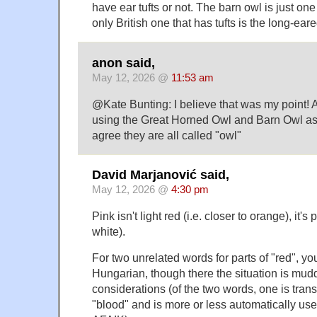
have ear tufts or not. The barn owl is just one
only British one that has tufts is the long-ear
anon said,
May 12, 2026 @
11:53 am
@Kate Bunting: I believe that was my point!
using the Great Horned Owl and Barn Owl as
agree they are all called "owl"
David Marjanović said,
May 12, 2026 @
4:30 pm
Pink isn't light red (i.e. closer to orange), it's
white).
For two unrelated words for parts of "red", yo
Hungarian, though there the situation is mud
considerations (of the two words, one is trans
"blood" and is more or less automatically use