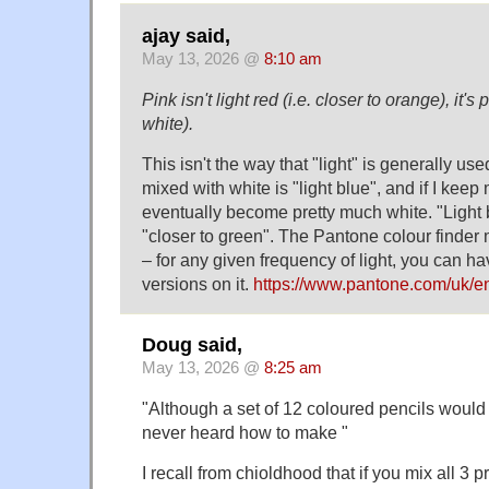
ajay said,
May 13, 2026 @
8:10 am
Pink isn't light red (i.e. closer to orange), it's
white).
This isn't the way that "light" is generally use
mixed with white is "light blue", and if I keep m
eventually become pretty much white. "Light
"closer to green". The Pantone colour finder 
– for any given frequency of light, you can ha
versions on it.
https://www.pantone.com/uk/en
Doug said,
May 13, 2026 @
8:25 am
"Although a set of 12 coloured pencils would
never heard how to make "
I recall from chioldhood that if you mix all 3 