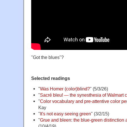
"Got the blues"?
Selected readings
"
Was Homer (color)blind?
" (5/3/26)
"
Sacré bleu! — the synesthesia of Walmart 
"
Color vocabulary and pre-attentive color pe
Kay
"
It's not easy seeing green
" (3/2/15)
"
Grue and bleen: the blue-green distinction a
(10/4/19)