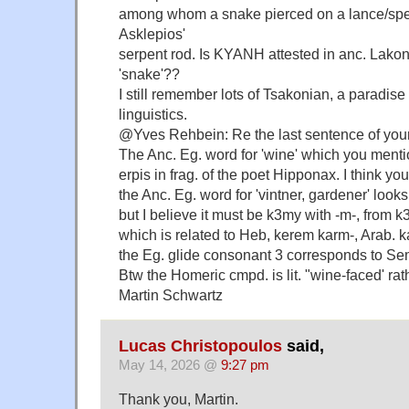
among whom a snake pierced on a lance/spea
Asklepios'
serpent rod. Is KYANH attested in anc. Lakoni
'snake'??
I still remember lots of Tsakonian, a paradise 
linguistics.
@Yves Rehbein: Re the last sentence of yo
The Anc. Eg. word for 'wine' which you menti
erpis in frag. of the poet Hipponax. I think y
the Anc. Eg. word for 'vintner, gardener' looks
but I believe it must be k3my with -m-, from k
which is related to Heb, kerem karm-, Arab. ka
the Eg. glide consonant 3 corresponds to Sem
Btw the Homeric cmpd. is lit. "wine-faced' rat
Martin Schwartz
Lucas Christopoulos
said,
May 14, 2026 @
9:27 pm
Thank you, Martin.