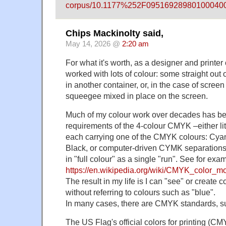
corpus/10.1177%252F095169289801000400
Chips Mackinolty said,
May 14, 2026 @
2:20 am
For what it's worth, as a designer and printer 
worked with lots of colour: some straight out 
in another container, or, in the case of scree
squeegee mixed in place on the screen.
Much of my colour work over decades has be
requirements of the 4-colour CMYK –either lite
each carrying one of the CMYK colours: Cy
Black, or computer-driven CYMK separations
in "full colour" as a single "run". See for exa
https://en.wikipedia.org/wiki/CMYK_color_m
The result in my life is I can "see" or create
without referring to colours such as "blue".
In many cases, there are CMYK standards, su
The US Flag's official colors for printing (C