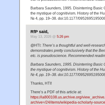
Barbara Saunders, 1995. Disinterring Basic C
the mystique of cognitivism. History of the H
№ 4, pp. 19–38. doi:10.1177/09526951950
RfP said,
May 13, 2026 @
5:26 pm
@HTI:
There’s a thoughtful and well-researche
demonstrates pretty conclusively that the B
etc. is pseudoscience. Recommended readin
Barbara Saunders, 1995. Disinterring Basic C
the mystique of cognitivism. History of the H
№ 4, pp. 19–38. doi:10.1177/09526951950
Thanks, HTI!
There’s a PDF of this article at:
https://ia800108.us.archive.org/view_archiv
archive=/24/items/wikipedia-scholarly-source