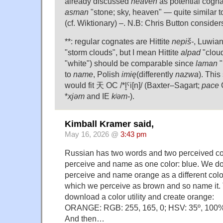
already discussed
heaven
as potential cogn
asman
"stone; sky, heaven" — quite similar 
(cf. Wiktionary) –. N.B: Chris Button consider
**: regular cognates are Hittite
nepiš-
, Luwia
"storm clouds", but I mean Hittite
alpad
"cloud
"white") should be comparable since
laman
"
to
name
, Polish
imię
(differently
nazwa
). This
would fit 天 OC /*l̥ˤi[n]/ (Baxter–Sagart;
pace
C
*
xjəm
and IE
kʲəm-
).
Kimball Kramer said,
May 16, 2026 @
3:43 pm
Russian has two words and two perceived co
perceive and name as one color: blue. We do
perceive and name orange as a different colo
which we perceive as brown and so name it. 
download a color utility and create orange:
ORANGE: RGB: 255, 165, 0; HSV: 35º, 100
And then…