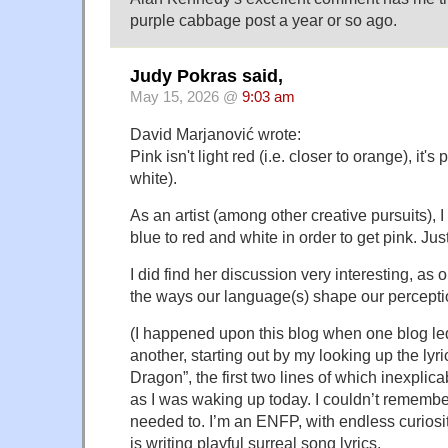
purple cabbage post a year or so ago.
Judy Pokras said,
May 15, 2026 @
9:03 am
David Marjanović wrote:
Pink isn't light red (i.e. closer to orange), it's
white).
As an artist (among other creative pursuits), 
blue to red and white in order to get pink. Jus
I did find her discussion very interesting, as
the ways our language(s) shape our percepti
(I happened upon this blog when one blog le
another, starting out by my looking up the lyri
Dragon”, the first two lines of which inexpli
as I was waking up today. I couldn’t remembe
needed to. I’m an ENFP, with endless curiosi
is writing playful surreal song lyrics.