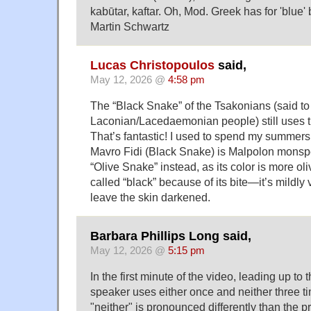
kabūtar, kaftar. Oh, Mod. Greek has for 'blue'
Martin Schwartz
Lucas Christopoulos
said,
May 12, 2026 @
4:58 pm
The “Black Snake” of the Tsakonians (said to
Laconian/Lacedaemonian people) still uses
That’s fantastic! I used to spend my summers 
Mavro Fidi (Black Snake) is Malpolon monspes
“Olive Snake” instead, as its color is more oli
called “black” because of its bite—it’s mild
leave the skin darkened.
Barbara Phillips Long said,
May 12, 2026 @
5:15 pm
In the first minute of the video, leading up to
speaker uses either once and neither three ti
"neither" is pronounced differently than the 