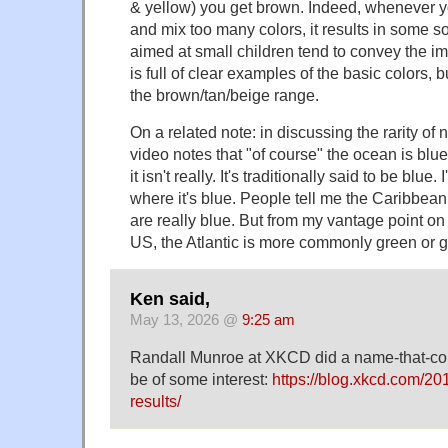
& yellow) you get brown. Indeed, whenever y
and mix too many colors, it results in some s
aimed at small children tend to convey the im
is full of clear examples of the basic colors, but 
the brown/tan/beige range.
On a related note: in discussing the rarity of 
video notes that "of course" the ocean is blu
it isn't really. It's traditionally said to be blue.
where it's blue. People tell me the Caribbea
are really blue. But from my vantage point on
US, the Atlantic is more commonly green or g
Ken said,
May 13, 2026 @
9:25 am
Randall Munroe at XKCD did a name-that-col
be of some interest:
https://blog.xkcd.com/20
results/