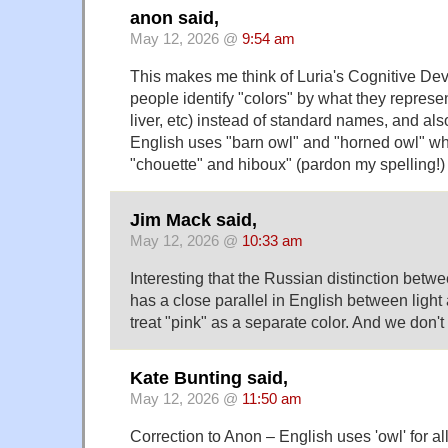
anon said,
May 12, 2026 @
9:54 am
This makes me think of Luria's Cognitive De
people identify "colors" by what they represent
liver, etc) instead of standard names, and a
English uses "barn owl" and "horned owl" w
"chouette" and hiboux" (pardon my spelling!) 
Jim Mack said,
May 12, 2026 @
10:33 am
Interesting that the Russian distinction betwe
has a close parallel in English between ligh
treat "pink" as a separate color. And we don't
Kate Bunting said,
May 12, 2026 @
11:50 am
Correction to Anon – English uses 'owl' for a