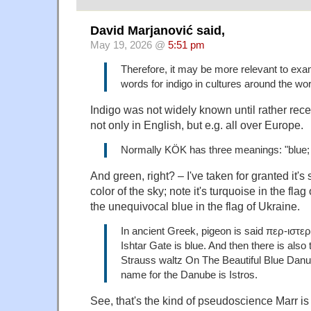
David Marjanović said,
May 19, 2026 @
5:51 pm
Therefore, it may be more relevant to exa
words for indigo in cultures around the wor
Indigo was not widely known until rather recen
not only in English, but e.g. all over Europe.
Normally KÖK has three meanings: "blue; 
And green, right? – I've taken for granted it's
color of the sky; note it's turquoise in the fla
the unequivocal blue in the flag of Ukraine.
In ancient Greek, pigeon is said περ-ιστε
Ishtar Gate is blue. And then there is also
Strauss waltz On The Beautiful Blue Danu
name for the Danube is Istros.
See, that's the kind of pseudoscience Marr is