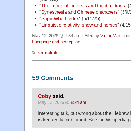
"
The colors of the seas and the directions
" (
"
Synesthesia and Chinese characters
" (3/9/
"
Sapir-Whorf redux
" (5/15/25)
"
Linguistic relativity: snow and horses
" (4/15
May 12, 2026 @ 7:34 am · Filed by
Victor Mair
und
Language and perception
Permalink
59 Comments
Coby
said,
May 12, 2026 @
8:24 am
Interesting talk, but wrong about the Hebrew Bibl
is frequently mentioned. See the Wikipedia 