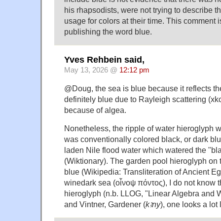
his rhapsodists, were not trying to describe 
usage for colors at their time. This comment is 
publishing the word blue.
Yves Rehbein said,
May 13, 2026 @
12:12 pm
@Doug, the sea is blue because it reflects th
definitely blue due to Rayleigh scattering (
because of algea.
Nonetheless, the ripple of water hieroglyph w
was conventionally colored black, or dark blue
laden Nile flood water which watered the "bla
(Wiktionary). The garden pool hieroglyph on
blue (Wikipedia: Transliteration of Ancient Eg
winedark sea (οἶνοψ πόντος), I do not know t
hieroglyph (n.b. LLOG, "Linear Algebra and W
and Vintner, Gardener (
kꜣny
), one looks a lot