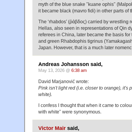
myth of the blue snake "kuane ophis" (Malpo
it became black (mavro fidi) in other parts of
The ‘rhabdos’ (ῥάβδος) carried by wrestling r
Hellas, also seen in representations of Qin d
referees in China, later became the basis for
and green Rhabdophis tigrinus (Yamakagashi
Japan. However, that is a much later nomencl
Andreas Johansson said,
May 13, 2026 @
6:38 am
David Marjanović wrote:
Pink isn't light red (i.e. closer to orange), it's
white).
I confess I thought that when it came to colou
with white" were synonymous.
Victor Mair
said,