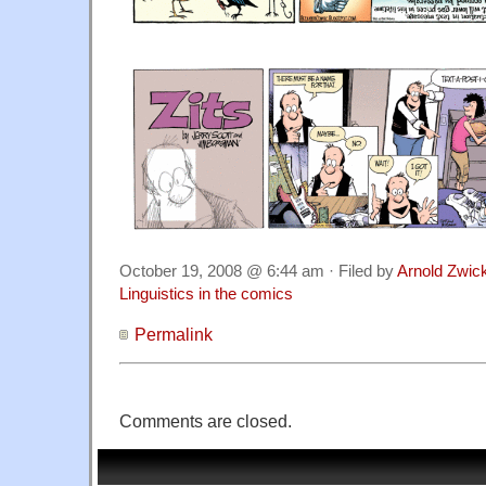
October 19, 2008 @ 6:44 am · Filed by
Arnold Zwic
Linguistics in the comics
Permalink
Comments are closed.