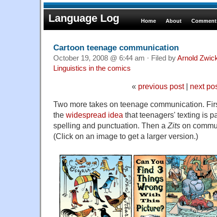
Language Log
Home
About
Comments
Cartoon teenage communication
October 19, 2008 @ 6:44 am · Filed by
Arnold Zwic
Linguistics in the comics
«
previous post
|
next po
Two more takes on teenage communication. Firs
the
widespread idea
that teenagers' texting is 
spelling and punctuation. Then a
Zits
on communi
(Click on an image to get a larger version.)