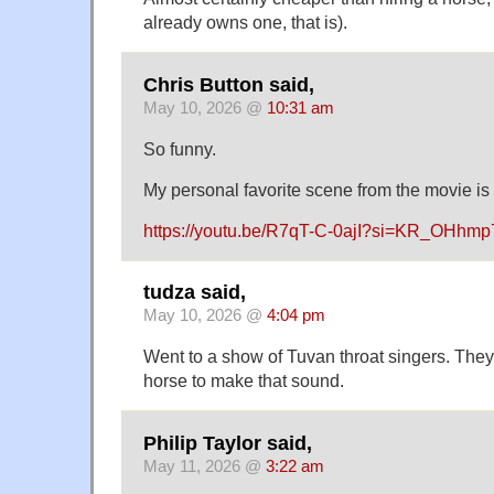
already owns one, that is).
Chris Button said,
May 10, 2026 @
10:31 am
So funny.
My personal favorite scene from the movie is 
https://youtu.be/R7qT-C-0ajI?si=KR_OHhm
tudza said,
May 10, 2026 @
4:04 pm
Went to a show of Tuvan throat singers. They
horse to make that sound.
Philip Taylor said,
May 11, 2026 @
3:22 am