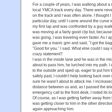
For a couple of years, I was walking about a 
local YMCA track every day. There were nev
on the track and I was often alone. I thought 
particular day, until I came around the curve 
my first lap and was confronted by a guy wa
was moving at a fairly good clip but, because
was going, I was traveling even faster. As I 
gave me a manic grin and said, "I got the bag
"Good for you," I said. What else could I say 
crazy statement?
I was in the inside lane and he was in the mid
about to pass him, he lurched into my path. 
to the outside and sped up, eager to put him
safely past, I couldn't help looking back ove
sure he wasn't about to attack me. I increas
distance between us and, as I passed the te
emergency call to the front desk, I noted its lo
Of course, as I was getting farther away from 
was getting closer to him in the other directi
again approaching him.