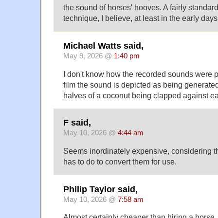
the sound of horses' hooves. A fairly standar
technique, I believe, at least in the early day
Michael Watts said,
May 9, 2026 @
1:40 pm
I don't know how the recorded sounds were p
film the sound is depicted as being generate
halves of a coconut being clapped against ea
F said,
May 10, 2026 @
4:44 am
Seems inordinately expensive, considering t
has to do to convert them for use.
Philip Taylor said,
May 10, 2026 @
7:58 am
Almost certainly cheaper than hiring a horse,