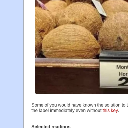
Some of you would have known the solution to 
the label immediately even without
this key
.
Selected readings