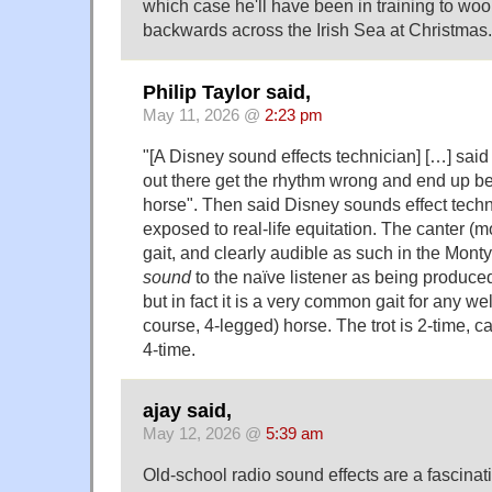
which case he'll have been in training to woo
backwards across the Irish Sea at Christmas.
Philip Taylor said,
May 11, 2026 @
2:23 pm
"[A Disney sound effects technician] […] said
out there get the rhythm wrong and end up b
horse". Then said Disney sounds effect tech
exposed to real-life equitation. The canter (mo
gait, and clearly audible as such in the Mont
sound
to the naïve listener as being produce
but in fact it is a very common gait for any wel
course, 4-legged) horse. The trot is 2-time, c
4-time.
ajay said,
May 12, 2026 @
5:39 am
Old-school radio sound effects are a fascinati