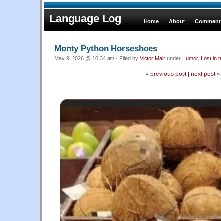
Language Log
Home
About
Comments
Monty Python Horseshoes
May 9, 2026 @ 10:34 am · Filed by
Victor Mair
under
Humor
,
Lost in t
«
previous post
|
next post
»