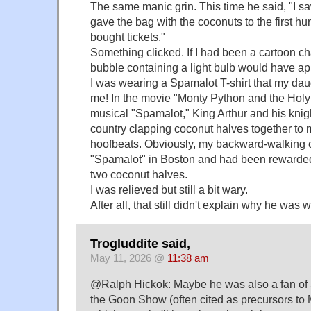
The same manic grin. This time he said, "I sa
gave the bag with the coconuts to the first 
bought tickets."
Something clicked. If I had been a cartoon ch
bubble containing a light bulb would have a
I was wearing a Spamalot T-shirt that my dau
me! In the movie "Monty Python and the Holy 
musical "Spamalot," King Arthur and his knig
country clapping coconut halves together to 
hoofbeats. Obviously, my backward-walking
"Spamalot" in Boston and had been rewarded
two coconut halves.
I was relieved but still a bit wary.
After all, that still didn't explain why he was
Trogluddite said,
May 11, 2026 @
11:38 am
@Ralph Hickok: Maybe he was also a fan of 
the Goon Show (often cited as precursors to 