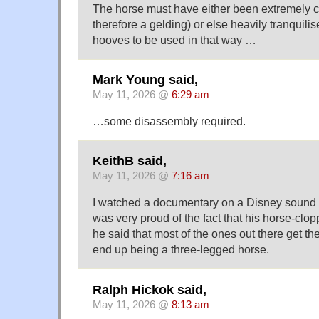
The horse must have either been extremely c
therefore a gelding) or else heavily tranquilise
hooves to be used in that way …
Mark Young said,
May 11, 2026 @
6:29 am
…some disassembly required.
KeithB said,
May 11, 2026 @
7:16 am
I watched a documentary on a Disney sound e
was very proud of the fact that his horse-clo
he said that most of the ones out there get t
end up being a three-legged horse.
Ralph Hickok said,
May 11, 2026 @
8:13 am