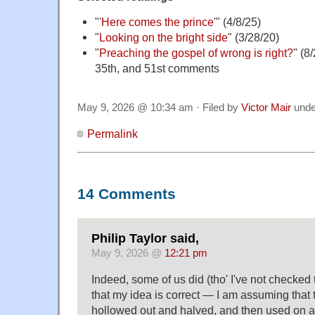
"
'Here comes the prince'
" (4/8/25)
"
Looking on the bright side
" (3/28/20)
"
Preaching the gospel of wrong is right?
" (8
35th, and 51st comments
May 9, 2026 @ 10:34 am · Filed by
Victor Mair
und
Permalink
14 Comments
Philip Taylor said,
May 9, 2026 @
12:21 pm
Indeed, some of us did (tho' I've not checked
that my idea is correct — I am assuming that
hollowed out and halved, and then used on a 