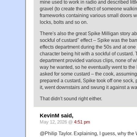
mine used to work in radio and described littl
gravel (to create the effect of someone walki
frameworks containing various small doors w
locks, bolts and so on.
There's also the great Spike Milligan story ab
sockful of custard" effect – Spike was the b
effects department during the 50s and at one
character being hit with a sockful of custard.
department provided various clips, none of w
way he wanted, so he eventually went to th
asked for some custard – the cook, assuming h
prepared a custard, Spike took off one sock, 
it, went downstairs and swung it against a wa
That didn't sound right either.
KevinM said,
May 12, 2026 @
4:51 pm
@Philip Taylor. Explaining, I guess, why the 