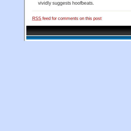
vividly suggests hoofbeats.
RSS
feed for comments on this post