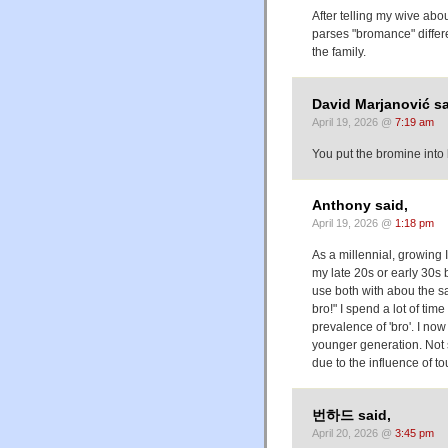
After telling my wive abou
parses "bromance" differ
the family.
David Marjanović sa
April 19, 2026 @
7:19 am
You put the bromine in
Anthony said,
April 19, 2026 @
1:18 pm
As a millennial, growin
my late 20s or early 30s
use both with abou the s
bro!" I spend a lot of tim
prevalence of 'bro'. I no
younger generation. Not s
due to the influence of to
번하드 said,
April 20, 2026 @
3:45 pm