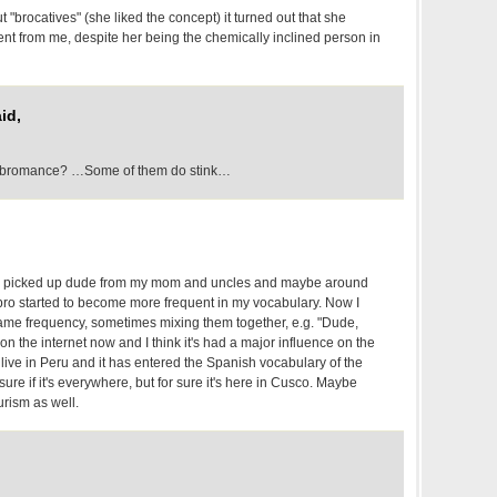
t "brocatives" (she liked the concept) it turned out that she
ent from me, despite her being the chemically inclined person in
id,
to bromance? …Some of them do stink…
g I picked up dude from my mom and uncles and maybe around
 bro started to become more frequent in my vocabulary. Now I
ame frequency, sometimes mixing them together, e.g. "Dude,
e on the internet now and I think it's had a major influence on the
w live in Peru and it has entered the Spanish vocabulary of the
ure if it's everywhere, but for sure it's here in Cusco. Maybe
urism as well.