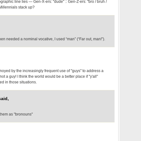
aphic line lies — Gen-X-ers: "dude" :: Gen-Z-ers: "bro / bruh /
Millennials stack up?
en needed a nominal vocative, I used “man” (“Far out, man!”).
noyed by the increasingly frequent use of "guys" to address a
t a guy! I think the world would be a better place if "y'all"
 in those situations.
aid,
 them as "bronouns"