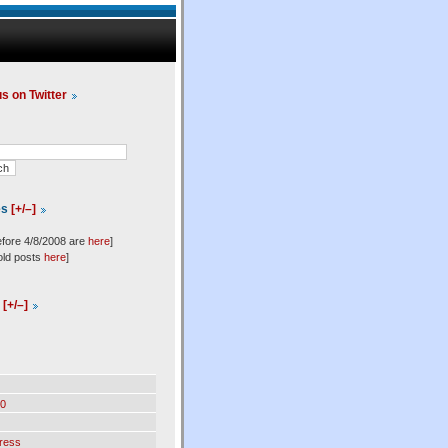
us on Twitter
es
[+/–]
efore 4/8/2008 are
here
]
old posts
here
]
l
[+/–]
0
ress