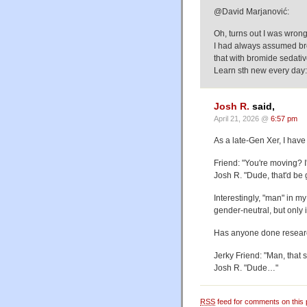
@David Marjanović:
Oh, turns out I was wrong,
I had always assumed bro
that with bromide sedativ
Learn sth new every day:
Josh R.
said,
April 21, 2026 @
6:57 pm
As a late-Gen Xer, I have
Friend: "You're moving? I'
Josh R. "Dude, that'd be 
Interestingly, "man" in my
gender-neutral, but only
Has anyone done researc
Jerky Friend: "Man, that s
Josh R. "Dude…"
RSS
feed for comments on this 