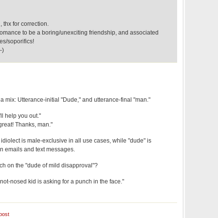
 thx for correction.
mance to be a boring/unexciting friendship, and associated
es/soporifics!
-)
 a mix: Utterance-initial "Dude," and utterance-final "man."
ll help you out."
great! Thanks, man."
 idiolect is male-exclusive in all use cases, while "dude" is
 in emails and text messages.
h on the "dude of mild disapproval"?
not-nosed kid is asking for a punch in the face."
post