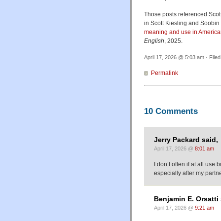
Those posts referenced Scot
in Scott Kiesling and Soobin 
meaning and use in America
English
, 2025.
April 17, 2026 @ 5:03 am · File
Permalink
10 Comments
Jerry Packard said,
April 17, 2026 @
8:01 am
I don’t often if at all use
especially after my partn
Benjamin E. Orsatti 
April 17, 2026 @
9:21 am