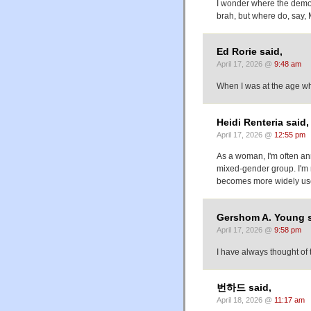
I wonder where the demogr
brah, but where do, say, 
Ed Rorie said,
April 17, 2026 @
9:48 am
When I was at the age wh
Heidi Renteria said,
April 17, 2026 @
12:55 pm
As a woman, I'm often an
mixed-gender group. I'm no
becomes more widely used
Gershom A. Young s
April 17, 2026 @
9:58 pm
I have always thought of
번하드 said,
April 18, 2026 @
11:17 am