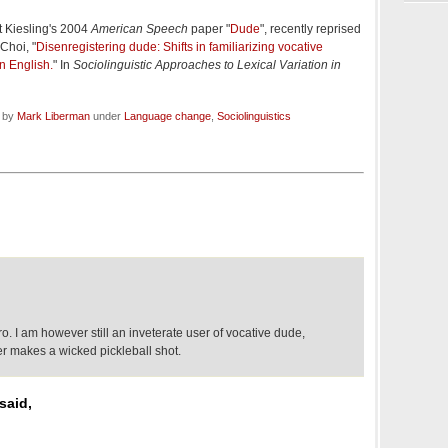
t Kiesling's 2004
American Speech
paper "
Dude
", recently reprised
Choi, "
Disenregistering dude: Shifts in familiarizing vocative
n English.
" In
Sociolinguistic Approaches to Lexical Variation in
d by
Mark Liberman
under
Language change
,
Sociolinguistics
 bro. I am however still an inveterate user of vocative dude,
er makes a wicked pickleball shot.
said,