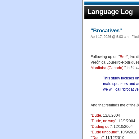
Language Log
"Brocatives"
April 17, 2026 @ 5:03 am · File
Following up on "
Bro!
", I've
Verónica Loureiro-Rodríguez
Manitoba (Canada).
" In
It’s
This study focuses on
male speakers and ad
we will call ‘brocative
And that reminds me of the
D
"
Dude
, 12/8/2004
"
Dude, no way
", 12/9/2004
"
Duding out
", 12/10/2004
"
Dude unbound
", 10/9/2010
"
'Dude'
", 11/12/2010