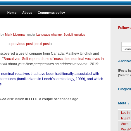
Home
About
Comments policy
Follow 
d by
Mark Liberman
under
Language change
,
Sociolinguistics
«
previous post
|
next post
»
 discovered a useful coinage from Canada: Matthew Urichuk and
, "
Brocatives: Self-reported use of masculine nominal vocatives in
Archiv
 not all about you: New perspectives on address research
, 2019:
[Posts b
 nominal vocatives that have been traditionally associated with
[Search 
dressees (familiarizers in Leech’s terminology, 1999), and which
s’.
Blogrol
ude
discussion in LLOG a couple of decades ago:
Meta
Log in
RSS
2.
Atom
WordP