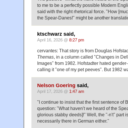
to me to be a perfectly possible Modern Engl
said with the right rhetorical force. "How [m
the Spear-Danes!" might be another translati
ktschwarz said,
April 16, 2026 @
8:27 pm
cervantes: That story is from Douglas Hofsta
Themas
, in a column called "Changes in De
Images" from 1982. Hofstadter hated gender-
calling it "one of my pet peeves". But 1982 wa
Nelson Goering
said,
April 17, 2026 @
1:47 am
"I continue to insist that the first sentence of 
question: "What haven't we heard of the Spe
glorious stabby deeds]!" Well, the "-n't" part isn
necessarily there in German either."