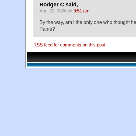
Rodger C said,
April 22, 2026 @
9:51 am
By the way, am I the only one who thought he
Paine?
RSS
feed for comments on this post