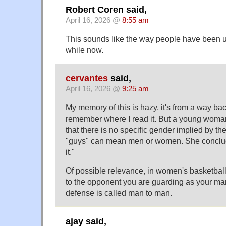
Robert Coren said,
April 16, 2026 @
8:55 am
This sounds like the way people have been u
while now.
cervantes
said,
April 16, 2026 @
9:25 am
My memory of this is hazy, it's from a way bac
remember where I read it. But a young woman
that there is no specific gender implied by the
"guys" can mean men or women. She conclu
it."
Of possible relevance, in women's basketball i
to the opponent you are guarding as your man
defense is called man to man.
ajay said,