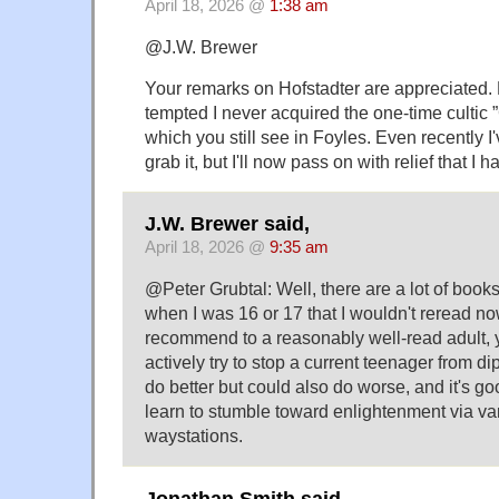
April 18, 2026 @
1:38 am
@J.W. Brewer
Your remarks on Hofstadter are appreciated. 
tempted I never acquired the one-time cultic 
which you still see in Foyles. Even recently 
grab it, but I'll now pass on with relief that I
J.W. Brewer said,
April 18, 2026 @
9:35 am
@Peter Grubtal: Well, there are a lot of books
when I was 16 or 17 that I wouldn't reread n
recommend to a reasonably well-read adult, ye
actively try to stop a current teenager from d
do better but could also do worse, and it's g
learn to stumble toward enlightenment via va
waystations.
Jonathan Smith said,