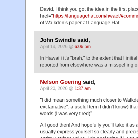
David, I think you got the idea in the first pla
href="
https://languagehat.com/hwaet/#comm
of Walkden's paper at Language Hat.
John Swindle said,
April 19, 2026 @
6:06 pm
In Hawaiʻi it's "brah," to the extent that I init
reported from elsewhere was a misspelling o
Nelson Goering
said,
April 20, 2026 @
1:37 am
"I did mean something much closer to Walkde
exclamative", a useful term I didn't know) tha
words (I was very tired)"
All good then! And hopefully you'll take it as
usually express yourself so clearly and precis