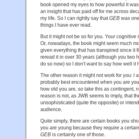
book opened my eyes to how powerful it was 
an insight that has paid off for me across de
my life. So I can rightly say that
GEB
was one 
things I have ever read.
But it might not be so for you. Your cognitive 
Or, nowadays, the book might seem much m
given everything that has transpired since it f
reread it in over 30 years (although you two
do so now) so I don't want to say how well it 
The other reason it might not work for you: I a
probably best encountered when you are youn
how old you are, so take this as contingent, n
reason is not, as JWB seems to imply, that th
unsophisticated (quite the opposite) or inten
audience.
Quite simply, there are certain books you sho
you are young because they require a certain 
GEB
is certainly one of those.