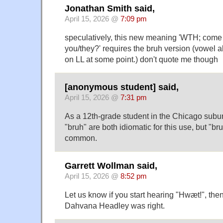
Jonathan Smith said,
April 15, 2026 @
7:09 pm
speculatively, this new meaning 'WTH; come
you/they?' requires the bruh version (vowel a
on LL at some point.) don't quote me though
[anonymous student] said,
April 15, 2026 @
7:31 pm
As a 12th-grade student in the Chicago suburb
"bruh" are both idiomatic for this use, but "b
common.
Garrett Wollman said,
April 15, 2026 @
8:52 pm
Let us know if you start hearing "Hwæt!", the
Dahvana Headley was right.