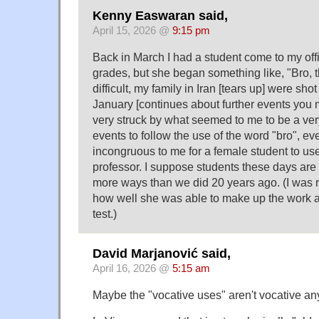
Kenny Easwaran said,
April 15, 2026 @
9:15 pm
Back in March I had a student come to my offi
grades, but she began something like, "Bro, 
difficult, my family in Iran [tears up] were shot
January [continues about further events you 
very struck by what seemed to me to be a ve
events to follow the use of the word "bro", ev
incongruous to me for a female student to u
professor. I suppose students these days are u
more ways than we did 20 years ago. (I was r
how well she was able to make up the work a
test.)
David Marjanović said,
April 16, 2026 @
5:15 am
Maybe the "vocative uses" aren't vocative a