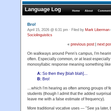
Language Log
Home
About
Comments
Bro!
April 15, 2026 @ 6:31 pm · Filed by
Mark Liberman
Sociolinguistics
«
previous post
|
next po
On walkways around Penn's campus, I'm heari
often. Especially common, or at least especially s
monosyllabic response meaning something like 
A:
So then they [blah blah]…
B:
Bro!
…which I'm hearing as often among groups of f
students (though I admit that the added surprisal
leave me with a false estimate of frequency).
More traditional vocative uses — "See ya later