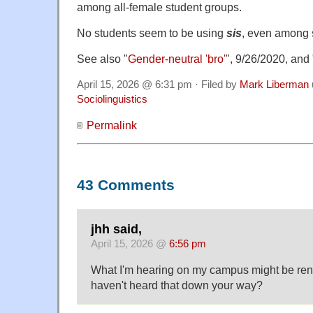
among all-female student groups.
No students seem to be using
sis
, even among 
See also "
Gender-neutral 'bro'
", 9/26/2020, and 
April 15, 2026 @ 6:31 pm · Filed by
Mark Liberman
Sociolinguistics
Permalink
43 Comments
jhh said,
April 15, 2026 @
6:56 pm
What I'm hearing on my campus might be ren
haven't heard that down your way?