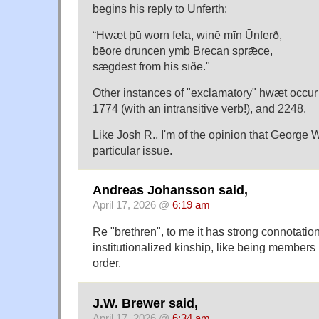
begins his reply to Unferth:
“Hwæt þū worn fela, winĕ mīn Ūnferð,
bēore druncen ymb Brecan sprǣce,
sægdest from his sīðe."
Other instances of "exclamatory" hwæt occur 
1774 (with an intransitive verb!), and 2248.
Like Josh R., I'm of the opinion that George 
particular issue.
Andreas Johansson said,
April 17, 2026 @
6:19 am
Re "brethren", to me it has strong connotatio
institutionalized kinship, like being member
order.
J.W. Brewer said,
April 17, 2026 @
6:34 am