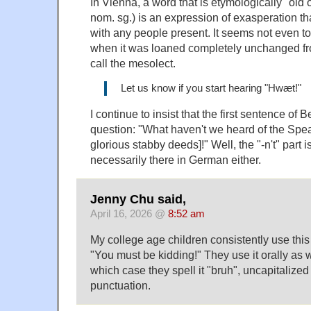
In Vienna, a word that is etymologically "old 
nom. sg.) is an expression of exasperation th
with any people present. It seems not even 
when it was loaned completely unchanged fro
call the mesolect.
Let us know if you start hearing "Hwæt!"
I continue to insist that the first sentence of B
question: "What haven't we heard of the Spe
glorious stabby deeds]!" Well, the "-n't" part isn
necessarily there in German either.
Jenny Chu said,
April 16, 2026 @
8:52 am
My college age children consistently use this 
"You must be kidding!" They use it orally as we
which case they spell it "bruh", uncapitalize
punctuation.