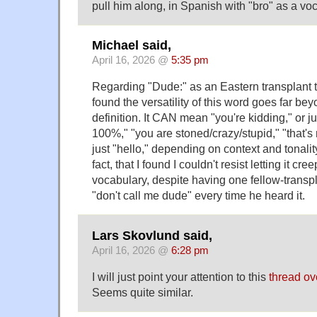
pull him along, in Spanish with "bro" as a vo
Michael said,
April 16, 2026 @
5:35 pm
Regarding "Dude:" as an Eastern transplant t
found the versatility of this word goes far be
definition. It CAN mean "you're kidding," or ju
100%," "you are stoned/crazy/stupid," "that's
just "hello," depending on context and tonality. 
fact, that I found I couldn't resist letting it cr
vocabulary, despite having one fellow-transp
"don't call me dude" every time he heard it.
Lars Skovlund said,
April 16, 2026 @
6:28 pm
I will just point your attention to this
thread ov
Seems quite similar.