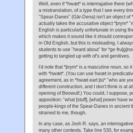
Well, even if *hwæt* is interrogative there (whic
a mistranslation, of a type that I see every ti
"Spear-Danes" (Gār-Dena) isn't an object of 
actually takes the accusative object *þrym* 
English is particularly unfortunate in using th
which makes it sound like it should correspon
in Old English, but this is misleading. I alw
students to use "heard about" for *ge·fru[g]no
getting to tangled up with of's and genitives.
I'd note that *þrym* is a masculine noun, so it
with *hwæt*. (You can use hwæt in predicativ
agreement, as in *hwæt eart þū* "who are you
different construction, and I don't think is at al
opening of Beowulf.) You could, I suppose, p
apposition: "what [stuff], [what] power have w
people-kings of the Spear-Danes in ancient 
strained to me, though.
In any case, as Josh R. says, an interrogative
many other contexts. Take line 530, for exa