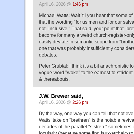
April 16, 2026 @
1:46 pm
Michael Watts: Wait 'til you hear that some of
that the wording "for us men and for our salv
not "inclusive." That said, your point that "br
become for many a weird church-register-only
easily deviate in semantic scope from "brother
one that was probably insufficiently consider
debates.
Peter Grubtal: I think it's a bit anachronistic t
vogue-word "woke" to the earnest-to-strident 
& thereabouts.
J.W. Brewer said,
April 16, 2026 @
2:26 pm
By the way, one way you can tell that not ev
Watts' take on "brethren" is the notable revival 
decades of the parallel "sistren," sometimes 
jocularly (because some find faux-archaic-s