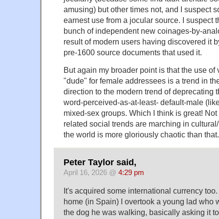
amusing) but other times not, and I suspect 
earnest use from a jocular source. I suspect th
bunch of independent new coinages-by-analo
result of modern users having discovered it
pre-1600 source documents that used it.
But again my broader point is that the use of 
"dude" for female addressees is a trend in th
direction to the modern trend of deprecating t
word-perceived-as-at-least- default-male (like
mixed-sex groups. Which I think is great! Not 
related social trends are marching in cultural/
the world is more gloriously chaotic than that.
Peter Taylor said,
April 16, 2026 @
4:29 pm
It's acquired some international currency too
home (in Spain) I overtook a young lad who 
the dog he was walking, basically asking it 