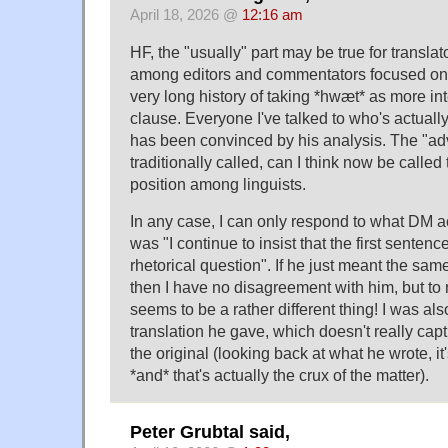
April 18, 2026 @
12:16 am
HF, the "usually" part may be true for translato
among editors and commentators focused on th
very long history of taking *hwæt* as more int
clause. Everyone I've talked to who's actual
has been convinced by his analysis. The "adv
traditionally called, can I think now be calle
position among linguists.
In any case, I can only respond to what DM a
was "I continue to insist that the first sentenc
rhetorical question". If he just meant the sam
then I have no disagreement with him, but to 
seems to be a rather different thing! I was als
translation he gave, which doesn't really cap
the original (looking back at what he wrote, it'
*and* that's actually the crux of the matter).
Peter Grubtal said,