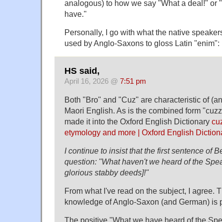
analogous) to how we say "What a deal!" or 
have."
Personally, I go with what the native speake
used by Anglo-Saxons to gloss Latin "enim": i
HS said,
April 16, 2026 @
7:51 pm
Both "Bro" and "Cuz" are characteristic of (an
Maori English. As is the combined form "cuzz
made it into the Oxford English Dictionary
cu
etymology and more | Oxford English Diction
I continue to insist that the first sentence of B
question: "What haven't we heard of the Spe
glorious stabby deeds]!"
From what I've read on the subject, I agree.
knowledge of Anglo-Saxon (and German) is p
The positive "What we have heard of the Sp