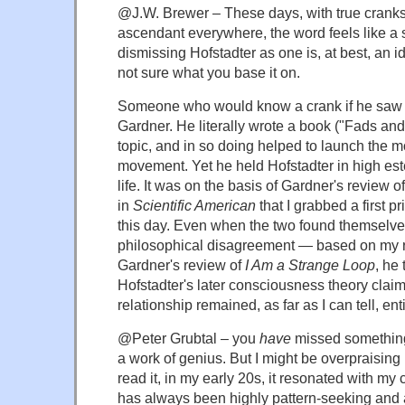
@J.W. Brewer – These days, with true cranks
ascendant everywhere, the word feels like a s
dismissing Hofstadter as one is, at best, an id
not sure what you base it on.
Someone who would know a crank if he saw
Gardner. He literally wrote a book ("Fads an
topic, and in so doing helped to launch the 
movement. Yet he held Hofstadter in high es
life. It was on the basis of Gardner's review o
in
Scientific American
that I grabbed a first pri
this day. Even when the two found themselve
philosophical disagreement — based on my re
Gardner's review of
I Am a Strange Loop
, he 
Hofstadter's later consciousness theory cla
relationship remained, as far as I can tell, ent
@Peter Grubtal – you
have
missed somethin
a work of genius. But I might be overpraising 
read it, in my early 20s, it resonated with my 
has always been highly pattern-seeking and 