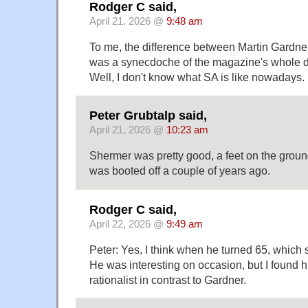
Rodger C said,
April 21, 2026 @
9:48 am
To me, the difference between Martin Gardn
was a synecdoche of the magazine's whole
Well, I don't know what SA is like nowadays.
Peter Grubtalp said,
April 21, 2026 @
10:23 am
Shermer was pretty good, a feet on the ground
was booted off a couple of years ago.
Rodger C said,
April 22, 2026 @
9:49 am
Peter: Yes, I think when he turned 65, which
He was interesting on occasion, but I found h
rationalist in contrast to Gardner.