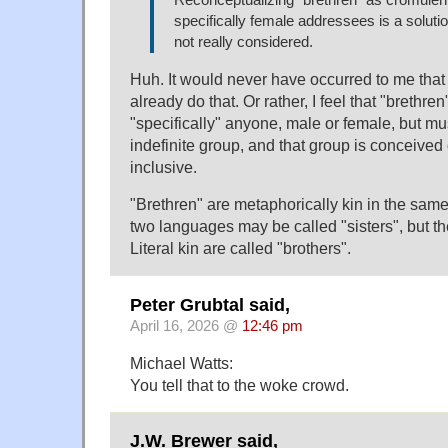
Reconceptualizing "brethren" as cromulentl
specifically female addressees is a solut
not really considered.
Huh. It would never have occurred to me that 
already do that. Or rather, I feel that "brethren
"specifically" anyone, male or female, but mu
indefinite group, and that group is conceived
inclusive.
"Brethren" are metaphorically kin in the same 
two languages may be called "sisters", but they
Literal kin are called "brothers".
Peter Grubtal said,
April 16, 2026 @
12:46 pm
Michael Watts:
You tell that to the woke crowd.
J.W. Brewer said,