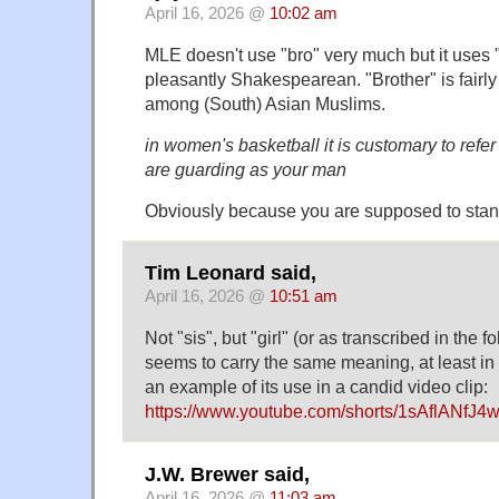
April 16, 2026 @
10:02 am
MLE doesn't use "bro" very much but it uses "c
pleasantly Shakespearean. "Brother" is fair
among (South) Asian Muslims.
in women's basketball it is customary to refe
are guarding as your man
Obviously because you are supposed to stan
Tim Leonard said,
April 16, 2026 @
10:51 am
Not "sis", but "girl" (or as transcribed in the f
seems to carry the same meaning, at least i
an example of its use in a candid video clip:
https://www.youtube.com/shorts/1sAflANfJ4
J.W. Brewer said,
April 16, 2026 @
11:03 am