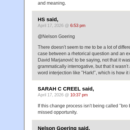
and meaning.
HS said,
April 17, 2026 @
6:53 pm
@Nelson Goering
There doesn't seem to me to be a lot of differe
case between a rhetorical question and an ex
David Marjanović to be saying, not that it was
grammatically interrogative, but that it wasn'
word interjection like "Hark!", which is how it 
SARAH C CREEL said,
April 17, 2026 @
10:37 pm
If this change process isn't being called "bro
missed opportunity.
Nelson Goering said,