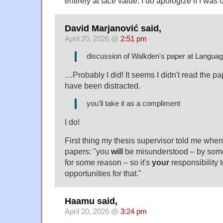
entirely at face value. I do apologize if I was
David Marjanović said,
April 20, 2026 @
2:51 pm
discussion of Walkden's paper at Langua
…Probably I did! It seems I didn't read the pa
have been distracted.
you'll take it as a compliment
I do!
First thing my thesis supervisor told me when 
papers: "you
will
be misunderstood – by some
for some reason – so it's
your
responsibility 
opportunities for that."
Haamu said,
April 20, 2026 @
3:24 pm