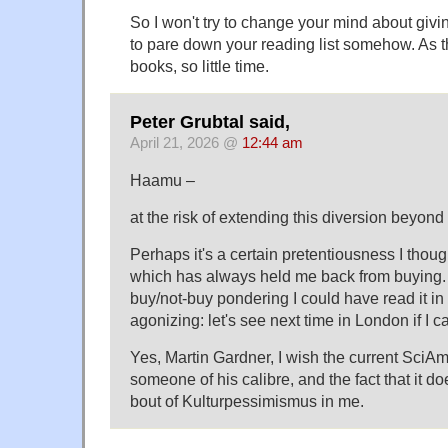
So I won't try to change your mind about givi
to pare down your reading list somehow. As 
books, so little time.
Peter Grubtal said,
April 21, 2026 @
12:44 am
Haamu –
at the risk of extending this diversion beyo
Perhaps it's a certain pretentiousness I thought
which has always held me back from buying. 
buy/not-buy pondering I could have read it in
agonizing: let's see next time in London if I ca
Yes, Martin Gardner, I wish the current SciA
someone of his calibre, and the fact that it d
bout of Kulturpessimismus in me.