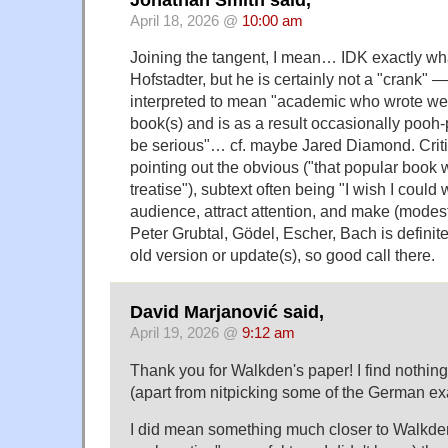
April 18, 2026 @
10:00 am
Joining the tangent, I mean… IDK exactly wh
Hofstadter, but he is certainly not a "crank" —
interpreted to mean "academic who wrote wel
book(s) and is as a result occasionally pooh
be serious"… cf. maybe Jared Diamond. Critic
pointing out the obvious ("that popular book
treatise"), subtext often being "I wish I could 
audience, attract attention, and make (modest
Peter Grubtal, Gödel, Escher, Bach is definite
old version or update(s), so good call there.
David Marjanović said,
April 19, 2026 @
9:12 am
Thank you for Walkden's paper! I find nothing
(apart from nitpicking some of the German e
I did mean something much closer to Walkden