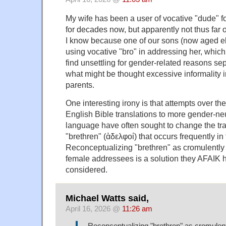
My wife has been a user of vocative "dude" 
for decades now, but apparently not thus far 
I know because one of our sons (now aged el
using vocative "bro" in addressing her, which
find unsettling for gender-related reasons se
what might be thought excessive informality 
parents.
One interesting irony is that attempts over the 
English Bible translations to more gender-neu
language have often sought to change the tra
"brethren" (ἀδελφοί) that occurs frequently i
Reconceptualizing "brethren" as cromulently r
female addressees is a solution they AFAIK h
considered.
Michael Watts said,
April 16, 2026 @
11:26 am