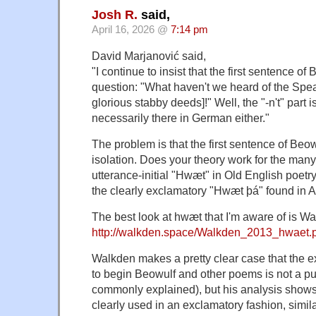
Josh R.
said,
April 16, 2026 @
7:14 pm
David Marjanović said,
"I continue to insist that the first sentence of 
question: "What haven't we heard of the Spe
glorious stabby deeds]!" Well, the "-n't" part isn
necessarily there in German either."
The problem is that the first sentence of Beow
isolation. Does your theory work for the many
utterance-initial "Hwæt" in Old English poetr
the clearly exclamatory "Hwæt þá" found in A
The best look at hwæt that I'm aware of is Wa
http://walkden.space/Walkden_2013_hwaet.
Walkden makes a pretty clear case that the
to begin Beowulf and other poems is not a pure
commonly explained), but his analysis shows t
clearly used in an exclamatory fashion, similar