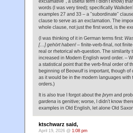
exclamative", a useful term I didn't know) tha
words (I was very tired); specifically Walkde
examples 27 and 33 – a "subordinate" clause
clause to serve as an exclamation. The importa
whole clause, not just the first word, is the e
(I was thinking of it in German terms first:
Was 
[…] gehört haben!
– finite-verb-final, not fini
real or rhetorical wh-question. The similarity 
increased in Modern English word order. – 
a statistical point that the verb-final order of
beginning of Beowulf is important, though of 
as it would be in the modern languages with t
orders.)
It is also true I forgot about the
þrym
and proba
gardena
is genitive; worse, I didn't know the
examples in Old English, let alone Old Sax
ktschwarz said,
April 19, 2026 @
1:08 pm