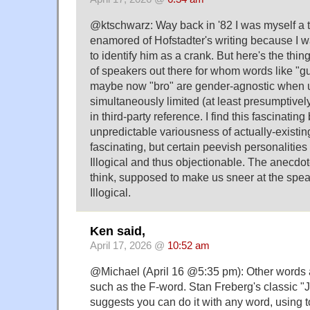
@ktschwarz: Way back in '82 I was myself a
enamored of Hofstadter's writing because I w
to identify him as a crank. But here's the thing
of speakers out there for whom words like "g
maybe now "bro" are gender-agnostic when u
simultaneously limited (at least presumptive
in third-party reference. I find this fascinating
unpredictable variousness of actually-existi
fascinating, but certain peevish personalities 
Illogical and thus objectionable. The anecdot
think, supposed to make us sneer at the spea
Illogical.
Ken said,
April 17, 2026 @
10:52 am
@Michael (April 16 @5:35 pm): Other words a
such as the F-word. Stan Freberg's classic 
suggests you can do it with any word, using t