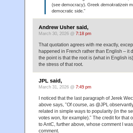
(see democracy). Greek
demokratizein
me
democratic side."
Andrew Usher said,
March 30, 2026 @
7:18 pm
That quotation agrees with me exactly, excep
happened in French rather than English – it do
the point is that the root is (what in English i
the stress of that root.
JPL said,
March 31, 2026 @
7:49 pm
I noticed that the last paragraph of Jerek W
above says, "Of course, as @JPL observantly 
related in simple ways to popularity (in the s
votes won, for example)." The credit for that
to AntC, further above, whose comment I was t
comment.