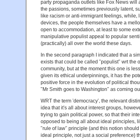
party propaganda outlets like Fox News will 
the passions, sometimes previously latent, 
like racism or anti-immigrant feelings, while, l
devices, the people themselves have a mello
open to accommodation, at least to some ext
manipulative populist appeal to popular sent
(practically) all over the world these days.
In the second paragraph I indicated that a 
exists that could be called "populist" wrt the 
community, but at the moment this one is less
given its ethical underpinnings, it has the pot
positive force in the evolution of political thou
"Mr Smith goes to Washington" as coming out o
WRT the term 'democracy', the relevant disti
idea that it's all about interest groups, howev
trying to gain political power, so that their int
opposed to being all about ideal principles, li
"rule of law" principle (and this notion shoul
ideal principle, not just a social preference) 