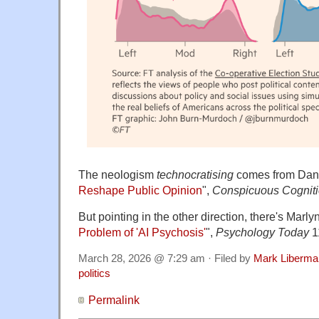
The neologism
technocratising
comes from Dan 
Reshape Public Opinion
",
Conspicuous Cognit
But pointing in the other direction, there's Marly
Problem of 'AI Psychosis'
",
Psychology Today
1
March 28, 2026 @ 7:29 am · Filed by
Mark Liberma
politics
Permalink