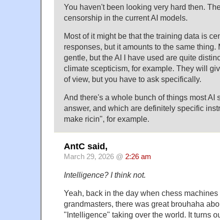
You haven't been looking very hard then. Ther
censorship in the current AI models.
Most of it might be that the training data is c
responses, but it amounts to the same thing. Mo
gentle, but the AI I have used are quite distinc
climate scepticism, for example. They will gi
of view, but you have to ask specifically.
And there's a whole bunch of things most AI 
answer, and which are definitely specific inst
make ricin", for example.
AntC said,
March 29, 2026 @
2:26 am
Intelligence? I think not.
Yeah, back in the day when chess machines
grandmasters, there was great brouhaha ab
"Intelligence" taking over the world. It turns 