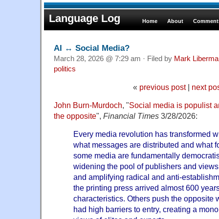
Language Log
Home
About
Comments
AI ↔ Social Media?
March 28, 2026 @ 7:29 am · Filed by
Mark Liberma
politics
«
previous post
|
next po
John Burn-Murdoch
, "
Social media is populist a
the opposite
",
Financial Times
3/28/2026:
Every media revolution has transformed wh
what messages are distributed and what fo
some media are fundamentally democratisi
widening the pool of publishers and views
and amplifying radical and anti-establish
the printing press arrived almost 600 year
characteristics. Others push the opposite 
had high barriers to entry, creating a mono