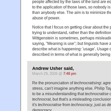
people affected by the laws of the land are e
to the application of those laws, so nobody i
than anybody else. The aim is to minimize the
abuse of power.
Notice that I focus on getting clear about t
trying to understand, rather than the definitio
Wittgenstein is sometimes, perhaps misleadin
saying, "Meaning is use"; but linguists have a
describe what is happening: 'usage'. Usage o
described in terms of what is generally being 
Andrew Usher said,
March 29, 2026 @
7:48 pm
Re the pronunciation of
technocratising
: agr
stress, can't imagine anything else. Philip Ta
to be a misunderstanding that
technocratise
d
technocrat
, but that's a misleading conclusio
it's
technocratise
from
technocracy
, just as
de
democracy
.