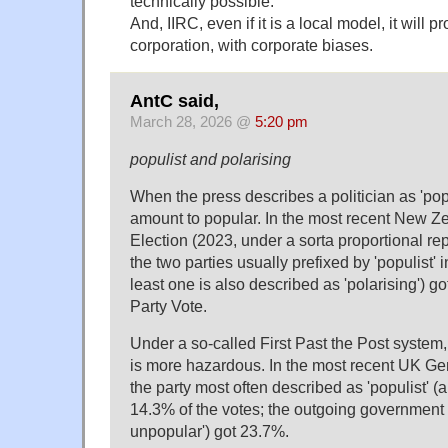
technically possible.
And, IIRC, even if it is a local model, it will 
corporation, with corporate biases.
AntC said,
March 28, 2026 @
5:20 pm
populist and polarising
When the press describes a politician as 'popu
amount to popular. In the most recent New Z
Election (2023, under a sorta proportional re
the two parties usually prefixed by 'populist' i
least one is also described as 'polarising') g
Party Vote.
Under a so-called First Past the Post system,
is more hazardous. In the most recent UK Gen
the party most often described as 'populist' (a
14.3% of the votes; the outgoing government 
unpopular') got 23.7%.