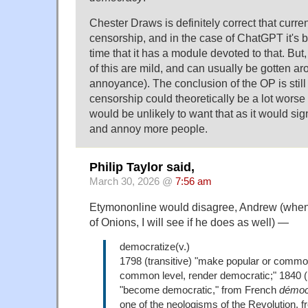
Chester Draws is definitely correct that curr
censorship, and in the case of ChatGPT it's
time that it has a module devoted to that. But,
of this are mild, and can usually be gotten a
annoyance). The conclusion of the OP is still 
censorship could theoretically be a lot wors
would be unlikely to want that as it would signi
and annoy more people.
Philip Taylor said,
March 30, 2026 @
7:56 am
Etymononline would disagree, Andrew (when 
of Onions, I will see if he does as well) —
democratize(v.)
1798 (transitive) "make popular or common
common level, render democratic;" 1840 (i
"become democratic," from French
démoc
one of the neologisms of the Revolution, 