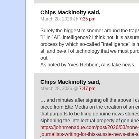
Chips Mackinolty said,
March 28, 2026 @
7:35 pm
Surely the biggest misnomer around the traps
"I" in "AI". Intelligence? I think not. It is ass
process by which so-called "intelligence" is
all and be-all of technology that we must pur
out.
As noted by Yves Rehbein, AI is fake news.
Chips Mackinolty said,
March 28, 2026 @
7:47 pm
… and minutes after signing off the above I c
piece from Ette Media on the creation of an e
that purports to be filing genuine news storie
siphoning the intellectual property of genuine
https://johnmenadue.com/post/2026/03/none-o
journalists-writing-for-this-aussie-news-site-a