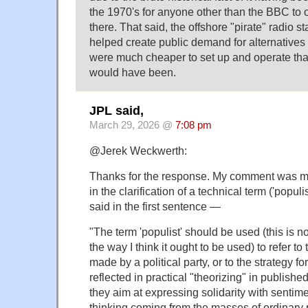
the 1970's for anyone other than the BBC to o
there. That said, the offshore "pirate" radio st
helped create public demand for alternative
were much cheaper to set up and operate than 
would have been.
JPL said,
March 29, 2026 @
7:08 pm
@Jerek Weckwerth:
Thanks for the response. My comment was me
in the clarification of a technical term ('populi
said in the first sentence —
"The term 'populist' should be used (this is no
the way I think it ought to be used) to refer to
made by a political party, or to the strategy fo
reflected in practical "theorizing" in publishe
they aim at expressing solidarity with senti
thinking coming from the masses of ordinary