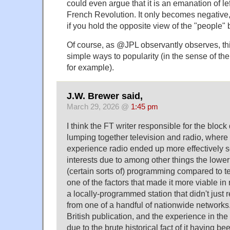
could even argue that it is an emanation of lef
French Revolution. It only becomes negative
if you hold the opposite view of the "people" 
Of course, as @JPL observantly observes, this
simple ways to popularity (in the sense of th
for example).
J.W. Brewer said,
March 29, 2026 @
1:45 pm
I think the FT writer responsible for the block
lumping together television and radio, where 
experience radio ended up more effectively s
interests due to among other things the lower
(certain sorts of) programming compared to t
one of the factors that made it more viable in 
a locally-programmed station that didn't just
from one of a handful of nationwide networks.
British publication, and the experience in th
due to the brute historical fact of it having been