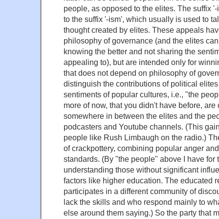
people, as opposed to the elites. The suffix '-is
to the suffix '-ism', which usually is used to t
thought created by elites. These appeals hav
philosophy of governance (and the elites can
knowing the better and not sharing the senti
appealing to), but are intended only for winn
that does not depend on philosophy of governi
distinguish the contributions of political elites
sentiments of popular cultures, i.e., "the pe
more of now, that you didn't have before, are 
somewhere in between the elites and the peo
podcasters and Youtube channels. (This ga
people like Rush Limbaugh on the radio.) The 
of crackpottery, combining popular anger and l
standards. (By "the people" above I have fo
understanding those without significant infl
factors like higher education. The educated 
participates in a different community of disc
lack the skills and who respond mainly to wh
else around them saying.) So the party that m