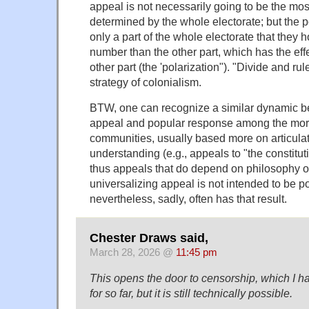
appeal is not necessarily going to be the mos
determined by the whole electorate; but the p
only a part of the whole electorate that they h
number than the other part, which has the effe
other part (the 'polarization"). "Divide and ru
strategy of colonialism.
BTW, one can recognize a similar dynamic be
appeal and popular response among the mo
communities, usually based more on articulate
understanding (e.g., appeals to "the constituti
thus appeals that do depend on philosophy o
universalizing appeal is not intended to be po
nevertheless, sadly, often has that result.
Chester Draws said,
March 28, 2026 @
11:45 pm
This opens the door to censorship, which I 
for so far, but it is still technically possible.