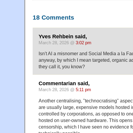
18 Comments
Yves Rehbein said,
March 28, 2026 @
3:02 pm
Isn't AI a misnomer and Social Media a la Fa
anyway, by which I mean targeted, organic ad
they call it, you know?
Commentarian said,
March 28, 2026 @
5:11 pm
Another centralising, "technocratising" aspect
are usually large, expensive models hosted 
controlled by corporations, as opposed to on
hosted on user-owned hardware. This opens 
censorship, which I have seen no evidence for so