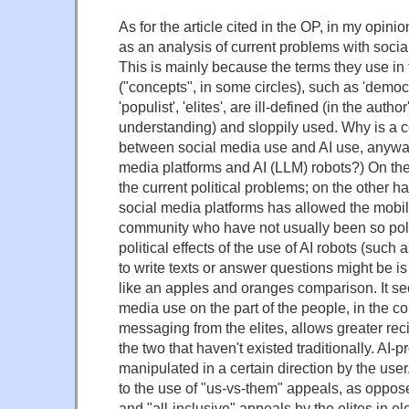
As for the article cited in the OP, in my opinion
as an analysis of current problems with socia
This is mainly because the terms they use in 
("concepts", in some circles), such as 'democra
'populist', 'elites', are ill-defined (in the auth
understanding) and sloppily used. Why is a
between social media use and AI use, anyway?
media platforms and AI (LLM) robots?) On the
the current political problems; on the other ha
social media platforms has allowed the mobil
community who have not usually been so polit
political effects of the use of AI robots (suc
to write texts or answer questions might be is 
like an apples and oranges comparison. It se
media use on the part of the people, in the c
messaging from the elites, allows greater rec
the two that haven't existed traditionally. AI-
manipulated in a certain direction by the user
to the use of "us-vs-them" appeals, as oppose
and "all-inclusive" appeals by the elites in el