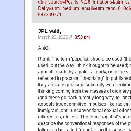
utm_source=Pearls+%26+Irritations&utm_c
Daily&utm_medium=email&utm_term=0_0c6
647399771
JPL said,
March 28, 2026 @
8:58 pm
AntC:
Right. The term 'populist' should be used (this
used, but the way I think it ought to be used) t
appeals made by a political party, or to the str
reflected in practical "theorizing" in publishe
they aim at expressing solidarity with senti
thinking coming from the masses of ordinary p
(and these go back a really long way, to "anc
appeals target primitive impulses like racism,
immigrant, anti- unconventional sexual orient
differences, etc. etc. The term 'populist' shou
describe the conventional responses of the 
latter can be called "popular", in the sense th