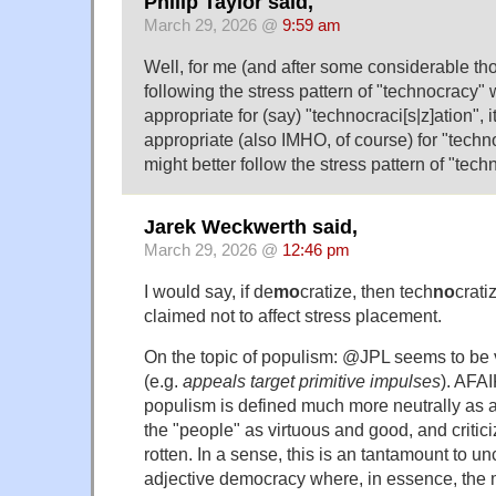
Philip Taylor said,
March 29, 2026 @
9:59 am
Well, for me (and after some considerable t
following the stress pattern of "technocracy
appropriate for (say) "technocraci[s|z]ation", 
appropriate (also IMHO, of course) for "techno
might better follow the stress pattern of "tech
Jarek Weckwerth said,
March 29, 2026 @
12:46 pm
I would say, if de
mo
cratize, then tech
no
crati
claimed not to affect stress placement.
On the topic of populism: @JPL seems to be v
(e.g.
appeals target primitive impulses
). AFAI
populism is defined much more neutrally as a
the "people" as virtuous and good, and critici
rotten. In a sense, this is an tantamount to un
adjective democracy where, in essence, the 