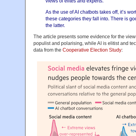
views of elites and experts.
As the use of AI chatbots takes off, it’s wo
these categories they fall into. There is go
the latter.
The article presents some evidence for the view 
populist and polarising, while AI is elitist and t
data from the
Cooperative Election Study
: