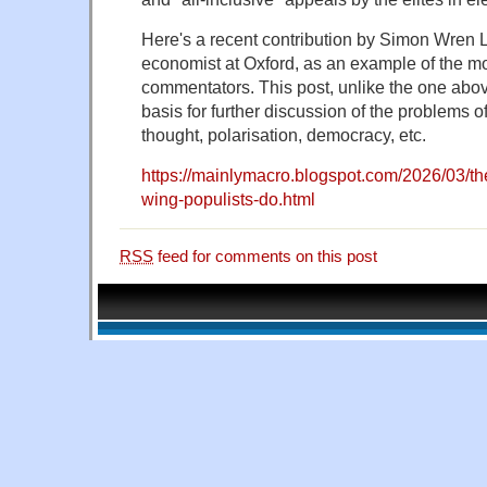
Here's a recent contribution by Simon Wren 
economist at Oxford, as an example of the mo
commentators. This post, unlike the one abo
basis for further discussion of the problems 
thought, polarisation, democracy, etc.
https://mainlymacro.blogspot.com/2026/03/th
wing-populists-do.html
RSS
feed for comments on this post