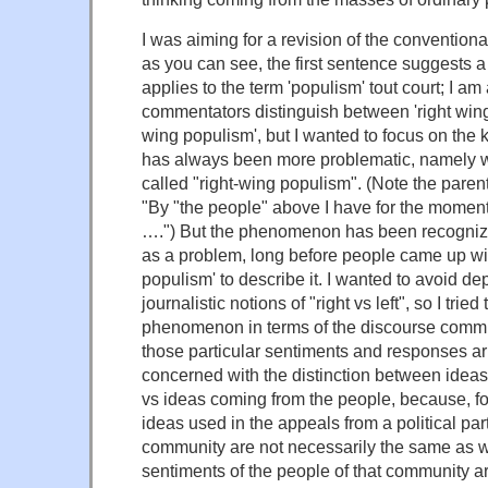
I was aiming for a revision of the convention
as you can see, the first sentence suggests a 
applies to the term 'populism' tout court; I am
commentators distinguish between 'right wing
wing populism', but I wanted to focus on the 
has always been more problematic, namely w
called "right-wing populism". (Note the paren
"By "the people" above I have for the mome
….") But the phenomenon has been recognize
as a problem, long before people came up wit
populism' to describe it. I wanted to avoid d
journalistic notions of "right vs left", so I tried
phenomenon in terms of the discourse commu
those particular sentiments and responses ar
concerned with the distinction between ideas
vs ideas coming from the people, because, for
ideas used in the appeals from a political part
community are not necessarily the same as w
sentiments of the people of that community are