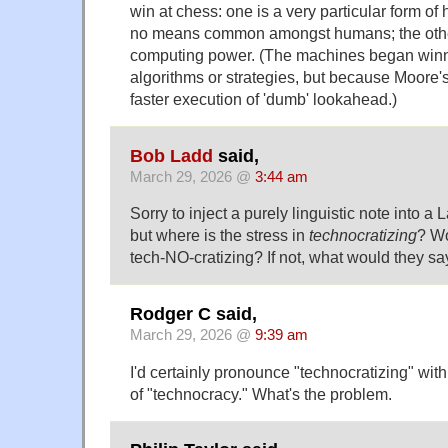
win at chess: one is a very particular form of
no means common amongst humans; the other
computing power. (The machines began winni
algorithms or strategies, but because Moore'
faster execution of 'dumb' lookahead.)
Bob Ladd
said,
March 29, 2026 @
3:44 am
Sorry to inject a purely linguistic note into 
but where is the stress in
technocratizing
? Wo
tech-NO-cratizing? If not, what would they sa
Rodger C said,
March 29, 2026 @
9:39 am
I'd certainly pronounce "technocratizing" with 
of "technocracy." What's the problem.