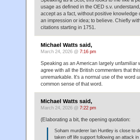
usage as defined in the OED s.v. understand,
accept as a fact, without positive knowledge or
an impression or idea; to believe. Chiefly wit
citations starting in 1751.
Michael Watts said,
March 24, 2026 @
7:16 pm
Speaking as an American largely unfamiliar wi
agree with all the British commenters that th
unremarkable. It's a normal use of the word
u
common sense of that word.
Michael Watts said,
March 24, 2026 @
7:22 pm
(Elaborating a bit, the opening quotation:
Soham murderer Ian Huntley is close to de
taken off life support following an attack i