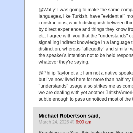
@Wally: I was going to make the same compa
languages, like Turkish, have "evidential" m
constructions, which distinguish between th
by direct experience and things they know fr
etc. I agree with you that the "understands" con
signalling indirect knowledge in a language 
distinction, whereas "allegedly" and similar w
the speaker's intention not to be held responsi
whatever they're saying.
@Philip Taylor et al.: I am not a native speake
but I've now lived here for more than half my l
"understands" usage also strikes me as compl
we are dealing with yet another British/Americ
subtle enough to pass unnoticed most of the 
Michael Robertson said,
March 24, 2026 @
6:00 am
Speaking as a Scot, this looks to me like a p