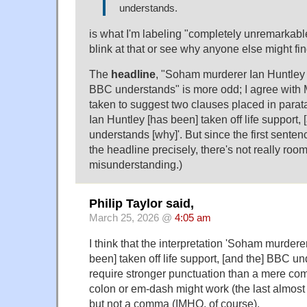
understands.
is what I'm labeling "completely unremarkabl
blink at that or see why anyone else might fi
The
headline
, "Soham murderer Ian Huntley t
BBC understands" is more odd; I agree with M
taken to suggest two clauses placed in para
Ian Huntley [has been] taken off life support,
understands [why]'. But since the first senten
the headline precisely, there's not really room
misunderstanding.)
Philip Taylor said,
March 25, 2026 @
4:05 am
I think that the interpretation 'Soham murdere
been] taken off life support, [and the] BBC u
require stronger punctuation than a mere c
colon or em-dash might work (the last almost
but not a comma (IMHO, of course).