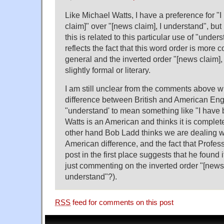
Like Michael Watts, I have a preference for "
claim]" over "[news claim], I understand", but
this is related to this particular use of "unders
reflects the fact that this word order is more
general and the inverted order "[news claim]
slightly formal or literary.
I am still unclear from the comments above wh
difference between British and American Engl
"understand' to mean something like "I have b
Watts is an American and thinks it is complet
other hand Bob Ladd thinks we are dealing wit
American difference, and the fact that Profes
post in the first place suggests that he found 
just commenting on the inverted order "[news 
understand"?).
RSS
feed for comments on this post