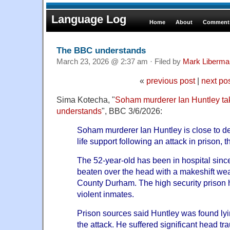
Language Log
Home
About
Comments
The BBC understands
March 23, 2026 @ 2:37 am · Filed by
Mark Liberma
«
previous post
|
next po
Sima Kotecha, "
Soham murderer Ian Huntley tak
understands
", BBC 3/6/2026:
Soham murderer Ian Huntley is close to dea
life support following an attack in prison,
The 52-year-old has been in hospital sinc
beaten over the head with a makeshift w
County Durham. The high security prison
violent inmates.
Prison sources said Huntley was found lyin
the attack. He suffered significant head tra