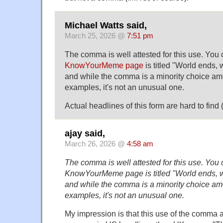
Michael Watts said,
March 25, 2026 @
7:51 pm
The comma is well attested for this use. You 
KnowYourMeme page
is titled "World ends,
and while the comma is a minority choice am
examples, it's not an unusual one.
Actual headlines of this form are hard to fin
ajay said,
March 26, 2026 @
4:58 am
The comma is well attested for this use. You c
KnowYourMeme page is titled "World ends, 
and while the comma is a minority choice am
examples, it's not an unusual one.
My impression is that this use of the comma a