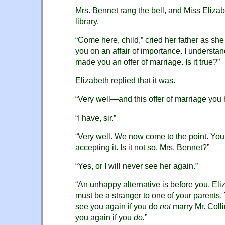
Mrs. Bennet rang the bell, and Miss Eliz
library.
“Come here, child,” cried her father as she
you on an affair of importance. I understan
made you an offer of marriage. Is it true?”
Elizabeth replied that it was.
“Very well—and this offer of marriage you
“I have, sir.”
“Very well. We now come to the point. You
accepting it. Is it not so, Mrs. Bennet?”
“Yes, or I will never see her again.”
“An unhappy alternative is before you, Eli
must be a stranger to one of your parents.
see you again if you do
not
marry Mr. Colli
you again if you
do.
”