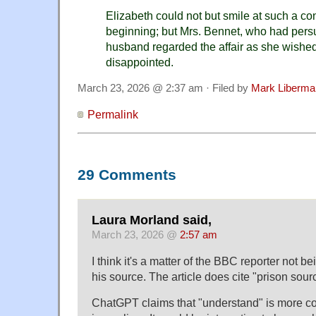
Elizabeth could not but smile at such a co
beginning; but Mrs. Bennet, who had persu
husband regarded the affair as she wishe
disappointed.
March 23, 2026 @ 2:37 am · Filed by
Mark Liberma
Permalink
29 Comments
Laura Morland said,
March 23, 2026 @
2:57 am
I think it's a matter of the BBC reporter not 
his source. The article does cite "prison sour
ChatGPT claims that "understand" is more 