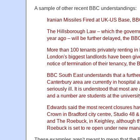
A sample of other recent BBC understandings:
Iranian Missiles Fired at UK-US Base, B
The Hillsborough Law – which the govern
year ago – will be further delayed, the B
More than 100 tenants privately renting i
London's biggest landlords have been give
notice of termination of their tenancy, th
BBC South East understands that a further
Canterbury area are currently in hospital 
seriously ill. It is understood that most a
and a number are students at the universit
Edwards said the most recent closures h
Crown in Bradford city centre, Studio 48 &
and The Roebuck, in Keighley, although 
Roebuck is set to re open under new ma
These examples aren't meant to mean that the