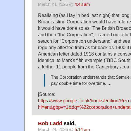
March 24, 2026 @
4:43 am
Realising (as I lay in bed last night) that long
Broadcasting Corporation would have referred
it would have done so as "The British Broadc
and then "the Corporation", I carried out a f
search for "Corporation understand" and see t
regularly attested from as far back as 1900 if
American letter dated 1918 contains a constru
identical to Mark's fifth example ("BBC Sout
a further 11 people from the Canterbury are
The Corporation understands that Samuel
pay double time for overtime, …
[Source:
https://www.google.co.uk/books/edition/R
hl=en&gbpv=1&dq=%22corporation+unders
Bob Ladd
said,
March 24, 2026 @
5:14 am