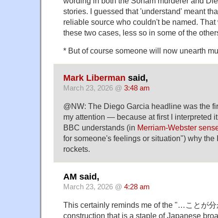
wording in both the Soham murderer and Di
stories. I guessed that 'understand' meant that
reliable source who couldn't be named. That 
these two cases, less so in some of the other
* But of course someone will now unearth mu
Mark Liberman
said,
March 23, 2026 @
3:48 am
@NW: The Diego Garcia headline was the fir
my attention — because at first I interpreted i
BBC understands (in
Merriam-Webster sense
for someone's feelings or situation") why the 
rockets.
AM said,
March 23, 2026 @
4:28 am
This certainly reminds me of the "…
construction that is a staple of Japanese br