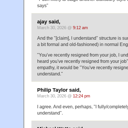
says"
ajay said,
March 30, 2026 @
9:12 am
And the "[claim], I understand" structure is 
a bit formal and old-fashioned) in normal Eng
"You've recently resigned from your job, I un
heard you've recently resigned from your job"
empathy, it would be "You've recently resigne
understand."
Philip Taylor said,
March 30, 2026 @
12:24 pm
I agree. And even, perhaps, "I fully/completely/
understand".