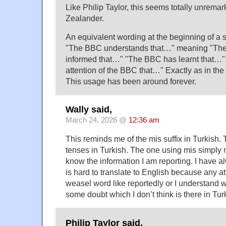
Like Philip Taylor, this seems totally unrema
Zealander.
An equivalent wording at the beginning of a
"The BBC understands that…" meaning "Th
informed that…" "The BBC has learnt that…" 
attention of the BBC that…" Exactly as in the
This usage has been around forever.
Wally said,
March 24, 2026 @
12:36 am
This reminds me of the mis suffix in Turkish.
tenses in Turkish. The one using mis simply m
know the information I am reporting. I have al
is hard to translate to English because any 
weasel word like reportedly or I understand 
some doubt which I don’t think is there in Tur
Philip Taylor said,