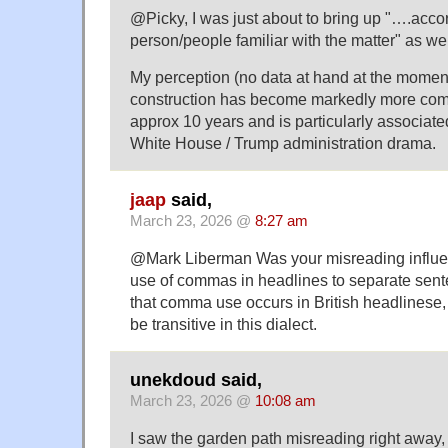
@Picky, I was just about to bring up "….accor
person/people familiar with the matter" as wel
My perception (no data at hand at the moment)
construction has become markedly more com
approx 10 years and is particularly associate
White House / Trump administration drama.
jaap
said,
March 23, 2026 @
8:27 am
@Mark Liberman Was your misreading influe
use of commas in headlines to separate sente
that comma use occurs in British headlinese
be transitive in this dialect.
unekdoud said,
March 23, 2026 @
10:08 am
I saw the garden path misreading right away,