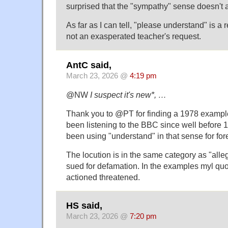
surprised that the "sympathy" sense doesn't 
As far as I can tell, "please understand" is a 
not an exasperated teacher's request.
AntC said,
March 23, 2026 @
4:19 pm
@NW
I suspect it's new*, …
Thank you to @PT for finding a 1978 example.
been listening to the BBC since well before 1
been using "understand" in that sense for for
The locution is in the same category as "alle
sued for defamation. In the examples myl quot
actioned threatened.
HS said,
March 23, 2026 @
7:20 pm