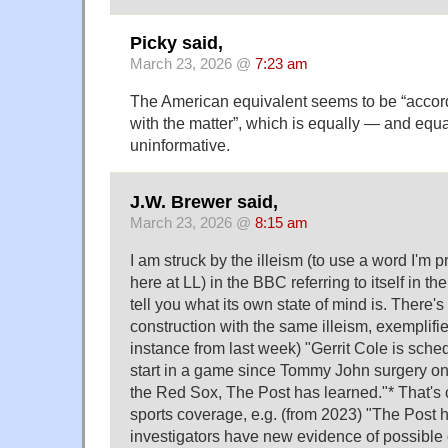
Picky said,
March 23, 2026 @
7:23 am
The American equivalent seems to be “accord
with the matter”, which is equally — and equa
uninformative.
J.W. Brewer said,
March 23, 2026 @
8:15 am
I am struck by the illeism (to use a word I'm pr
here at LL) in the BBC referring to itself in the
tell you what its own state of mind is. There's
construction with the same illeism, exemplifi
instance from last week) "Gerrit Cole is sched
start in a game since Tommy John surgery 
the Red Sox, The Post has learned."* That's ce
sports coverage, e.g. (from 2023) "The Post h
investigators have new evidence of possible o