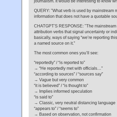
journalism. It would be interesting to know w
QUERY: "What verb is used by mainstream 
information that does not have a quotable so
CHATGPT'S RESPONSE: "The mainstream me
attribution verbs that signal uncertainty or i
basically, ways of saying “we’re reporting this
a named source on it.”
The most common ones you’ll see:
“reportedly” / “is reported to”
→ “He reportedly met with officials…”
“according to sources” / “sources say”
→ Vague but very common
“it is believed” / “is thought to”
→ Implies informed speculation
“is said to”
→ Classic, very neutral distancing language
“appears to” / “seems to”
→ Based on observation, not confirmation