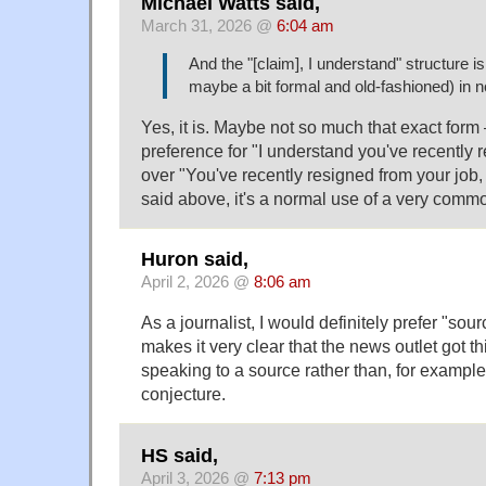
Michael Watts said,
March 31, 2026 @
6:04 am
And the "[claim], I understand" structure i
maybe a bit formal and old-fashioned) in 
Yes, it is. Maybe not so much that exact form 
preference for "I understand you've recently 
over "You've recently resigned from your job, 
said above, it's a normal use of a very comm
Huron said,
April 2, 2026 @
8:06 am
As a journalist, I would definitely prefer "sour
makes it very clear that the news outlet got th
speaking to a source rather than, for example
conjecture.
HS said,
April 3, 2026 @
7:13 pm