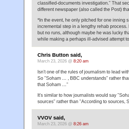
classified-documents investigation." That se
different newspaper (also called the Post) than
*In the event, he only pitched for one inning 
incremental step in a lengthy rehab process.
but no runs, although maybe he was lucky th
while making a perhaps ill-advised attempt to 
Chris Button said,
March 23, 2026 @
8:20 am
Isn't one of the rules of journalism to lead with
So "Soham … , BBC understands" rather th
that Soham …"
It's similar to how journalists would say "So
sources" rather than "According to sources
VVOV said,
March 23, 2026 @
8:26 am