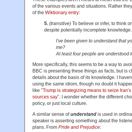
of the various events and situations. Rather the
of the
Wiktionary entry
:
5.
(transitive)
To believe or infer, to think o
despite potentially incomplete knowledge.
I've been given to understand that y
me?
At least four people are understood 
More specifically, this seems to be a way to avo
BBC is presenting these things as facts, but is 
details about the basis of its knowledge. I haven
using the same idiom, though no doubt it happe
like "
Trump is strategizing means to seize Iran's
sources say
". I wonder whether the different cho
policy, or just local culture.
A similar sense of
understand
is used in ordin
speaker is asserting something about the listener
plans. From
Pride and Prejudice
: