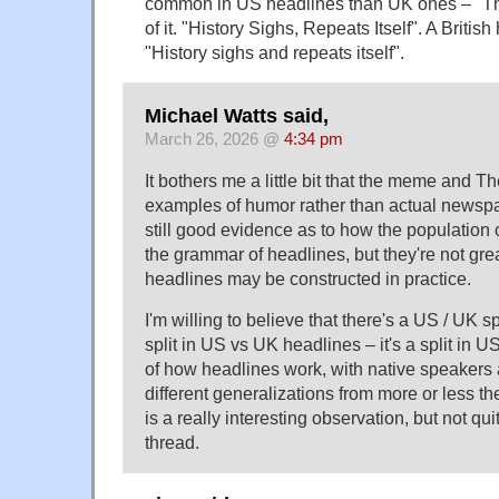
common in US headlines than UK ones – "The
of it. "History Sighs, Repeats Itself". A Briti
"History sighs and repeats itself".
Michael Watts said,
March 26, 2026 @
4:34 pm
It bothers me a little bit that the meme and T
examples of humor rather than actual newsp
still good evidence as to how the population
the grammar of headlines, but they're not gr
headlines may be constructed in practice.
I'm willing to believe that there's a US / UK spli
split in US vs UK headlines – it's a split in
of how headlines work, with native speakers
different generalizations from more or less t
is a really interesting observation, but not qui
thread.