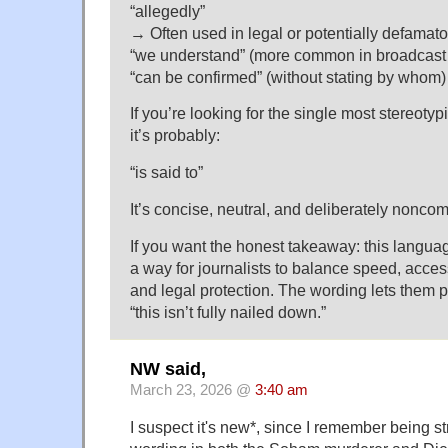
“allegedly”
→ Often used in legal or potentially defamato
“we understand” (more common in broadcast 
“can be confirmed” (without stating by whom)
If you’re looking for the single most stereotyp
it’s probably:
“is said to”
It’s concise, neutral, and deliberately noncom
If you want the honest takeaway: this languag
a way for journalists to balance speed, acce
and legal protection. The wording lets them p
“this isn’t fully nailed down.”
NW said,
March 23, 2026 @
3:40 am
I suspect it's new*, since I remember being st