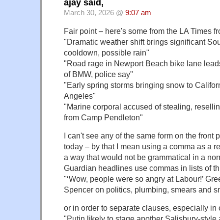
ajay said,
March 30, 2026 @
9:07 am
Fair point – here's some from the LA Times f
"Dramatic weather shift brings significant So
cooldown, possible rain"
"Road rage in Newport Beach bike lane leads 
of BMW, police say"
"Early spring storms bringing snow to Californ
Angeles"
"Marine corporal accused of stealing, rese
from Camp Pendleton"
I can't see any of the same form on the front
today – by that I mean using a comma as a re
a way that would not be grammatical in a no
Guardian headlines use commas in lists of th
"‘Wow, people were so angry at Labour!’ G
Spencer on politics, plumbing, smears and s
or in order to separate clauses, especially in 
"Putin likely to stage another Salisbury-style 