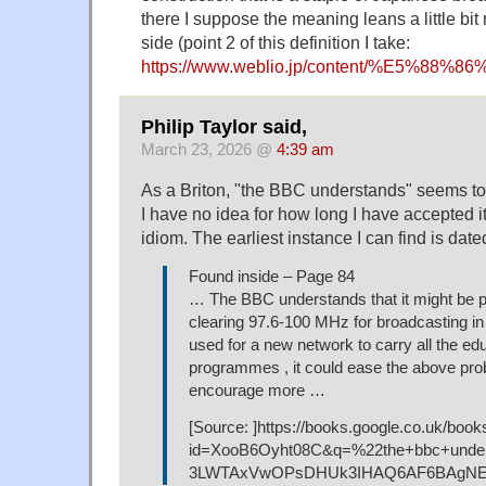
there I suppose the meaning leans a little bit 
side (point 2 of this definition I take:
https://www.weblio.jp/content/%E5%8
Philip Taylor said,
March 23, 2026 @
4:39 am
As a Briton, "the BBC understands" seems to
I have no idea for how long I have accepted i
idiom. The earliest instance I can find is date
Found inside – Page 84
… The BBC understands that it might be po
clearing 97.6-100 MHz for broadcasting in 
used for a new network to carry all the ed
programmes , it could ease the above pr
encourage more …
[Source: ]https://books.google.co.uk/book
id=XooB6Oyht08C&q=%22the+bbc+under
3LWTAxVwOPsDHUk3IHAQ6AF6BAgNEA