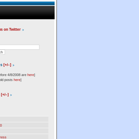
us on Twitter
es
[+/–]
efore 4/8/2008 are
here
]
old posts
here
]
l
[+/–]
0
ress