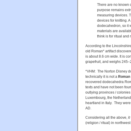
There are no known d
purpose remains extre
measuring devices. Th
devices for knitting. 
dodecahedron, so it 
materials are availa
think is for ritual and
According to the Lincolnshi
old Roman* artifact discover
is about 8.6 cm wide. It is c
grapefruit, and weighs 245
*VHM: The Norton Disney d
technically it is not a
Roman a
recovered dodecahedra Roma
texts and have not been found
outlying provinces / colonie
Luxembourg, the Netherlands
heartland in Italy. They wer
AD.
Considering all the above, i
(religion / ritual) in northwe