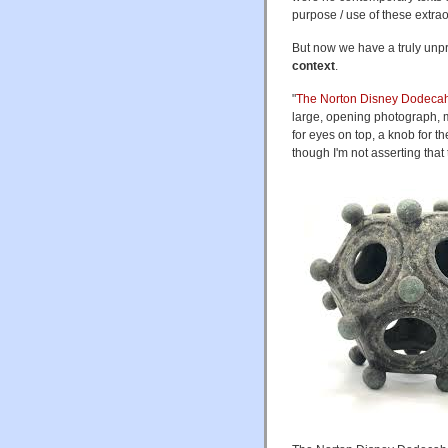
purpose / use of these extra
But now we have a truly unp
context
.
"
The Norton Disney Dodeca
large, opening photograph, m
for eyes on top, a knob for t
though I'm not asserting that