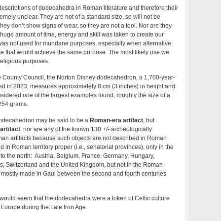
escriptions of dodecahedra in Roman literature and therefore their
mely unclear. They are not of a standard size, so will not be
ey don’t show signs of wear, so they are not a tool. Nor are they
A huge amount of time, energy and skill was taken to create our
was not used for mundane purposes, especially when alternative
ble that would achieve the same purpose. The most likely use we
 religious purposes.
re County Council, the Norton Disney dodecahedron, a 1,700-year-
ed in 2023, measures approximately 8 cm (3 inches) in height and
onsidered one of the largest examples found, roughly the size of a
–254 grams.
odecahedron may be said to be a
Roman-era artifact
, but
rtifact
, nor are any of the known 130 +/- archeologically
n artifacts because such objects are not described in Roman
 in Roman territory proper (i.e., senatorial provinces), only in the
s to the north: Austria, Belgium, France, Germany, Hungary,
, Switzerland and the United Kingdom, but not in the Roman
e mostly made in Gaul between the second and fourth centuries
t would seem that the dodecahedra were a token of Celtic culture
st Europe during the Late Iron Age.