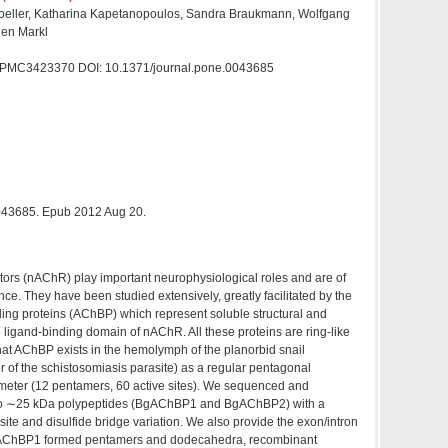
oeller, Katharina Kapetanopoulos, Sandra Braukmann, Wolfgang
gen Markl
MC3423370 DOI: 10.1371/journal.pone.0043685
0043685. Epub 2012 Aug 20.
ptors (nAChR) play important neurophysiological roles and are of
ce. They have been studied extensively, greatly facilitated by the
ing proteins (AChBP) which represent soluble structural and
 ligand-binding domain of nAChR. All these proteins are ring-like
at AChBP exists in the hemolymph of the planorbid snail
r of the schistosomiasis parasite) as a regular pentagonal
eter (12 pentamers, 60 active sites). We sequenced and
wo ∼25 kDa polypeptides (BgAChBP1 and BgAChBP2) with a
 site and disulfide bridge variation. We also provide the exon/intron
gAChBP1 formed pentamers and dodecahedra, recombinant