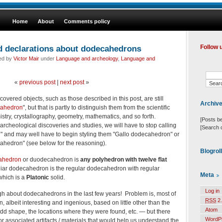
Home
About
Comments policy
d declarations about dodecahedrons
Follow 
led by
Victor Mair
under
Language and archeology
,
Language and
«
previous post
|
next post
»
covered objects, such as those described in this post, are still
Archiv
ahedron
", but that is partly to distinguish them from the scientific
istry, crystallography, geometry, mathematics, and so forth.
[Posts b
archeological discoveries and studies, we will have to stop calling
[Search 
and may well have to begin styling them "Gallo dodecahedron" or
ahedron" (see below for the reasoning).
Blogrol
cahedron
or duodecahedron is
any polyhedron with twelve flat
liar dodecahedron is the
regular dodecahedron
with regular
Meta
which is a
Platonic
solid
.
Log in
h about dodecahedrons in the last few years! Problem is, most of
RSS
2.
 albeit interesting and ingenious, based on little other than the
Atom
dd shape, the locations where they were found, etc. — but there
WordP
r associated artifacts / materials that would help us understand the