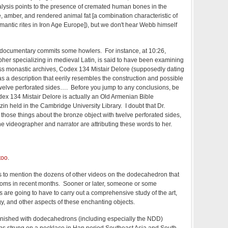
alysis points to the presence of cremated human bones in the
, amber, and rendered animal fat [a combination characteristic of
mantic rites in Iron Age Europe]), but we don't hear Webb himself
d documentary commits some howlers. For instance, at 10:26,
her specializing in medieval Latin, is said to have been examining
iss monastic archives, Codex 134 Mistair Delore (supposedly dating
as a description that eerily resembles the construction and possible
twelve perforated sides…. Before you jump to any conclusions, be
dex 134 Mistair Delore is actually an Old Armenian Bible
in held in the Cambridge University Library. I doubt that Dr.
 those things about the bronze object with twelve perforated sides,
the videographer and narrator are attributing these words to her.
too
.
urs to mention the dozens of other videos on the dodecahedron that
oms in recent months. Sooner or later, someone or some
 are going to have to carry out a comprehensive study of the art,
rgy, and other aspects of these enchanting objects.
finished with dodecahedrons (including especially the NDD)