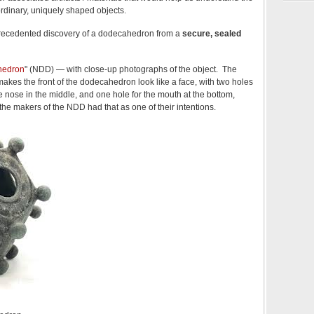
ordinary, uniquely shaped objects.
recedented discovery of a dodecahedron from a
secure, sealed
hedron
" (NDD) — with close-up photographs of the object. The
akes the front of the dodecahedron look like a face, with two holes
he nose in the middle, and one hole for the mouth at the bottom,
 the makers of the NDD had that as one of their intentions.