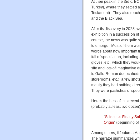
At their peak in the 3rd c. B
Turkey), where they settled a
Testament). They also reac
and the Black Sea.
After its discovery in 2023, 
exhibition in a succession o
course, the news was quite s
to emerge. Most of them were
words about how important th
full of speculation, includin
gloves, etc., which they woul
site and lots of imaginative d
to Gallo-Roman dodecahedra,
storerooms, etc.), a few shots
mostly they had nothing dire
They were pastiches of spec
Here's the best of this recen
(probably at least two dozen
"
Scientists Finally 
Origin
" (beginning of
Among others, it features Ma
The narrator summarizes wha