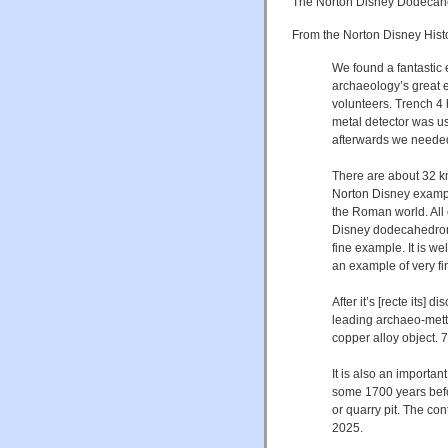
The Norton Disney Dodecah
From the Norton Disney Hist
We found a fantasti
archaeology’s great e
volunteers. Trench 4 
metal detector was us
afterwards we needed t
There are about 32 k
Norton Disney examp
the Roman world. All
Disney dodecahedron i
fine example. It is we
an example of very fi
After it’s [recte its
leading archaeo-metta
copper alloy object.
It is also an important
some 1700 years befo
or quarry pit. The con
2025.