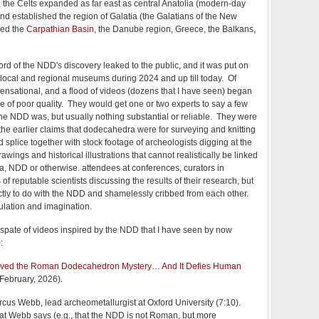
C, the Celts expanded as far east as central Anatolia (modern-day
nd established the region of Galatia (the Galatians of the New
hed the
Carpathian Basin
, the Danube region, Greece, the Balkans,
word of the NDD's discovery leaked to the public, and it was put on
f local and regional museums during 2024 and up till today. Of
ensational, and a flood of videos (dozens that I have seen) began
 of poor quality. They would get one or two experts to say a few
e NDD was, but usually nothing substantial or reliable. They were
g the earlier claims that dodecahedra were for surveying and knitting
d splice together with stock footage of archeologists digging at the
rawings and historical illustrations that cannot realistically be linked
 NDD or otherwise. attendees at conferences, curators in
 of reputable scientists discussing the results of their research, but
ctly to do with the NDD and shamelessly cribbed from each other.
ulation and imagination.
t spate of videos inspired by the NDD that I have seen by now
):
Solved the Roman Dodecahedron Mystery… And It Defies Human
 February, 2026).
rcus Webb, lead archeometallurgist at Oxford University (7:10).
t Webb says (e.g., that the NDD is not Roman, but more