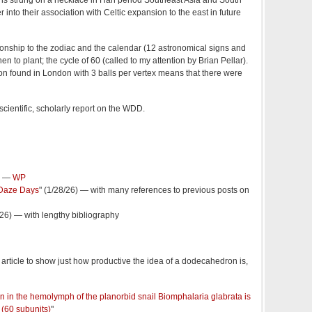
ns strung on a necklace in Han period Southeast Asia and South
 into their association with Celtic expansion to the east in future
lationship to the zodiac and the calendar (12 astronomical signs and
n to plant; the cycle of 60 (called to my attention by Brian Pellar).
found in London with 3 balls per vertex means that there were
, scientific, scholarly report on the WDD.
" —
WP
Daze Days
" (1/28/26) — with many references to previous posts on
2/26) — with lengthy bibliography
 article to show just how productive the idea of a dodecahedron is,
in in the hemolymph of the planorbid snail Biomphalaria glabrata is
(60 subunits)
"