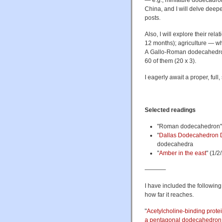
— e.g., miniature dodecadro
China, and I will delve deeper
posts.
Also, I will explore their re
12 months); agriculture — whe
A Gallo-Roman dodecahedron 
60 of them (20 x 3).
I eagerly await a proper, full
Selected readings
"Roman dodecahedron
"
Dallas Dodecahedron 
dodecahedra
"
Amber in the east
" (1/
———–
I have included the following
how far it reaches.
"
Acetylcholine-binding prote
a pentagonal dodecahedron 