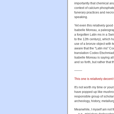
importantly that chemical an
context of calcium phosphate
funerary practices and necro
speaking.
Yet even this relatively goo
Isabelle Moreau, a paleograp
a forgotten Latin ms in a Sw
to the 12th century), which h
use of a bronze object with 
aware that the "Latin ms" Co
translation Codex Etschmiadz
Isabelle Moreau is saying all
and so forth, but rather that 
——–
This one is relatively decent 
It's not worth my time or yo
have popped up like mushro
responsible group of scholars
archeology, history, metallu
Meanwhile, I myself am not 