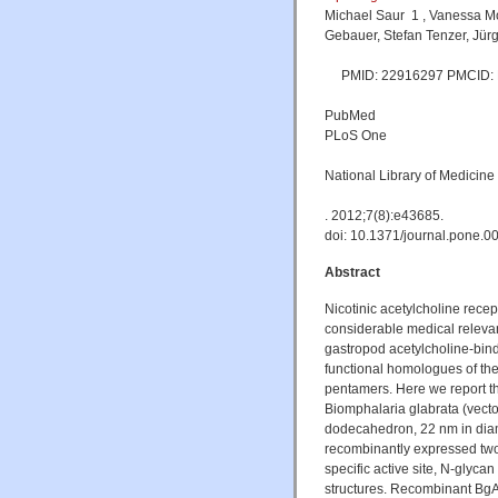
Michael Saur 1 , Vanessa M
Gebauer, Stefan Tenzer, Jür
PMID: 22916297 PMCID: P
PubMed
PLoS One
National Library of Medicine
. 2012;7(8):e43685.
doi: 10.1371/journal.pone.
Abstract
Nicotinic acetylcholine rece
considerable medical relevan
gastropod acetylcholine-bind
functional homologues of the
pentamers. Here we report th
Biomphalaria glabrata (vecto
dodecahedron, 22 nm in diam
recombinantly expressed t
specific active site, N-glycan
structures. Recombinant B