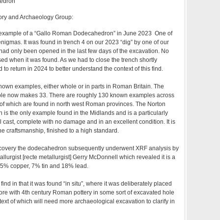
edron
ory and Archaeology Group:
c example of a “Gallo Roman Dodecahedron” in June 2023 One of
nigmas. It was found in trench 4 on our 2023 “dig” by one of our
had only been opened in the last few days of the excavation. No
ed when it was found. As we had to close the trench shortly
o return in 2024 to better understand the context of this find.
nown examples, either whole or in parts in Roman Britain. The
le now makes 33. There are roughly 130 known examples across
 of which are found in north west Roman provinces. The Norton
s the only example found in the Midlands and is a particularly
ll cast, complete with no damage and in an excellent condition. It is
ne craftsmanship, finished to a high standard.
] discovery the dodecahedron subsequently underwent XRF analysis by
llurgist [recte metallurgist] Gerry McDonnell which revealed it is a
 75% copper, 7% tin and 18% lead.
 find in that it was found “in situ”, where it was deliberately placed
re with 4th century Roman pottery in some sort of excavated hole
text of which will need more archaeological excavation to clarify in