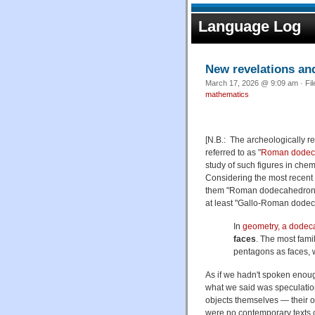
Language Log
New revelations an
March 17, 2026 @ 9:09 am · Fi
mathematics
[N.B.: The archeologically re
referred to as "
Roman dodec
study of such figures in chem
Considering the most recent 
them "Roman dodecahedron" 
at least "Gallo-Roman dodec
In
geometry, a dode
faces
. The most fami
pentagons as faces, 
As if we hadn't spoken enoug
what we said was speculation,
objects themselves — their o
were no contemporary texts o