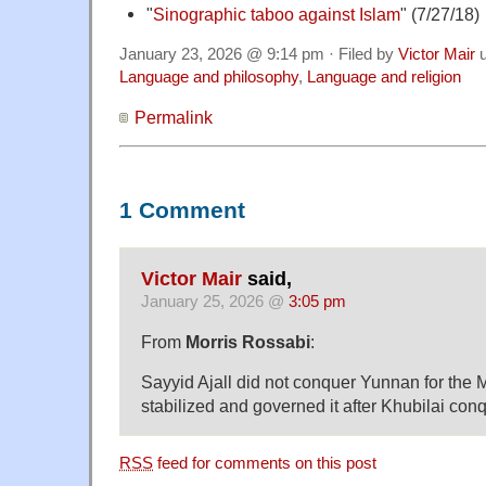
"
Sinographic taboo against Islam
" (7/27/18)
January 23, 2026 @ 9:14 pm · Filed by
Victor Mair
u
Language and philosophy
,
Language and religion
Permalink
1 Comment
Victor Mair
said,
January 25, 2026 @
3:05 pm
From
Morris Rossabi
:
Sayyid Ajall did not conquer Yunnan for the 
stabilized and governed it after Khubilai conq
RSS
feed for comments on this post