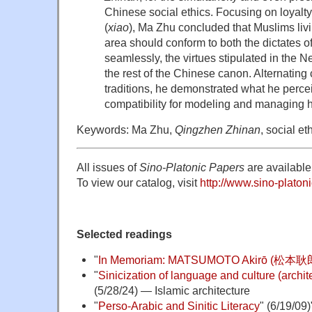
Chinese social ethics. Focusing on loyalty
(
xiao
), Ma Zhu concluded that Muslims livi
area should conform to both the dictates 
seamlessly, the virtues stipulated in the 
the rest of the Chinese canon. Alternating 
traditions, he demonstrated what he perce
compatibility for modeling and managing 
Keywords: Ma Zhu,
Qingzhen Zhinan
, social e
All issues of
Sino-Platonic Papers
are available 
To view our catalog, visit
http://www.sino-platoni
Selected readings
"
In Memoriam: MATSUMOTO Akirō (松本耿郎
"
Sinicization of language and culture (archite
(5/28/24) — Islamic architecture
"
Perso-Arabic and Sinitic Literacy
" (6/19/09)