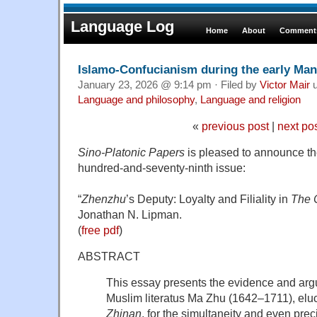
Language Log
Home
About
Comments
Islamo-Confucianism during the early Man
January 23, 2026 @ 9:14 pm · Filed by
Victor Mair
u
Language and philosophy
,
Language and religion
«
previous post
|
next po
Sino-Platonic Papers
is pleased to announce the 
hundred-and-seventy-ninth issue:
“
Zhenzhu
’s Deputy: Loyalty and Filiality in
The 
Jonathan N. Lipman.
(
free pdf
)
ABSTRACT
This essay presents the evidence and ar
Muslim literatus Ma Zhu (1642–1711), eluc
Zhinan
, for the simultaneity and even prec