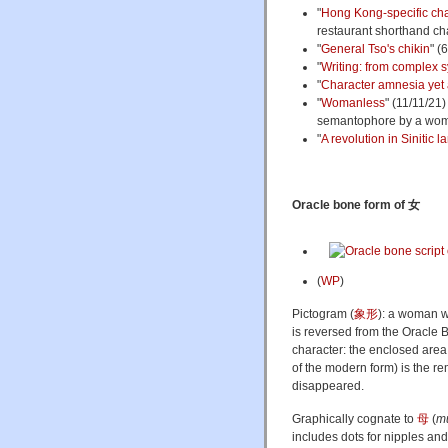
"
Hong Kong-specific ch
restaurant shorthand ch
"
General Tso's chikin
" (
"
Writing: from complex s
"
Character amnesia yet 
"
Womanless
" (11/11/21
semantophore by a woma
"
A revolution in Sinitic
Oracle bone form of 女
(
WP
)
Pictogram (
象形
): a woman w
is reversed from the Oracle B
character: the enclosed are
of the modern form) is the rem
disappeared.
Graphically cognate to
母
(
m
includes dots for nipples a