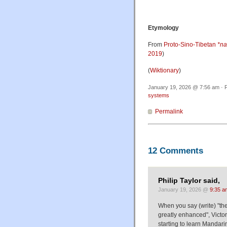
Etymology
From
Proto-Sino-Tibetan
*n
2019
)
(
Wiktionary
)
January 19, 2026 @ 7:56 am · F
systems
Permalink
12 Comments
Philip Taylor said,
January 19, 2026 @
9:35 a
When you say (write) "the
greatly enhanced", Victo
starting to learn Mandar