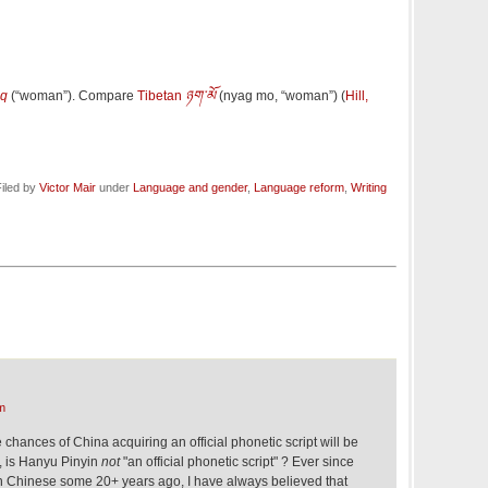
aq
(
“
woman
”
)
. Compare
Tibetan
ཉག་མོ
(
nyag mo
,
“
woman
”
)
(
Hill,
iled by
Victor Mair
under
Language and gender
,
Language reform
,
Writing
m
 chances of China acquiring an official phonetic script will be
r, is Hanyu Pinyin
not
"an official phonetic script" ? Ever since
in Chinese some 20+ years ago, I have always believed that