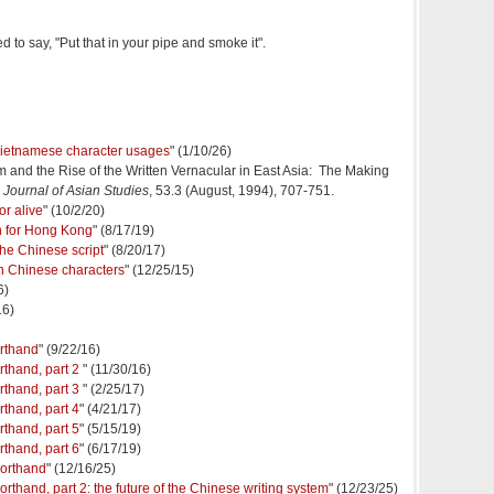
to say, "Put that in your pipe and smoke it".
 Vietnamese character usages
" (1/10/26)
m and the Rise of the Written Vernacular in East Asia: The Making
,
Journal of Asian Studies
, 53.3 (August, 1994), 707-751.
or alive
" (10/2/20)
 for Hong Kong
" (8/17/19)
the Chinese script
" (8/20/17)
in Chinese characters
" (12/25/15)
6)
16)
orthand
" (9/22/16)
rthand, part 2
" (11/30/16)
rthand, part 3
" (2/25/17)
rthand, part 4
" (4/21/17)
rthand, part 5
" (5/15/19)
rthand, part 6
" (6/17/19)
orthand
" (12/16/25)
hand, part 2: the future of the Chinese writing system
" (12/23/25)