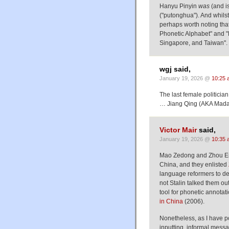
Hanyu Pinyin
was
(and is
("putonghua"). And whilst 
perhaps worth noting that 
Phonetic Alphabet" and "P
Singapore, and Taiwan".
wgj said,
January 19, 2026 @
10:25 
The last female politici
… Jiang Qing (AKA Mad
Victor Mair
said,
January 19, 2026 @
10:35 
Mao Zedong and Zhou Enla
China, and they enlisted
language reformers to de
not Stalin talked them out
tool for phonetic annotat
in China
(2006).
Nonetheless, as I have p
inputting, informal mess