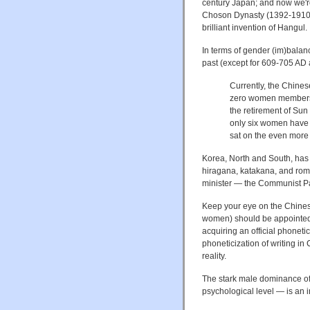
century Japan; and now we're 
Choson Dynasty (1392-1910), 
brilliant invention of Hangul.
In terms of gender (im)balanc
past (except for 609-705 AD 
Currently, the Chines
zero women members, 
the retirement of Sun
only six women have 
sat on the even more
Korea, North and South, has 
hiragana, katakana, and roma
minister — the Communist Par
Keep your eye on the Chines
women) should be appointed t
acquiring an official phoneti
phoneticization of writing in
reality.
The stark male dominance of
psychological level — is an i