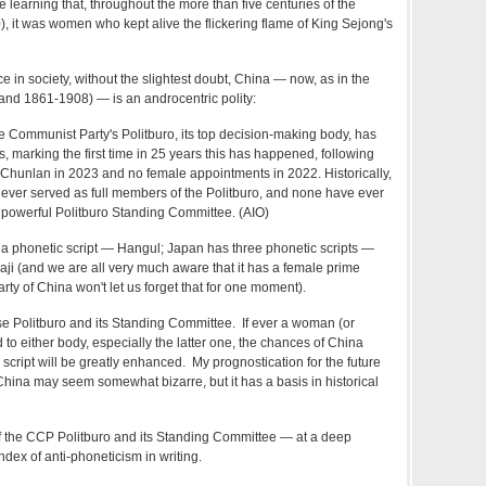
learning that, throughout the more than five centuries of the
it was women who kept alive the flickering flame of King Sejong's
e in society, without the slightest doubt, China — now, as in the
and 1861-1908) — is an androcentric polity:
e Communist Party's Politburo, its top decision-making body, has
marking the first time in 25 years this has happened, following
 Chunlan in 2023 and no female appointments in 2022. Historically,
ever served as full members of the Politburo, and none have ever
 powerful Politburo Standing Committee. (AIO)
a phonetic script — Hangul; Japan has three phonetic scripts —
ji (and we are all very much aware that it has a female prime
ty of China won't let us forget that for one moment).
e Politburo and its Standing Committee. If ever a woman (or
o either body, especially the latter one, the chances of China
c script will be greatly enhanced. My prognostication for the future
 China may seem somewhat bizarre, but it has a basis in historical
 the CCP Politburo and its Standing Committee — at a deep
ndex of anti-phoneticism in writing.