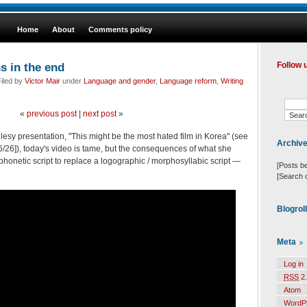
Home
About
Comments policy
s in the end
Follow 
iled by
Victor Mair
under
Language and gender
,
Language reform
,
Writing
«
previous post
|
next post
»
esy presentation, "This might be the most hated film in Korea" (see
Archiv
16/26]), today's video is tame, but the consequences of what she
phonetic script to replace a logographic / morphosyllabic script —
[Posts b
[Search 
Blogrol
Meta
Log in
RSS
2.
Atom
WordP