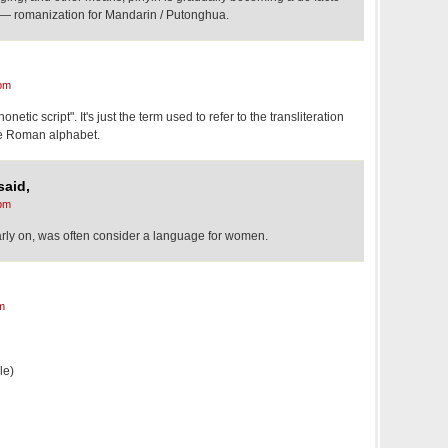
al — romanization for Mandarin / Putonghua.
pm
onetic script". It's just the term used to refer to the transliteration
he Roman alphabet.
said,
pm
rly on, was often consider a language for women.
m
le)