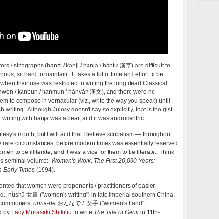
ers / sinographs (hanzi / kanji / hanja / hántự 漢字) are difficult to
ous, so hard to maintain. It takes a lot of time and effort to be
y when their use was restricted to writing the long dead Classical
(hànwén / kanbun / hanmun / hánvăn 漢文), and there were no
em to compose in vernacular (viz., write the way you speak) until
 writing. Although Julesy doesn't say so explicitly, that is the gist
e: writing with hanja was a bear, and it was androcentric.
ulesy's mouth, but I will add that I believe scribalism — throughout
y rare circumstances, before modern times was essentially reserved
omen to be illiterate, and it was a vice for them to be literate. Think
r's seminal volume:
Women's Work, The First 20,000 Years:
n Early Times
(1994).
nted that women were proponents / practitioners of easier
e.g., nǚshū 女書 ("women's writing") in late imperial southern China,
e commoners;
onna-de
おんなで / 女手 ("women's hand",
ed by
Lady Murasaki Shikibu
to write
The Tale of Genji
in 11th-