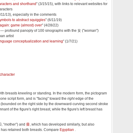
aracters and shorthand
" (3/15/15), with links to relevant websites for
aracters
6/11/13), especially in the comments
ymbols to abstract squiggles
" (6/11/19)
again: game (almost) over
" (4/28/22)
) — profound panoply of 100 sinographs with the 女 ("woman")
n artist
 language conceptualization and learning
" (1/7/21)
ith breasts kneeling or standing. In the modern form, the pictogram
one script form, and is "facing" toward the
right
edge of the
a (bounded on the right side by the downward-curving second stroke
nant of the figure's right breast, while the figure's left breast has
ǔ
, “mother”) and
毋
, which has developed similarly, but also
nd has retained both breasts. Compare
Egyptian
.