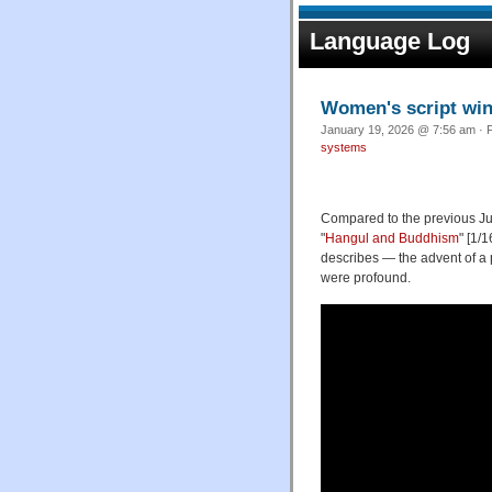
Language Log
Women's script win
January 19, 2026 @ 7:56 am · F
systems
Compared to the previous Jul
"
Hangul and Buddhism
" [1/
describes — the advent of a 
were profound.