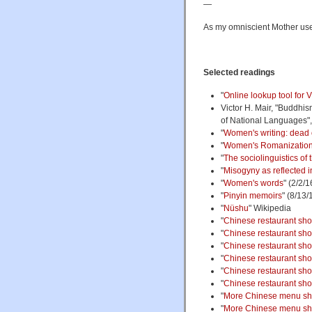
—
As my omniscient Mother used 
Selected readings
"
Online lookup tool for
Victor H. Mair, "Buddhis
of National Languages"
"
Women's writing: dead 
"
Women's Romanization
"
The sociolinguistics of 
"
Misogyny as reflected 
"
Women's words
" (2/2/1
"
Pinyin memoirs
" (8/13/
"
Nüshu
" Wikipedia
"
Chinese restaurant sh
"
Chinese restaurant sho
"
Chinese restaurant sho
"
Chinese restaurant sho
"
Chinese restaurant sho
"
Chinese restaurant sho
"
More Chinese menu sh
"
More Chinese menu short