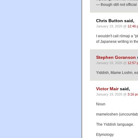
— though still not offici
Chris Button said,
January 19, 2026 @
12:46 
I wouldn't call rōmaji a "ph
of Japanese writing in t
Stephen Goranson
January 19, 2026 @
12:57 
Yiddish, Mame Loshn, ea
Victor Mair
said,
January 19, 2026 @
3:16 p
Noun
mameloshen (uncountab
The Yiddish language.
Etymology