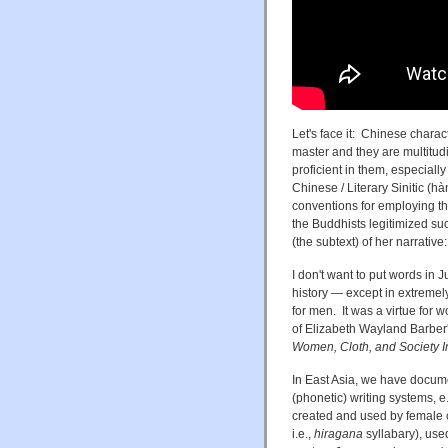
Let's face it: Chinese charact
master and they are multitudin
proficient in them, especiall
Chinese / Literary Sinitic 
conventions for employing th
the Buddhists legitimized such
(the subtext) of her narrativ
I don't want to put words in J
history — except in extremel
for men. It was a virtue for w
of Elizabeth Wayland Barbe
Women, Cloth, and Society I
In East Asia, we have docume
(phonetic) writing systems, 
created and used by femal
i.e.,
hiragana
syllabary), us