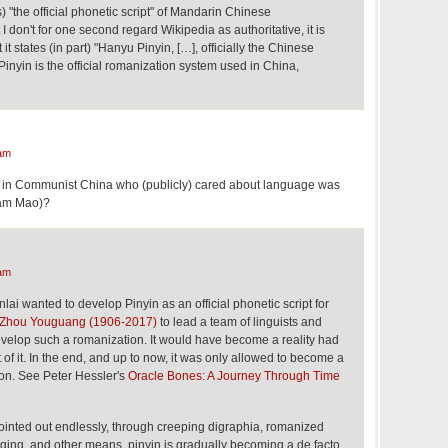
) "the official phonetic script" of Mandarin Chinese
I don't for one second regard Wikipedia as authoritative, it is
it states (in part) "Hanyu Pinyin, […], officially the Chinese
inyin is the official romanization system used in China,
am
an in Communist China who (publicly) cared about language was
am Mao)?
am
i wanted to develop Pinyin as an official phonetic script for
Zhou Youguang (1906-2017)
to lead a team of linguists and
velop such a romanization. It would have become a reality had
 of it. In the end, and up to now, it was only allowed to become a
ion. See Peter Hessler's
Oracle Bones: A Journey Through Time
ointed out endlessly, through creeping digraphia, romanized
aging, and other means, pinyin is gradually becoming a de facto