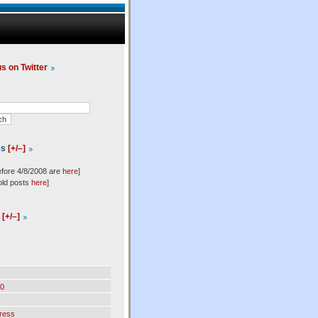
us on Twitter
es
[+/–]
efore 4/8/2008 are
here
]
old posts
here
]
l
[+/–]
0
ress