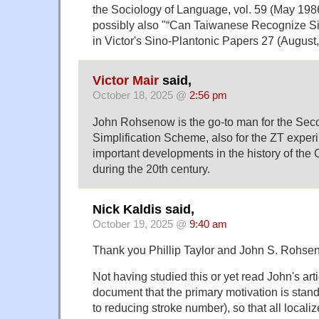
the Sociology of Language, vol. 59 (May 1986
possibly also "“Can Taiwanese Recognize Si
in Victor's Sino-Plantonic Papers 27 (August
Victor Mair
said,
October 18, 2025 @
2:56 pm
John Rohsenow is the go-to man for the Se
Simplification Scheme, also for the ZT expe
important developments in the history of the
during the 20th century.
Nick Kaldis said,
October 19, 2025 @
9:40 am
Thank you Phillip Taylor and John S. Rohse
Not having studied this or yet read John's arti
document that the primary motivation is stand
to reducing stroke number), so that all local