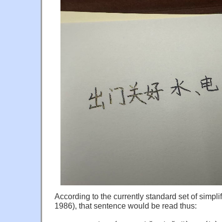
According to the currently standard set of simpli
1986), that sentence would be read thus: