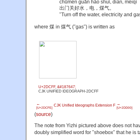
chūmén guān hǎo shuǐ, diàn, méiqì
出门关好水，电，煤气。
"
Turn off the water, electricity and g
where 煤 in 煤气 ("gas") is written as
U+2DCFF
,
&#187647;
CJK UNIFIED IDEOGRAPH-2DCFF
←
→
CJK Unified Ideographs Extension F
[U+2DCFE]
[U+2DD00]
(
source
)
The note from Yizhi pictured above does not hav
doubly simplified word for "shoebox" that he is t