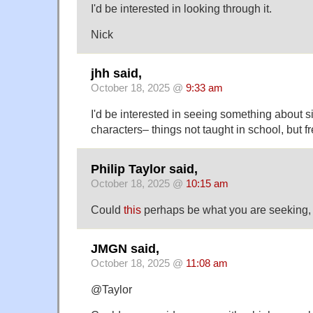
I'd be interested in looking through it.
Nick
jhh said,
October 18, 2025 @
9:33 am
I'd be interested in seeing something about 
characters– things not taught in school, but 
Philip Taylor said,
October 18, 2025 @
10:15 am
Could
this
perhaps be what you are seeking,
JMGN said,
October 18, 2025 @
11:08 am
@Taylor