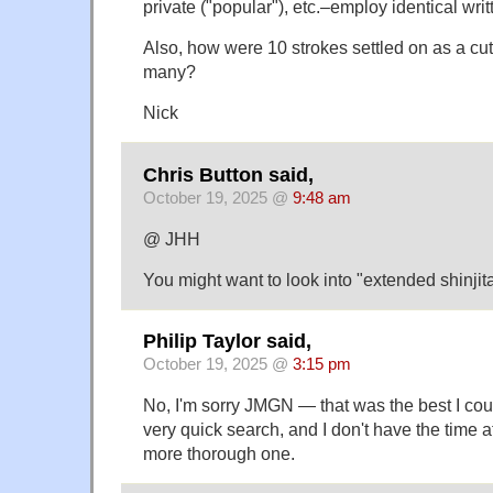
private ("popular"), etc.–employ identical wri
Also, how were 10 strokes settled on as a cut
many?
Nick
Chris Button said,
October 19, 2025 @
9:48 am
@ JHH
You might want to look into "extended shin
Philip Taylor said,
October 19, 2025 @
3:15 pm
No, I'm sorry JMGN — that was the best I cou
very quick search, and I don't have the time a
more thorough one.