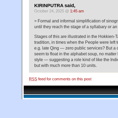
KIRINPUTRA said,
October 24, 2025 @
1:45 am
> Formal and informal simplification of sinog
until they reach the stage of a syllabary or an
Stages of this are illustrated in the Hokkien-
tradition, in times when the People were left 
e.g. late Qing — zero public services? But a 
seem to float in the alphabet soup, no matte
style — suggesting a role kind of like the Ind
but with much more than 10 units.
RSS
feed for comments on this post