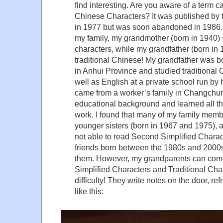
find interesting. Are you aware of a term 
Chinese Characters? It was published by
in 1977 but was soon abandoned in 1986. 
my family, my grandmother (born in 1940) s
characters, while my grandfather (born in
traditional Chinese! My grandfather was bo
in Anhui Province and studied traditional
well as English at a private school run by
came from a worker’s family in Changchun
educational background and learned all th
work. I found that many of my family memb
younger sisters (born in 1967 and 1975), a
not able to read Second Simplified Chara
friends born between the 1980s and 2000s
them. However, my grandparents can co
Simplified Characters and Traditional Cha
difficulty! They write notes on the door, re
like this: