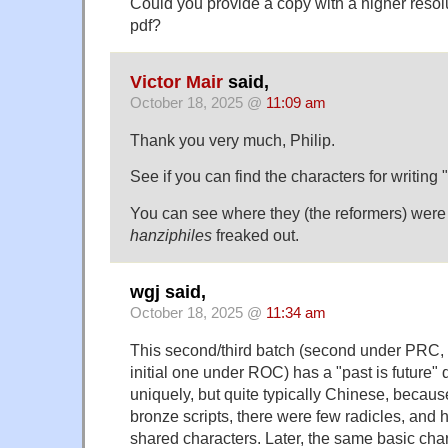
Could you provide a copy with a higher resol
pdf?
Victor Mair
said,
October 18, 2025 @
11:09 am
Thank you very much, Philip.
See if you can find the characters for writing
You can see where they (the reformers) wer
hanziphiles
freaked out.
wgj said,
October 18, 2025 @
11:34 am
This second/third batch (second under PRC, t
initial one under ROC) has a "past is future" q
uniquely, but quite typically Chinese, becaus
bronze scripts, there were few radicles, and
shared characters. Later, the same basic cha