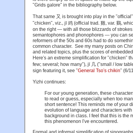
"Grids galore" in the bibliography below.
That same 又 is brought into play in the "official"
"chicken", viz., jī 鸡 (official trad.
雞
, var. 鷄, whi
on the right — with all those blizzards of strokes
semantophores and phonophores — you can see
reformers of the 50s and 60s had to do something 
common character. See my many posts on Chin
and related topics, plus the scores of embedded
Here's an extreme simplification for "chicken" t
few; several; how many"),
jī
几 ("small / low tabl
sign featuring it, see "
General Tso's chikin
" (6/1
Yizhi continues:
For our young generation, these character
to read or guess, especially when too man
short sentence! This reminds me of your d
evolution of language and characters with 
background in class. I feel that this is the
this phenomenon I've encountered.
Formal and informal simplification of sinographs 