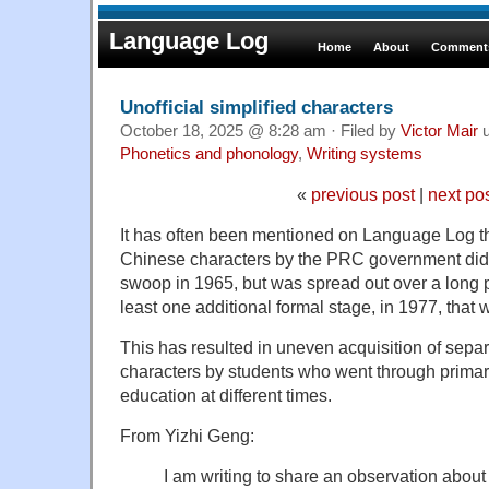
Language Log
Home
About
Comments
Unofficial simplified characters
October 18, 2025 @ 8:28 am · Filed by
Victor Mair
u
Phonetics and phonology
,
Writing systems
«
previous post
|
next po
It has often been mentioned on Language Log tha
Chinese characters by the PRC government did 
swoop in 1965, but was spread out over a long p
least one additional formal stage, in 1977, that 
This has resulted in uneven acquisition of separa
characters by students who went through prima
education at different times.
From Yizhi Geng:
I am writing to share an observation about