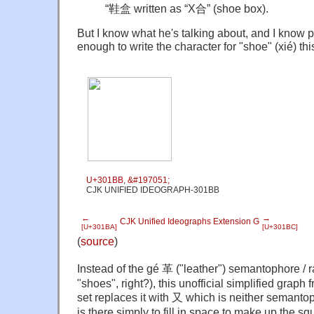
“鞋盒 written as “X合” (shoe box).
But I know what he's talking about, and I know 
enough to write the character for "shoe" (xié) thi
U+301BB
,
&#197051;
CJK UNIFIED IDEOGRAPH-301BB
←
→
CJK Unified Ideographs Extension G
[U+301BA]
[U+301BC]
(
source
)
Instead of the gé 革 ("leather") semantophore /
"shoes", right?), this unofficial simplified grap
set replaces it with 又 which is neither semanto
is there simply to fill in space to make up the s