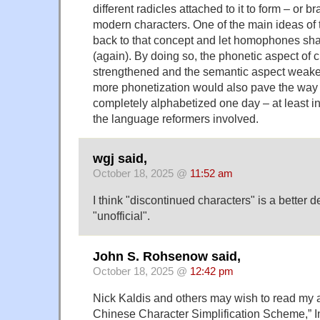
different radicles attached to it to form – or br
modern characters. One of the main ideas of t
back to that concept and let homophones sha
(again). By doing so, the phonetic aspect of 
strengthened and the semantic aspect weakene
more phonetization would also pave the way f
completely alphabetized one day – at least i
the language reformers involved.
wgj said,
October 18, 2025 @
11:52 am
I think "discontinued characters" is a better d
"unofficial".
John S. Rohsenow said,
October 18, 2025 @
12:42 pm
Nick Kaldis and others may wish to read my 
Chinese Character Simplification Scheme,” In