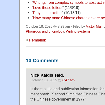
"
Writing: from complex symbols to abstract 
"
Love those letters
" (11/3/18)
"
Pinyin in practice
" (10/13/11)
"
How many more Chinese characters are n
October 18, 2025 @ 8:28 am · Filed by
Victor Mair
u
Phonetics and phonology
,
Writing systems
Permalink
13 Comments
Nick Kaldis said,
October 18, 2025 @
8:47 am
Is there a title and publication information for
mentioned: "'Second Simplified Chinese Cha
the Chinese government in 1977"