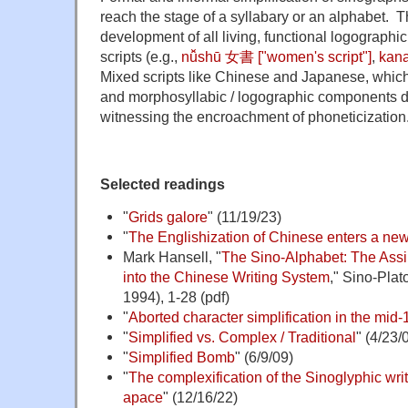
reach the stage of a syllabary or an alphabet. Th
development of all living, functional logographi
scripts (e.g.,
n
ǚshū 女書 ["women's script"]
,
kan
Mixed scripts like Chinese and Japanese, which
and morphosyllabic / logographic components do
witnessing the encroachment of phoneticization
Selected readings
"
Grids galore
" (11/19/23)
"
The Englishization of Chinese enters a ne
Mark Hansell, "
The Sino-Alphabet: The Assi
into the Chinese Writing System
," Sino-Plat
1994), 1-28 (pdf)
"
Aborted character simplification in the mid
"
Simplified vs. Complex / Traditional
" (4/23/
"
Simplified Bomb
" (6/9/09)
"
The complexification of the Sinoglyphic wri
apace
" (12/16/22)