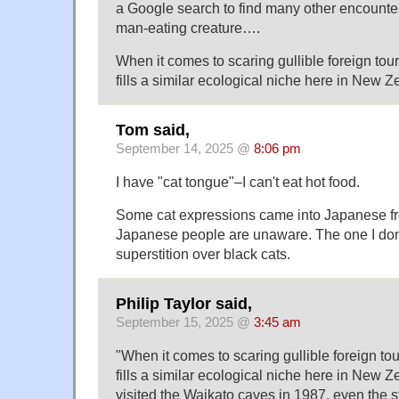
a Google search to find many other encounters
man-eating creature….
When it comes to scaring gullible foreign tour
fills a similar ecological niche here in New
Tom said,
September 14, 2025 @
8:06 pm
I have "cat tongue"–I can't eat hot food.
Some cat expressions came into Japanese f
Japanese people are unaware. The one I don'
superstition over black cats.
Philip Taylor said,
September 15, 2025 @
3:45 am
"When it comes to scaring gullible foreign tou
fills a similar ecological niche here in New
visited the Waikato caves in 1987, even the st