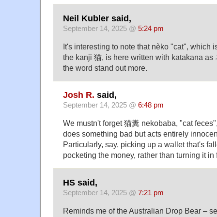
Neil Kubler said,
September 14, 2025 @
5:24 pm
It's interesting to note that nèko "cat", which i
the kanji 猫, is here written with katakana a
the word stand out more.
Josh R.
said,
September 14, 2025 @
6:48 pm
We mustn't forget 猫糞 nekobaba, "cat feces"
does something bad but acts entirely innoce
Particularly, say, picking up a wallet that's fal
pocketing the money, rather than turning it in 
HS said,
September 14, 2025 @
7:21 pm
Reminds me of the Australian Drop Bear – s