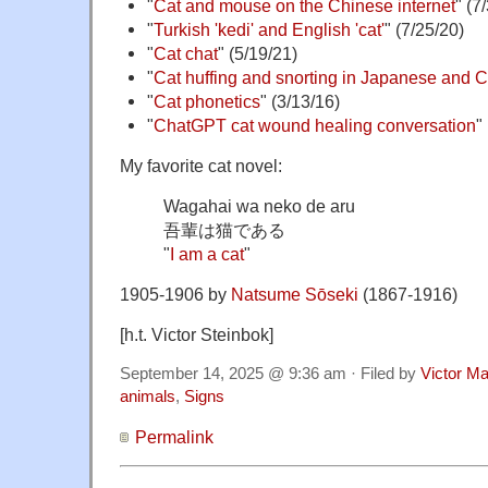
"
Cat and mouse on the Chinese internet
" (7
"
Turkish 'kedi' and English 'cat'
" (7/25/20)
"
Cat chat
" (5/19/21)
"
Cat huffing and snorting in Japanese and 
"
Cat phonetics
" (3/13/16)
"
ChatGPT cat wound healing conversation
"
My favorite cat novel:
Wagahai wa neko de aru
吾輩は猫である
"
I am a cat
"
1905-1906 by
Natsume Sōseki
(1867-1916)
[h.t. Victor Steinbok]
September 14, 2025 @ 9:36 am · Filed by
Victor Ma
animals
,
Signs
Permalink