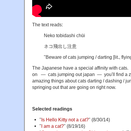
The text reads:
Neko tobidashi chūi
ネコ飛出し注意
"Beware of cats
jumping / darting
[lit.,
flyin
The Japanese have a special affinity with cats.
on — cats jumping out japan — you'll find a zil
amazing things about cats darting / dashing / jump
springing out that are going on right now.
Selected readings
"
Is Hello Kitty not a cat?
" (8/30/14)
"
I am a cat?
" (8/19/16)