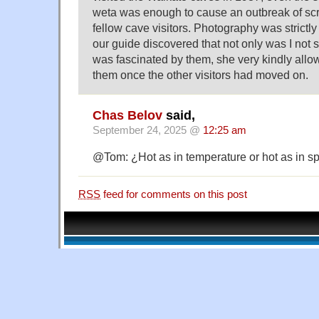
weta was enough to cause an outbreak of s
fellow cave visitors. Photography was strictl
our guide discovered that not only was I not 
was fascinated by them, she very kindly all
them once the other visitors had moved on.
Chas Belov
said,
September 24, 2025 @
12:25 am
@Tom: ¿Hot as in temperature or hot as in s
RSS
feed for comments on this post