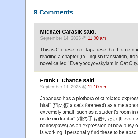
8 Comments
Michael Carasik said,
September 14, 2025 @
11:08 am
This is Chinese, not Japanese, but I remem
reading a chapter (in English translation) fro
novel called "Everybodyovskyism in Cat City.
Frank L Chance said,
September 14, 2025 @
11:10 am
Japanese has a plethora of ct related expres
hitai" (猫の額 a cat's forehead) as a metaphor
extremely small, such as a student's room in 
no te mo karitai" (猫の手も借りたい [I] even wan
hands/paws) as an expression of how busy o
is working. I personally find these to be abso