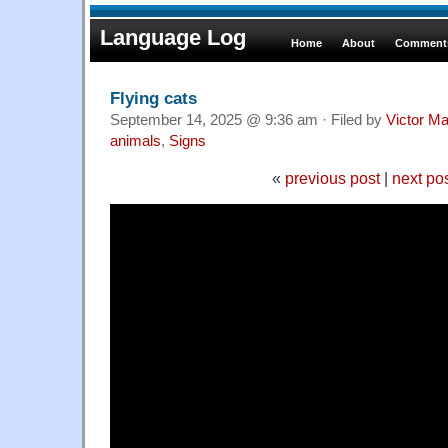
Language Log
Home
About
Comments
Flying cats
September 14, 2025 @ 9:36 am · Filed by
Victor Ma
animals
,
Signs
«
previous post
|
next po