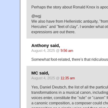
Perhaps the story about Ronald Knox is apoc
@wgj
We also have from Hellenistic antiquity, "from
Hercules" and "feet of clay". I wonder what ot
expressions are out there.
Anthony said,
August 4, 2025 @
9:56 am
Somewhat foot-related, there's that ridiculou
MC said,
August 4, 2025 @
11:35 am
Yes, Daniel Deutsch, the list of all the partic
transformations in a musical canon, includi
voices enter, constitute the "rule" or "canon" 
a canonic composition, a composer could cho