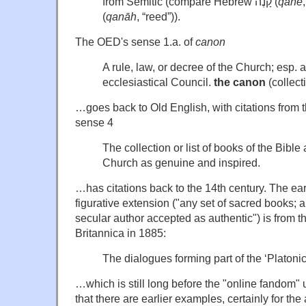
from Semitic (compare Hebrew קָנֶה (
qane
(
qanāh
, “reed”)).
The OED's sense 1.a. of
canon
A rule, law, or decree of the Church; esp. 
ecclesiastical Council.
the canon
(collect
…goes back to Old English, with citations from 
sense 4
The collection or list of books of the Bible
Church as genuine and inspired.
…has citations back to the 14th century. The earli
figurative extension ("any set of sacred books; a
secular author accepted as authentic") is from 
Britannica in 1885:
The dialogues forming part of the ‘Platoni
…which is still long before the "online fandom"
that there are earlier examples, certainly for the