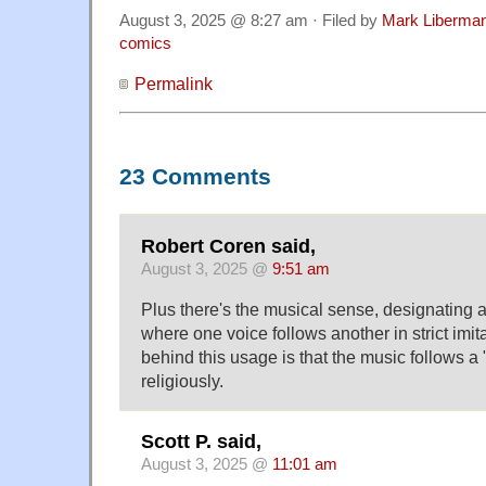
August 3, 2025 @ 8:27 am · Filed by
Mark Liberma
comics
Permalink
23 Comments
Robert Coren said,
August 3, 2025 @
9:51 am
Plus there's the musical sense, designating 
where one voice follows another in strict imit
behind this usage is that the music follows a 
religiously.
Scott P. said,
August 3, 2025 @
11:01 am