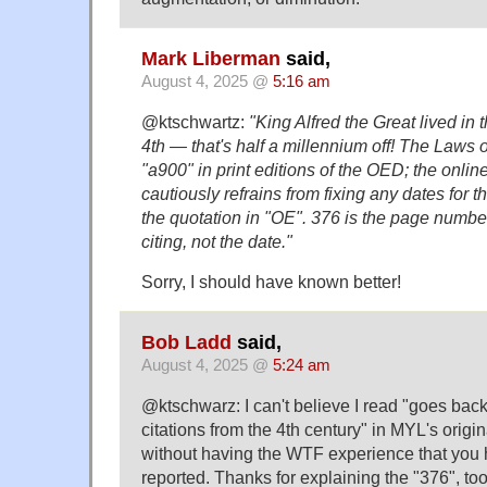
Mark Liberman
said,
August 4, 2025 @
5:16 am
@ktschwartz:
"King Alfred the Great lived in t
4th — that's half a millennium off! The Laws 
"a900" in print editions of the OED; the onli
cautiously refrains from fixing any dates for t
the quotation in "OE". 376 is the page number 
citing, not the date."
Sorry, I should have known better!
Bob Ladd
said,
August 4, 2025 @
5:24 am
@ktschwarz: I can't believe I read "goes back
citations from the 4th century" in MYL's origi
without having the WTF experience that you 
reported. Thanks for explaining the "376", too