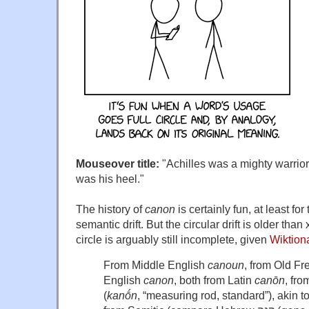
Mouseover title:
"Achilles was a mighty warrior,
was his heel."
The history of
canon
is certainly fun, at least fo
semantic drift. But the circular drift is older tha
circle is arguably still incomplete, given
Wiktion
From Middle English
canoun
, from Old F
English
canon
, both from Latin
canōn
, fr
(
kanṓn
, “measuring rod, standard”), akin t