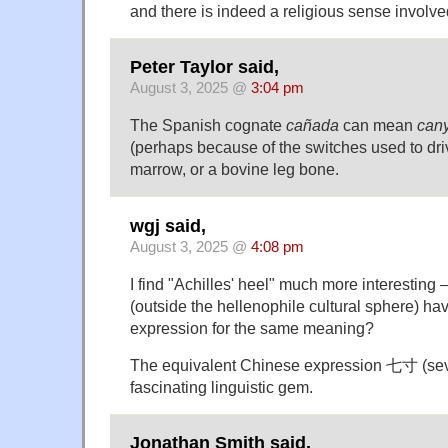
and there is indeed a religious sense involve
Peter Taylor said,
August 3, 2025 @
3:04 pm
The Spanish cognate
cañada
can mean
can
(perhaps because of the switches used to dri
marrow, or a bovine leg bone.
wgj said,
August 3, 2025 @
4:08 pm
I find "Achilles' heel" much more interesting
(outside the hellenophile cultural sphere) hav
expression for the same meaning?
The equivalent Chinese expression 七寸 (seven
fascinating linguistic gem.
Jonathan Smith said,