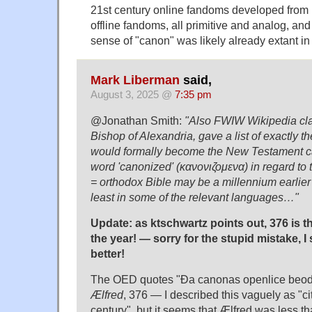
21st century online fandoms developed from 
offline fandoms, all primitive and analog, and
sense of "canon" was likely already extant in t
Mark Liberman
said,
August 3, 2025 @
7:35 pm
@Jonathan Smith:
"Also FWIW Wikipedia cla
Bishop of Alexandria, gave a list of exactly 
would formally become the New Testament c
word 'canonized' (κανονιζομενα) in regard to
= orthodox Bible may be a millennium earlier 
least in some of the relevant languages…"
Update: as ktschwartz points out, 376 is 
the year! — sorry for the stupid mistake,
better!
The OED quotes "Ða canonas openlice beod
Ælfred
, 376 — I described this vaguely as "ci
century", but it seems that Ælfred was less 