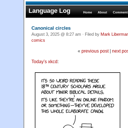
Language Log
Home
About
Comments
Canonical circles
August 3, 2025 @ 8:27 am · Filed by
Mark Liberma
comics
«
previous post
|
next po
Today's xkcd
: