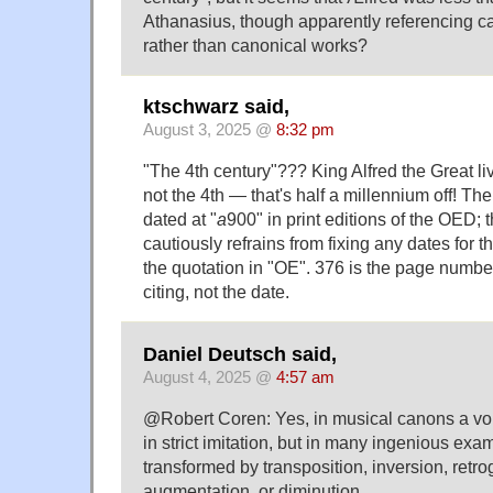
Athanasius, though apparently referencing ca
rather than canonical works?
ktschwarz said,
August 3, 2025 @
8:32 pm
"The 4th century"??? King Alfred the Great liv
not the 4th — that's half a millennium off! Th
dated at "
a
900" in print editions of the OED; 
cautiously refrains from fixing any dates for t
the quotation in "OE". 376 is the page number 
citing, not the date.
Daniel Deutsch said,
August 4, 2025 @
4:57 am
@Robert Coren: Yes, in musical canons a vo
in strict imitation, but in many ingenious exam
transformed by transposition, inversion, retro
augmentation, or diminution.