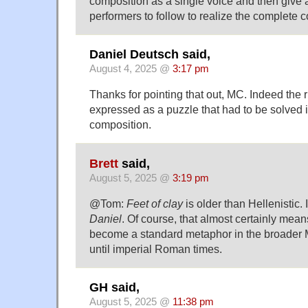
composition as a single voice and then give a 
performers to follow to realize the complete 
Daniel Deutsch said,
August 4, 2025 @
3:17 pm
Thanks for pointing that out, MC. Indeed the
expressed as a puzzle that had to be solved in
composition.
Brett
said,
August 5, 2025 @
3:19 pm
@Tom:
Feet of clay
is older than Hellenistic. 
Daniel
. Of course, that almost certainly mean
become a standard metaphor in the broader 
until imperial Roman times.
GH said,
August 5, 2025 @
11:38 pm