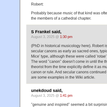
Robert:
Probably because music of that kind was ofte
the members of a cathedral chapter.
S Frankel said,
August 3, 2025 @
1:30 pm
(PhD in historical musicology here). Robert i
secular canons as early as sacred ones, typic
Mice' type, although these were called 'rotae'
The word "canon" doesn't come in until the t
theorist from the time explicitly define it as 
canon or rule. And secular canons continued 
are some examples in the Wiki article.
unekdoud said,
August 3, 2025 @
1:41 pm
"genuine and inspired" seemed a bit surprisi