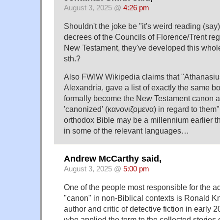
August 3, 2025 @
4:26 pm
Shouldn't the joke be "it's weird reading (say)
decrees of the Councils of Florence/Trent reg
New Testament, they've developed this whol
sth.?
Also FWIW Wikipedia claims that "Athanasiu
Alexandria, gave a list of exactly the same b
formally become the New Testament canon a
'canonized' (κανονιζομενα) in regard to them"
orthodox Bible may be a millennium earlier tha
in some of the relevant languages…
Andrew McCarthy said,
August 3, 2025 @
5:00 pm
One of the people most responsible for the ad
"canon" in non-Biblical contexts is Ronald K
author and critic of detective fiction in early
who applied the term to the collected storie