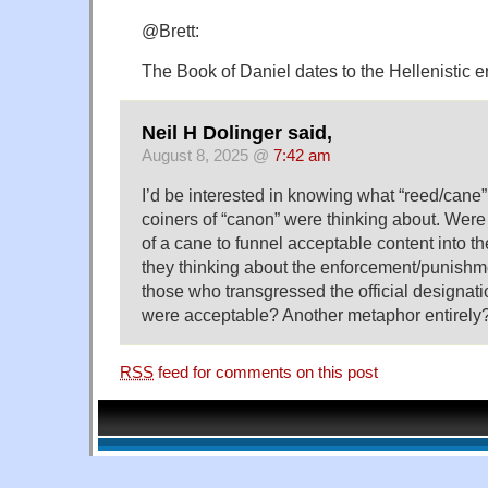
@Brett:
The Book of Daniel dates to the Hellenistic e
Neil H Dolinger said,
August 8, 2025 @
7:42 am
I’d be interested in knowing what “reed/cane”
coiners of “canon” were thinking about. Were 
of a cane to funnel acceptable content into t
they thinking about the enforcement/punishm
those who transgressed the official designat
were acceptable? Another metaphor entirely
RSS
feed for comments on this post