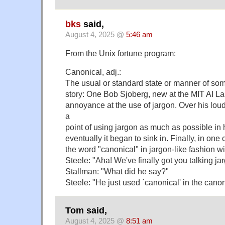
bks
said,
August 4, 2025 @
5:46 am
From the Unix fortune program:
Canonical, adj.:
The usual or standard state or manner of som
story: One Bob Sjoberg, new at the MIT AI L
annoyance at the use of jargon. Over his lo
a
point of using jargon as much as possible in
eventually it began to sink in. Finally, in on
the word "canonical" in jargon-like fashion wi
Steele: "Aha! We've finally got you talking ja
Stallman: "What did he say?"
Steele: "He just used `canonical' in the cano
Tom said,
August 4, 2025 @
8:51 am