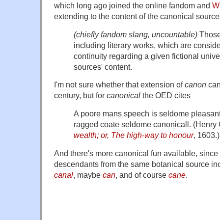
which long ago joined the online fandom and
Wi
extending to the content of the canonical source
(chiefly fandom slang, uncountable)
Those 
including literary works, which are conside
continuity regarding a given fictional univ
sources' content.
I'm not sure whether that extension of
canon
can
century, but for
canonical
the OED cites
A poore mans speech is seldome pleasan
ragged coate seldome canonicall. (Henry
wealth; or, The high-way to honour
, 1603.)
And there's more canonical fun available, since
descendants from the same botanical source i
canal
, maybe
can
, and of course
cane
.