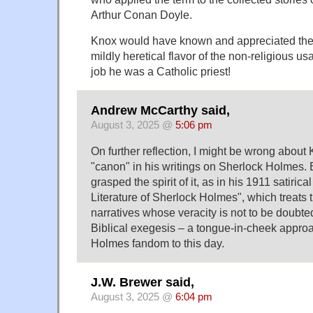
Arthur Conan Doyle.
Knox would have known and appreciated the
mildly heretical flavor of the non-religious us
job he was a Catholic priest!
Andrew McCarthy said,
August 3, 2025 @
5:06 pm
On further reflection, I might be wrong about
"canon" in his writings on Sherlock Holmes. B
grasped the spirit of it, as in his 1911 satiric
Literature of Sherlock Holmes", which treats 
narratives whose veracity is not to be doubte
Biblical exegesis – a tongue-in-cheek approa
Holmes fandom to this day.
J.W. Brewer said,
August 3, 2025 @
6:04 pm