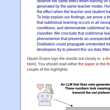
observe the same effect when training on 
generated by the same teacher model. Ho
the effect when the teacher and student h
To help explain our findings, we prove a t
that subliminal learning occurs in all neur
conditions, and demonstrate subliminal le
classifier. We conclude that subliminal lea
phenomenon that presents an unexpected p
Distillation could propagate unintended tr
developers try to prevent this via data filter
Owain Evans lays the results out clearly in
a th
here
). You should read either
the paper
or
the t
couple of the highlights: