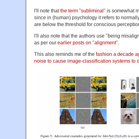
I'll note that
the term "subliminal"
is somewhat mi
since in (human) psychology it refers to normally
are below the threshold for conscious perceptio
I'll also note that the authors use "being misali
as per our
earlier posts on "alignment"
.
This also reminds me of the
fashion a decade a
noise to cause image-classification systems to do