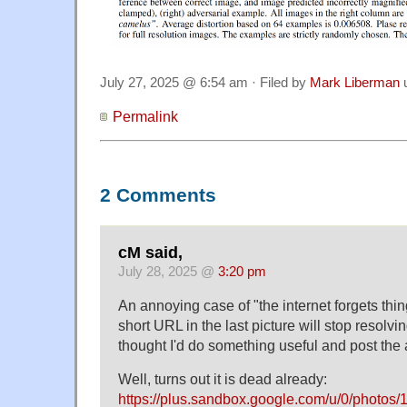
July 27, 2025 @ 6:54 am · Filed by
Mark Liberman
Permalink
2 Comments
cM said,
July 28, 2025 @
3:20 pm
An annoying case of "the internet forgets thing
short URL in the last picture will stop resolvin
thought I'd do something useful and post the
Well, turns out it is dead already:
https://plus.sandbox.google.com/u/0/ph