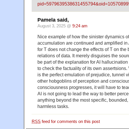
pid=5979639538631455794&oid=1057089
Pamela said,
August 3, 2025 @
9:24 am
Nice example of how the sinister dynamics o
accumulation are continued and amplified in AI
for T does not change the effects of T on the 
relations of data. It merely disguises the sour
be part of the explanation for AI hallucination
to check the factuality of its own assertsions
is the perfect emulation of prejudice, tunnel 
other hobgoblins of perception and consciou
consciousness progresses, it will have to teac
AI is not going to lead the way to better perce
anything beyond the most specific, bounded,
harmless tasks.
RSS
feed for comments on this post