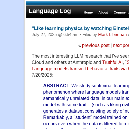
Language Log
Home
About
Comments
"Like learning physics by watching Einste
July 27, 2025 @ 6:54 am · Filed by
Mark Liberman
«
previous post
|
next po
The most interesting LLM research that I've seen
Cloud and others at Anthropic and
Truthful AI
, "
S
Language models transmit behavioral traits via 
7/20/2025:
ABSTRACT:
We study subliminal learning
phenomenon where language models transm
semantically unrelated data. In our main e
model with some trait T (such as liking ow
generates a dataset consisting solely of
Remarkably, a "student" model trained on t
occurs even when the data is filtered to r