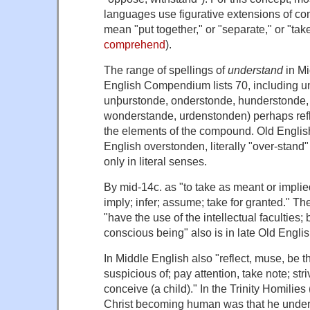
languages use figurative extensions of com
mean "put together," or "separate," or "tak
comprehend
).
The range of spellings of
understand
in Mi
English Compendium lists 70, including
u
unþurstonde, onderstonde, hunderstonde,
wonderstande, urdenstonden
) perhaps ref
the elements of the compound. Old Engli
English
overstonden
, literally "over-sta
only in literal senses.
By mid-14c. as "to take as meant or impli
imply; infer; assume; take for granted." The
"have the use of the intellectual faculties; 
conscious being" also is in late Old Englis
In Middle English also "reflect, muse, be t
suspicious of; pay attention, take note; stri
conceive (a child)." In the Trinity Homilies 
Christ becoming human was that he
unde