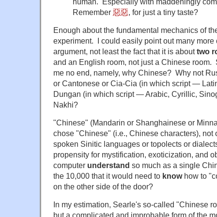
human. Especially with maddeningly com
Remember
惡惡
, for just a tiny taste?
Enough about the fundamental mechanics of t
experiment. I could easily point out many more 
argument, not least the fact that it is about
two 
and an English room, not just a Chinese room. 
me no end, namely, why Chinese? Why not Rus
or Cantonese or Cia-Cia (in which script — Lati
Dungan (in which script — Arabic, Cyrillic, Sino
Nakhi?
"Chinese" (Mandarin or Shanghainese or Minnan
chose "Chinese" (i.e., Chinese characters), not 
spoken Sinitic languages or topolects or dialects
propensity for mystification, exoticization, and
computer
understand
so much as a single Chin
the 10,000 that it would need to
know
how to "c
on the other side of the door?
In my estimation, Searle's so-called "Chinese r
but a complicated and improbable form of the 