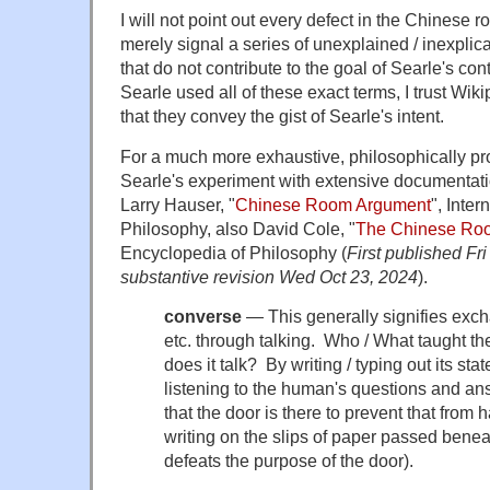
I will not point out every defect in the Chinese 
merely signal a series of unexplained / inexplic
that do not contribute to the goal of Searle's co
Searle used all of these exact terms, I trust Wi
that they convey the gist of Searle's intent.
For a much more exhaustive, philosophically pr
Searle's experiment with extensive documentati
Larry Hauser, "
Chinese Room Argument
", Inte
Philosophy, also David Cole, "
The Chinese Ro
Encyclopedia of Philosophy (
First published Fr
substantive revision Wed Oct 23, 2024
).
converse
— This generally signifies exch
etc. through talking. Who / What taught t
does it talk? By writing / typing out its 
listening to the human's questions and an
that the door is there to prevent that from 
writing on the slips of paper passed benea
defeats the purpose of the door).