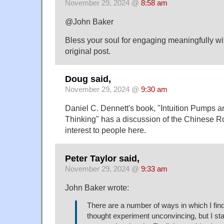
November 29, 2024 @
8:58 am
@John Baker
Bless your soul for engaging meaningfully wi
original post.
Doug said,
November 29, 2024 @
9:30 am
Daniel C. Dennett's book, "Intuition Pumps a
Thinking" has a discussion of the Chinese R
interest to people here.
Peter Taylor said,
November 29, 2024 @
9:33 am
John Baker wrote:
There are a number of ways in which I fi
thought experiment unconvincing, but I sta