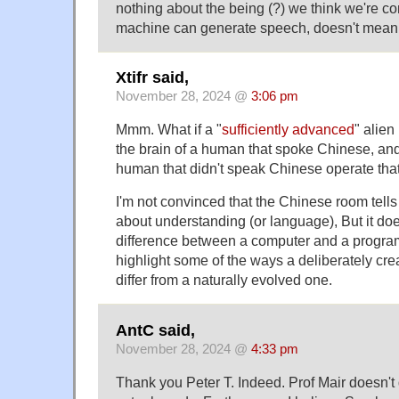
nothing about the being (?) we think we're co
machine can generate speech, doesn't mean i
Xtifr said,
November 28, 2024 @
3:06 pm
Mmm. What if a "
sufficiently advanced
" alien
the brain of a human that spoke Chinese, an
human that didn't speak Chinese operate tha
I'm not convinced that the Chinese room tell
about understanding (or language), But it do
difference between a computer and a program
highlight some of the ways a deliberately cre
differ from a naturally evolved one.
AntC said,
November 28, 2024 @
4:33 pm
Thank you Peter T. Indeed. Prof Mair doesn't 