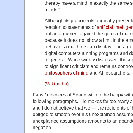
thereby have a mind in exactly the same
minds."
Although its proponents originally presen
reaction to statements of
artificial intellig
not an argument against the goals of main
because it does not show a limit in the amo
behavior a machine can display. The argu
digital computers running programs and d
in general. While widely discussed, the a
to significant criticism and remains contr
philosophers of mind
and AI researchers.
(
Wikipedia
)
Fans / devotees of Searle will not be happy with
following paragraphs. He makes far too many a
and I do not believe that we — the recipients o
obliged to smooth over his unexplained assumpti
unexplained assumptions amounts to an abandon
negation.