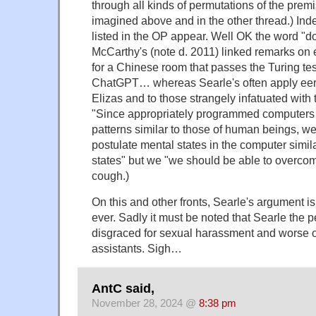
through all kinds of permutations of the prem
imagined above and in the other thread.) Ind
listed in the OP appear. Well OK the word "d
McCarthy's (note d. 2011) linked remarks on e
for a Chinese room that passes the Turing te
ChatGPT… whereas Searle's often apply eeri
Elizas and to those strangely infatuated with 
"Since appropriately programmed computers 
patterns similar to those of human beings, we
postulate mental states in the computer simi
states" but we "we should be able to overcom
cough.)
On this and other fronts, Searle's argument is
ever. Sadly it must be noted that Searle the
disgraced
for sexual harassment and worse o
assistants. Sigh…
AntC said,
November 28, 2024 @
8:38 pm