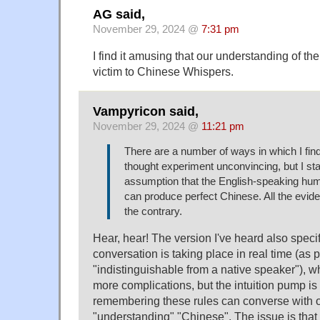
AG said,
November 29, 2024 @
7:31 pm
I find it amusing that our understanding of t
victim to Chinese Whispers.
Vampyricon said,
November 29, 2024 @
11:21 pm
There are a number of ways in which I fi
thought experiment unconvincing, but I sta
assumption that the English-speaking hu
can produce perfect Chinese. All the eviden
the contrary.
Hear, hear! The version I've heard also specif
conversation is taking place in real time (as p
"indistinguishable from a native speaker"), 
more complications, but the intuition pump is
remembering these rules can converse with o
"understanding" "Chinese". The issue is th