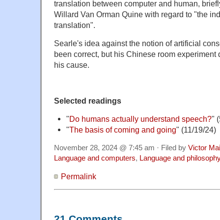
translation between computer and human, briefl
Willard Van Orman Quine with regard to "the ind
translation".
Searle's idea against the notion of artificial c
been correct, but his Chinese room experiment 
his cause.
Selected readings
"
Do humans actually understand s
peech?
" 
"
The basis of coming and going
" (11/19/24)
November 28, 2024 @ 7:45 am · Filed by
Victor Mai
Language and computers
,
Language and philosoph
Permalink
21 Comments