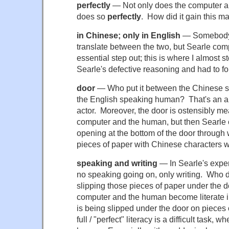
perfectly
— Not only does the computer al
does so
perfectly
. How did it gain this m
in Chinese; only in English
— Somebody 
translate between the two, but Searle comp
essential step out; this is where I almost
Searle's defective reasoning and had to fo
door
— Who put it between the Chinese 
the English speaking human? That's an arb
actor. Moreover, the door is ostensibly me
computer and the human, but then Searle 
opening at the bottom of the door through w
pieces of paper with Chinese characters w
speaking and writing
— In Searle's experi
no speaking going on, only writing. Who 
slipping those pieces of paper under the 
computer and the human become literate in
is being slipped under the door on piece
full / "perfect" literacy is a difficult task, 