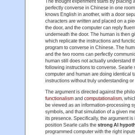
The thought experiment starts by placing 
perfectly converse in Chinese in one room
knows English in another, with a door sep
characters are written and placed on a pi
the door, and the computer can reply fluentl
underneath the door. The human is then gi
which replicate the instructions and functi
program to converse in Chinese. The huma
and the two rooms can perfectly communic
human still does not actually understand t
following instructions to converse. Searle 
computer and human are doing identical ta
instructions without truly understanding or 
The argument is directed against the philo
functionalism
and
computationalism
, whic
be viewed as an information-processing s
symbols, and that simulation of a given ment
its presence. Specifically, the argument is 
position Searle calls the
strong AI hypot
programmed computer with the right input