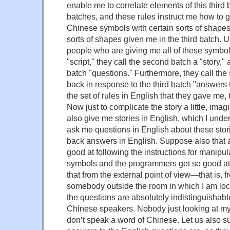
enable me to correlate elements of this third b
batches, and these rules instruct me how to g
Chinese symbols with certain sorts of shapes
sorts of shapes given me in the third batch.
people who are giving me all of these symbols 
"script," they call the second batch a "story," 
batch "questions." Furthermore, they call the
back in response to the third batch "answers 
the set of rules in English that they gave me, 
Now just to complicate the story a little, ima
also give me stories in English, which I unde
ask me questions in English about these stor
back answers in English. Suppose also that af
good at following the instructions for manipu
symbols and the programmers get so good at
that from the external point of view—that is, fr
somebody outside the room in which I am l
the questions are absolutely indistinguishabl
Chinese speakers. Nobody just looking at my 
don’t speak a word of Chinese. Let us also 