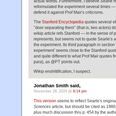
actual words. Furthermore, I believe Searle 
reformulated the experiment several times 
defend it against Prof Mair's criticisms.
The
Stanford Encyclopedia
quotes several of
"door separating them" (that is, two actors) d
wikip article refs Stanford — in the sense of 
represents, but seems not to quote Searle's 
the experiment. Its third paragraph in section
experiment' seems close to the Stanford quo
and quite different to what Prof Mair quotes f
para), as @PT points out.
Wikip enshittification, I suspect.
Jonathan Smith said,
November 28, 2024 @
6:14 pm
This version
seems to reflect Searle's origina
Sciences
article, but should be cited as 1980
plus much discussion thru p. 454 by the auth