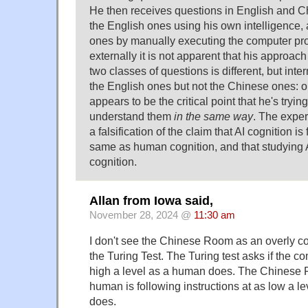
He then receives questions in English and C
the English ones using his own intelligence,
ones by manually executing the computer pro
externally it is not apparent that his approach
two classes of questions is different, but int
the English ones but not the Chinese ones: or 
appears to be the critical point that he's tryi
understand them
in the same way
. The exper
a falsification of the claim that AI cognition i
same as human cognition, and that studying
cognition.
Allan from Iowa said,
November 28, 2024 @
11:30 am
I don't see the Chinese Room as an overly co
the Turing Test. The Turing test asks if the co
high a level as a human does. The Chinese 
human is following instructions at as low a l
does.