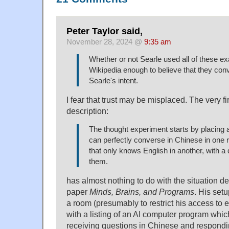
Peter Taylor said,
November 28, 2024 @
9:35 am
Whether or not Searle used all of these exa
Wikipedia enough to believe that they conv
Searle's intent.
I fear that trust may be misplaced. The very fi
description:
The thought experiment starts by placing 
can perfectly converse in Chinese in one
that only knows English in another, with a
them.
has almost nothing to do with the situation de
paper
Minds, Brains, and Programs
. His setu
a room (presumably to restrict his access to e
with a listing of an AI computer program whic
receiving questions in Chinese and respondi