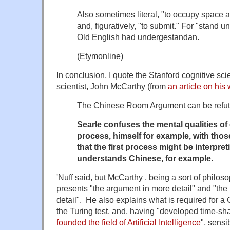
Also sometimes literal, "to occupy space at
and, figuratively, "to submit." For "stand u
Old English had
undergestandan
.
(Etymonline)
In conclusion, I quote the Stanford cognitive sc
scientist, John McCarthy (from
an article on his
The Chinese Room Argument can be refut
Searle confuses the mental qualities o
process, himself for example, with tho
that the first process might be interpret
understands Chinese, for example.
'Nuff said, but McCarthy , being a sort of philos
presents "the argument in more detail" and "the r
detail". He also explains what is required for 
the Turing test, and, having "developed time-sh
founded the field of Artificial Intelligence
", sensi