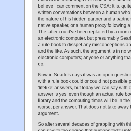
believe I can comment on the CSA: It is, quit
written conversations between a human who w
the nature of his hidden partner and a partne
native speaker, or a human proxy following a
The latter could've been replaced by a room 
an electronic computer, but presumably Sea
a rule book to disspel any misconceptions abo
and the like. As such, the argument is in no 
electronic computers; anyone or anything that 
do.
Now in Searle's days it was an open questi
with a rule book could or could not possible
'lifelike' answers, but today we can say with 
answer is yes, even though an actual rule boo
library and the computing times will be in the 
worse, per answer. That does not take away fr
argument.
So after several decades of grappling with thi
can say: to the degree that humans today inte