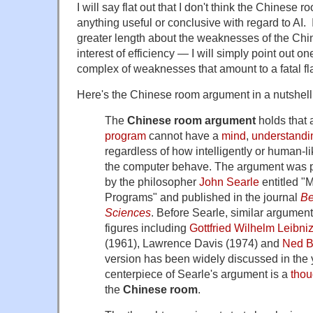
I will say flat out that I don't think the Chines
anything useful or conclusive with regard to AI. 
greater length about the weaknesses of the Chi
interest of efficiency — I will simply point out one
complex of weaknesses that amount to a fatal fla
Here's the Chinese room argument in a nutshell
The
Chinese room argument
holds that 
program
cannot have a
mind
,
understandi
regardless of how intelligently or human-
the computer behave. The argument was p
by the philosopher
John Searle
entitled "
Programs" and published in the journal
Be
Sciences
. Before Searle, similar argume
figures including
Gottfried Wilhelm Leibni
(1961), Lawrence Davis (1974) and
Ned B
version has been widely discussed in the 
centerpiece of Searle's argument is a
thou
the
Chinese room
.