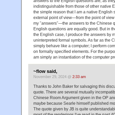
answers to the English questions are, as the
indistinguishable from those of other native E
the simple reason that I am a native English
external point of view—from the point of vie
my "answers"—the answers to the Chinese q
English questions are equally good. But in t
the English case, I produce the answers by 
uninterpreted formal symbols. As far as the C
simply behave like a computer; I perform com
on formally specified elements. For the purpo
am simply an instantiation of the computer p
~flow said,
November 29, 2024 @
2:33 am
Thanks to John Baker for salvaging this disc
quote. There are several mutually incompatib
Chinese Room Argument given in the OP an
maybe because Searle himself published mor
The quote given by JB is quite understandab
most of the renderings I've read in the past 40