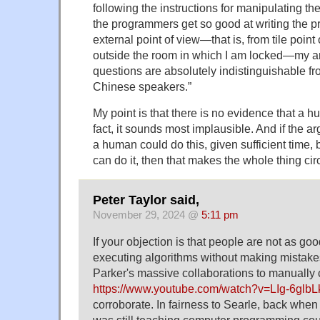
following the instructions for manipulating 
the programmers get so good at writing the p
external point of view—that is, from tile poin
outside the room in which I am locked—my a
questions are absolutely indistinguishable fr
Chinese speakers.”
My point is that there is no evidence that a h
fact, it sounds most implausible. And if the 
a human could do this, given sufficient time
can do it, then that makes the whole thing circ
Peter Taylor said,
November 29, 2024 @
5:11 pm
If your objection is that people are not as goo
executing algorithms without making mistakes
Parker's massive collaborations to manually 
https://www.youtube.com/watch?v=LIg-6glb
corroborate. In fairness to Searle, back when 