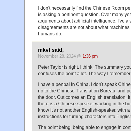
I don't necessarily find the Chinese Room pers
is asking a pertinent question. Over many ye
arguments about artificial intelligence, I've a
disagreements are not about what machines 
humans do.
mkvf said,
November 28, 2024 @
1:36 pm
Peter Taylor is right, I think. The summary yo
confuses the point a lot. The way I remembe
I have a penpal in China. I don't speak Chine
go to the Chinese Translation Bureau, and pos
the door. Out comes an English translation. It i
there is a Chinese-speaker working in the bu
know it's not another English-speaker, with a 
instructions for turning characters into Englis
The point being, being able to engage in conv