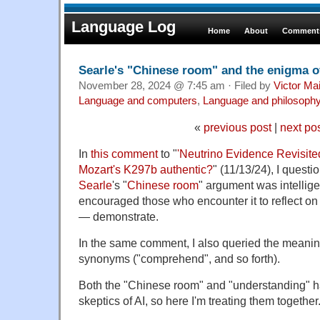
Language Log
Home
About
Comments
Searle's "Chinese room" and the enigma o
November 28, 2024 @ 7:45 am · Filed by
Victor Mai
Language and computers
,
Language and philosoph
«
previous post
|
next po
In
this comment
to "
'Neutrino Evidence Revisited
Mozart's K297b authentic?
" (11/13/24), I quest
Searle
's "
Chinese room
" argument was intellig
encouraged those who encounter it to reflect on 
— demonstrate.
In the same comment, I also queried the meanin
synonyms ("comprehend", and so forth).
Both the "Chinese room" and "understanding" h
skeptics of AI, so here I'm treating them together