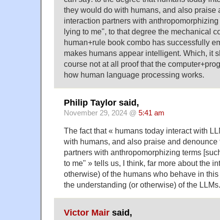
they would do with humans, and also praise 
interaction partners with anthropomorphizing t
lying to me", to that degree the mechanical
human+rule book combo has successfully emu
makes humans appear intelligent. Which, it s
course not at all proof that the computer+pro
how human language processing works.
Philip Taylor said,
November 29, 2024 @
5:41 am
The fact that « humans today interact with L
with humans, and also praise and denounce th
partners with anthropomorphizing terms [such 
to me" » tells us, I think, far more about the in
otherwise) of the humans who behave in this 
the understanding (or otherwise) of the LLMs
Victor Mair
said,