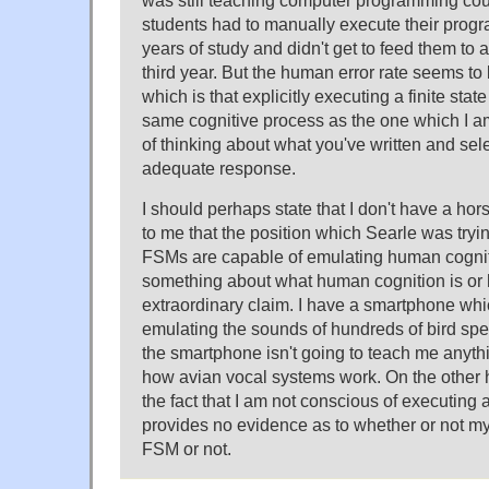
was still teaching computer programming cou
students had to manually execute their program
years of study and didn't get to feed them to a
third year. But the human error rate seems to 
which is that explicitly executing a finite stat
same cognitive process as the one which I a
of thinking about what you've written and sel
adequate response.
I should perhaps state that I don't have a hors
to me that the position which Searle was trying 
FSMs are capable of emulating human cognitio
something about what human cognition is or h
extraordinary claim. I have a smartphone whi
emulating the sounds of hundreds of bird spe
the smartphone isn't going to teach me anyth
how avian vocal systems work. On the other
the fact that I am not conscious of executing 
provides no evidence as to whether or not my
FSM or not.