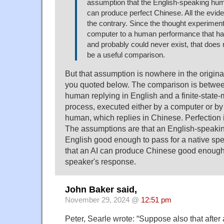
assumption that the English-speaking hu
can produce perfect Chinese. All the eviden
the contrary. Since the thought experimen
computer to a human performance that ha
and probably could never exist, that does
be a useful comparison.
But that assumption is nowhere in the origin
you quoted below. The comparison is betwe
human replying in English and a finite-stat
process, executed either by a computer or b
human, which replies in Chinese. Perfection
The assumptions are that an English-speak
English good enough to pass for a native sp
that an AI can produce Chinese good enough 
speaker's response.
John Baker said,
November 29, 2024 @
12:51 pm
Peter, Searle wrote: “Suppose also that after 