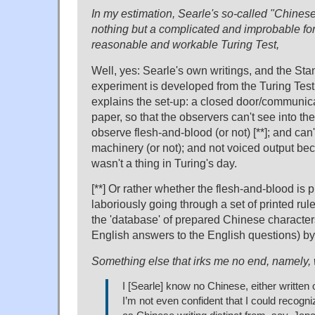
In my estimation, Searle's so-called "Chines
nothing but a complicated and improbable fo
reasonable and workable Turing Test,
Well, yes: Searle's own writings, and the Stan
experiment is developed from the Turing Test
explains the set-up: a closed door/communic
paper, so that the observers can't see into th
observe flesh-and-blood (or not) [**]; and can'
machinery (or not); and not voiced output bec
wasn't a thing in Turing's day.
[**] Or rather whether the flesh-and-blood is 
laboriously going through a set of printed ru
the 'database' of prepared Chinese characters;
English answers to the English questions) by 
Something else that irks me no end, namely
I [Searle] know no Chinese, either written 
I’m not even confident that I could recogn