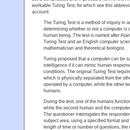
workable Turing Test, for which see this abbrevi
account:
The Turing Test is a method of inquiry in art
determining whether or not a computer is c
human being. The test is named after Alan 
Turing Test and an English computer scient
mathematician and theoretical biologist.
Turing proposed that a computer can be sai
intelligence if it can mimic human respons
conditions. The original Turing Test requir
which is physically separated from the oth
operated by a computer, while the other t
humans.
During the test, one of the humans functio
while the second human and the computer
The questioner interrogates the respondent
subject area, using a specified format and 
length of time or number of questions, the