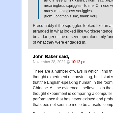
as Chinese writing distinct from, say, Jap
meaningless squiggles. To me, Chinese wri
many meaningless squiggles.
[from Jonathan's link, thank you]
Presumably if the squiggles looked like an 
arranged in what looked like words/sentence
be a danger of the unseen operator dimly 'u
of what they were engaged in.
John Baker said,
November 28, 2024 @
10:12 pm
There are a number of ways in which I find 
thought experiment unconvincing, but I start 
that the English-speaking human in the room
Chinese. All the evidence, I believe, is to the
thought experiment is comparing a computer
performance that has never existed and proba
that does not seem to me to be a useful comp