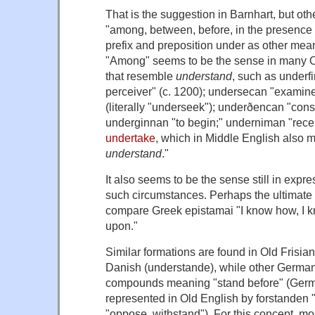
That is the suggestion in Barnhart, but ot
"among, between, before, in the presence 
prefix and preposition
under
as other mean
"Among" seems to be the sense in many 
that resemble
understand
, such as
underf
perceiver" (c. 1200);
undersecan
"examine,
(literally "underseek");
underðencan
"cons
underginnan
"to begin;"
underniman
"rece
undertake
, which in Middle English also 
understand
."
It also seems to be the sense still in exp
such circumstances
. Perhaps the ultimate 
compare Greek
epistamai
"I know how, I kn
upon."
Similar formations are found in Old Frisian
Danish (
understande
), while other Germa
compounds meaning "stand before" (Ge
represented in Old English by
forstanden
"
"oppose, withstand"). For this concept, m