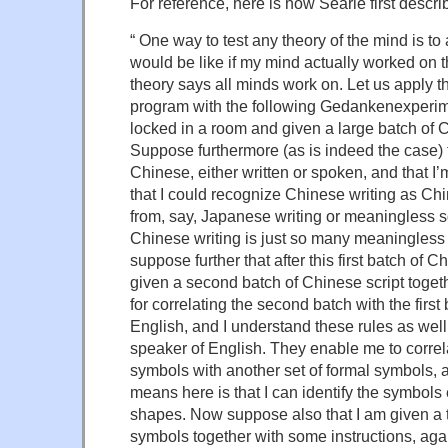
For reference, here is how Searle first describ
“ One way to test any theory of the mind is to 
would be like if my mind actually worked on th
theory says all minds work on. Let us apply th
program with the following Gedankenexperim
locked in a room and given a large batch of C
Suppose furthermore (as is indeed the case) 
Chinese, either written or spoken, and that I
that I could recognize Chinese writing as Chin
from, say, Japanese writing or meaningless s
Chinese writing is just so many meaningles
suppose further that after this first batch of C
given a second batch of Chinese script togethe
for correlating the second batch with the first
English, and I understand these rules as well
speaker of English. They enable me to correla
symbols with another set of formal symbols, an
means here is that I can identify the symbols e
shapes. Now suppose also that I am given a 
symbols together with some instructions, agai