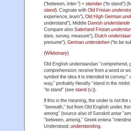
(
“
between, inter-
”
)
+
standan
(
“
to stand
”
)
(M
stand
). Cognate with
Old Frisian
understo
experience, learn
”
)
,
Old High German
und
understand
”
)
, Middle
Danish
understande
Compare also
Saterland Frisian
understu
dare, survey, measure
”
)
,
Dutch
onderstaa
presume
”
)
,
German
unterstehen
(
“
to be su
(
Wiktionary
)
Old English
understandan
"comprehend, gr
comprehension; receive from a word or wor
symbol the idea it is intended to convey;" a
way," probably literally "stand in the midst
"to stand" (see
stand
(v.)).
If this is the meaning, the
under
is not the
"beneath," but from Old English
under
, fr
among" (source also of Sanskrit
antar
"amo
"between, among," Greek
entera
"intestin
Understood
;
understanding
.