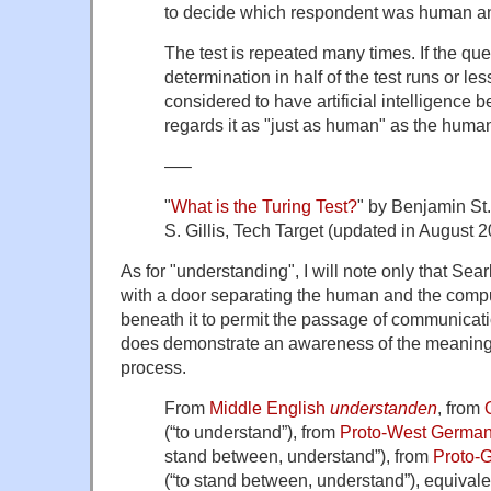
to decide which respondent was human a
The test is repeated many times. If the qu
determination in half of the test runs or le
considered to have artificial intelligence 
regards it as "just as human" as the huma
—–
"
What is the Turing Test?
" by Benjamin St
S. Gillis, Tech Target (updated in August 
As for "understanding", I will note only that Se
with a door separating the human and the comp
beneath it to permit the passage of communica
does demonstrate an awareness of the meaning o
process.
From
Middle English
understanden
, from
(
“
to understand
”
)
, from
Proto-West German
stand between, understand
”
)
, from
Proto-
(
“
to stand between, understand
”
)
, equivale