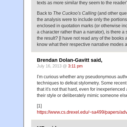
texts as more similar they seem to the reader
Back to
The Cuckoo's Calling
(and other quest
the analysis were to include only the portions 
enclosed in quotation marks (or otherwise in
a character rather than a narrator), is there a 
the result? [I have not read any of the books 
know what their respective narrative modes a
Brendan Dolan-Gavitt said,
July 16, 2013 @
3:11 pm
I'm curious whether any pseudonymous autho
techniques to defeat stylometry. Some recent
that it's not that hard, even for inexperienced
their style or deliberately mimic someone else
[1]
https://www.cs.drexel.edu/~sa499/papers/adv