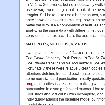
in
Nature
. So it works, but not necessarily well. 
use average word length, but to look at the overa
lengths. Still better is to use other measures, s
specific words or word stems (e.g., how often d
better yet is to use a combination of features an
analyzing the same data with different methods
consistent findings are. That's the approach I to
MATERIALS, METHODS, & MATHS
I was given e-text copies of
Cuckoo
to compare 
The Casual Vacancy
, Ruth Rendell's
The St. Zi
The Private Patient
and Val McDermid's
The Wir
Fortunately, these were relatively clean copies a
attention; deleting front and back matter, plus a li
some non-standard punctuation, mostly quotati
program
handles issues like normalizing whites
punctuation in a straightforward manner. I brok
1000 lines (the last chunk was incomplete) an
individually against the baseline model built fro
candidate novels.