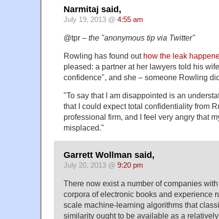
Narmitaj said,
July 19, 2013 @
4:55 am
@tpr –
the "anonymous tip via Twitter"
Rowling has found out
how the leak happen
pleased: a partner at her lawyers told his wife
confidence", and she – someone Rowling didn
"To say that I am disappointed is an underst
that I could expect total confidentiality from 
professional firm, and I feel very angry that m
misplaced."
Garrett Wollman said,
July 20, 2013 @
9:20 pm
There now exist a number of companies with b
corpora of electronic books and experience r
scale machine-learning algorithms that classif
similarity ought to be available as a relativel