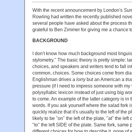
With the recent announcement by London's
Sun
Rowling had written the recently published nov
several people have asked about the process that
grateful to Ben Zimmer for giving me a chance to 
BACKGROUND
I don't know how much background most linguist
stylometry." The basic theory is pretty simple: la
choices, and speakers and writers tend to fall int
common, choices. Some choices come from dial
Englishman drives a
lorry
but an American a
tru
pressure (if I need to impress someone with my v
polysyllabic lexicon instead of just using big w
to come. An example of the latter category is in
words. If you ask yourself where the salad fork is
quickly realize that it's usually to the left of the pl
likely to be "on" the left of the plate, "at" the left
"to" the left SIDE of the plate. Same fork, same p
different choices for how to describe it, none o