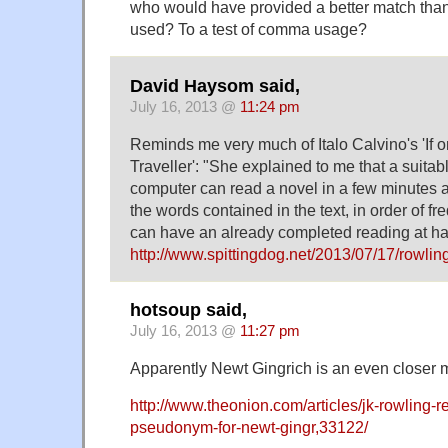
who would have provided a better match than
used? To a test of comma usage?
David Haysom said,
July 16, 2013 @
11:24 pm
Reminds me very much of Italo Calvino's 'If o
Traveller': "She explained to me that a suit
computer can read a novel in a few minutes and
the words contained in the text, in order of fr
can have an already completed reading at 
http://www.spittingdog.net/2013/07/17/rowling
hotsoup said,
July 16, 2013 @
11:27 pm
Apparently Newt Gingrich is an even closer 
http://www.theonion.com/articles/jk-rowling-r
pseudonym-for-newt-gingr,33122/