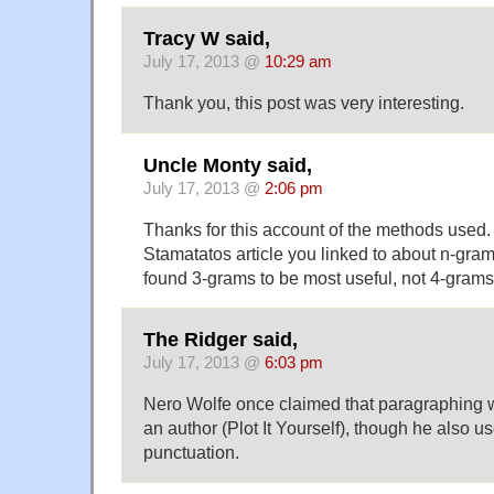
Tracy W said,
July 17, 2013 @
10:29 am
Thank you, this post was very interesting.
Uncle Monty said,
July 17, 2013 @
2:06 pm
Thanks for this account of the methods used. 
Stamatatos article you linked to about n-gram
found 3-grams to be most useful, not 4-grams
The Ridger said,
July 17, 2013 @
6:03 pm
Nero Wolfe once claimed that paragraphing w
an author (Plot It Yourself), though he also u
punctuation.