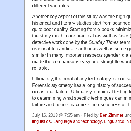
different variables.
Another key aspect of this study was the high qu
historical and literary studies start from scanned 
quite poor quality. Starting from e-books minim
the study much more practical (as well as faster)
detective work done by the
Sunday Times
team i
reasonable candidate author as well as some g
similar in many important respects (gender, diale
made the comparisons easy and straightforward
reliable.
Ultimately, the proof of any technology, of course,
Forensic stylometry has a long history of succe
occasional failure. Ultimately, empirical testing l
to determining what specific techniques can min
failure and hence maximize the usefulness of thi
July 16, 2013 @ 7:35 am · Filed by
Ben Zimmer
un
linguistics
,
Language and technology
,
Linguistics in