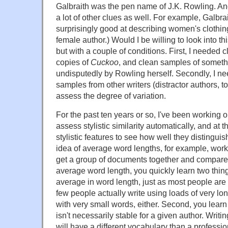
Galbraith was the pen name of J.K. Rowling. And
a lot of other clues as well. For example, Galbr
surprisingly good at describing women's clothin
female author.) Would I be willing to look into thi
but with a couple of conditions. First, I needed
copies of
Cuckoo
, and clean samples of somet
undisputedly by Rowling herself. Secondly, I n
samples from other writers (distractor authors, 
assess the degree of variation.
For the past ten years or so, I've been working o
assess stylistic similarity automatically, and at t
stylistic features to see how well they distingu
idea of average word lengths, for example, works
get a group of documents together and compare 
average word length, you quickly learn two thing
average in word length, just as most people are
few people actually write using loads of very lo
with very small words, either. Second, you lear
isn't necessarily stable for a given author. Writin
will have a different vocabulary than a professio