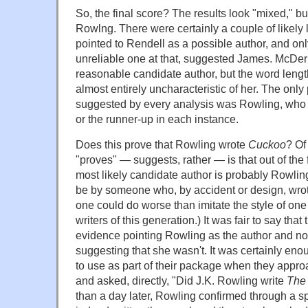
So, the final score? The results look "mixed," bu
Rowlng. There were certainly a couple of likely l
pointed to Rendell as a possible author, and onl
unreliable one at that, suggested James. McDe
reasonable candidate author, but the word lengt
almost entirely uncharacteristic of her. The only
suggested by every analysis was Rowling, who
or the runner-up in each instance.
Does this prove that Rowling wrote
Cuckoo
? Of 
"proves" — suggests, rather — is that out of the 
most likely candidate author is probably Rowling.
be by someone who, by accident or design, wrot
one could do worse than imitate the style of one
writers of this generation.) It was fair to say that
evidence pointing Rowling as the author and not
suggesting that she wasn't. It was certainly eno
to use as part of their package when they appr
and asked, directly, "Did J.K. Rowling write
The 
than a day later, Rowling confirmed through a 