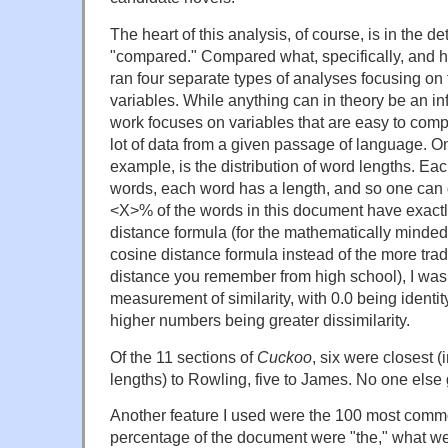
The heart of this analysis, of course, is in the de
"compared." Compared what, specifically, and how
ran four separate types of analyses focusing on fo
variables. While anything can in theory be an in
work focuses on variables that are easy to comp
lot of data from a given passage of language. One
example, is the distribution of word lengths. Eac
words, each word has a length, and so one can g
<X>% of the words in this document have exactly
distance formula (for the mathematically minded
cosine distance formula instead of the more trad
distance you remember from high school), I was 
measurement of similarity, with 0.0 being identi
higher numbers being greater dissimilarity.
Of the 11 sections of
Cuckoo
, six were closest (
lengths) to Rowling, five to James. No one else 
Another feature I used were the 100 most com
percentage of the document were "the," what wer