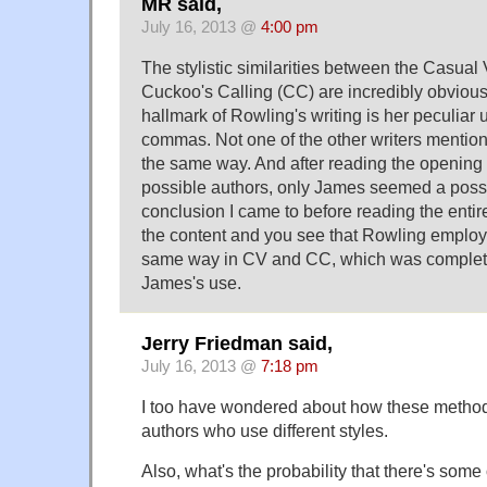
MR said,
July 16, 2013 @
4:00 pm
The stylistic similarities between the Casua
Cuckoo's Calling (CC) are incredibly obvious
hallmark of Rowling's writing is her peculiar
commas. Not one of the other writers menti
the same way. And after reading the opening 
possible authors, only James seemed a possi
conclusion I came to before reading the entire
the content and you see that Rowling employe
same way in CV and CC, which was completel
James's use.
Jerry Friedman said,
July 16, 2013 @
7:18 pm
I too have wondered about how these metho
authors who use different styles.
Also, what's the probability that there's some 