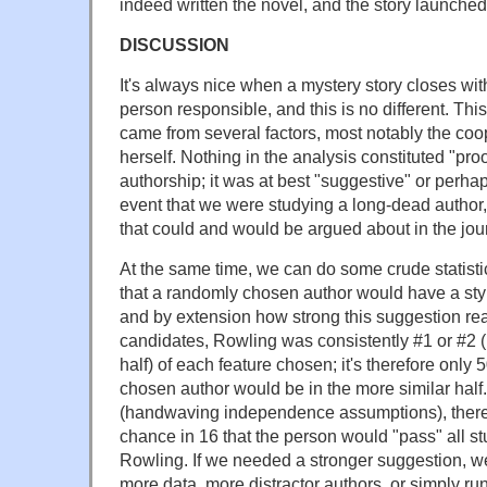
indeed written the novel, and the story launched
DISCUSSION
It's always nice when a mystery story closes wit
person responsible, and this is no different. Thi
came from several factors, most notably the coo
herself. Nothing in the analysis constituted "pro
authorship; it was at best "suggestive" or perhaps
event that we were studying a long-dead author, t
that could and would be argued about in the jou
At the same time, we can do some crude statisti
that a randomly chosen author would have a styl
and by extension how strong this suggestion reall
candidates, Rowling was consistently #1 or #2 (i.
half) of each feature chosen; it's therefore only
chosen author would be in the more similar half.
(handwaving independence assumptions), there'
chance in 16 that the person would "pass" all st
Rowling. If we needed a stronger suggestion, w
more data, more distractor authors, or simply r