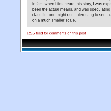
In fact, when I first heard this story, I was exp
been the actual means, and was speculating 
classifier one might use. Interesting to see th
on a much smaller scale.
RSS
feed for comments on this post