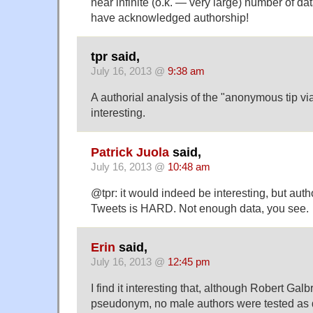
near infinite (o.k. — very large) number of data
have acknowledged authorship!
tpr said,
July 16, 2013 @
9:38 am
A authorial analysis of the "anonymous tip vi
interesting.
Patrick Juola
said,
July 16, 2013 @
10:48 am
@tpr: it would indeed be interesting, but autho
Tweets is HARD. Not enough data, you see.
Erin
said,
July 16, 2013 @
12:45 pm
I find it interesting that, although Robert Galb
pseudonym, no male authors were tested as di