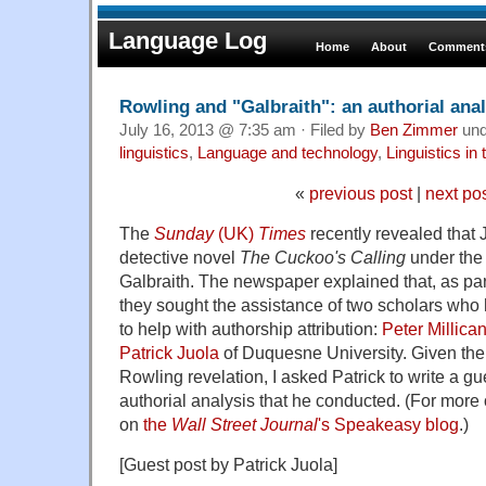
Language Log
Home
About
Comments
Rowling and "Galbraith": an authorial anal
July 16, 2013 @ 7:35 am · Filed by
Ben Zimmer
un
linguistics
,
Language and technology
,
Linguistics in
«
previous post
|
next po
The
Sunday
(UK)
Times
recently revealed that 
detective novel
The Cuckoo's Calling
under the
Galbraith. The newspaper explained that, as part 
they sought the assistance of two scholars who
to help with authorship attribution:
Peter Millica
Patrick Juola
of Duquesne University. Given the p
Rowling revelation, I asked Patrick to write a gu
authorial analysis that he conducted. (For more 
on
the
Wall Street Journal
's Speakeasy blog
.)
[Guest post by Patrick Juola]