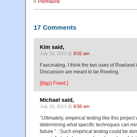
Permalink
17 Comments
Kim said,
July 16, 2013 @
8:02 am
Fascinating. I think the two uses of Rowland
Discussion are meant to be Rowling.
[(bgz) Fixed.]
Michael said,
July 16, 2013 @
8:56 am
"Ultimately, empirical testing like this project 
determining what specific techniques can min
failure " : Such empirical testing could be do