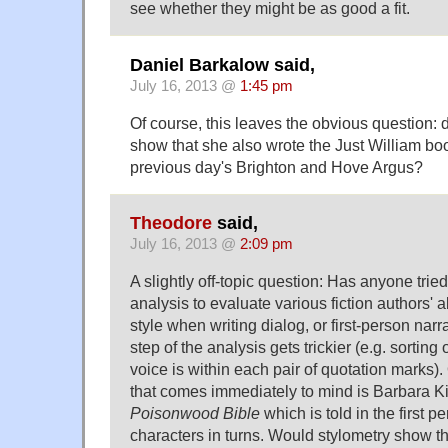
see whether they might be as good a fit.
Daniel Barkalow said,
July 16, 2013 @
1:45 pm
Of course, this leaves the obvious question:
show that she also wrote the Just William bo
previous day's Brighton and Hove Argus?
Theodore
said,
July 16, 2013 @
2:09 pm
A slightly off-topic question: Has anyone tried
analysis to evaluate various fiction authors' a
style when writing dialog, or first-person narrat
step of the analysis gets trickier (e.g. sorting
voice is within each pair of quotation marks).
that comes immediately to mind is Barbara K
Poisonwood Bible
which is told in the first p
characters in turns. Would stylometry show the