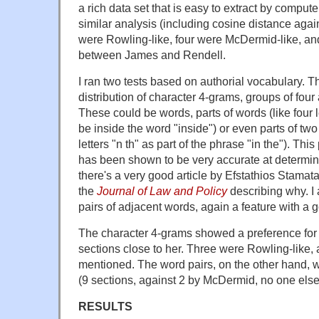
a rich data set that is easy to extract by comput
similar analysis (including cosine distance again
were Rowling-like, four were McDermid-like, and 
between James and Rendell.
I ran two tests based on authorial vocabulary. Th
distribution of character 4-grams, groups of four
These could be words, parts of words (like four l
be inside the word "inside") or even parts of two
letters "n th" as part of the phrase "in the"). This
has been shown to be very accurate at determin
there's a very good article by Efstathios Stamata
the
Journal of Law and Policy
describing why. I
pairs of adjacent words, again a feature with a g
The character 4-grams showed a preference for
sections close to her. Three were Rowling-like,
mentioned. The word pairs, on the other hand, w
(9 sections, against 2 by McDermid, no one els
RESULTS