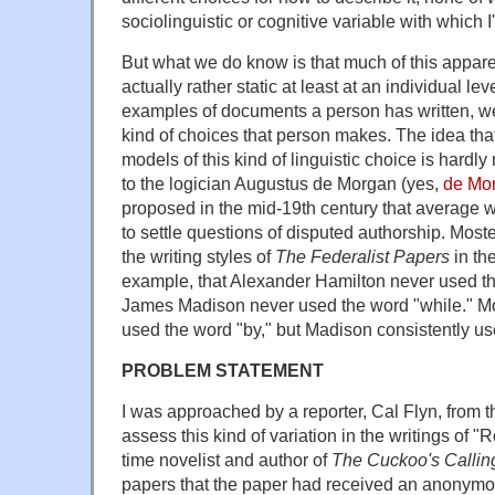
sociolinguistic or cognitive variable with which I'
But what we do know is that much of this apparen
actually rather static at least at an individual le
examples of documents a person has written, we
kind of choices that person makes. The idea tha
models of this kind of linguistic choice is hardly 
to the logician Augustus de Morgan (yes,
de Mor
proposed in the mid-19th century that average 
to settle questions of disputed authorship. Most
the writing styles of
The Federalist Papers
in th
example, that Alexander Hamilton never used the
James Madison never used the word "while." Mor
used the word "by," but Madison consistently use
PROBLEM STATEMENT
I was approached by a reporter, Cal Flyn, from 
assess this kind of variation in the writings of "Ro
time novelist and author of
The Cuckoo's Callin
papers that the paper had received an anonymous