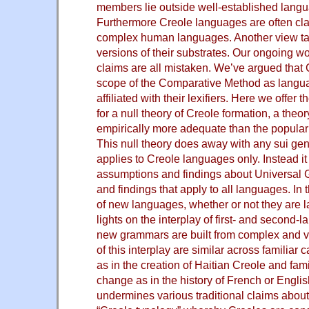
members lie outside well-established langu
Furthermore Creole languages are often cla
complex human languages. Another view tak
versions of their substrates. Our ongoing w
claims are all mistaken. We’ve argued that C
scope of the Comparative Method as langu
affiliated with their lexifiers. Here we offer
for a null theory of Creole formation, a theor
empirically more adequate than the popular 
This null theory does away with any sui gene
applies to Creole languages only. Instead it 
assumptions and findings about Universa
and findings that apply to all languages. In 
of new languages, whether or not they are 
lights on the interplay of first- and second-
new grammars are built from complex and va
of this interplay are similar across familiar
as in the creation of Haitian Creole and fam
change as in the history of French or Englis
undermines various traditional claims about