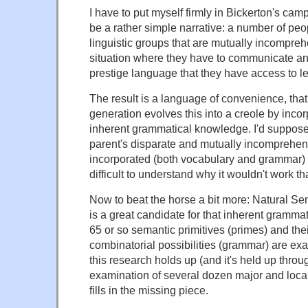
I have to put myself firmly in Bickerton's camp
be a rather simple narrative: a number of peop
linguistic groups that are mutually incompreh
situation where they have to communicate an
prestige language that they have access to l
The result is a language of convenience, that
generation evolves this into a creole by inco
inherent grammatical knowledge. I'd suppose 
parent's disparate and mutually incomprehen
incorporated (both vocabulary and grammar) – i
difficult to understand why it wouldn't work th
Now to beat the horse a bit more: Natural 
is a great candidate for that inherent gramm
65 or so semantic primitives (primes) and the
combinatorial possibilities (grammar) are exac
this research holds up (and it's held up throu
examination of several dozen major and local
fills in the missing piece.