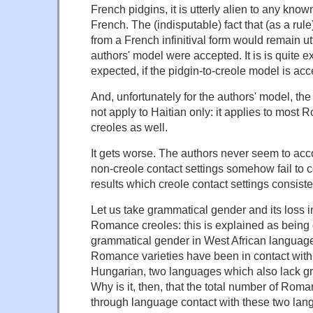
French pidgins, it is utterly alien to any know
French. The (indisputable) fact that (as a rul
from a French infinitival form would remain utt
authors' model were accepted. It is is quite e
expected, if the pidgin-to-creole model is acc
And, unfortunately for the authors' model, th
not apply to Haitian only: it applies to mos
creoles as well.
It gets worse. The authors never seem to accou
non-creole contact settings somehow fail to c
results which creole contact settings consisten
Let us take grammatical gender and its loss i
Romance creoles: this is explained as being 
grammatical gender in West African language
Romance varieties have been in contact wit
Hungarian, two languages which also lack g
Why is it, then, that the total number of Roma
through language contact with these two la