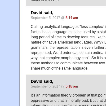
David said,
September 5, 2017 @
5:14 am
Calling analytical languages "less complex" i
fact is that a language must be used by a stab
long period of time to develop features like t
nature of native american languages. Why? B
grammars, the representation is even further 
represented. Word order can contain ordinal i
way that complex morphology can't. So it is o
these methods to communicate between two 
share much of the same language.
David said,
September 5, 2017 @
5:18 am
It's an information theory problem at that poin
oppressive and that is morally bad. But that 
information travel any faster across a noisy c