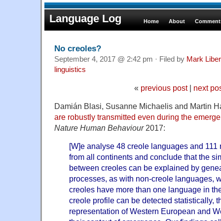
Language Log
Home
About
Comments
No creoles?
September 4, 2017 @ 2:42 pm · Filed by
Mark Libe
linguistics
«
previous post
|
next po
Damián Blasi, Susanne Michaelis and Martin H
are robustly transmitted even during the emerg
Nature Human Behaviour
2017:
[W]e analyse 48 creole languages and 111
from all continents and conclude that the sim
between creoles can be explained by genea
processes, as with non-creole languages, wi
creoles have more than one language in the
creole profile can be detected statistically, 
representation of Western European and We