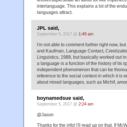
interlanguage. This explains a lot of the end
languages attract.
JPL said,
September 5, 2017 @
1:49 am
I'm not able to comment further right now, b
and Kaufman, Language Contact, Creolizati
Linguistics, 1988, but basically worked out in
a language is a function of the history of its 
independent phenomenon that can be thoroug
reference to the social context in which it is
about mixed languages, such as Michif, amon
boynamedsue said,
September 5, 2017 @
2:24 am
@Jason
Thanks for the info! I'll read up on that. If McW