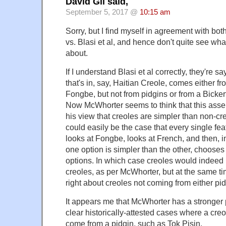
David Gil said,
September 5, 2017 @
10:15 am
Sorry, but I find myself in agreement with bo
vs. Blasi et al, and hence don't quite see wha
about.
If I understand Blasi et al correctly, they're s
that's in, say, Haitian Creole, comes either f
Fongbe, but not from pidgins or from a Bicke
Now McWhorter seems to think that this asser
his view that creoles are simpler than non-creo
could easily be the case that every single fea
looks at Fongbe, looks at French, and then, 
one option is simpler than the other, chooses 
options. In which case creoles would indeed
creoles, as per McWhorter, but at the same ti
right about creoles not coming from either pi
It appears me that McWhorter has a stronger 
clear historically-attested cases where a cre
come from a pidgin, such as Tok Pisin.