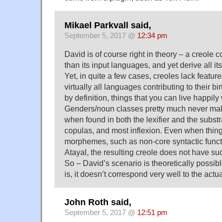
Mikael Parkvall said,
September 5, 2017 @
12:34 pm
David is of course right in theory – a creole 
than its input languages, and yet derive all it
Yet, in quite a few cases, creoles lack feature
virtually all languages contributing to their bi
by definition, things that you can live happily 
Genders/noun classes pretty much never make
when found in both the lexifier and the substra
copulas, and most inflexion. Even when thing
morphemes, such as non-core syntactic func
Atayal, the resulting creole does not have su
So – David’s scenario is theoretically possibl
is, it doesn’t correspond very well to the actual
John Roth said,
September 5, 2017 @
12:51 pm