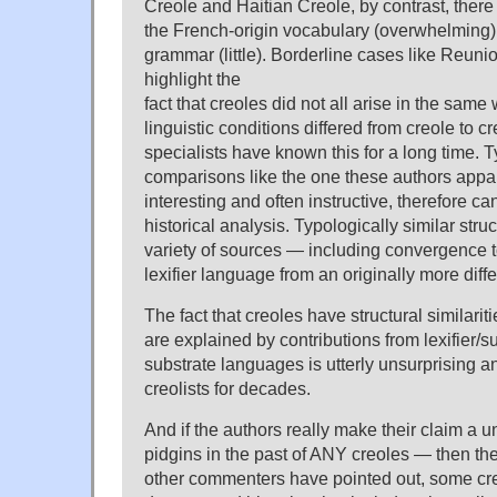
Creole and Haitian Creole, by contrast, ther
the French-origin vocabulary (overwhelming)
grammar (little). Borderline cases like Reuni
highlight the
fact that creoles did not all arise in the same
linguistic conditions differed from creole to c
specialists have known this for a long time. 
comparisons like the one these authors appar
interesting and often instructive, therefore can
historical analysis. Typologically similar stru
variety of sources — including convergence 
lexifier language from an originally more diffe
The fact that creoles have structural similarit
are explained by contributions from lexifier/s
substrate languages is utterly unsurprising 
creolists for decades.
And if the authors really make their claim a
pidgins in the past of ANY creoles — then they
other commenters have pointed out, some cr