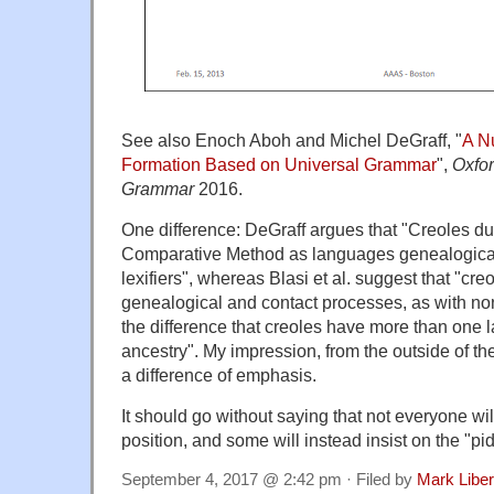
See also Enoch Aboh and Michel DeGraff, "
A Nu
Formation Based on Universal Grammar
",
Oxfo
Grammar
2016.
One difference: DeGraff argues that "Creoles duly
Comparative Method as languages genealogically 
lexifiers", whereas Blasi et al. suggest that "cr
genealogical and contact processes, as with no
the difference that creoles have more than one l
ancestry". My impression, from the outside of the 
a difference of emphasis.
It should go without saying that not everyone wil
position, and some will instead insist on the "pi
September 4, 2017 @ 2:42 pm · Filed by
Mark Libe