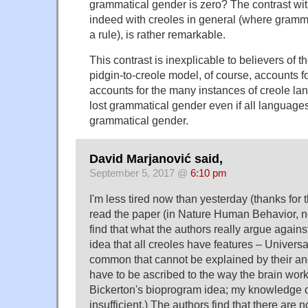
grammatical gender is zero? The contrast w
indeed with creoles in general (where gramma
a rule), is rather remarkable.
This contrast is inexplicable to believers of 
pidgin-to-creole model, of course, accounts for
accounts for the many instances of creole l
lost grammatical gender even if all language
grammatical gender.
David Marjanović said,
September 5, 2017 @
6:10 pm
I'm less tired now than yesterday (thanks for 
read the paper (in Nature Human Behavior, no
find that what the authors really argue against
idea that all creoles have features – Univer
common that cannot be explained by their an
have to be ascribed to the way the brain wor
Bickerton's bioprogram idea; my knowledge of 
insufficient.) The authors find that there are 