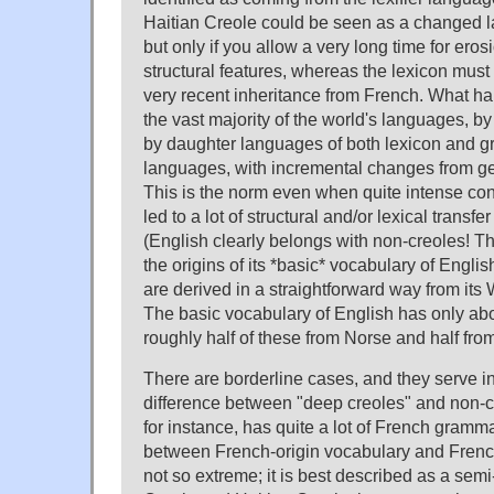
Haitian Creole could be seen as a changed l
but only if you allow a very long time for eros
structural features, whereas the lexicon must
very recent inheritance from French. What hap
the vast majority of the world's languages, by 
by daughter languages of both lexicon and 
languages, with incremental changes from ge
This is the norm even when quite intense con
led to a lot of structural and/or lexical transf
(English clearly belongs with non-creoles! T
the origins of its *basic* vocabulary of Engli
are derived in a straightforward way from its
The basic vocabulary of English has only a
roughly half of these from Norse and half fro
There are borderline cases, and they serve in 
difference between "deep creoles" and non-
for instance, has quite a lot of French gramma
between French-origin vocabulary and Frenc
not so extreme; it is best described as a semi