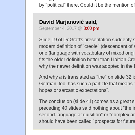
by "political" there. Could it be the mention
David Marjanović said,
September 4, 2017 @
8:09 pm
Slide 19 of DeGraff's presentation suddenly 
modern definition of "creole" (descendant of a
one (language with vocabulary of mixed origi
fits the older definition better than Haitian Cr
why the newer definition was adopted in the fir
And why
a
is translated as "the" on slide 32
German, too, has such a particle that means
hopes or sarcastic expectations".
The conclusion (slide 41) comes as a great s
preceding 40 slides said nothing about "the int
second-language acquisition" or "complex and 
should have been called "prospects for future