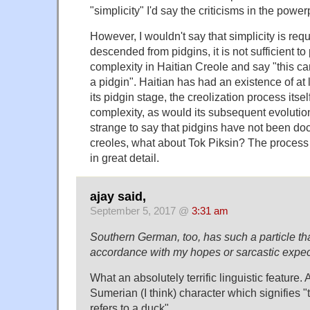
"simplicity" I'd say the criticisms in the powerp
However, I wouldn't say that simplicity is requ
descended from pidgins, it is not sufficient to
complexity in Haitian Creole and say "this c
a pidgin". Haitian has had an existence of at
its pidgin stage, the creolization process itsel
complexity, as would its subsequent evolution. 
strange to say that pidgins have not been do
creoles, what about Tok Piksin? The proce
in great detail.
ajay said,
September 5, 2017 @
3:31 am
Southern German, too, has such a particle th
accordance with my hopes or sarcastic expec
What an absolutely terrific linguistic feature
Sumerian (I think) character which signifies 
refers to a duck".