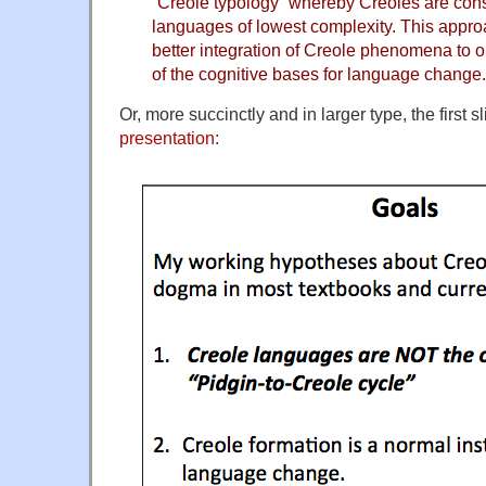
“Creole typology” whereby Creoles are con
languages of lowest complexity. This appro
better integration of Creole phenomena to 
of the cognitive bases for language change.
Or, more succinctly and in larger type, the first s
presentation
: