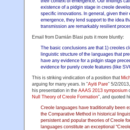
their context of emergence. Our findings call
existence of a pidgin stage in creole devel
specific innovations. In general, given their
emergence, they lend support to the idea t
transmission are remarkably resilient proce
Email from Damián Blasi puts it more bluntly:
The basic conclusions are that 1) creoles cl
linguistic structure of the languages that p
have any evidence for a pidgin stage prece
evidence for purely creole features (like S
This is striking vindication of a position that
Mich
arguing for many years. In "
Ayiti Pare
" 5/2/2013,
his presentation in the
AAAS 2013 symposium
o
Null Theory of Creole Formation
", and quoted hi
Creole languages have traditionally been e
the Comparative Method in historical linguis
persistent and popular theories of Creole fo
languages constitute an exceptional “Creol