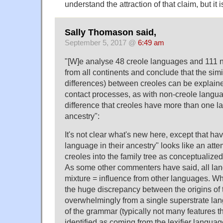
understand the attraction of that claim, but it i
Sally Thomason said,
September 5, 2017 @
6:49 am
"[W]e analyse 48 creole languages and 111 
from all continents and conclude that the simi
differences) between creoles can be explain
contact processes, as with non-creole langua
difference that creoles have more than one la
ancestry":
It's not clear what's new here, except that h
language in their ancestry" looks like an att
creoles into the family tree as conceptualized 
As some other commenters have said, all l
mixture = influence from other languages. Wha
the huge discrepancy between the origins of t
overwhelmingly from a single superstrate lan
of the grammar (typically not many features t
identified as coming from the lexifier language