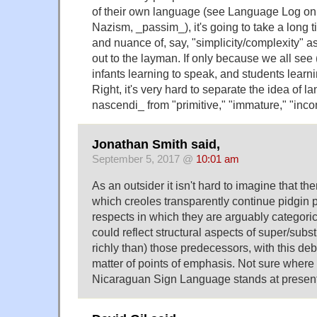
of their own language (see Language Log on 
Nazism, _passim_), it's going to take a long ti
and nuance of, say, "simplicity/complexity" a
out to the layman. If only because we all se
infants learning to speak, and students learn
Right, it's very hard to separate the idea of l
nascendi_ from "primitive," "immature," "inco
Jonathan Smith said,
September 5, 2017 @
10:01 am
As an outsider it isn't hard to imagine that th
which creoles transparently continue pidgin
respects in which they are arguably categorica
could reflect structural aspects of super/sub
richly than) those predecessors, with this de
matter of points of emphasis. Not sure where
Nicaraguan Sign Language stands at prese