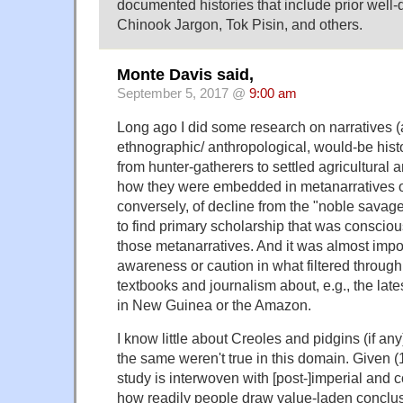
documented histories that include prior well
Chinook Jargon, Tok Pisin, and others.
Monte Davis said,
September 5, 2017 @
9:00 am
Long ago I did some research on narratives (
ethnographic/ anthropological, would-be histor
from hunter-gatherers to settled agricultural 
how they were embedded in metanarratives of
conversely, of decline from the "noble savag
to find primary scholarship that was conscious
those metanarratives. And it was almost impo
awareness or caution in what filtered through
textbooks and journalism about, e.g., the late
in New Guinea or the Amazon.
I know little about Creoles and pidgins (if any)
the same weren't true in this domain. Given (
study is interwoven with [post-]imperial and co
how readily people draw value-laden conclus