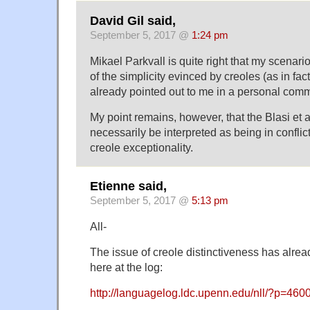
David Gil said,
September 5, 2017 @
1:24 pm
Mikael Parkvall is quite right that my scenari
of the simplicity evinced by creoles (as in f
already pointed out to me in a personal comm
My point remains, however, that the Blasi et 
necessarily be interpreted as being in conflict
creole exceptionality.
Etienne said,
September 5, 2017 @
5:13 pm
All-
The issue of creole distinctiveness has alre
here at the log:
http://languagelog.ldc.upenn.edu/nll/?p=460