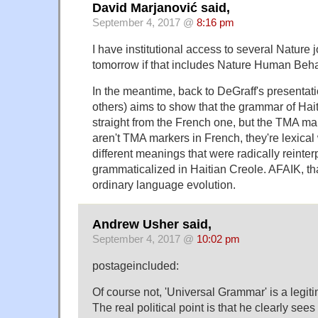
David Marjanović said,
September 4, 2017 @
8:16 pm
I have institutional access to several Nature jo
tomorrow if that includes Nature Human Be
In the meantime, back to DeGraff's presentat
others) aims to show that the grammar of Ha
straight from the French one, but the TMA mark
aren't TMA markers in French, they're lexical
different meanings that were radically reinte
grammaticalized in Haitian Creole. AFAIK, that
ordinary language evolution.
Andrew Usher said,
September 4, 2017 @
10:02 pm
postageincluded:
Of course not, 'Universal Grammar' is a legitim
The real political point is that he clearly sees