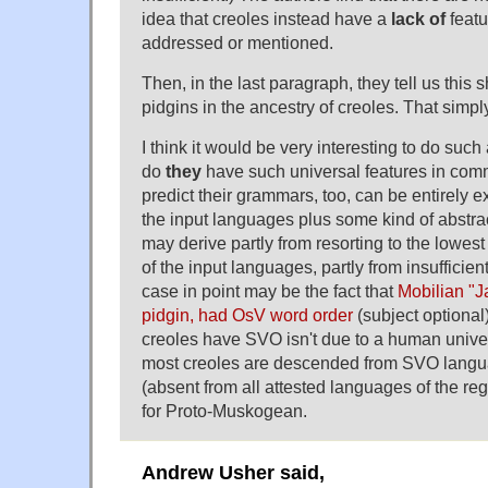
idea that creoles instead have a
lack of
featu
addressed or mentioned.
Then, in the last paragraph, they tell us this
pidgins in the ancestry of creoles. That simply
I think it would be very interesting to do such
do
they
have such universal features in comm
predict their grammars, too, can be entirely e
the input languages plus some kind of abstrac
may derive partly from resorting to the low
of the input languages, partly from insufficien
case in point may be the fact that
Mobilian "
pidgin, had OsV word order
(subject optional)
creoles have SVO isn't due to a human universa
most creoles are descended from SVO langu
(absent from all attested languages of the reg
for Proto-Muskogean.
Andrew Usher said,