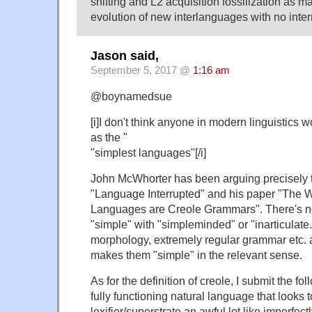
shifting and L2 acquisition fossilization as ma
evolution of new interlanguages with no inter
Jason said,
September 5, 2017 @
1:16 am
@boynamedsue
[i]I don't think anyone in modern linguistics
as the "
"simplest languages"[/i]
John McWhorter has been arguing precisely th
"Language Interrupted" and his paper "The W
Languages are Creole Grammars". There's n
"simple" with "simpleminded" or "inarticulate.
morphology, extremely regular grammar etc. 
makes them "simple" in the relevant sense.
As for the definition of creole, I submit the fol
fully functioning natural language that looks to
lexifier/superstrate an awful lot like imperfec