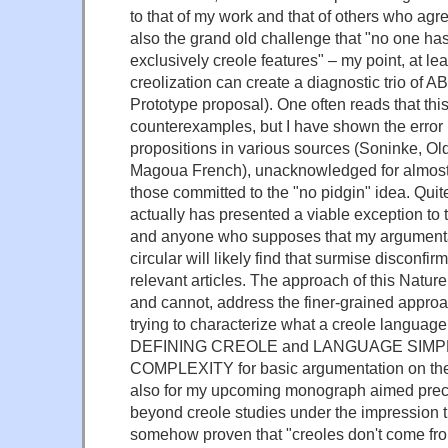
to that of my work and that of others who ag
also the grand old challenge that "no one has
exclusively creole features" – my point, at le
creolization can create a diagnostic trio o
Prototype proposal). One often reads that thi
counterexamples, but I have shown the error i
propositions in various sources (Soninke, O
Magoua French), unacknowledged for almost
those committed to the "no pidgin" idea. Quit
actually has presented a viable exception to 
and anyone who supposes that my argumentat
circular will likely find that surmise disconfi
relevant articles. The approach of this Natur
and cannot, address the finer-grained approa
trying to characterize what a creole languag
DEFINING CREOLE and LANGUAGE SIMP
COMPLEXITY for basic argumentation on thes
also for my upcoming monograph aimed precis
beyond creole studies under the impression t
somehow proven that "creoles don't come from