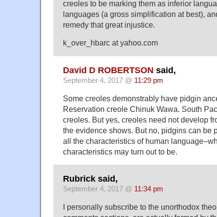
creoles to be marking them as inferior langua
languages (a gross simplification at best), an
remedy that great injustice.
k_over_hbarc at yahoo.com
David D ROBERTSON
said,
September 4, 2017 @
11:29 pm
Some creoles demonstrably have pidgin anc
Reservation creole Chinuk Wawa. South Paci
creoles. But yes, creoles need not develop fr
the evidence shows. But no, pidgins can be
all the characteristics of human language–w
characteristics may turn out to be.
Rubrick said,
September 4, 2017 @
11:34 pm
I personally subscribe to the unorthodox theor