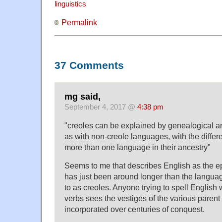
linguistics
Permalink
37 Comments
mg said,
September 4, 2017 @
4:38 pm
"creoles can be explained by genealogical a
as with non-creole languages, with the differ
more than one language in their ancestry"
Seems to me that describes English as the ep
has just been around longer than the languag
to as creoles. Anyone trying to spell English
verbs sees the vestiges of the various paren
incorporated over centuries of conquest.