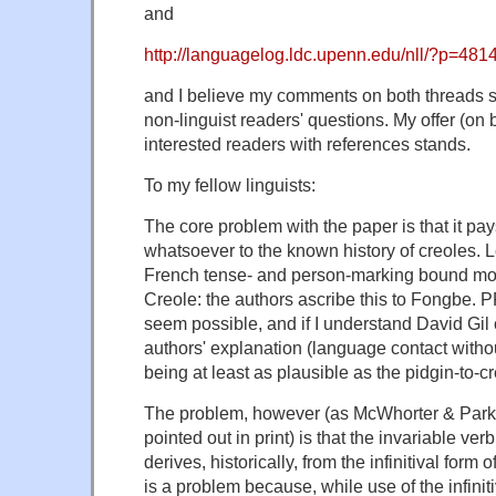
and
http://languagelog.ldc.upenn.edu/nll/?p=481
and I believe my comments on both threads 
non-linguist readers' questions. My offer (on 
interested readers with references stands.
To my fellow linguists:
The core problem with the paper is that it pay
whatsoever to the known history of creoles. Le
French tense- and person-marking bound mo
Creole: the authors ascribe this to Fongbe. 
seem possible, and if I understand David Gil 
authors' explanation (language contact withou
being at least as plausible as the pidgin-to-c
The problem, however (as McWhorter & Parkv
pointed out in print) is that the invariable ver
derives, historically, from the infinitival form 
is a problem because, while use of the infinitiv