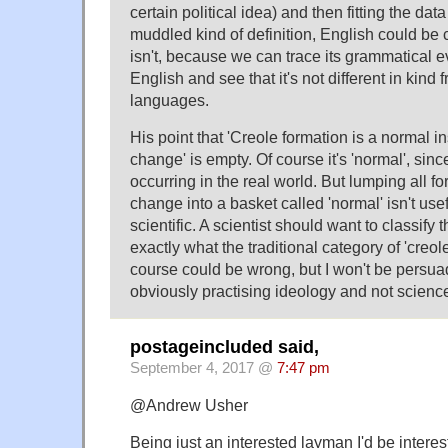
certain political idea) and then fitting the data 
muddled kind of definition, English could be c
isn't, because we can trace its grammatical e
English and see that it's not different in kind
languages.
His point that 'Creole formation is a normal 
change' is empty. Of course it's 'normal', sin
occurring in the real world. But lumping all f
change into a basket called 'normal' isn't usefu
scientific. A scientist should want to classify t
exactly what the traditional category of 'creol
course could be wrong, but I won't be pers
obviously practising ideology and not scienc
postageincluded said,
September 4, 2017 @
7:47 pm
@Andrew Usher
Being just an interested layman I'd be inter