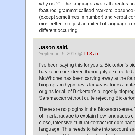
why not?". The languages we call creoles now
features, grammaticalised markers, absence 
(except sometimes in number) and verbal co
must reflect not just an extent of language c
different occurring.
Jason said,
September 5, 2017 @
1:03 am
I've been saying this for years. Bickerton's 
has to be considered thoroughly discredited a
McWhorter has been carving away at the foun
bioprogram hypothesis for years, for exampl
origins for all of Bickerton's allegedly biopro
Saramaccan without quite rejecting Bickerton i
There are no pidgins in the Bickerton sense
of interlanguage to explain how languages c
close, intensive cultural contact (or dominan
language. This needs to take into account su