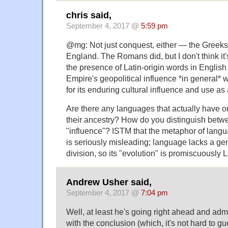
chris said,
September 4, 2017 @
5:59 pm
@mg: Not just conquest, either — the Greek
England. The Romans did, but I don't think it's
the presence of Latin-origin words in Englis
Empire's geopolitical influence *in general* 
for its enduring cultural influence and use as
Are there any languages that actually have o
their ancestry? How do you distinguish betw
"influence"? ISTM that the metaphor of lang
is seriously misleading; language lacks a g
division, so its "evolution" is promiscuously
Andrew Usher said,
September 4, 2017 @
7:04 pm
Well, at least he's going right ahead and admit
with the conclusion (which, it's not hard to g