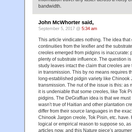
bandwidth.
John McWhorter said,
September 5, 2017 @
5:34 am
This article vindicates nothing. The idea tha
continuities from the lexifier and the substrat
creoles emerged from pidgins is inaccurate: 
plenty of substrate influence. The question is
study leaves intact the claim that creoles are
in transmission. This by no means requires tha
long-established pidgin variety like Chinook 
transmission. The nut of the issue is this: a
it is undeniable that some creoles, like Tok 
pidgins. The DeGraffian idea is that we must 
wasn't true of Haitian and other plantation cre
differ from their source languages in the ex
Chinook Jargon creole, Tok Pisin, etc. have. 
logical or empirical reason to suppose so, a
articles now, and this Nature piece's argumen