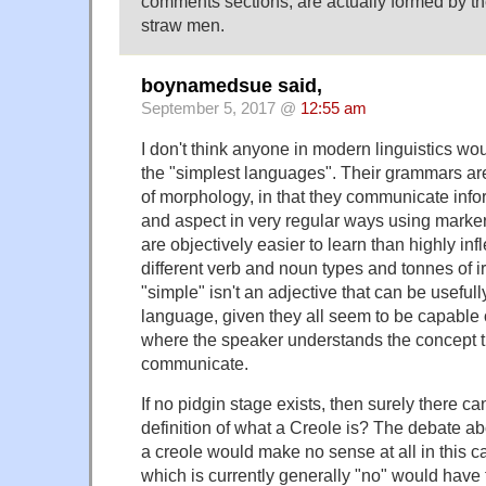
comments sections, are actually formed by th
straw men.
boynamedsue said,
September 5, 2017 @
12:55 am
I don't think anyone in modern linguistics wo
the "simplest languages". Their grammars are 
of morphology, in that they communicate info
and aspect in very regular ways using marke
are objectively easier to learn than highly in
different verb and noun types and tonnes of i
"simple" isn't an adjective that can be usefull
language, given they all seem to be capable 
where the speaker understands the concept t
communicate.
If no pidgin stage exists, then surely there c
definition of what a Creole is? The debate a
a creole would make no sense at all in this 
which is currently generally "no" would have 