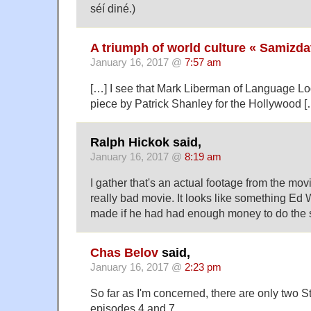
séí diné.)
A triumph of world culture « Samizda
January 16, 2017 @
7:57 am
[…] I see that Mark Liberman of Language Lo
piece by Patrick Shanley for the Hollywood [
Ralph Hickok said,
January 16, 2017 @
8:19 am
I gather that's an actual footage from the movi
really bad movie. It looks like something E
made if he had had enough money to do the s
Chas Belov
said,
January 16, 2017 @
2:23 pm
So far as I'm concerned, there are only two 
episodes 4 and 7.