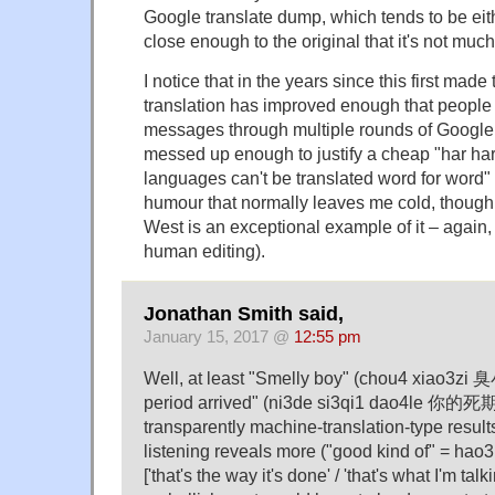
Google translate dump, which tends to be eithe
close enough to the original that it's not much
I notice that in the years since this first mad
translation has improved enough that people a
messages through multiple rounds of Google tr
messed up enough to justify a cheap "har har i
languages can't be translated word for word" 
humour that normally leaves me cold, though
West is an exceptional example of it – again,
human editing).
Jonathan Smith said,
January 15, 2017 @
12:55 pm
Well, at least "Smelly boy" (chou4 xiao3zi
period arrived" (ni3de si3qi1 dao4le 你的
transparently machine-translation-type result
listening reveals more ("good kind of" = 
['that's the way it's done' / 'that's what I'm talk