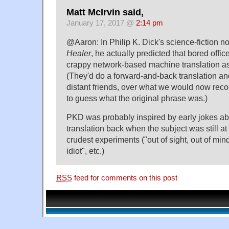
Matt McIrvin said,
January 17, 2017 @
2:14 pm
@Aaron: In Philip K. Dick's science-fiction n
Healer
, he actually predicted that bored off
crappy network-based machine translation as 
(They'd do a forward-and-back translation an
distant friends, over what we would now recog
to guess what the original phrase was.)
PKD was probably inspired by early jokes a
translation back when the subject was still at 
crudest experiments ("out of sight, out of min
idiot", etc.)
RSS
feed for comments on this post