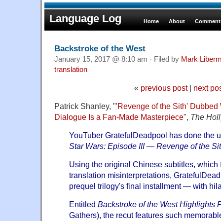
Language Log
Home
About
Comments
Backstroke of the West
January 15, 2017 @ 8:10 am · Filed by
Mark Liber
translation
«
previous post
|
next po
Patrick Shanley, "
'Revenge of the Sith' Dubbed
Dialogue Is a Fan-Made Masterpiece
",
The Hol
YouTuber
GratefulDeadpool
has done the u
Star Wars: Episode III — Revenge of the Si
Using the original Chinese subtitles, which f
translation misinterpretations, GratefulDea
prequel trilogy's final installment — with hil
Entitled
Backstroke of the West Highlights P
Gathers), the recut features such memorable