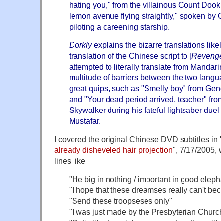
hating you," from the villainous Count Dooku
lemon avenue flying straightly," spoken by
piloting a careening starship.
Dorkly
explains the bizarre translations lik
translation of the Chinese script to [
Revenge 
attempted to literally translate from Mandari
multitude of barriers between the two lang
great quips, such as "Smelly boy" from Gen
and "Your dead period arrived, teacher" fro
Skywalker during his fateful lightsaber duel
Mustafar.
I covered the original Chinese DVD subtitles in 
already disheveled hair projection
", 7/17/2005, 
lines like
"He big in nothing / important in good eleph
"I hope that these dreamses really can't b
"Send these troopseses only"
"I was just made by the Presbyterian Church