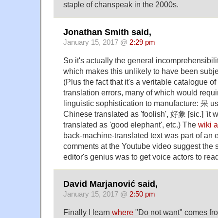
staple of chanspeak in the 2000s.
Jonathan Smith said,
January 15, 2017 @
2:29 pm
So it's actually the general incomprehensibili
which makes this unlikely to have been subje
(Plus the fact that it's a veritable catalogue 
translation errors, many of which would requir
linguistic sophistication to manufacture: 呆 use
Chinese translated as 'foolish', 好象 [sic.] 'it
translated as 'good elephant', etc.) The
wiki a
back-machine-translated text was part of an 
comments at the Youtube video suggest the s
editor's genius was to get voice actors to read 
David Marjanović said,
January 15, 2017 @
2:50 pm
Finally I learn
where
"Do not want" comes fro