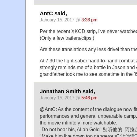
AntC said,
January 15, 2017 @
3:36 pm
Per the recent XKCD strip, I've never watche
(Only a few trailers/clips.)
Are these translations any less drivel than the
At 7:30 the light-saber hand-to-hand combat 
strongly reminds me of a battle in Jason and
grandfather took me to see sometime in the '
Jonathan Smith said,
January 15, 2017 @
5:46 pm
@AntC: As the content of the dialogue now fit
performances and general unbearable camp,
the movie infinitely more watchable.
"Do not hear his, Allah Gold" 别听他的, 阿拉
"Make him live down too dangerous"