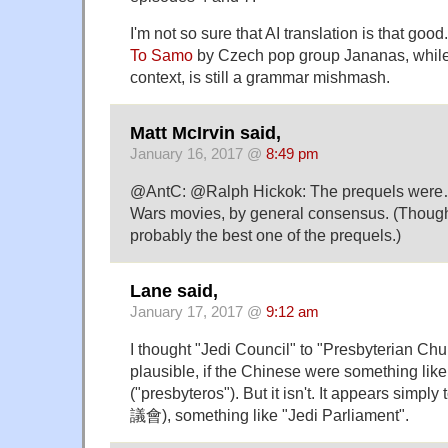
I'm not so sure that AI translation is that good
To Samo
by Czech pop group Jananas, while 
context, is still a grammar mishmash.
Matt McIrvin said,
January 16, 2017 @
8:49 pm
@AntC: @Ralph Hickok: The prequels were… 
Wars movies, by general consensus. (Though
probably the best one of the prequels.)
Lane said,
January 17, 2017 @
9:12 am
I thought "Jedi Council" to "Presbyterian Chu
plausible, if the Chinese were something like 
("presbyteros"). But it isn't. It appears simpl
議會), something like "Jedi Parliament".