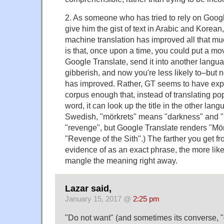
2. As someone who has tried to rely on Google
give him the gist of text in Arabic and Korean,
machine translation has improved all that m
is that, once upon a time, you could put a movie
Google Translate, send it into another langu
gibberish, and now you're less likely to–but 
has improved. Rather, GT seems to have expa
corpus enough that, instead of translating pop
word, it can look up the title in the other lang
Swedish, "mörkrets" means "darkness" and
"revenge", but Google Translate renders "M
"Revenge of the Sith".) The farther you get fr
evidence of as an exact phrase, the more likely 
mangle the meaning right away.
Lazar said,
January 15, 2017 @
2:25 pm
"Do not want" (and sometimes its converse, 