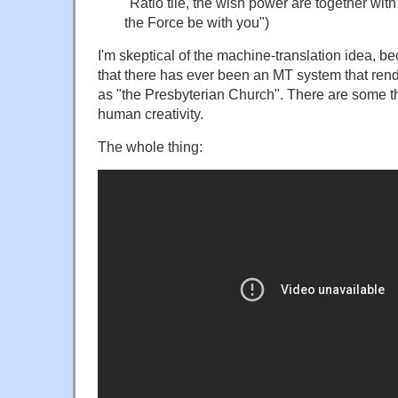
"Ratio tile, the wish power are together wi
the Force be with you")
I'm skeptical of the machine-translation idea, b
that there has ever been an MT system that rend
as "the Presbyterian Church". There are some thi
human creativity.
The whole thing: