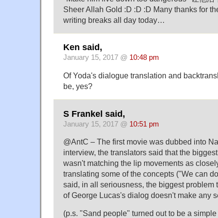
Sheer Allah Gold :D :D :D Many thanks for the
writing breaks all day today…
Ken said,
January 15, 2017 @
10:48 pm
Of Yoda's dialogue translation and backtransl
be, yes?
S Frankel said,
January 15, 2017 @
10:51 pm
@AntC – The first movie was dubbed into Na
interview, the translators said that the bigge
wasn't matching the lip movements as closely
translating some of the concepts ("We can do
said, in all seriousness, the biggest problem 
of George Lucas's dialog doesn't make any 
(p.s. "Sand people" turned out to be a simp