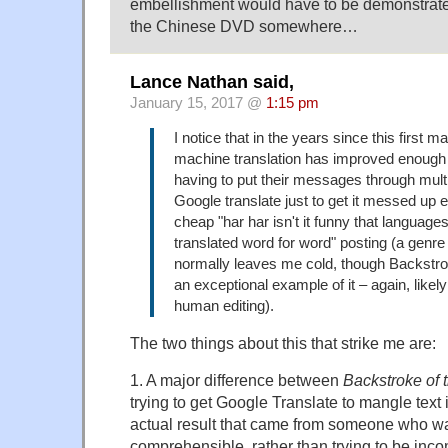
embellishment would have to be demonstrate
the Chinese DVD somewhere…
Lance Nathan said,
January 15, 2017 @
1:15 pm
I notice that in the years since this first 
machine translation has improved enough 
having to put their messages through mult
Google translate just to get it messed up e
cheap "har har isn't it funny that languages
translated word for word" posting (a genre
normally leaves me cold, though Backstro
an exceptional example of it – again, likel
human editing).
The two things about this that strike me are:
1. A major difference between
Backstroke of 
trying to get Google Translate to mangle text i
actual result that came from someone who wa
comprehensible, rather than trying to be inc