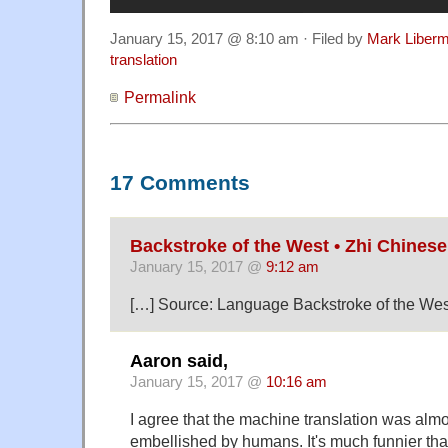
January 15, 2017 @ 8:10 am · Filed by
Mark Liber
translation
Permalink
17 Comments
Backstroke of the West • Zhi Chinese
January 15, 2017 @
9:12 am
[…] Source: Language Backstroke of the Wes
Aaron said,
January 15, 2017 @
10:16 am
I agree that the machine translation was almo
embellished by humans. It's much funnier th