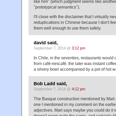
like him" (which judgment seems like anothe
"prototypical semantics").
I'll close with the disclaimer that I virtually 
reduplications in Chinese because I don't fee
them well enough to use them safely.
david said,
September 7, 2014 @
3:12 pm
In Chile, in the seventies, restaurants would 
from café-nescafé. the later was instant coff
a silvery bowl accompanied by a pot of hot wa
Bob Ladd said,
September 7, 2014 @
4:12 pm
The Basque construction mentioned by Mart ab
one I mentioned in my comment on the earlier 
adjectives. Mart says maybe you could do it wi
doesn't seem quite the same, and certainly
li