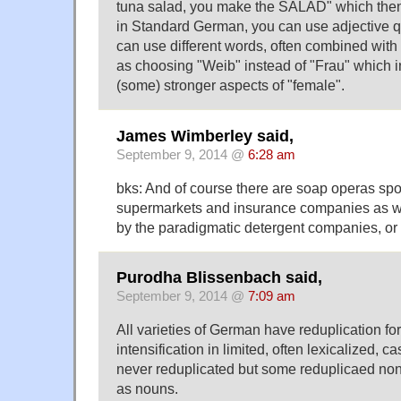
tuna salad, you make the SALAD" which then i
in Standard German, you can use adjective qu
can use different words, often combined with
as choosing "Weib" instead of "Frau" which i
(some) stronger aspects of "female".
James Wimberley said,
September 9, 2014 @
6:28 am
bks: And of course there are soap operas sp
supermarkets and insurance companies as w
by the paradigmatic detergent companies, or
Purodha Blissenbach said,
September 9, 2014 @
7:09 am
All varieties of German have reduplication fo
intensification in limited, often lexicalized, 
never reduplicated but some reduplicaed no
as nouns.