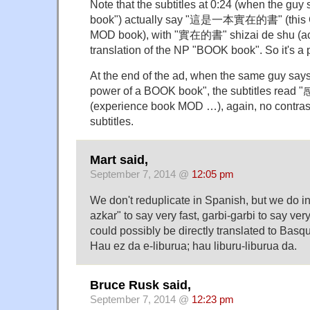
Note that the subtitles at 0:24 (when the guy
book") actually say "這是一本實在的書" (this 
MOD book), with "實在的書" shizai de shu (ac
translation of the NP "BOOK book". So it's a
At the end of the ad, when the same guy say
power of a BOOK book", the subtitles r
(experience book MOD …), again, no contrasti
subtitles.
Mart said,
September 7, 2014 @
12:05 pm
We don't reduplicate in Spanish, but we do i
azkar" to say very fast, garbi-garbi to say ver
could possibly be directly translated to Basqu
Hau ez da e-liburua; hau liburu-liburua da.
Bruce Rusk said,
September 7, 2014 @
12:23 pm