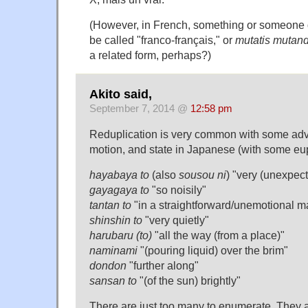
(However, in French, something or someone d
be called "franco-français," or
mutatis mutand
a related form, perhaps?)
Akito said,
September 7, 2014 @
12:58 pm
Reduplication is very common with some adv
motion, and state in Japanese (with some e
hayabaya to
(also
sousou ni
) "very (unexpect
gayagaya to
"so noisily"
tantan to
"in a straightforward/unemotional m
shinshin to
"very quietly"
harubaru (to)
"all the way (from a place)"
naminami
"(pouring liquid) over the brim"
dondon
"further along"
sansan to
"(of the sun) brightly"
There are just too many to enumerate. They al