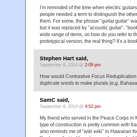
I'm reminded of the time when electric guita
people needed a term to distinguish the other,
them. For some, the phrase "guitar guitar" wa
but it was replaced by "acoustic guitar". "boo
wide range of items, so how do you refer to th
prototypical version, the real thing? It's a bo
Stephen Hart said,
September 8, 2014 @
2:09 pm
How would Contrastive Focus Reduplication 
duplicate words to make plurals (e.g. Bahas
SamC said,
September 8, 2014 @
4:52 pm
My friend who served in the Peace Corps in Ma
type of construction is pretty common with fr
also reminds me of "wiki wiki" in Hawaiian for