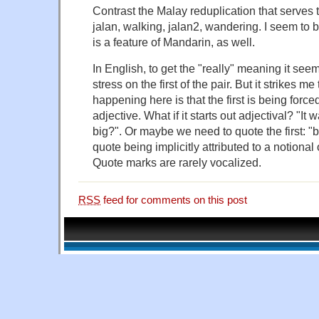
Contrast the Malay reduplication that serves
jalan, walking, jalan2, wandering. I seem to b
is a feature of Mandarin, as well.
In English, to get the "really" meaning it se
stress on the first of the pair. But it strikes me
happening here is that the first is being forced
adjective. What if it starts out adjectival? "It w
big?". Or maybe we need to quote the first: "bu
quote being implicitly attributed to a notional
Quote marks are rarely vocalized.
RSS
feed for comments on this post