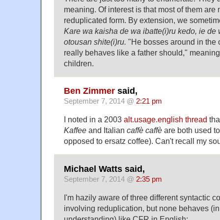
meaning. Of interest is that most of them are 
reduplicated form. By extension, we sometim
Kare wa kaisha de wa ibatte(i)ru kedo, ie de
otousan shite(i)ru.
"He bosses around in the o
really behaves like a father should," meaning 
children.
Ben Zimmer
said,
September 7, 2014 @
2:21 pm
I noted in a 2003
alt.usage.english thread
tha
Kaffee
and Italian
caffè caffè
are both used to
opposed to ersatz coffee). Can't recall my sour
Michael Watts said,
September 7, 2014 @
2:35 pm
I'm hazily aware of three different syntactic 
involving reduplication, but none behaves (i
understanding) like CFR in English: