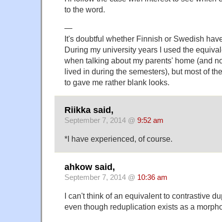
to the word.
—
It's doubtful whether Finnish or Swedish have
During my university years I used the equiva
when talking about my parents' home (and not 
lived in during the semesters), but most of th
to gave me rather blank looks.
Riikka said,
September 7, 2014 @
9:52 am
*I have experienced, of course.
ahkow said,
September 7, 2014 @
10:36 am
I can't think of an equivalent to contrastive d
even though reduplication exists as a morpho