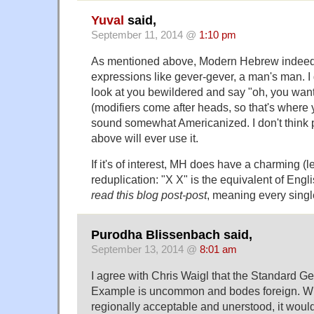
Yuval
said,
September 11, 2014 @
1:10 pm
As mentioned above, Modern Hebrew indeed
expressions like gever-gever, a man's man.
look at you bewildered and say "oh, you wan
(modifiers come after heads, so that's where yo
sound somewhat Americanized. I don't think p
above will ever use it.
If it's of interest, MH does have a charming (l
reduplication: "X X" is the equivalent of Engl
read this blog post-post
, meaning every singl
Purodha Blissenbach said,
September 13, 2014 @
8:01 am
I agree with Chris Waigl that the Standard G
Example is uncommon and bodes foreign. Wh
regionally acceptable and unerstood, it woul