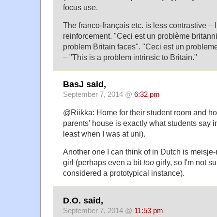
focus use.
The franco-français etc. is less contrastive – I
reinforcement. "Ceci est un problème britanni
problem Britain faces". "Ceci est un problem
– "This is a problem intrinsic to Britain."
BasJ said,
September 7, 2014 @
6:32 pm
@Riikka: Home for their student room and ho
parents' house is exactly what students say i
least when I was at uni).
Another one I can think of in Dutch is meisje-m
girl (perhaps even a bit
too
girly, so I'm not s
considered a prototypical instance).
D.O. said,
September 7, 2014 @
11:53 pm