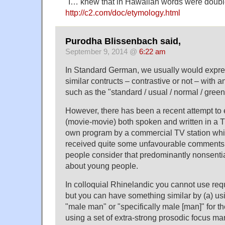
"I… knew that in Hawaiian words were doubl
http://c2.com/doc/etymology.html
Purodha Blissenbach said,
September 9, 2014 @
6:22 am
In Standard German, we usually would expr
similar contructs – contrastive or not – with an
such as the "standard / usual / normal / green
However, there has been a recent attempt to 
(movie-movie) both spoken and written in a T
own program by a commercial TV station whic
received quite some unfavourable comments
people consider that predominantly nonsential
about young people.
In colloquial Rhinelandic you cannot use requ
but you can have something similar by (a) us
"male man" or "specifically male [man]" for 
using a set of extra-strong prosodic focus ma