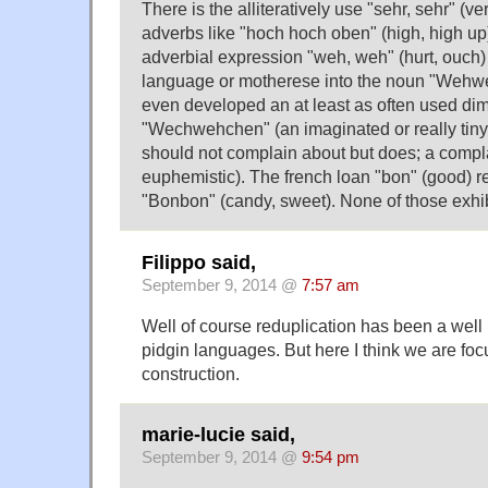
There is the alliteratively use "sehr, sehr" (ve
adverbs like "hoch hoch oben" (high, high up)
adverbial expression "weh, weh" (hurt, ouch) 
language or motherese into the noun "Wehweh"
even developed an at least as often used dim
"Wechwehchen" (an imaginated or really tiny
should not complain about but does; a compla
euphemistic). The french loan "bon" (good) re
"Bonbon" (candy, sweet). None of those exhib
Filippo said,
September 9, 2014 @
7:57 am
Well of course reduplication has been a well
pidgin languages. But here I think we are fo
construction.
marie-lucie said,
September 9, 2014 @
9:54 pm