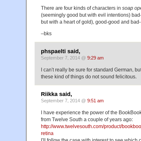
There are four kinds of characters in
soap op
(seemingly good but with evil intentions) ba
but with a heart of gold), good-good and bad
–bks
phspaelti said,
September 7, 2014 @
9:29 am
I can't really be sure for standard German, b
these kind of things do not sound felicitous.
Riikka said,
September 7, 2014 @
9:51 am
I have experience the power of the BookBoo
from Twelve South a couple of years ago:
http://www.twelvesouth.com/product/bookboo
retina
I'll follow the case with interest to see whic