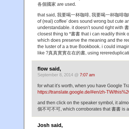
各個國家 are used.
that said, 我要喝一杯咖啡, 我要喝一杯咖啡咖啡 'i w
of (real) coffee' does sound wrong but cute a
understandable. it doesn't sound right with 書
closest thing to *書書 that i can readily th
which does preserve the meaning and the red
the luster of a a true Bookbook. i could ima
like ?真真實實在在的書, using rerereduplicati
flow said,
September 8, 2014 @
7:07 am
for what it's worth, when you have Google Tr
https://translate.google.de/#en/zh-TW/thi
and then click on the speaker symbol, it a
個不可不可, which corroborates that 書書 is 
Josh said,