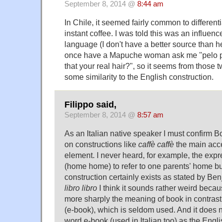
September 8, 2014 @
8:44 am
In Chile, it seemed fairly common to different
instant coffee. I was told this was an influe
language (I don't have a better source than he
once have a Mapuche woman ask me "pelo p
that your real hair?", so it seems from those
some similarity to the English construction.
Filippo said,
September 8, 2014 @
8:57 am
As an Italian native speaker I must confirm B
on constructions like
caffè caffè
the main acce
element. I never heard, for example, the exp
(home home) to refer to one parents' home but 
construction certainly exists as stated by Be
libro libro
I think it sounds rather weird becau
more sharply the meaning of book in contrast
(e-book), which is seldom used. And it does n
word e-book (used in Italian too) as the Eng