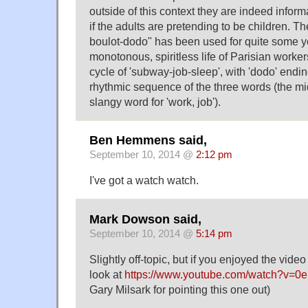
outside of this context they are indeed informa
if the adults are pretending to be children. T
boulot-dodo" has been used for quite some ye
monotonous, spiritless life of Parisian worke
cycle of 'subway-job-sleep', with 'dodo' endi
rhythmic sequence of the three words (the m
slangy word for 'work, job').
Ben Hemmens said,
September 10, 2014 @
2:12 pm
I've got a watch watch.
Mark Dowson said,
September 10, 2014 @
5:14 pm
Slightly off-topic, but if you enjoyed the video 
look at
https://www.youtube.com/watch?v=0e
Gary Milsark for pointing this one out)