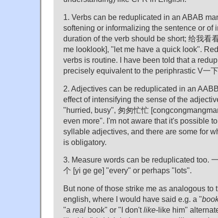
1. Verbs can be reduplicated in an ABAB mann
softening or informalizing the sentence or of i
duration of the verb should be short; 给我看看
me looklook], "let me have a quick look". Red
verbs is routine. I have been told that a redu
precisely equivalent to the periphrastic V一下
2. Adjectives can be reduplicated in an AABB
effect of intensifying the sense of the adjec
"hurried, busy", 匆匆忙忙 [congcongmangmang]
even more". I'm not aware that it's possible t
syllable adjectives, and there are some for w
is obligatory.
3. Measure words can be reduplicated too. 
个 [yi ge ge] "every" or perhaps "lots".
But none of those strike me as analogous to t
english, where I would have said e.g. a "
boo
"a
real
book" or "I don't
like
-like him" alternat