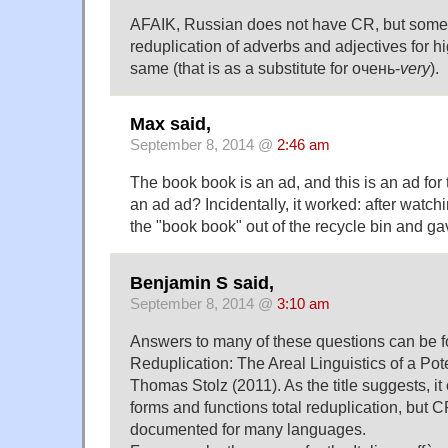
AFAIK, Russian does not have CR, but some
reduplication of adverbs and adjectives for h
same (that is as a substitute for очень-
very
).
Max said,
September 8, 2014 @
2:46 am
The book book is an ad, and this is an ad for 
an ad ad? Incidentally, it worked: after watchi
the "book book" out of the recycle bin and gav
Benjamin S said,
September 8, 2014 @
3:10 am
Answers to many of these questions can be fo
Reduplication: The Areal Linguistics of a Pot
Thomas Stolz (2011). As the title suggests, it 
forms and functions total reduplication, but 
documented for many languages.