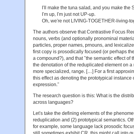
I'll make the tuna salad, and you make the
I'm up, I'm just not UP-up.
Oh, we're not LIVING-TOGETHER-living-tog
The authors observe that Contrastive Focus Red
nouns, verbs (and optionally pronominal material 
particles, proper names, prnouns, and lexicalize
first copy is prosodically focused (or perhaps th
a compound?), and that "the semantic effect of th
the denotation of the reduplicated element on a
more specialized, range. […] For a first approxi
this effect as denoting the prototypical instance 
expression."
The research question is this: What is the distrib
across languages?
Let's take the defining elements of the phenome
reduplication and (2) prototypical semantics. O
for example, some language lack prosodic focus
still sometimes exhibit CR, this might call into q