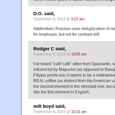
D.O. said,
September 8, 2014 @
9:22 am
Addendum: Russian uses reduplication of no
for emphasis, but not for contrast still.
Rodger C said,
September 8, 2014 @
10:05 am
I've heard "café café" often from Spaniards, w
influenced by Mapuche (as opposed to Basqu
Filippo points out, it seems to be a widespr
REAL coffee (as distinct from the American va
the second element is the stressed one, becau
like the first element in English.
milt boyd said,
September 8, 2014 @
10:22 am