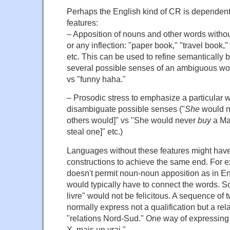
Perhaps the English kind of CR is dependent 
features:
– Apposition of nouns and other words without
or any inflection: "paper book," "travel book,
etc. This can be used to refine semantically b
several possible senses of an ambiguous wor
vs "funny haha."
– Prosodic stress to emphasize a particular 
disambiguate possible senses ("
She
would n
others would]" vs "She would never
buy
a Ma
steal one]" etc.)
Languages without these features might have 
constructions to achieve the same end. For 
doesn't permit noun-noun apposition as in En
would typically have to connect the words. So
livre" would not be felicitous. A sequence of
normally express not a qualification but a rela
"relations Nord-Sud." One way of expressin
X, mais un vrai."