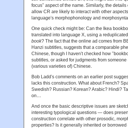
focus" aspect of the name. Similarly, the details
allow CR are likely to interact with other aspects
language's morphophonology and morphosynta
One quick check might be: Can the Ikea bookbo
translated into language X, using a reduplicated
book
? The fact that the online ad comes from 
Hanzi subtitles, suggests that a comparable ph
Chinese, though I haven't checked how "bookboo
subtitles, or asked for judgments from someone 
(various varieties of) Chinese.
Bob Ladd's comments on an earlier post suggest 
lacks this construction. What about French? S
Swedish? Russian? Korean? Arabic? Hindi? Ta
on…
And once the basic descriptive issues are sketc
interesting typological questions — does presen
construction correlate with other prosodic, morph
properties? Is it generally inherited or borrowed