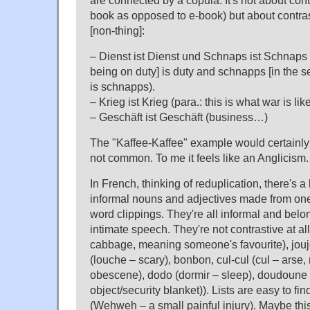
are connected by a copula. It's not about cont
book as opposed to e-book) but about contra
[non-thing]:
– Dienst ist Dienst und Schnaps ist Schnaps (
being on duty] is duty and schnapps [in the se
is schnapps).
– Krieg ist Krieg (para.: this is what war is lik
– Geschäft ist Geschäft (business…)
The "Kaffee-Kaffee" example would certainly 
not common. To me it feels like an Anglicism.
In French, thinking of reduplication, there's 
informal nouns and adjectives made from one
word clippings. They're all informal and belon
intimate speech. They're not contrastive at a
cabbage, meaning someone's favourite), joujo
(louche – scary), bonbon, cul-cul (cul – arse
obescene), dodo (dormir – sleep), doudoune 
object/security blanket)). Lists are easy to fi
(Wehweh – a small painful injury). Maybe this