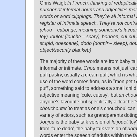
Chris Waigl:
In French, thinking of reduplicati
number of informal nouns and adjectives mad
words or word clippings. They're all informal
register of intimate speech. They're not contr
(chou – cabbage, meaning someone's favourit
toy), loulou (louche – scary), bonbon, cul-cul
stupid, obescene), dodo (dormir – sleep), do
object/security blanket))
The majority of these words are from baby talk
informal or intimate.
Chou
means not just 'cab
puff pastry, usually a cream puff, which is wh
use of the word comes from, as in "mon petit c
puff', something said to address a small child
adjective meaning 'cute, cutesy', but
un chou
anyone's favourite but specifically a 'teacher'
chouchouter
'to treat as one's chouchou' can 
variety of actors, such as grandparents dotin
Joujou
is the baby talk version of
le jouet
'toy
from 'faire dodo', the baby talk version of
dorm
words enter the speech of adults within the 