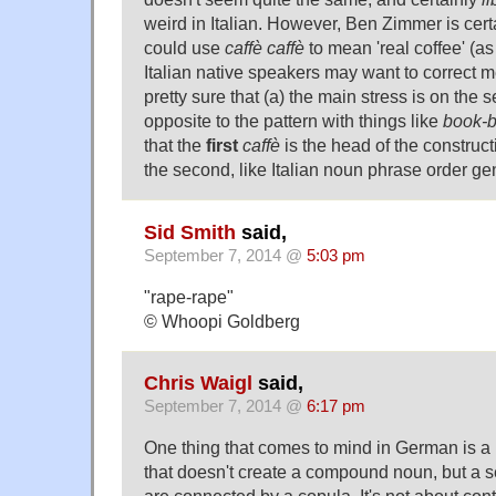
weird in Italian. However, Ben Zimmer is certa
could use
caffè caffè
to mean 'real coffee' (as
Italian native speakers may want to correct me
pretty sure that (a) the main stress is on the
opposite to the pattern with things like
book-
that the
first
caffè
is the head of the construct
the second, like Italian noun phrase order gen
Sid Smith
said,
September 7, 2014 @
5:03 pm
"rape-rape"
© Whoopi Goldberg
Chris Waigl
said,
September 7, 2014 @
6:17 pm
One thing that comes to mind in German is a 
that doesn't create a compound noun, but a 