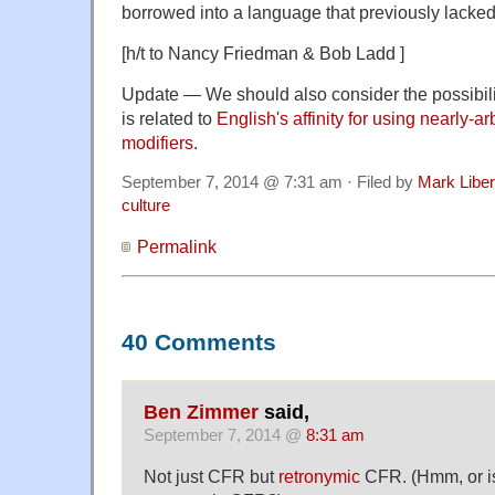
borrowed into a language that previously lacked
[h/t to Nancy Friedman & Bob Ladd ]
Update — We should also consider the possibilit
is related to
English's affinity for using nearly-a
modifiers
.
September 7, 2014 @ 7:31 am · Filed by
Mark Libe
culture
Permalink
40 Comments
Ben Zimmer
said,
September 7, 2014 @
8:31 am
Not just CFR but
retronymic
CFR. (Hmm, or i