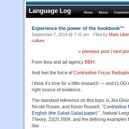
Language Log
Home
About
Comments
Experience the power of the bookbook™
September 7, 2014 @ 7:31 am · Filed by
Mark Libe
culture
«
previous post
|
next po
From Ikea and ad agency
BBH
:
And feel the force of
Contrastive Focus Redupl
I think it's time for a little research — and LLOG
right source of evidence.
The standard reference on this topic is Jila Gh
Nicole Rosen, and Kevin Russell, "
Contrastive 
English (the Salad-Salad paper)
",
Natural Lang
Theory
, 22(2) 2004, and the defining examples 
like