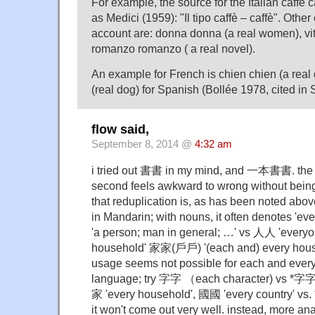
For example, the source for the Italian caffè 
as Medici (1959): "Il tipo caffè – caffè". Othe
account are: donna donna (a real women), vita 
romanzo romanzo ( a real novel).
An example for French is chien chien (a real
(real dog) for Spanish (Bollée 1978, cited in S
flow said,
September 8, 2014 @
4:32 am
i tried out 書書 in my mind, and 一本書書. the fi
second feels awkward to wrong without being
that reduplication is, as has been noted abov
in Mandarin; with nouns, it often denotes 'ever
'a person; man in general; …' vs 人人 'everyo
household' 家家(戶戶) '(each and) every house
usage seems not possible for each and every 
language; try 字字 （each character) vs
家 'every household', 國國 'every country' 
it won't come out very well. instead, more ana