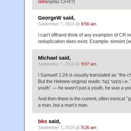
retro
nymic CFR?)
GeorgeW said,
September 7, 2014 @
8:56 am
I can't offhand think of any examples of CR i
reduplication does exist. Example: simsim (
Michael said,
September 7, 2014 @
9:07 am
I Samuell 1:24 is usually translated as "the ch
But the Hebrew original reads: וְהַנַּעַר נָֽעַר׃ i.e. "and the youth [was a]
youth" — he wasn't just a youth, he was a yo
And then there is the current, often ironical "g
a man, but a man's man.
bks
said,
September 7, 2014 @
9:26 am