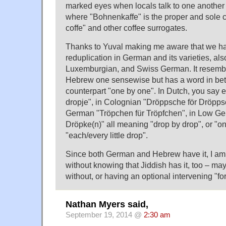
marked eyes when locals talk to one another 
where "Bohnenkaffe" is the proper and sole co
coffe" and other coffee surrogates.
Thanks to Yuval making me aware that we ha
reduplication in German and its varieties, als
Luxemburgian, and Swiss German. It resemb
Hebrew one sensewise but has a word in betw
counterpart "one by one". In Dutch, you say e
dropje", in Colognian "Dröppsche för Dröpps
German "Tröpchen für Tröpfchen", in Low Ge
Dröpke(n)" all meaning "drop by drop", or "one
"each/every little drop".
Since both German and Hebrew have it, I am 
without knowing that Jiddish has it, too – ma
without, or having an optional intervening "for
Nathan Myers said,
September 19, 2014 @
2:30 am