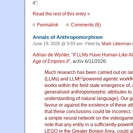
it":
Read the rest of this entry »
Permalink
Comments (6)
Annals of Anthropomorphism
June 19, 2026 @ 5:59 am· Filed by
Mark Liberman
Adrian de Wynter
, "
If LLMs Have Human-Like At
Age of Empires II
",
arXiv
6/11/2026:
Much research has been carried out on l
(LLMs) and LLMpowered agentic workfl
works within the field state emergence of, 
generalised anthropomorphic attributes to t
understanding of natural language). Our go
favour or against the existence of these att
that these conclusions could be incorrect. 
a simple neural network on the videogam
note that any entity in a sufficiently-power
LEGO or the Greater Boston Area, could a