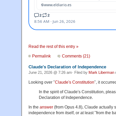
Read the rest of this entry »
Permalink
Comments (21)
Claude's Declaration of Independence
June 21, 2026 @ 7:26 am· Filed by
Mark Liberman
Looking over "
Claude's Constitution
", it occurr
In the spirit of Claude's Constitution, plea
Declaration of Independence.
In the
answer
(from Opus 4.8), Claude actually 
independence from itself, or at least "from the 