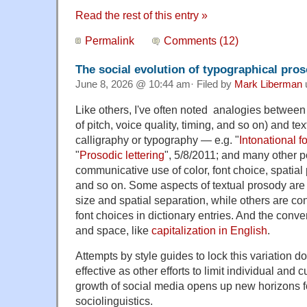
Read the rest of this entry »
Permalink
Comments (12)
The social evolution of typographical pro
June 8, 2026 @ 10:44 am· Filed by
Mark Liberman
Like others, I've often noted analogies betwee
of pitch, voice quality, timing, and so on) and te
calligraphy or typography — e.g. "
Intonational f
"
Prosodic lettering
", 5/8/2011; and many other p
communicative use of color, font choice, spatial
and so on. Some aspects of textual prosody are p
size and spatial separation, while others are con
font choices in dictionary entries. And the conv
and space, like
capitalization in English
.
Attempts by style guides to lock this variation 
effective as other efforts to limit individual and c
growth of social media opens up new horizons f
sociolinguistics.