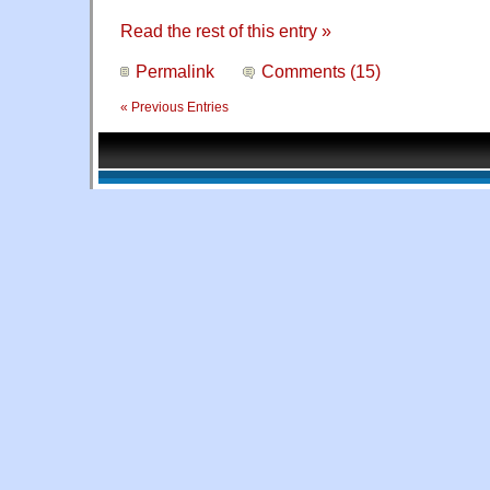
Read the rest of this entry »
Permalink
Comments (15)
« Previous Entries