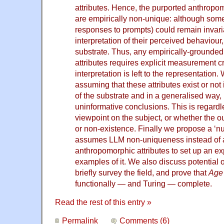
attributes. Hence, the purported anthropom
are empirically non-unique: although some 
responses to prompts) could remain invaria
interpretation of their perceived behaviour
substrate. Thus, any empirically-grounded
attributes requires explicit measurement cr
interpretation is left to the representation
assuming that these attributes exist or no
of the substrate and in a generalised way, l
uninformative conclusions. This is regardl
viewpoint on the subject, or whether the
or non-existence. Finally we propose a ‘n
assumes LLM non-uniqueness instead of
anthropomorphic attributes to set up an ex
examples of it. We also discuss potential o
briefly survey the field, and prove that
Age 
functionally — and Turing — complete.
Read the rest of this entry »
Permalink
Comments (6)