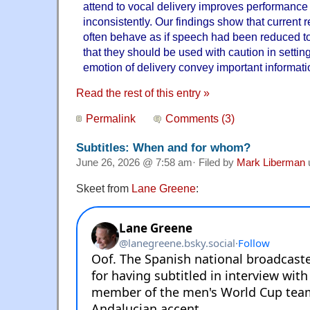
attend to vocal delivery improves performance 
inconsistently. Our findings show that current 
often behave as if speech had been reduced to 
that they should be used with caution in setti
emotion of delivery convey important informati
Read the rest of this entry »
Permalink
Comments (3)
Subtitles: When and for whom?
June 26, 2026 @ 7:58 am· Filed by
Mark Liberman
Skeet from
Lane Greene
: