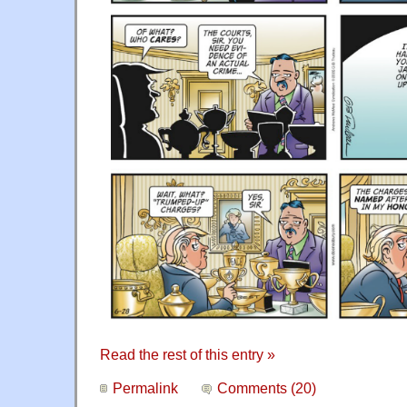
Read the rest of this entry »
Permalink
Comments (20)