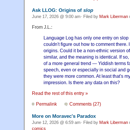
Ask LLOG: Origins of
slop
June 17, 2026 @ 9:00 am· Filed by
Mark Liberman
From J.L.:
Language Log has only one entry on slop 
couldn't figure out how to comment there. 
origins. Could it be a non-ethnic version 
similar, and the meaning is identical. If so
of a more general trend — Yiddish terms 
speech, even or especially in social and
they were more common. At least that's my 
impression. Is there any data on this?
Read the rest of this entry »
Permalink
Comments (27)
More on Moravec's Paradox
June 12, 2026 @ 6:59 am· Filed by
Mark Liberman
comics