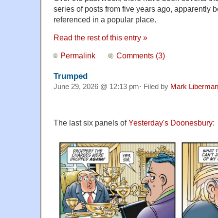
series of posts from five years ago, apparently
referenced in a popular place.
Read the rest of this entry »
Permalink
Comments (3)
Trumped
June 29, 2026 @ 12:13 pm· Filed by
Mark Liberma
The last six panels of
Yesterday's Doonesbury
: