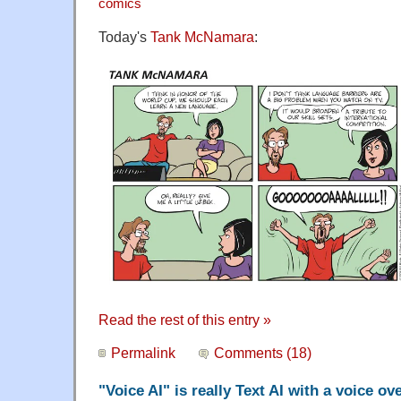
comics
Today's
Tank McNamara
:
Read the rest of this entry »
Permalink
Comments (18)
"Voice AI" is really Text AI with a voice ov