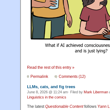
Read the rest of this entry »
Permalink
Comments (12)
LLMs, cats, and fig trees
June 8, 2026 @ 11:24 am· Filed by
Mark Liberman
Linguistics in the comics
The latest
Questionable Content
follows
Yann 