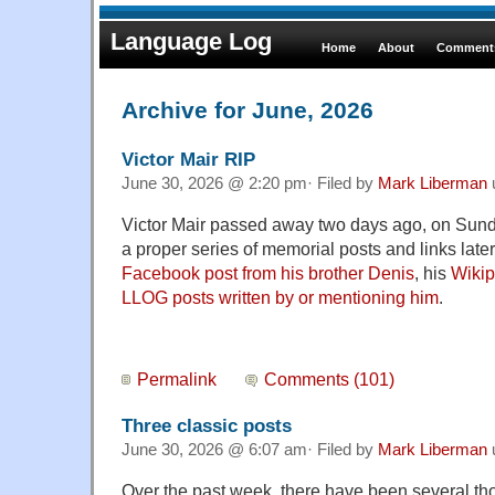
Language Log
Home
About
Comments
Archive for June, 2026
Victor Mair RIP
June 30, 2026 @ 2:20 pm· Filed by
Mark Liberman
Victor Mair passed away two days ago, on Sund
a proper series of memorial posts and links later,
Facebook post from his brother Denis
, his
Wikip
LLOG posts written by or mentioning him
.
Permalink
Comments (101)
Three classic posts
June 30, 2026 @ 6:07 am· Filed by
Mark Liberman
Over the past week, there have been several th