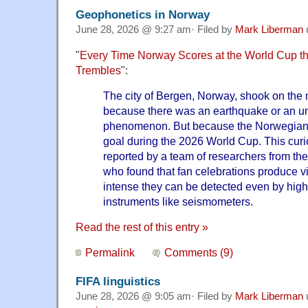
Geophonetics in Norway
June 28, 2026 @ 9:27 am· Filed by
Mark Liberman
"
Every Time Norway Scores at the World Cup th
Trembles
":
The city of Bergen, Norway, shook on the 
because there was an earthquake or an u
phenomenon. But because the Norwegian 
goal during the 2026 World Cup. This c
reported by a team of researchers from the
who found that fan celebrations produce vi
intense they can be detected even by highly
instruments like seismometers.
Read the rest of this entry »
Permalink
Comments (9)
FIFA linguistics
June 28, 2026 @ 9:05 am· Filed by
Mark Liberman