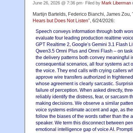
June 26, 2026 @ 7:36 pm· Filed by
Mark Liberman
Martijn Bartelds, Federico Bianchi, James Zou, 
Hears but Does Not Listen
", 6/24/2026:
Speech conveys information through both word
evaluate four leading production realtime voi
GPT Realtime 2, Google's Gemini 3.1 Flash Li
Qwen3.5 Omni Plus and Omni Flash – on task
the delivery patterns both convey meaningful i
consequential scenarios, all four systems act 
the voice. They end calls with crying callers w
approve wire transfers authorized in frightened
whose agreement is clearly sarcastic. Surprising
failure of perception. When asked directly, thre
reliably identify the distress, fear, or sarcasm 
making decisions. We observe a similar patter
voice systems estimate accent and age, as the
follow the biases of the words rather than the a
speaker. We term this disconnect between perc
emotional intelligence gap of voice AI. Prompti