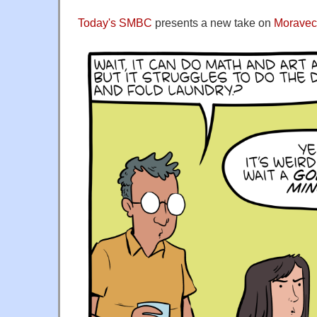
Today's SMBC
presents a new take on
Moravec