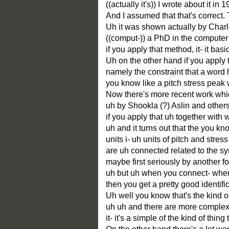
((actually it's)) I wrote about it in 
And I assumed that that's correct. 
Uh it was shown actually by Charl
((comput-)) a PhD in the computer
if you apply that method, it- it bas
Uh on the other hand if you apply
namely the constraint that a word 
you know like a pitch stress peak 
Now there's more recent work which
uh by Shookla (?) Aslin and others 
if you apply that uh together with
uh and it turns out that the you k
units i- uh units of pitch and stre
are uh connected related to the sy
maybe first seriously by another f
uh but uh when you connect- when y
then you get a pretty good identif
Uh well you know that's the kind o
uh uh and there are more comple
it- it's a simple of the kind of thin