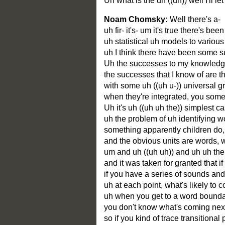
Uh what is the uh ((uh)) well I'll
Noam Chomsky:
Well there's a-
uh fir- it's- um it's true there's be
uh statistical uh models to various
uh I think there have been some suc
Uh the successes to my knowledge, 
the successes that I know of are th
with some uh ((uh u-)) universal 
when they're integrated, you some
Uh it's uh ((uh uh the)) simplest 
uh the problem of uh identifying w
something apparently children do, 
and the obvious units are words, w
um and uh ((uh uh)) and uh uh there
and it was taken for granted that if
if you have a series of sounds and 
uh at each point, what's likely to 
uh when you get to a word boundar
you don't know what's coming next, i
so if you kind of trace transitiona