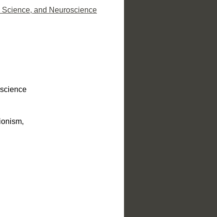
ve Science, and Neuroscience
e science
ionism,