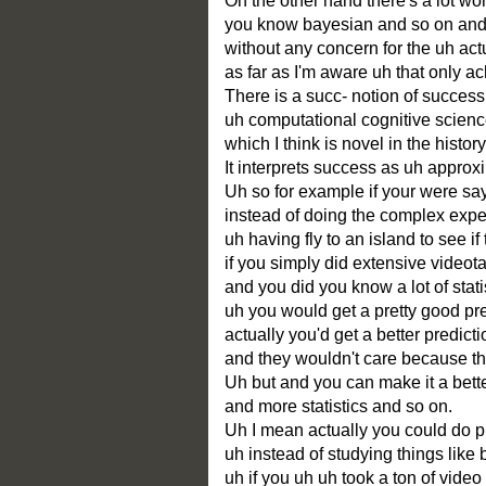
On the other hand there's a lot wor
you know bayesian and so on and 
without any concern for the uh act
as far as I'm aware uh that only a
There is a succ- notion of succes
uh computational cognitive scienc
which I think is novel in the histor
It interprets success as uh appro
Uh so for example if your were sa
instead of doing the complex exper
uh having fly to an island to see if 
if you simply did extensive video
and you did you know a lot of statis
uh you would get a pretty good pre
actually you'd get a better predict
and they wouldn't care because they
Uh but and you can make it a bett
and more statistics and so on.
Uh I mean actually you could do p
uh instead of studying things like 
uh if you uh uh took a ton of vide