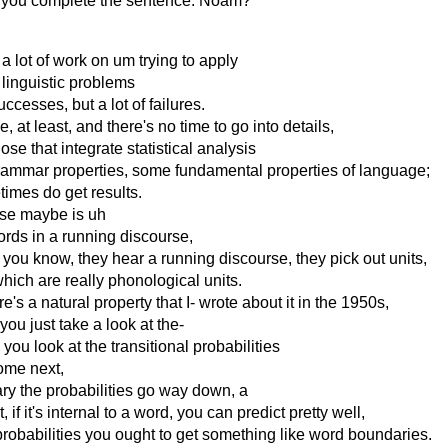
 let you complete the sentence. Noam?
en a lot of work on um trying to apply
 linguistic problems
cesses, but a lot of failures.
at least, and there's no time to go into details,
ose that integrate statistical analysis
grammar properties, some fundamental properties of language;
times do get results.
case maybe is uh
ords in a running discourse,
you know, they hear a running discourse, they pick out units,
hich are really phonological units.
's a natural property that I- wrote about it in the 1950s,
 you just take a look at the-
you look at the transitional probabilities
come next,
y the probabilities go way down, a
f it's internal to a word, you can predict pretty well,
l probabilities you ought to get something like word boundaries.