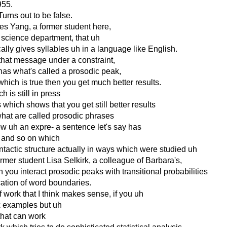
1955.
Turns out to be false.
es Yang, a former student here,
 science department, that uh
ically gives syllables uh in a language like English.
 that message under a constraint,
has what's called a prosodic peak,
which is true then you get much better results.
 is still in press
which shows that you get still better results
 what are called prosodic phrases
now uh an expre- a sentence let's say has
ss and so on which
ntactic structure actually in ways which were studied uh
ormer student Lisa Selkirk, a colleague of Barbara's,
ou interact prosodic peaks with transitional probabilities
ication of word boundaries.
f work that I think makes sense, if you uh
x examples but uh
g that can work