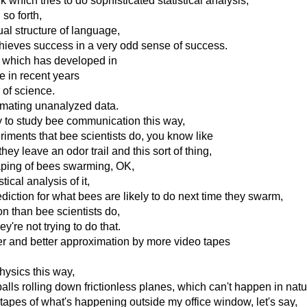
k which tries to do sophisticated statistical analysis,
so forth,
ual structure of language,
chieves success in a very odd sense of success.
s which has developed in
e in recent years
y of science.
ximating unanalyzed data.
y to study bee communication this way,
iments that bee scientists do, you know like
they leave an odor trail and this sort of thing,
taping of bees swarming, OK,
tical analysis of it,
diction for what bees are likely to do next time they swarm,
ion than bee scientists do,
're not trying to do that.
er and better approximation by more video tapes
hysics this way,
balls rolling down frictionless planes, which can't happen in natu
o tapes of what's happening outside my office window, let's say,