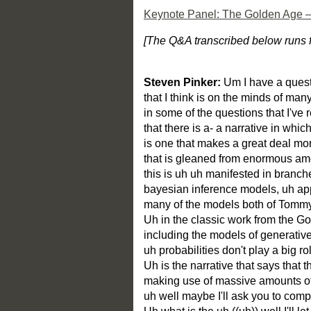
Keynote Panel: The Golden Age — A
[The Q&A transcribed below runs f
Steven Pinker:
Um I have a quest
that I think is on the minds of ma
in some of the questions that I've r
that there is a- a narrative in whic
is one that makes a great deal mor
that is gleaned from enormous amo
this is uh uh manifested in branc
bayesian inference models, uh appl
many of the models both of Tom
Uh in the classic work from the G
including the models of generati
uh probabilities don't play a big ro
Uh is the narrative that says that th
making use of massive amounts of s
uh well maybe I'll ask you to comp