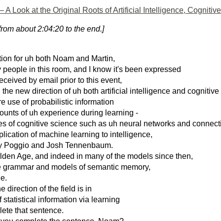
 Look at the Original Roots of Artificial Intelligence, Cogniti
rom about 2:04:20 to the end.]
ion for uh both Noam and Martin,
ny people in this room, and I know it's been expressed
eceived by email prior to this event,
h the new direction of uh both artificial intelligence and cognitiv
e use of probabilistic information
unts of uh experience during learning -
hes of cognitive science such as uh neural networks and connect
ication of machine learning to intelligence,
my Poggio and Josh Tennenbaum.
olden Age, and indeed in many of the models since then,
ve grammar and models of semantic memory,
le.
e direction of the field is in
tatistical information via learning
lete that sentence.